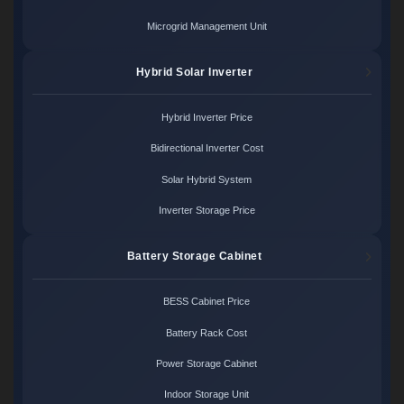
Microgrid Management Unit
Hybrid Solar Inverter
Hybrid Inverter Price
Bidirectional Inverter Cost
Solar Hybrid System
Inverter Storage Price
Battery Storage Cabinet
BESS Cabinet Price
Battery Rack Cost
Power Storage Cabinet
Indoor Storage Unit