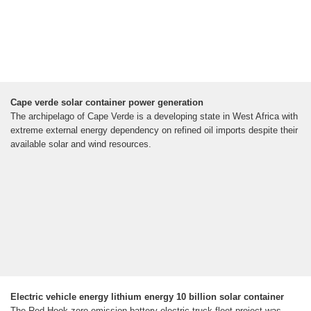
Cape verde solar container power generation
The archipelago of Cape Verde is a developing state in West Africa with
extreme external energy dependency on refined oil imports despite their
available solar and wind resources.
Electric vehicle energy lithium energy 10 billion solar container
The Red Hook zero-emission battery electric truck fleet project was