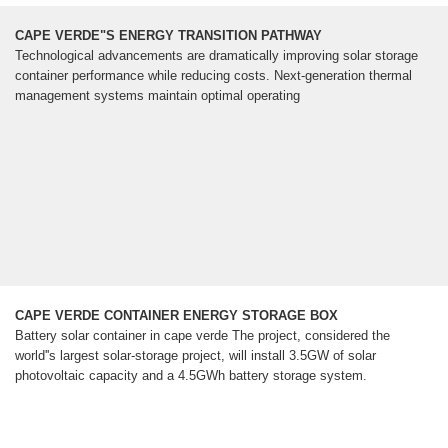
CAPE VERDE"S ENERGY TRANSITION PATHWAY
Technological advancements are dramatically improving solar storage
container performance while reducing costs. Next-generation thermal
management systems maintain optimal operating
CAPE VERDE CONTAINER ENERGY STORAGE BOX
Battery solar container in cape verde The project, considered the
world''s largest solar-storage project, will install 3.5GW of solar
photovoltaic capacity and a 4.5GWh battery storage system.