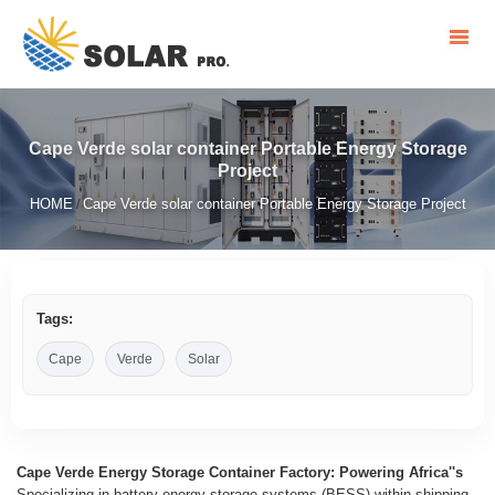
Cape Verde solar container Portable Energy Storage
Project
HOME
Cape Verde solar container Portable Energy Storage Project
/
Tags:
Cape
Verde
Solar
Cape Verde Energy Storage Container Factory: Powering Africa''s
Specializing in battery energy storage systems (BESS) within shipping