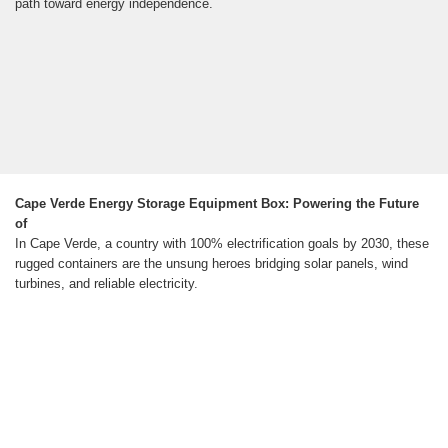
path toward energy independence.
Cape Verde Energy Storage Equipment Box: Powering the Future
of
In Cape Verde, a country with 100% electrification goals by 2030, these
rugged containers are the unsung heroes bridging solar panels, wind
turbines, and reliable electricity.