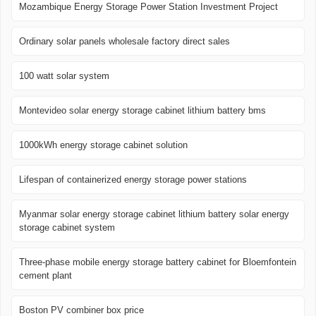
Mozambique Energy Storage Power Station Investment Project
Ordinary solar panels wholesale factory direct sales
100 watt solar system
Montevideo solar energy storage cabinet lithium battery bms
1000kWh energy storage cabinet solution
Lifespan of containerized energy storage power stations
Myanmar solar energy storage cabinet lithium battery solar energy
storage cabinet system
Three-phase mobile energy storage battery cabinet for Bloemfontein
cement plant
Boston PV combiner box price