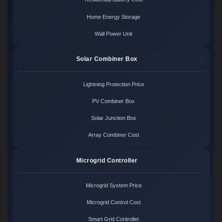
Home Energy Storage
Wall Power Unit
Solar Combiner Box
Lightning Protection Price
PV Combiner Box
Solar Junction Box
Array Combiner Cost
Microgrid Controller
Microgrid System Price
Microgrid Control Cost
Smart Grid Controller