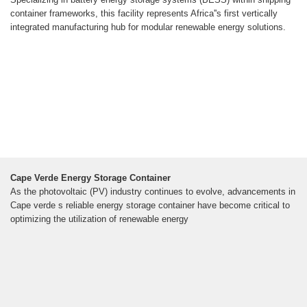
container frameworks, this facility represents Africa''s first vertically
integrated manufacturing hub for modular renewable energy solutions.
Cape Verde Energy Storage Container
As the photovoltaic (PV) industry continues to evolve, advancements in
Cape verde s reliable energy storage container have become critical to
optimizing the utilization of renewable energy