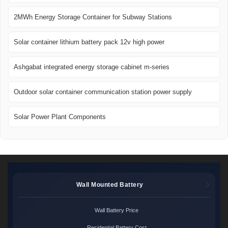
2MWh Energy Storage Container for Subway Stations
Solar container lithium battery pack 12v high power
Ashgabat integrated energy storage cabinet m-series
Outdoor solar container communication station power supply
Solar Power Plant Components
Wall Mounted Battery
Wall Battery Price
Residential Battery Cost