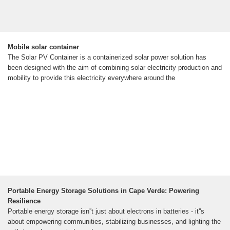
Mobile solar container
The Solar PV Container is a containerized solar power solution has
been designed with the aim of combining solar electricity production and
mobility to provide this electricity everywhere around the
Portable Energy Storage Solutions in Cape Verde: Powering
Resilience
Portable energy storage isn''t just about electrons in batteries - it''s
about empowering communities, stabilizing businesses, and lighting the