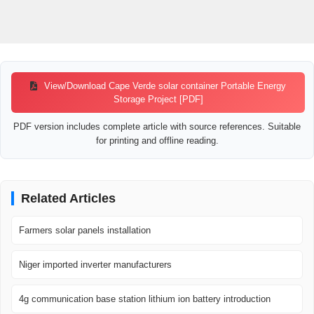
View/Download Cape Verde solar container Portable Energy
Storage Project [PDF]
PDF version includes complete article with source references. Suitable
for printing and offline reading.
Related Articles
Farmers solar panels installation
Niger imported inverter manufacturers
4g communication base station lithium ion battery introduction