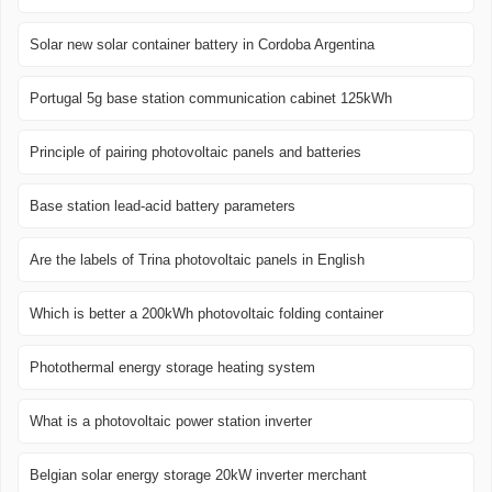
Solar new solar container battery in Cordoba Argentina
Portugal 5g base station communication cabinet 125kWh
Principle of pairing photovoltaic panels and batteries
Base station lead-acid battery parameters
Are the labels of Trina photovoltaic panels in English
Which is better a 200kWh photovoltaic folding container
Photothermal energy storage heating system
What is a photovoltaic power station inverter
Belgian solar energy storage 20kW inverter merchant