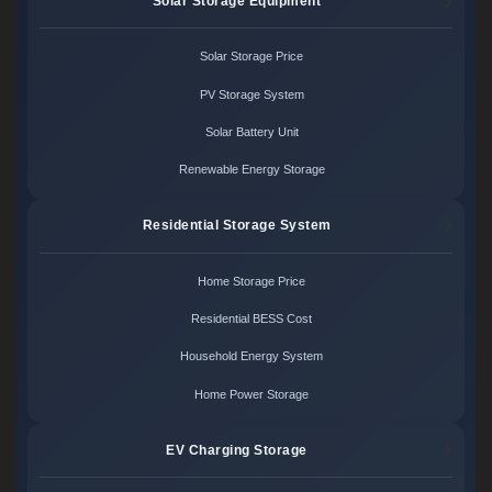
Solar Storage Equipment
Solar Storage Price
PV Storage System
Solar Battery Unit
Renewable Energy Storage
Residential Storage System
Home Storage Price
Residential BESS Cost
Household Energy System
Home Power Storage
EV Charging Storage