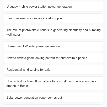
Uruguay mobile power station power generation
San jose energy storage cabinet supplier
The role of photovoltaic panels in generating electricity and pumping
well water
Home use 3kW solar power generation
How to draw a good-looking pattern for photovoltaic panels
Residential wind turbine for sale
How to build a liquid flow battery for a small communication base
station in Berlin
Solar power generation paper comes out