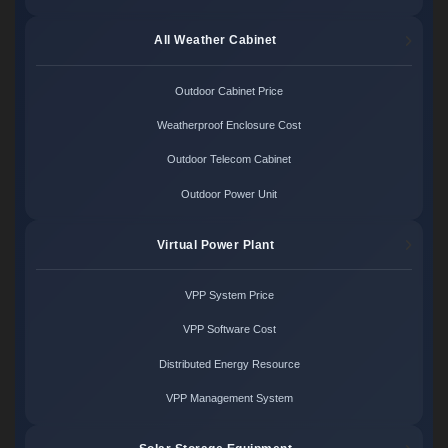
All Weather Cabinet
Outdoor Cabinet Price
Weatherproof Enclosure Cost
Outdoor Telecom Cabinet
Outdoor Power Unit
Virtual Power Plant
VPP System Price
VPP Software Cost
Distributed Energy Resource
VPP Management System