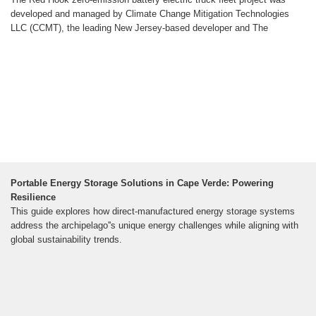
developed and managed by Climate Change Mitigation Technologies
LLC (CCMT), the leading New Jersey-based developer and The
Portable Energy Storage Solutions in Cape Verde: Powering
Resilience
This guide explores how direct-manufactured energy storage systems
address the archipelago''s unique energy challenges while aligning with
global sustainability trends.