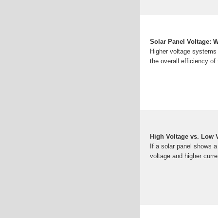
Solar Panel Voltage: Wh
Higher voltage systems 
the overall efficiency o
High Voltage vs. Low 
If a solar panel shows a
voltage and higher cur