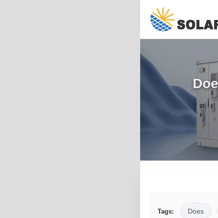
Doe
Does
Tags: