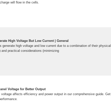
charge will flow in the cells.
rate High Voltage But Low Current | General
 generate high voltage and low current due to a combination of their physical
 and practical considerations (minimizing
nel Voltage for Better Output
 voltage affects efficiency and power output in our comprehensive guide. Get 
 performance.