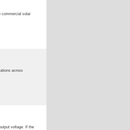
ge commercial solar
cations across
utput voltage. If the