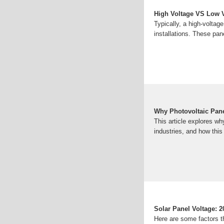
High Voltage VS Low Vo
Typically, a high-voltag
installations. These pa
Why Photovoltaic Pane
This article explores wh
industries, and how thi
Solar Panel Voltage: 2
Here are some factors th