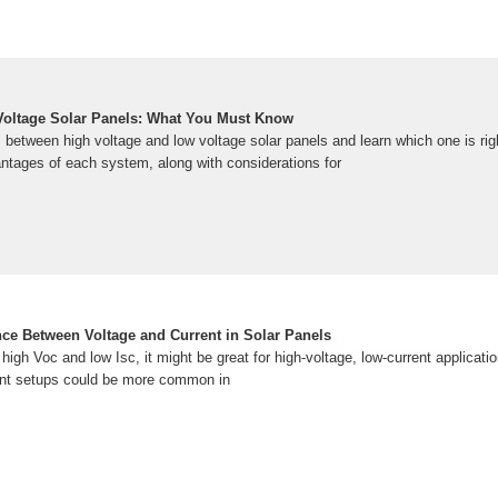
Voltage Solar Panels: What You Must Know
 between high voltage and low voltage solar panels and learn which one is rig
tages of each system, along with considerations for
nce Between Voltage and Current in Solar Panels
 high Voc and low Isc, it might be great for high-voltage, low-current applicati
rent setups could be more common in