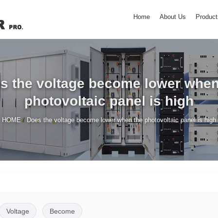
Home
About Us
Product
s the voltage become lower when
photovoltaic panel is high
/
HOME
Does the voltage become lower when the photovoltaic panel is high
Voltage
Become