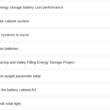
energy storage battery cost performance
ar cabinet system
r systems in sucre
on batteries
ving and Valley Filling Energy Storage Project
ket weight parameter table
f the battery cabinet A3
tt solar light