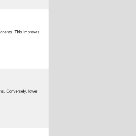
ponents. This improves
ons. Conversely, lower