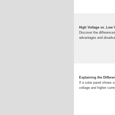
High Voltage vs. Low 
Discover the differences
advantages and disadvan
Explaining the Differe
If a solar panel shows a
voltage and higher cur