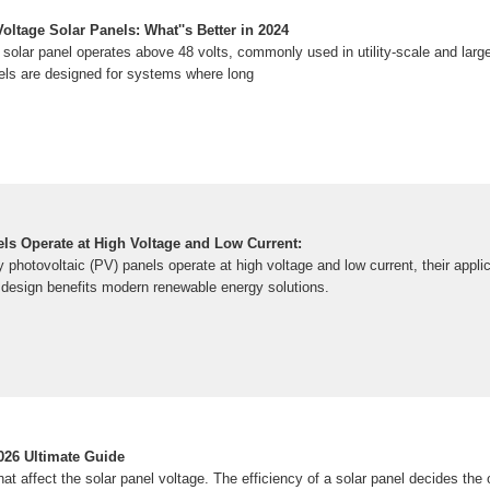
ltage Solar Panels: What''s Better in 2024
e solar panel operates above 48 volts, commonly used in utility-scale and lar
nels are designed for systems where long
ls Operate at High Voltage and Low Current:
y photovoltaic (PV) panels operate at high voltage and low current, their appli
s design benefits modern renewable energy solutions.
026 Ultimate Guide
at affect the solar panel voltage. The efficiency of a solar panel decides the o