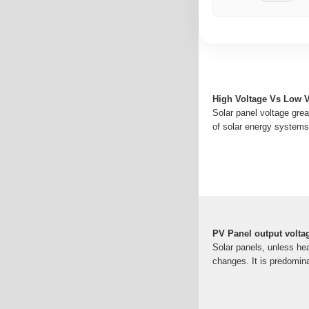
High Voltage Vs Low V
Solar panel voltage great
of solar energy systems.
PV Panel output volta
Solar panels, unless he
changes. It is predomina