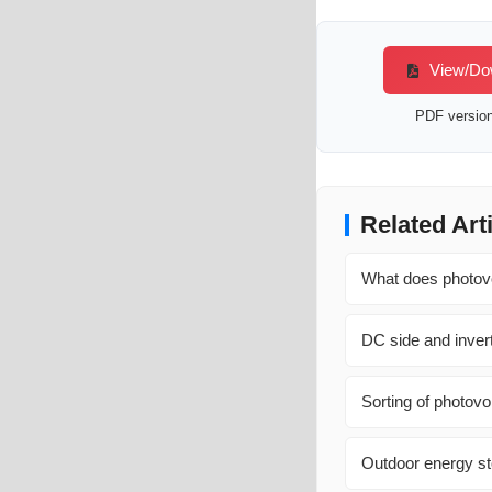
View/Dow
PDF version 
Related Art
What does photovo
DC side and invert
Sorting of photovo
Outdoor energy st