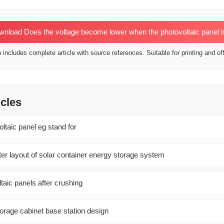
nload Does the voltage become lower when the photovoltaic panel i
includes complete article with source references. Suitable for printing and off
icles
ltaic panel eg stand for
er layout of solar container energy storage system
ltaic panels after crushing
orage cabinet base station design