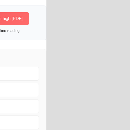
s high [PDF]
line reading.