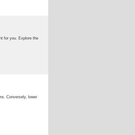
ht for you. Explore the
ons. Conversely, lower