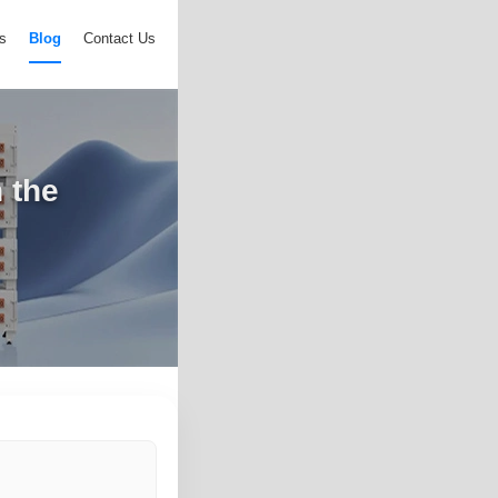
s
Blog
Contact Us
 the