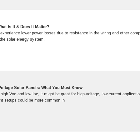
at Is It & Does It Matter?
experience lower power losses due to resistance in the wiring and other com
f the solar energy system.
Voltage Solar Panels: What You Must Know
 high Voc and low Isc, it might be great for high-voltage, low-current applicati
rent setups could be more common in