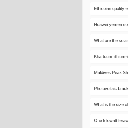
Ethiopian quality 
Huawei yemen sol
What are the sola
Khartoum lithium-i
Maldives Peak Sha
Photovoltaic brac
What is the size o
One kilowatt terawa