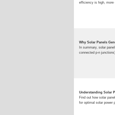
efficiency is high, more 
Why Solar Panels Gene
In summary, solar panels
connected p-n junctions)
Understanding Solar Pa
Find out how solar panel
for optimal solar power