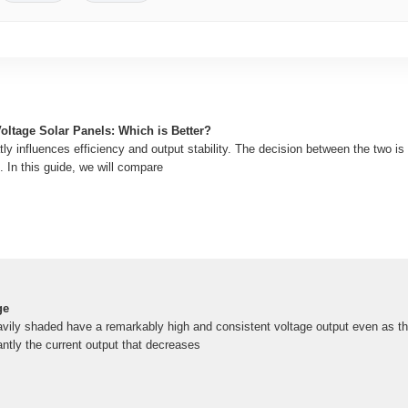
oltage Solar Panels: Which is Better?
ly influences efficiency and output stability. The decision between the two is cr
 In this guide, we will compare
ge
avily shaded have a remarkably high and consistent voltage output even as the
ntly the current output that decreases