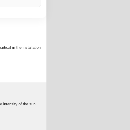
itical in the installation
 intensity of the sun