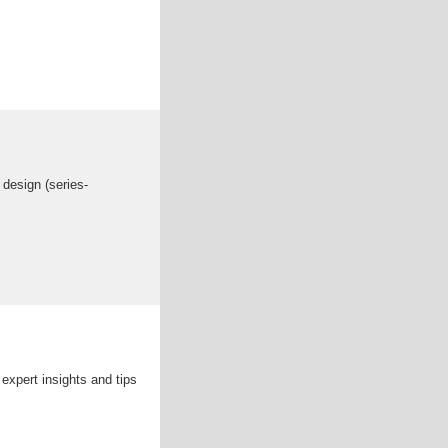
 design (series-
expert insights and tips