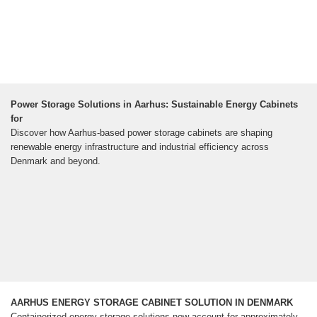
Power Storage Solutions in Aarhus: Sustainable Energy Cabinets
for
Discover how Aarhus-based power storage cabinets are shaping
renewable energy infrastructure and industrial efficiency across
Denmark and beyond.
AARHUS ENERGY STORAGE CABINET SOLUTION IN DENMARK
Containerized energy storage solutions now account for approximately