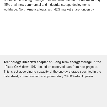
45% of all new commercial and industrial storage deployments
worldwide. North America leads with 42% market share, driven by
Technology Brief New chapter on Long term energy storage in the
- Fixed O&M down 19%, based on observed data from new projects.
This is set according to capacity of the energy storage specified in the
data sheet, corresponding to approximately 28,000 €/facility/year