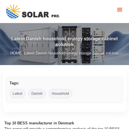
Latest Danish household energy storage cabinet
solution
HOME
Latest Danish household energy storage cabinet solution
/
Tags:
Latest
Danish
Household
Top 10 BESS manufacturer in Denmark
This paper will provide a comprehensive analysis of the top 10 BESS