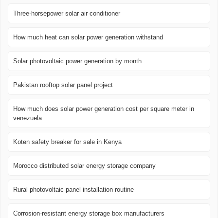
Three-horsepower solar air conditioner
How much heat can solar power generation withstand
Solar photovoltaic power generation by month
Pakistan rooftop solar panel project
How much does solar power generation cost per square meter in
venezuela
Koten safety breaker for sale in Kenya
Morocco distributed solar energy storage company
Rural photovoltaic panel installation routine
Corrosion-resistant energy storage box manufacturers