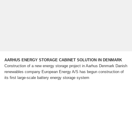
AARHUS ENERGY STORAGE CABINET SOLUTION IN DENMARK
Construction of a new energy storage project in Aarhus Denmark Danish
renewables company European Energy A/S has begun construction of
its first large-scale battery energy storage system