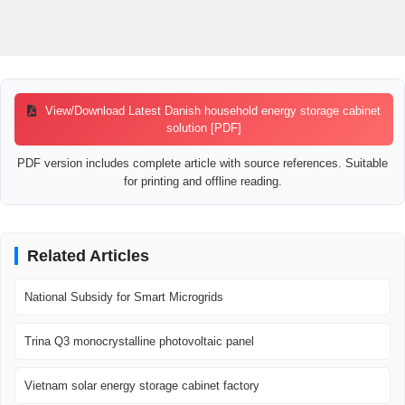
View/Download Latest Danish household energy storage cabinet
solution [PDF]
PDF version includes complete article with source references. Suitable
for printing and offline reading.
Related Articles
National Subsidy for Smart Microgrids
Trina Q3 monocrystalline photovoltaic panel
Vietnam solar energy storage cabinet factory