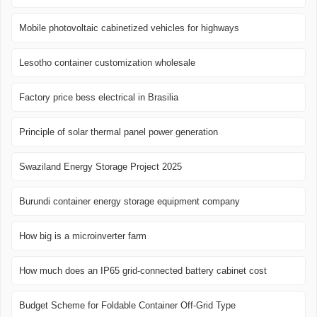
Mobile photovoltaic cabinetized vehicles for highways
Lesotho container customization wholesale
Factory price bess electrical in Brasilia
Principle of solar thermal panel power generation
Swaziland Energy Storage Project 2025
Burundi container energy storage equipment company
How big is a microinverter farm
How much does an IP65 grid-connected battery cabinet cost
Budget Scheme for Foldable Container Off-Grid Type