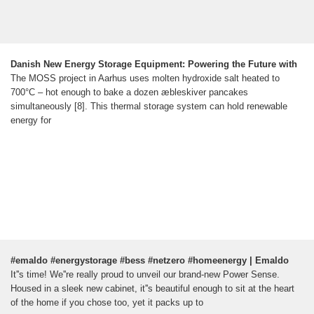
Danish New Energy Storage Equipment: Powering the Future with
The MOSS project in Aarhus uses molten hydroxide salt heated to
700°C – hot enough to bake a dozen æbleskiver pancakes
simultaneously [8]. This thermal storage system can hold renewable
energy for
#emaldo #energystorage #bess #netzero #homeenergy | Emaldo
It''s time! We''re really proud to unveil our brand-new Power Sense.
Housed in a sleek new cabinet, it''s beautiful enough to sit at the heart
of the home if you chose too, yet it packs up to