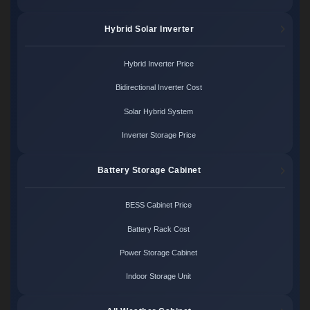
Hybrid Solar Inverter
Hybrid Inverter Price
Bidirectional Inverter Cost
Solar Hybrid System
Inverter Storage Price
Battery Storage Cabinet
BESS Cabinet Price
Battery Rack Cost
Power Storage Cabinet
Indoor Storage Unit