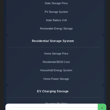
Solar Storage Price
PV Storage System
Solar Battery Unit
Renewable Energy Storage
Residential Storage System
Home Storage Price
Residential BESS Cost
Household Energy System
Home Power Storage
EV Charging Storage
Charging Pile Price
×