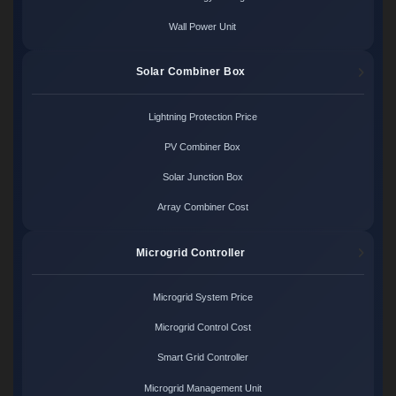
Wall Power Unit
Solar Combiner Box
Lightning Protection Price
PV Combiner Box
Solar Junction Box
Array Combiner Cost
Microgrid Controller
Microgrid System Price
Microgrid Control Cost
Smart Grid Controller
Microgrid Management Unit