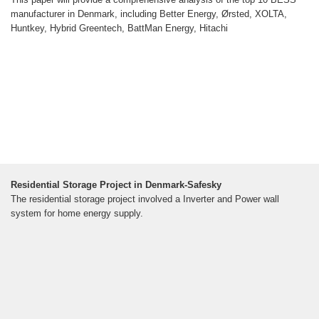
manufacturer in Denmark, including Better Energy, Ørsted, XOLTA,
Huntkey, Hybrid Greentech, BattMan Energy, Hitachi
Residential Storage Project in Denmark-Safesky
The residential storage project involved a Inverter and Power wall
system for home energy supply.