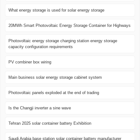
What energy storage is used for solar energy storage
20MWh Smart Photovoltaic Energy Storage Container for Highways
Photovoltaic energy storage charging station energy storage
capacity configuration requirements
PV combiner box wiring
Main business solar energy storage cabinet system
Photovoltaic panels exploded at the end of trading
Is the Changji inverter a sine wave
Tehran 2025 solar container battery Exhibition
Saudi Arabia base station solar container battery manufacturer