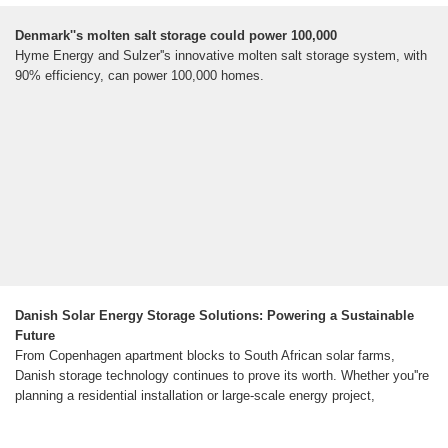
Denmark''s molten salt storage could power 100,000
Hyme Energy and Sulzer''s innovative molten salt storage system, with
90% efficiency, can power 100,000 homes.
Danish Solar Energy Storage Solutions: Powering a Sustainable
Future
From Copenhagen apartment blocks to South African solar farms,
Danish storage technology continues to prove its worth. Whether you''re
planning a residential installation or large-scale energy project,