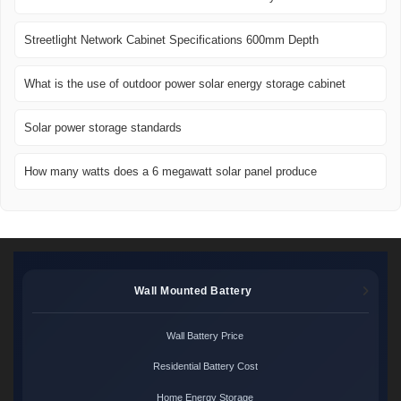
Streetlight Network Cabinet Specifications 600mm Depth
What is the use of outdoor power solar energy storage cabinet
Solar power storage standards
How many watts does a 6 megawatt solar panel produce
Wall Mounted Battery
Wall Battery Price
Residential Battery Cost
Home Energy Storage