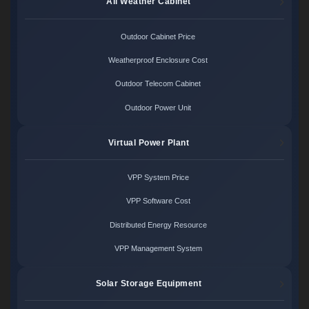
All Weather Cabinet
Outdoor Cabinet Price
Weatherproof Enclosure Cost
Outdoor Telecom Cabinet
Outdoor Power Unit
Virtual Power Plant
VPP System Price
VPP Software Cost
Distributed Energy Resource
VPP Management System
Solar Storage Equipment