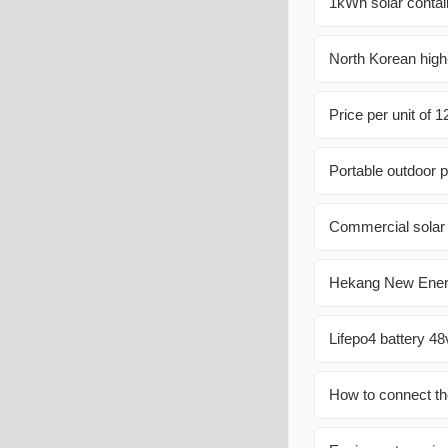
1kWh solar contai
North Korean high
Price per unit of 
Portable outdoor p
Commercial solar 
Hekang New Energ
Lifepo4 battery 4
How to connect th