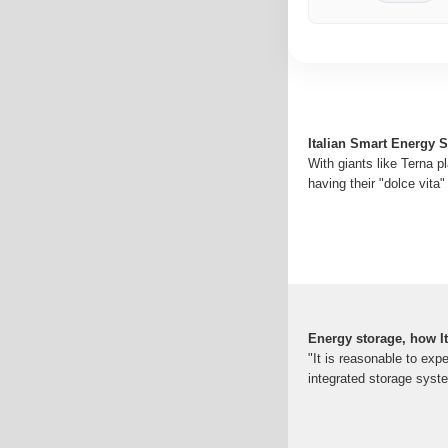
Italian Smart Energy 
With giants like Terna p
having their "dolce vita
Energy storage, how I
"It is reasonable to expe
integrated storage syst