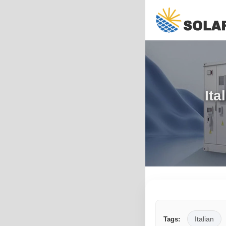
Ita
Italian
Tags: