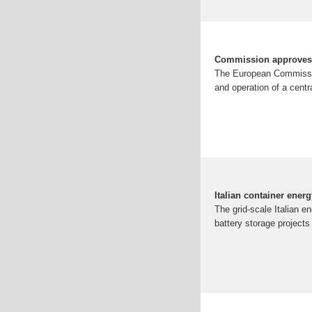
Commission approves €1
The European Commission
and operation of a centr
Italian container energ
The grid-scale Italian e
battery storage projects