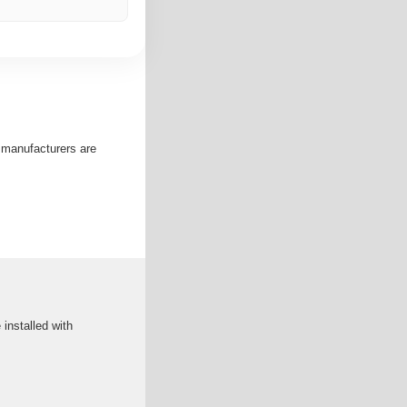
e manufacturers are
 installed with