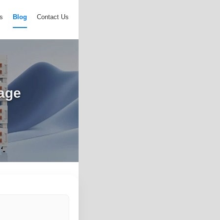
s
Blog
Contact Us
rage