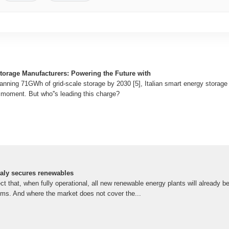
Storage Manufacturers: Powering the Future with
lanning 71GWh of grid-scale storage by 2030 [5], Italian smart energy storag
" moment. But who''s leading this charge?
taly secures renewables
ct that, when fully operational, all new renewable energy plants will already be
ems. And where the market does not cover the...