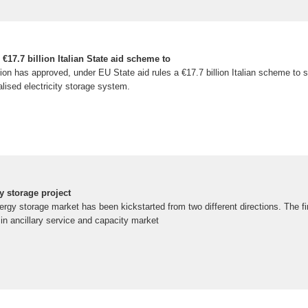
7.7 billion Italian State aid scheme to
 has approved, under EU State aid rules a €17.7 billion Italian scheme to s
alised electricity storage system.
y storage project
nergy storage market has been kickstarted from two different directions. The fi
 in ancillary service and capacity market