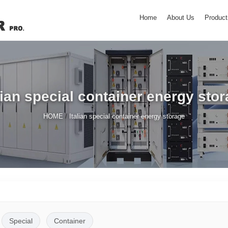
Home
About Us
Product
lian special container energy sto
/
HOME
Italian special container energy storage
Special
Container