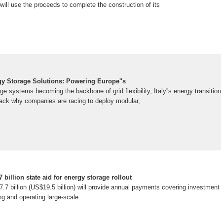
ill use the proceeds to complete the construction of its
rgy Storage Solutions: Powering Europe''s
ge systems becoming the backbone of grid flexibility, Italy''s energy transition
npack why companies are racing to deploy modular,
 billion state aid for energy storage rollout
.7 billion (US$19.5 billion) will provide annual payments covering investment
ng and operating large-scale