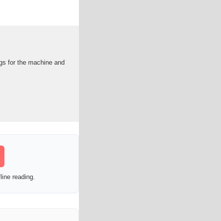
ngs for the machine and
line reading.