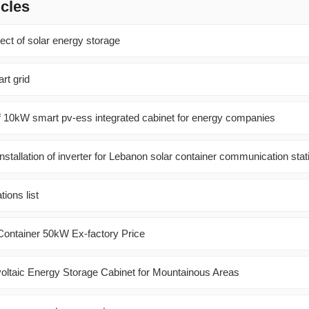
icles
ject of solar energy storage
rt grid
f 10kW smart pv-ess integrated cabinet for energy companies
nstallation of inverter for Lebanon solar container communication stat
ions list
ontainer 50kW Ex-factory Price
oltaic Energy Storage Cabinet for Mountainous Areas