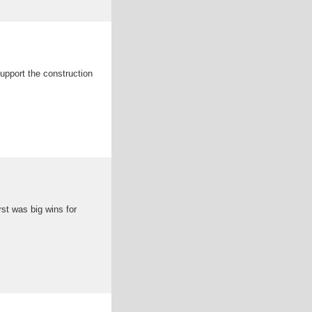
upport the construction
rst was big wins for