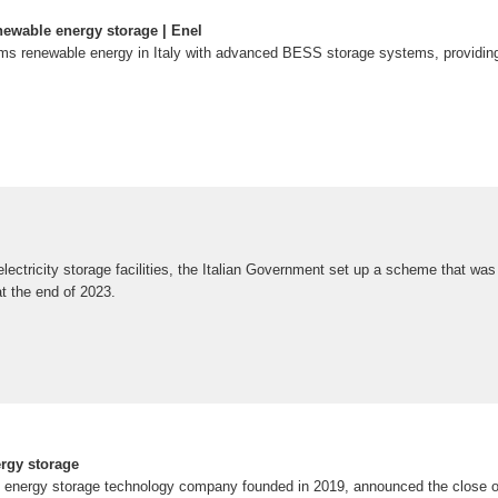
newable energy storage | Enel
s renewable energy in Italy with advanced BESS storage systems, providing st
 electricity storage facilities, the Italian Government set up a scheme that wa
 the end of 2023.
ergy storage
 energy storage technology company founded in 2019, announced the close o