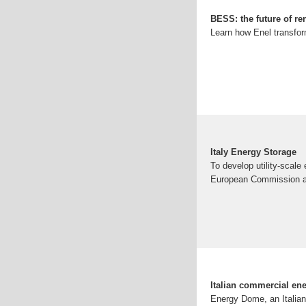
BESS: the future of re
Learn how Enel transform
Italy Energy Storage
To develop utility-scale
European Commission at
Italian commercial en
Energy Dome, an Italian