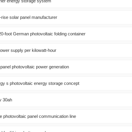
ner energy storage system
-rise solar panel manufacturer
120-foot German photovoltaic folding container
ower supply per kilowatt-hour
panel photovoltaic power generation
y s photovoltaic energy storage concept
8v 30ah
e photovoltaic panel communication line