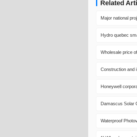
Related Art
Major national pro
Hydro quebec sma
Wholesale price o
Construction and i
Honeywell corporat
Damascus Solar C
Waterproof Photov