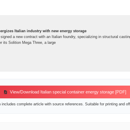
rgizes Italian industry with new energy storage
igned a new contract with an Italian foundry, specializing in structural casti
er its Solition Mega Three, a large
View/Download Italian special container energy storage [PDF]
includes complete article with source references. Suitable for printing and off