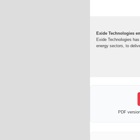
Exide Technologies ene
Exide Technologies has s
energy sectors, to deliv
PDF version 