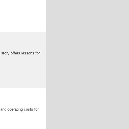
 story offers lessons for
 and operating costs for