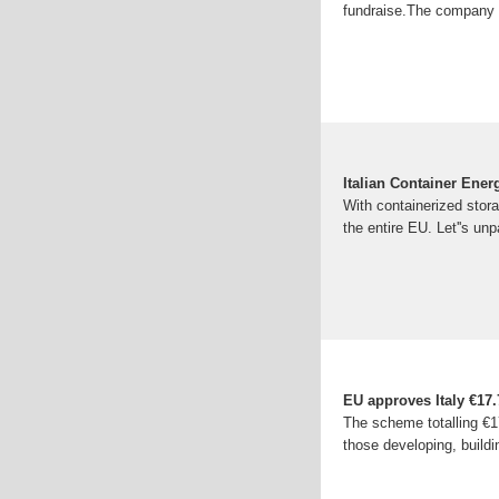
fundraise.The company w
Italian Container Ene
With containerized stora
the entire EU. Let''s u
EU approves Italy €17.7
The scheme totalling €17
those developing, buildi