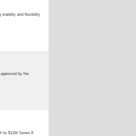
ability and flexibility.
s approved by the
f its $11M Series A