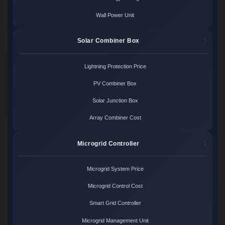
Wall Power Unit
Solar Combiner Box
Lightning Protection Price
PV Combiner Box
Solar Junction Box
Array Combiner Cost
Microgrid Controller
Microgrid System Price
Microgrid Control Cost
Smart Grid Controller
Microgrid Management Unit