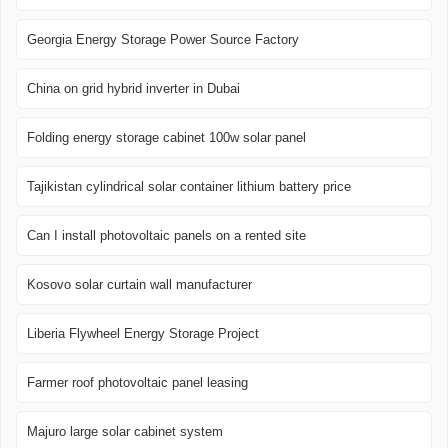
Georgia Energy Storage Power Source Factory
China on grid hybrid inverter in Dubai
Folding energy storage cabinet 100w solar panel
Tajikistan cylindrical solar container lithium battery price
Can I install photovoltaic panels on a rented site
Kosovo solar curtain wall manufacturer
Liberia Flywheel Energy Storage Project
Farmer roof photovoltaic panel leasing
Majuro large solar cabinet system