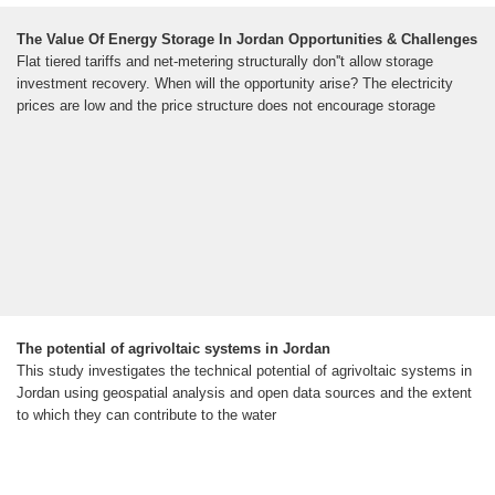
The Value Of Energy Storage In Jordan Opportunities & Challenges
Flat tiered tariffs and net-metering structurally don''t allow storage
investment recovery. When will the opportunity arise? The electricity
prices are low and the price structure does not encourage storage
The potential of agrivoltaic systems in Jordan
This study investigates the technical potential of agrivoltaic systems in
Jordan using geospatial analysis and open data sources and the extent
to which they can contribute to the water