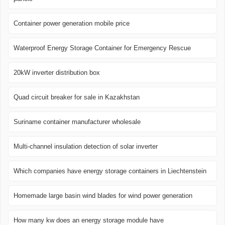
Container power generation mobile price
Waterproof Energy Storage Container for Emergency Rescue
20kW inverter distribution box
Quad circuit breaker for sale in Kazakhstan
Suriname container manufacturer wholesale
Multi-channel insulation detection of solar inverter
Which companies have energy storage containers in Liechtenstein
Homemade large basin wind blades for wind power generation
How many kw does an energy storage module have