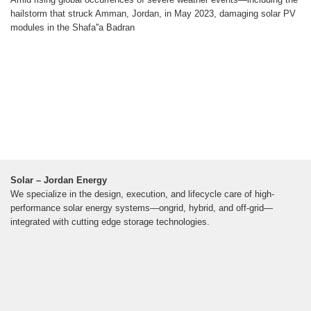
hailstorm that struck Amman, Jordan, in May 2023, damaging solar PV
modules in the Shafa''a Badran
Solar – Jordan Energy
We specialize in the design, execution, and lifecycle care of high-
performance solar energy systems—ongrid, hybrid, and off-grid—
integrated with cutting edge storage technologies.