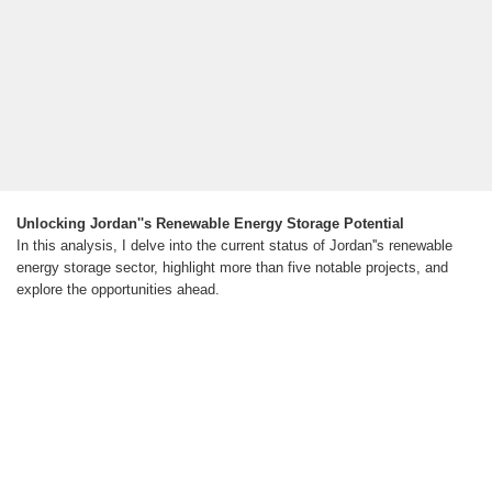
Unlocking Jordan''s Renewable Energy Storage Potential
In this analysis, I delve into the current status of Jordan''s renewable
energy storage sector, highlight more than five notable projects, and
explore the opportunities ahead.