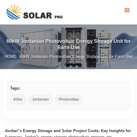
60kW Jordanian Photovoltaic Energy Storage Unit for
Farm Use
HOME
60kW Jordanian Photovoltaic Energy Storage Unit for Farm Use
/
Tags:
60kw
Jordanian
Photovoltaic
Jordan''s Energy Storage and Solar Project Costs: Key Insights for
Summary: Jordan''s energy storage photovoltaic projects are