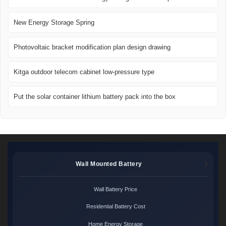
New Energy Storage Spring
Photovoltaic bracket modification plan design drawing
Kitga outdoor telecom cabinet low-pressure type
Put the solar container lithium battery pack into the box
Wall Mounted Battery
Wall Battery Price
Residential Battery Cost
Home Energy Storage