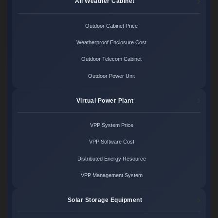
All Weather Cabinet
Outdoor Cabinet Price
Weatherproof Enclosure Cost
Outdoor Telecom Cabinet
Outdoor Power Unit
Virtual Power Plant
VPP System Price
VPP Software Cost
Distributed Energy Resource
VPP Management System
Solar Storage Equipment