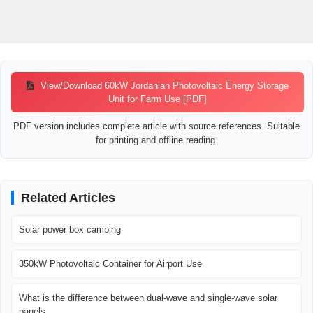
View/Download 60kW Jordanian Photovoltaic Energy Storage
Unit for Farm Use [PDF]
PDF version includes complete article with source references. Suitable
for printing and offline reading.
Related Articles
Solar power box camping
350kW Photovoltaic Container for Airport Use
What is the difference between dual-wave and single-wave solar
panels