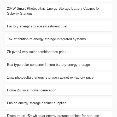
20kW Smart Photovoltaic Energy Storage Battery Cabinet for
Subway Stations
Factory energy storage investment cost
Tax attribution of energy storage integrated systems
Zh-pvcb4-way solar combiner box price
Box-type solar container lithium battery energy storage
1mw photovoltaic energy storage cabinet ex-factory price
Home 2w solar power generation
Fusion energy storage cabinet supplier
Discount on 15mwh solar energy storage cabinet for port use