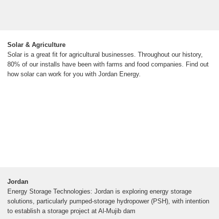
Solar & Agriculture
Solar is a great fit for agricultural businesses. Throughout our history,
80% of our installs have been with farms and food companies. Find out
how solar can work for you with Jordan Energy.
Jordan
Energy Storage Technologies: Jordan is exploring energy storage
solutions, particularly pumped-storage hydropower (PSH), with intention
to establish a storage project at Al-Mujib dam