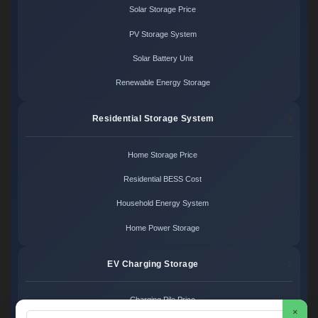
Solar Storage Price
PV Storage System
Solar Battery Unit
Renewable Energy Storage
Residential Storage System
Home Storage Price
Residential BESS Cost
Household Energy System
Home Power Storage
EV Charging Storage
Charging Pile Price
×