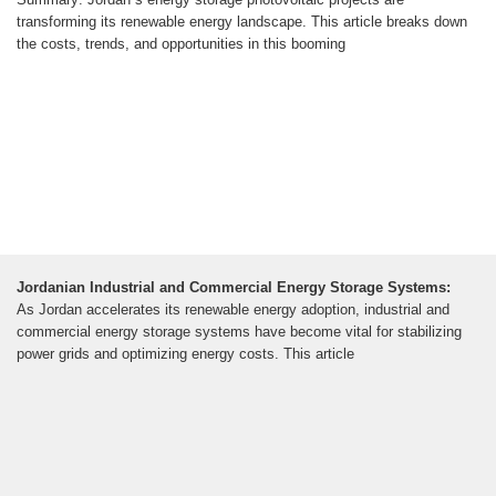
transforming its renewable energy landscape. This article breaks down
the costs, trends, and opportunities in this booming
Jordanian Industrial and Commercial Energy Storage Systems:
As Jordan accelerates its renewable energy adoption, industrial and
commercial energy storage systems have become vital for stabilizing
power grids and optimizing energy costs. This article