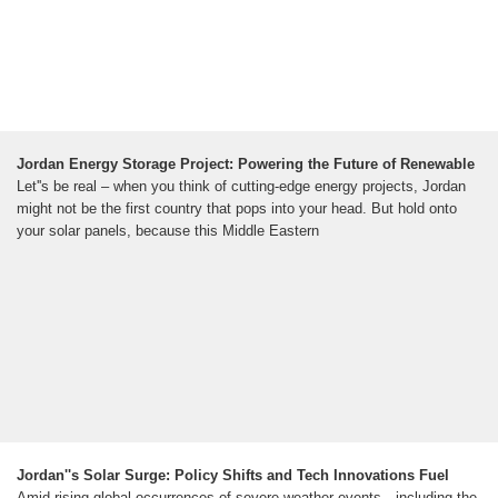
Jordan Energy Storage Project: Powering the Future of Renewable
Let''s be real – when you think of cutting-edge energy projects, Jordan
might not be the first country that pops into your head. But hold onto
your solar panels, because this Middle Eastern
Jordan''s Solar Surge: Policy Shifts and Tech Innovations Fuel
Amid rising global occurrences of severe weather events—including the