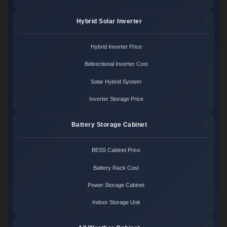
Hybrid Solar Inverter
Hybrid Inverter Price
Bidirectional Inverter Cost
Solar Hybrid System
Inverter Storage Price
Battery Storage Cabinet
BESS Cabinet Price
Battery Rack Cost
Power Storage Cabinet
Indoor Storage Unit