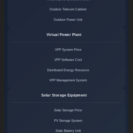
Outdoor Telecom Cabinet
Outdoor Power Unit
Virtual Power Plant
VPP System Price
VPP Software Cost
Distributed Energy Resource
VPP Management System
Solar Storage Equipment
Solar Storage Price
PV Storage System
Solar Battery Unit