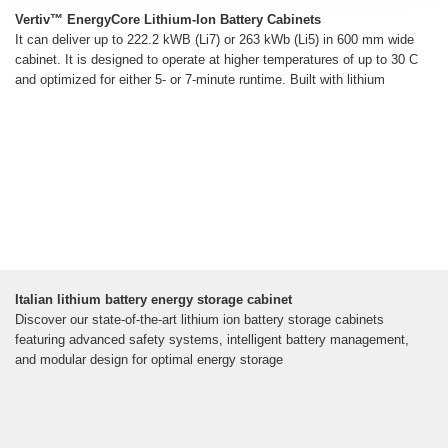
Vertiv™ EnergyCore Lithium-Ion Battery Cabinets
It can deliver up to 222.2 kWB (Li7) or 263 kWb (Li5) in 600 mm wide
cabinet. It is designed to operate at higher temperatures of up to 30 C
and optimized for either 5- or 7-minute runtime. Built with lithium
Italian lithium battery energy storage cabinet
Discover our state-of-the-art lithium ion battery storage cabinets
featuring advanced safety systems, intelligent battery management,
and modular design for optimal energy storage