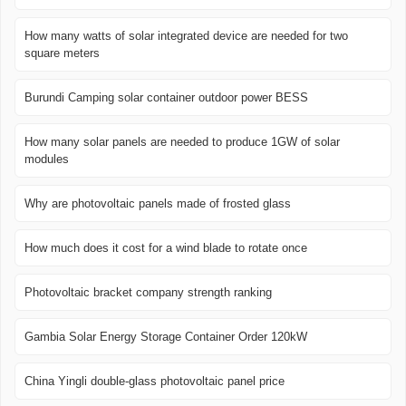
How many watts of solar integrated device are needed for two
square meters
Burundi Camping solar container outdoor power BESS
How many solar panels are needed to produce 1GW of solar
modules
Why are photovoltaic panels made of frosted glass
How much does it cost for a wind blade to rotate once
Photovoltaic bracket company strength ranking
Gambia Solar Energy Storage Container Order 120kW
China Yingli double-glass photovoltaic panel price