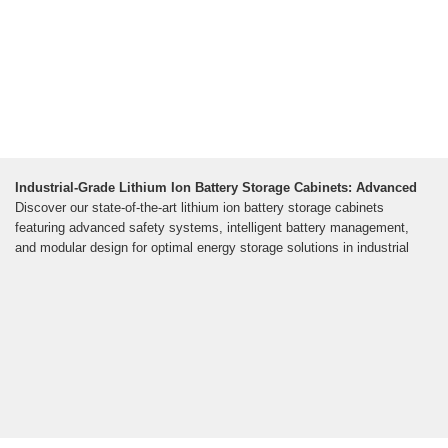
Industrial-Grade Lithium Ion Battery Storage Cabinets: Advanced
Discover our state-of-the-art lithium ion battery storage cabinets
featuring advanced safety systems, intelligent battery management,
and modular design for optimal energy storage solutions in industrial