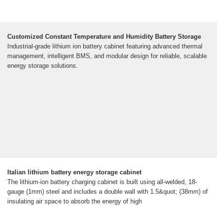
Customized Constant Temperature and Humidity Battery Storage
Industrial-grade lithium ion battery cabinet featuring advanced thermal
management, intelligent BMS, and modular design for reliable, scalable
energy storage solutions.
Italian lithium battery energy storage cabinet
The lithium-ion battery charging cabinet is built using all-welded, 18-
gauge (1mm) steel and includes a double wall with 1.5&quot; (38mm) of
insulating air space to absorb the energy of high