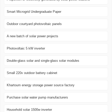
Smart Microgrid Undergraduate Paper
Outdoor courtyard photovoltaic panels
A new batch of solar power projects
Photovoltaic 5 kW inverter
Double-glass solar and single-glass solar modules
Small 220v outdoor battery cabinet
Khartoum energy storage power source factory
Purchase solar water pump manufacturers
Household solar 1500w inverter