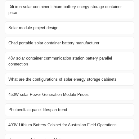
Dili iron solar container lithium battery energy storage container
price
Solar module project design
Chad portable solar container battery manufacturer
48v solar container communication station battery parallel
connection
What are the configurations of solar energy storage cabinets
450W solar Power Generation Module Prices
Photovoltaic panel lifespan trend
400V Lithium Battery Cabinet for Australian Field Operations