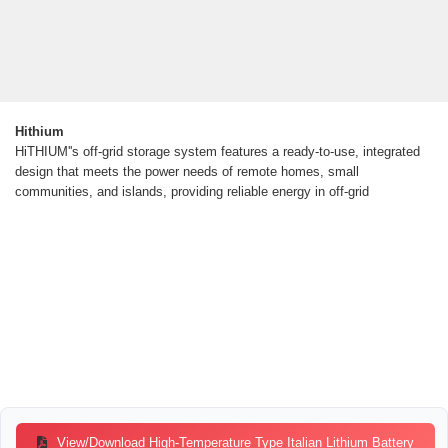
Hithium
HiTHIUM''s off-grid storage system features a ready-to-use, integrated
design that meets the power needs of remote homes, small
communities, and islands, providing reliable energy in off-grid
View/Download High-Temperature Type Italian Lithium Battery