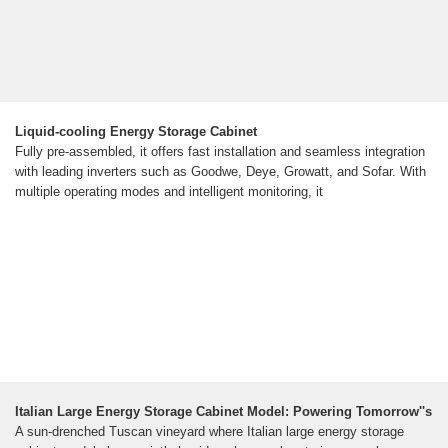
Liquid-cooling Energy Storage Cabinet
Fully pre-assembled, it offers fast installation and seamless integration
with leading inverters such as Goodwe, Deye, Growatt, and Sofar. With
multiple operating modes and intelligent monitoring, it
Italian Large Energy Storage Cabinet Model: Powering Tomorrow''s
A sun-drenched Tuscan vineyard where Italian large energy storage