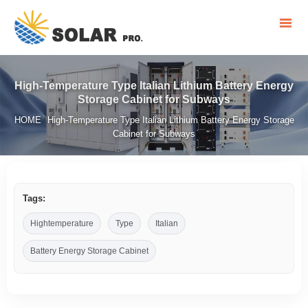
High-Temperature Type Italian Lithium Battery Energy
Storage Cabinet for Subways
HOME
High-Temperature Type Italian Lithium Battery Energy Storage
/
Cabinet for Subways
Tags:
Hightemperature
Type
Italian
Battery Energy Storage Cabinet