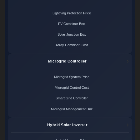
Lightning Protection Price
PV Combiner Box
Solar Junction Box
Array Combiner Cost
Microgrid Controller
Microgrid System Price
Microgrid Control Cost
Smart Grid Controller
Microgrid Management Unit
Hybrid Solar Inverter