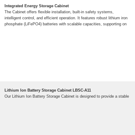
Integrated Energy Storage Cabinet
The Cabinet offers flexible installation, built-in safety systems,
intelligent control, and efficient operation. It features robust lithium iron
phosphate (LiFePO4) batteries with scalable capacities, supporting on
Lithium Ion Battery Storage Cabinet LBSC-A11
Our Lithium Ion Battery Storage Cabinet is designed to provide a stable