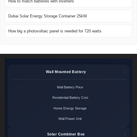
How to match batteries with inverters
Dubai Solar Energy Storage Container 25kW
How big a photovoltaic panel is needed for 720 watts
Wall Mounted Battery
Wall Battery Price
Residential Battery Cost
Home Energy Storage
Wall Power Unit
Solar Combiner Box