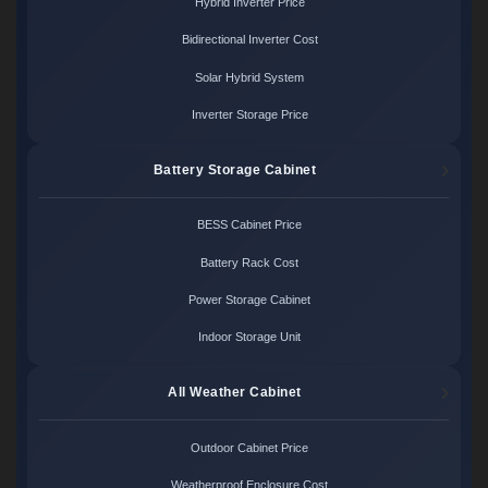
Hybrid Inverter Price
Bidirectional Inverter Cost
Solar Hybrid System
Inverter Storage Price
Battery Storage Cabinet
BESS Cabinet Price
Battery Rack Cost
Power Storage Cabinet
Indoor Storage Unit
All Weather Cabinet
Outdoor Cabinet Price
Weatherproof Enclosure Cost