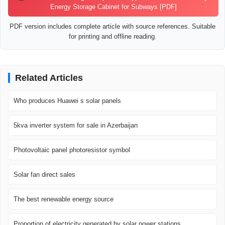
Energy Storage Cabinet for Subways [PDF]
PDF version includes complete article with source references. Suitable
for printing and offline reading.
Related Articles
Who produces Huawei s solar panels
5kva inverter system for sale in Azerbaijan
Photovoltaic panel photoresistor symbol
Solar fan direct sales
The best renewable energy source
Proportion of electricity generated by solar power stations