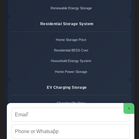
Renewable Energy Storage
Residential Storage System
Home Storage Price
Residential BESS Cost
Household Energy System
Home Power Storage
EV Charging Storage
Charging Pile Price
×
*
EV Storage Cost
Charger Power System
*
Charging Station Unit