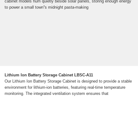
cabinet models hum quietly beside solar panels, storing enough energy
to power a small town''s midnight pasta-making
Lithium Ion Battery Storage Cabinet LBSC-A11
Our Lithium Ion Battery Storage Cabinet is designed to provide a stable
environment for lithium-ion batteries, featuring real-time temperature
monitoring. The integrated ventilation system ensures that