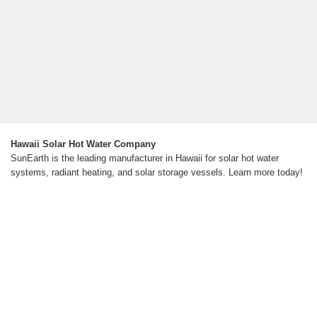
Hawaii Solar Hot Water Company
SunEarth is the leading manufacturer in Hawaii for solar hot water
systems, radiant heating, and solar storage vessels. Learn more today!