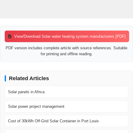
View/Download Solar water heating system manufacturers [PDF]
PDF version includes complete article with source references. Suitable
for printing and offline reading.
Related Articles
Solar panels in Africa
Solar power project management
Cost of 30kWh Off-Grid Solar Container in Port Louis