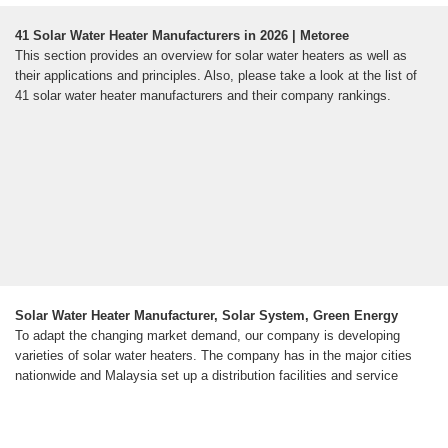
41 Solar Water Heater Manufacturers in 2026 | Metoree
This section provides an overview for solar water heaters as well as
their applications and principles. Also, please take a look at the list of
41 solar water heater manufacturers and their company rankings.
Solar Water Heater Manufacturer, Solar System, Green Energy
To adapt the changing market demand, our company is developing
varieties of solar water heaters. The company has in the major cities
nationwide and Malaysia set up a distribution facilities and service