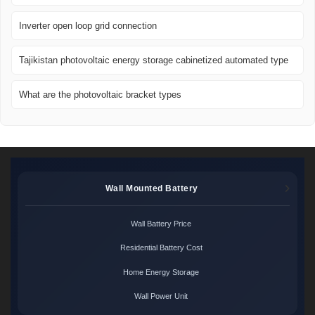
Inverter open loop grid connection
Tajikistan photovoltaic energy storage cabinetized automated type
What are the photovoltaic bracket types
Wall Mounted Battery
Wall Battery Price
Residential Battery Cost
Home Energy Storage
Wall Power Unit