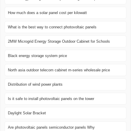
How much does a solar panel cost per kilowatt
What is the best way to connect photovoltaic panels
2MW Microgrid Energy Storage Outdoor Cabinet for Schools
Black energy storage system price
North asia outdoor telecom cabinet m-series wholesale price
Distribution of wind power plants
Is it safe to install photovoltaic panels on the tower
Daylight Solar Bracket
Are photovoltaic panels semiconductor panels Why