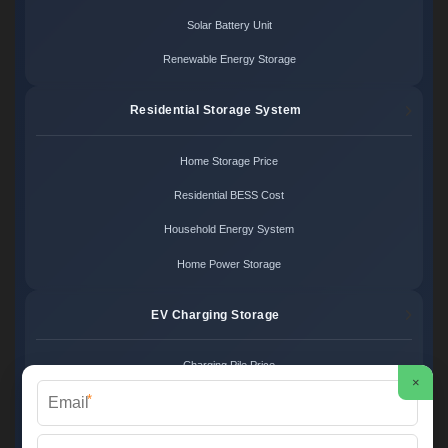
Solar Battery Unit
Renewable Energy Storage
Residential Storage System
Home Storage Price
Residential BESS Cost
Household Energy System
Home Power Storage
EV Charging Storage
Charging Pile Price
×
*
EV Storage Cost
Charger Power System