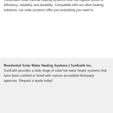
efficiency, reliability and durability. Compatible with our other heating
solutions, our solar systems offer you everything you need to
Residential Solar Water Heating Systems | SunEarth Inc.
SunEarth provides a wide range of solar hot water heater systems that
have been certified or listed with various accredited third-party
agencies. Request a quote today!