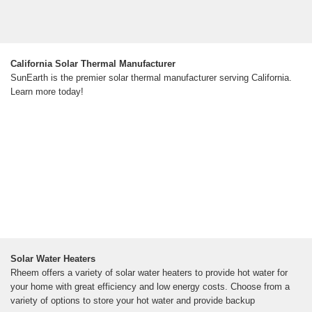
California Solar Thermal Manufacturer
SunEarth is the premier solar thermal manufacturer serving California.
Learn more today!
Solar Water Heaters
Rheem offers a variety of solar water heaters to provide hot water for
your home with great efficiency and low energy costs. Choose from a
variety of options to store your hot water and provide backup