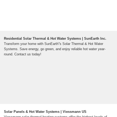
Residential Solar Thermal & Hot Water Systems | SunEarth Inc.
Transform your home with SunEarth''s Solar Thermal & Hot Water
Systems. Save energy, go green, and enjoy reliable hot water year-
round. Contact us today!
Solar Panels & Hot Water Systems | Viessmann US
Viessmann solar thermal heating systems offer the highest levels of