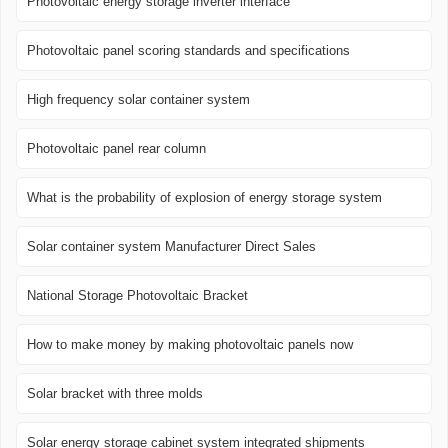
Photovoltaic energy storage inverter interface
Photovoltaic panel scoring standards and specifications
High frequency solar container system
Photovoltaic panel rear column
What is the probability of explosion of energy storage system
Solar container system Manufacturer Direct Sales
National Storage Photovoltaic Bracket
How to make money by making photovoltaic panels now
Solar bracket with three molds
Solar energy storage cabinet system integrated shipments