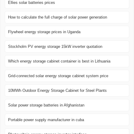
Ellies solar batteries prices
How to calculate the full charge of solar power generation
Flywheel energy storage prices in Uganda
Stockholm PV energy storage 15kW inverter quotation
Which energy storage cabinet container is best in Lithuania
Grid-connected solar energy storage cabinet system price
10MWh Outdoor Energy Storage Cabinet for Steel Plants
Solar power storage batteries in Afghanistan
Portable power supply manufacturer in cuba