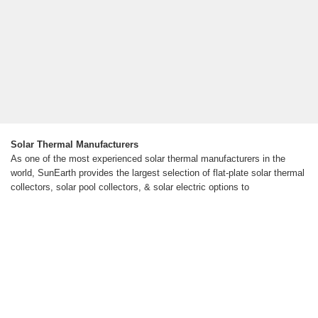
Solar Thermal Manufacturers
As one of the most experienced solar thermal manufacturers in the
world, SunEarth provides the largest selection of flat-plate solar thermal
collectors, solar pool collectors, & solar electric options to