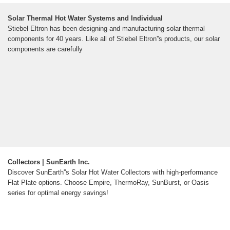
Solar Thermal Hot Water Systems and Individual
Stiebel Eltron has been designing and manufacturing solar thermal
components for 40 years. Like all of Stiebel Eltron''s products, our solar
components are carefully
Collectors | SunEarth Inc.
Discover SunEarth''s Solar Hot Water Collectors with high-performance
Flat Plate options. Choose Empire, ThermoRay, SunBurst, or Oasis
series for optimal energy savings!