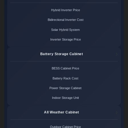
Hybrid Inverter Price
Bidirectional Inverter Cost
Solar Hybrid System
Inverter Storage Price
Battery Storage Cabinet
BESS Cabinet Price
Battery Rack Cost
Power Storage Cabinet
Indoor Storage Unit
All Weather Cabinet
Outdoor Cabinet Price