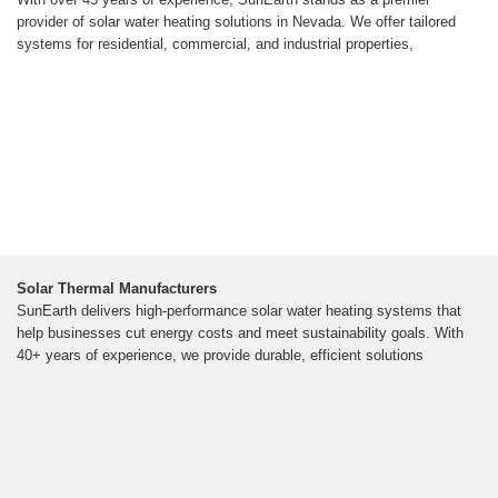
provider of solar water heating solutions in Nevada. We offer tailored
systems for residential, commercial, and industrial properties,
Solar Thermal Manufacturers
SunEarth delivers high-performance solar water heating systems that
help businesses cut energy costs and meet sustainability goals. With
40+ years of experience, we provide durable, efficient solutions