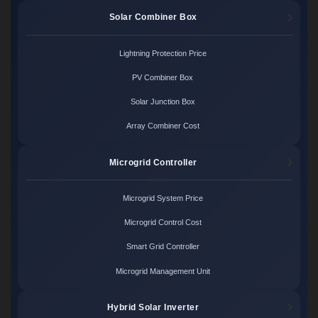
Solar Combiner Box
Lightning Protection Price
PV Combiner Box
Solar Junction Box
Array Combiner Cost
Microgrid Controller
Microgrid System Price
Microgrid Control Cost
Smart Grid Controller
Microgrid Management Unit
Hybrid Solar Inverter