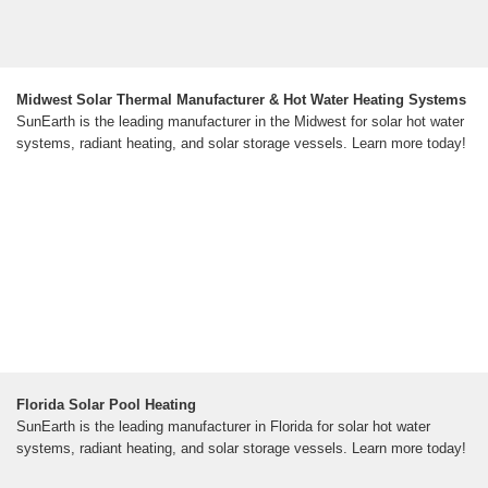
Midwest Solar Thermal Manufacturer & Hot Water Heating Systems
SunEarth is the leading manufacturer in the Midwest for solar hot water
systems, radiant heating, and solar storage vessels. Learn more today!
Florida Solar Pool Heating
SunEarth is the leading manufacturer in Florida for solar hot water
systems, radiant heating, and solar storage vessels. Learn more today!