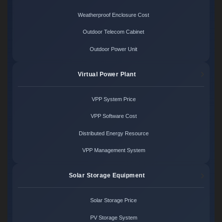
Weatherproof Enclosure Cost
Outdoor Telecom Cabinet
Outdoor Power Unit
Virtual Power Plant
VPP System Price
VPP Software Cost
Distributed Energy Resource
VPP Management System
Solar Storage Equipment
Solar Storage Price
PV Storage System