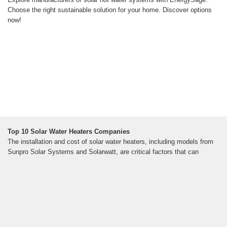
Choose the right sustainable solution for your home. Discover options
now!
Top 10 Solar Water Heaters Companies
The installation and cost of solar water heaters, including models from
Sunpro Solar Systems and Solarwatt, are critical factors that can