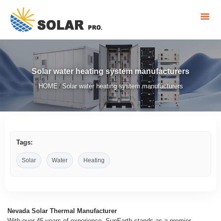
Solar water heating system manufacturers
HOME
Solar water heating system manufacturers
/
Tags:
Solar
Water
Heating
Nevada Solar Thermal Manufacturer
With over 45 years of experience, SunEarth stands as a premier