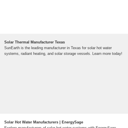
Solar Thermal Manufacturer Texas
SunEarth is the leading manufacturer in Texas for solar hot water
systems, radiant heating, and solar storage vessels. Learn more today!
Solar Hot Water Manufacturers | EnergySage
Explore manufacturers of solar hot water systems with EnergySage.