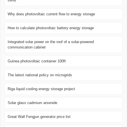
trend
Why does photovoltaic current flow to energy storage
How to calculate photovoltaic battery energy storage
Integrated solar power on the roof of a solar-powered
communication cabinet
Guinea photovoltaic container 100ft
The latest national policy on microgrids
Riga liquid cooling energy storage project
Solar glass cadmium arsenide
Great Wall Fengjun generator price list