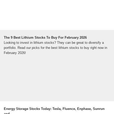
The 9 Best Lithium Stocks To Buy For February 2026
Looking to invest in lithium stocks? They can be great to diversify a
portfolio. Read our picks for the best lithium stocks to buy right now in
February 2026!
Energy Storage Stocks Today: Tesla, Fluence, Enphase, Sunrun
and