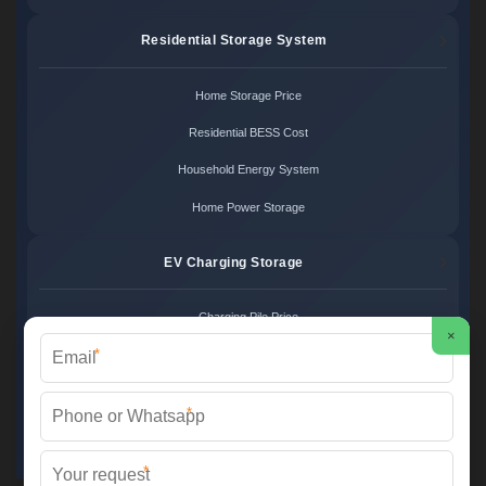
Residential Storage System
Home Storage Price
Residential BESS Cost
Household Energy System
Home Power Storage
EV Charging Storage
Charging Pile Price
×
*
EV Storage Cost
Charger Power System
*
Charging Station Unit
*