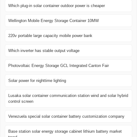
Which plug-in solar container outdoor power is cheaper
Wellington Mobile Energy Storage Container 10MW
220v portable large capacity mobile power bank
Which inverter has stable output voltage
Photovoltaic Energy Storage GCL Integrated Canton Fair
Solar power for nighttime lighting
Lusaka solar container communication station wind and solar hybrid
control screen
Venezuela special solar container battery customization company
Base station solar energy storage cabinet lithium battery market