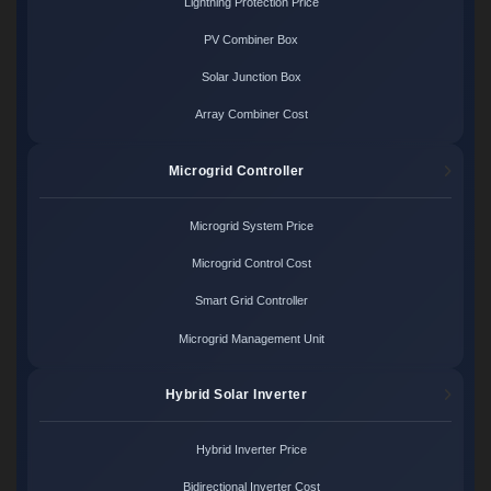
Lightning Protection Price
PV Combiner Box
Solar Junction Box
Array Combiner Cost
Microgrid Controller
Microgrid System Price
Microgrid Control Cost
Smart Grid Controller
Microgrid Management Unit
Hybrid Solar Inverter
Hybrid Inverter Price
Bidirectional Inverter Cost