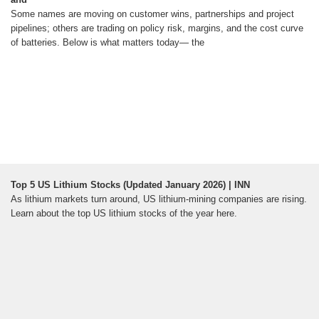
Some names are moving on customer wins, partnerships and project
pipelines; others are trading on policy risk, margins, and the cost curve
of batteries. Below is what matters today— the
Top 5 US Lithium Stocks (Updated January 2026) | INN
As lithium markets turn around, US lithium-mining companies are rising.
Learn about the top US lithium stocks of the year here.