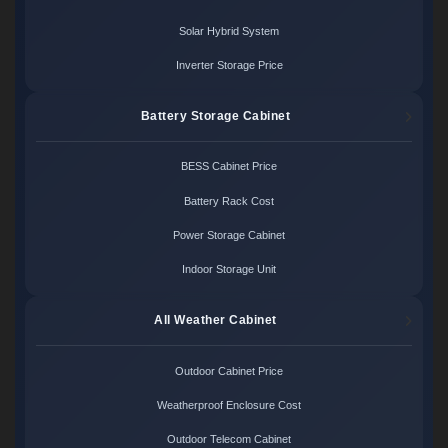
Solar Hybrid System
Inverter Storage Price
Battery Storage Cabinet
BESS Cabinet Price
Battery Rack Cost
Power Storage Cabinet
Indoor Storage Unit
All Weather Cabinet
Outdoor Cabinet Price
Weatherproof Enclosure Cost
Outdoor Telecom Cabinet