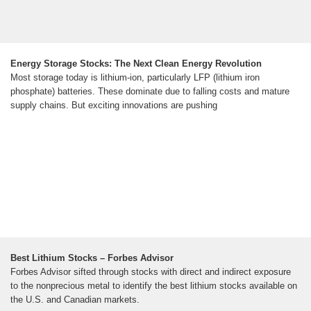
Energy Storage Stocks: The Next Clean Energy Revolution
Most storage today is lithium-ion, particularly LFP (lithium iron
phosphate) batteries. These dominate due to falling costs and mature
supply chains. But exciting innovations are pushing
Best Lithium Stocks – Forbes Advisor
Forbes Advisor sifted through stocks with direct and indirect exposure
to the nonprecious metal to identify the best lithium stocks available on
the U.S. and Canadian markets.