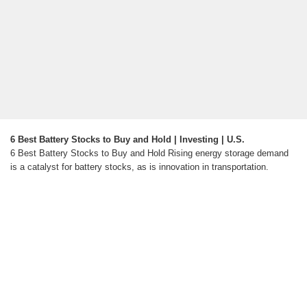
6 Best Battery Stocks to Buy and Hold | Investing | U.S.
6 Best Battery Stocks to Buy and Hold Rising energy storage demand
is a catalyst for battery stocks, as is innovation in transportation.