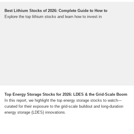
Best Lithium Stocks of 2026: Complete Guide to How to
Explore the top lithium stocks and learn how to invest in
Top Energy Storage Stocks for 2026: LDES & the Grid-Scale Boom
In this report, we highlight the top energy storage stocks to watch—
curated for their exposure to the grid-scale buildout and long-duration
energy storage (LDES) innovations.