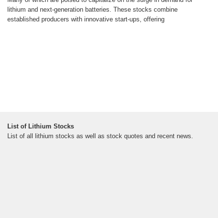
lithium and next-generation batteries. These stocks combine
established producers with innovative start-ups, offering
List of Lithium Stocks
List of all lithium stocks as well as stock quotes and recent news.