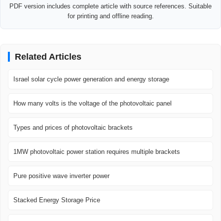
PDF version includes complete article with source references. Suitable
for printing and offline reading.
Related Articles
Israel solar cycle power generation and energy storage
How many volts is the voltage of the photovoltaic panel
Types and prices of photovoltaic brackets
1MW photovoltaic power station requires multiple brackets
Pure positive wave inverter power
Stacked Energy Storage Price