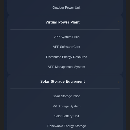
Outdoor Power Unit
Virtual Power Plant
VPP System Price
VPP Software Cost
Distributed Energy Resource
VPP Management System
Solar Storage Equipment
Solar Storage Price
PV Storage System
Solar Battery Unit
Renewable Energy Storage