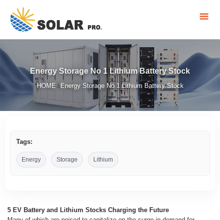
Energy Storage No 1 Lithium Battery Stock
HOME
Energy Storage No 1 Lithium Battery Stock
/
Tags:
Energy
Storage
Lithium
5 EV Battery and Lithium Stocks Charging the Future
Many of which are poised to capitalize on the surge in demand for