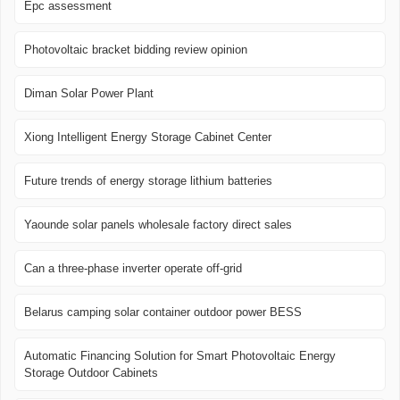
Epc assessment
Photovoltaic bracket bidding review opinion
Diman Solar Power Plant
Xiong Intelligent Energy Storage Cabinet Center
Future trends of energy storage lithium batteries
Yaounde solar panels wholesale factory direct sales
Can a three-phase inverter operate off-grid
Belarus camping solar container outdoor power BESS
Automatic Financing Solution for Smart Photovoltaic Energy
Storage Outdoor Cabinets