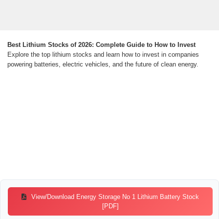
Best Lithium Stocks of 2026: Complete Guide to How to Invest
Explore the top lithium stocks and learn how to invest in companies
powering batteries, electric vehicles, and the future of clean energy.
View/Download Energy Storage No 1 Lithium Battery Stock
[PDF]