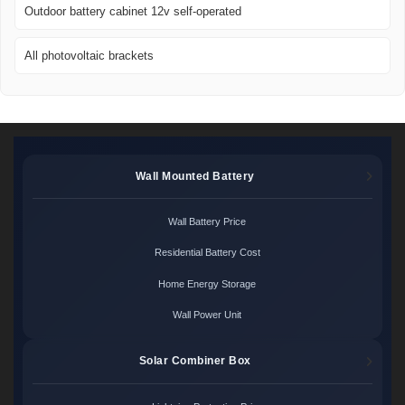
Outdoor battery cabinet 12v self-operated
All photovoltaic brackets
Wall Mounted Battery
Wall Battery Price
Residential Battery Cost
Home Energy Storage
Wall Power Unit
Solar Combiner Box