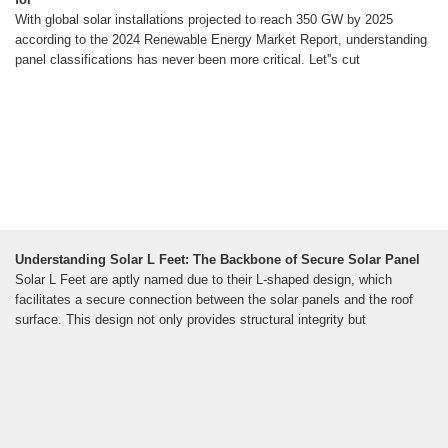
With global solar installations projected to reach 350 GW by 2025
according to the 2024 Renewable Energy Market Report, understanding
panel classifications has never been more critical. Let''s cut
Understanding Solar L Feet: The Backbone of Secure Solar Panel
Solar L Feet are aptly named due to their L-shaped design, which
facilitates a secure connection between the solar panels and the roof
surface. This design not only provides structural integrity but