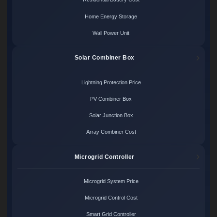
Home Energy Storage
Wall Power Unit
Solar Combiner Box
Lightning Protection Price
PV Combiner Box
Solar Junction Box
Array Combiner Cost
Microgrid Controller
Microgrid System Price
Microgrid Control Cost
Smart Grid Controller