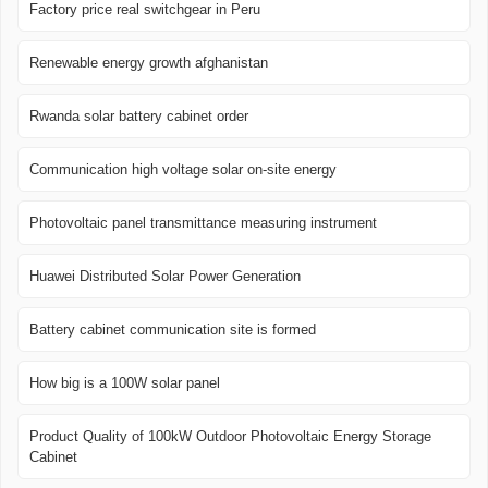
Factory price real switchgear in Peru
Renewable energy growth afghanistan
Rwanda solar battery cabinet order
Communication high voltage solar on-site energy
Photovoltaic panel transmittance measuring instrument
Huawei Distributed Solar Power Generation
Battery cabinet communication site is formed
How big is a 100W solar panel
Product Quality of 100kW Outdoor Photovoltaic Energy Storage
Cabinet