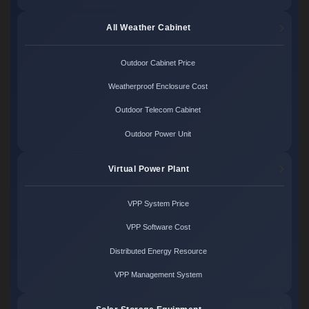
All Weather Cabinet
Outdoor Cabinet Price
Weatherproof Enclosure Cost
Outdoor Telecom Cabinet
Outdoor Power Unit
Virtual Power Plant
VPP System Price
VPP Software Cost
Distributed Energy Resource
VPP Management System