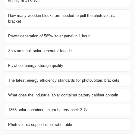
supply of 418kWh
How many wooden blocks are needed to pull the photovoltaic
bracket
Power generation of 585w solar panel in 1 hour
Zhazuo small solar generator facade
Flywheel energy storage quality
The latest energy efficiency standards for photovoltaic brackets
What does the industrial solar container battery cabinet contain
1865 solar container lithium battery pack 3 7v
Photovoltaic support steel ratio table