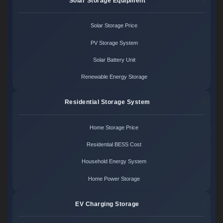
Solar Storage Equipment
Solar Storage Price
PV Storage System
Solar Battery Unit
Renewable Energy Storage
Residential Storage System
Home Storage Price
Residential BESS Cost
Household Energy System
Home Power Storage
EV Charging Storage