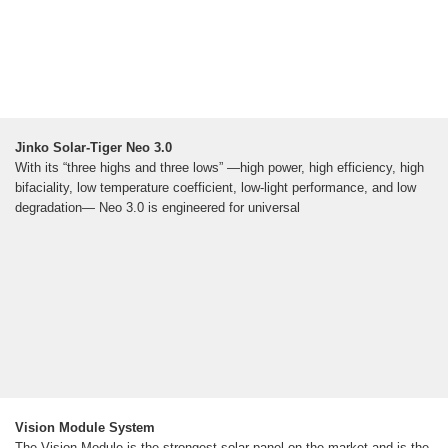
Jinko Solar-Tiger Neo 3.0
With its “three highs and three lows” —high power, high efficiency, high
bifaciality, low temperature coefficient, low-light performance, and low
degradation— Neo 3.0 is engineered for universal
Vision Module System
The Vision Module is the strongest solar panel on the market and is the