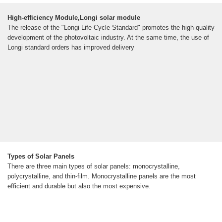
High-efficiency Module,Longi solar module
The release of the "Longi Life Cycle Standard" promotes the high-quality
development of the photovoltaic industry. At the same time, the use of
Longi standard orders has improved delivery
Types of Solar Panels
There are three main types of solar panels: monocrystalline,
polycrystalline, and thin-film. Monocrystalline panels are the most
efficient and durable but also the most expensive.