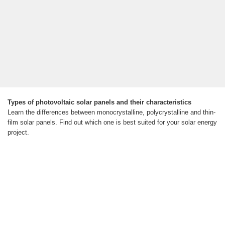
Types of photovoltaic solar panels and their characteristics
Learn the differences between monocrystalline, polycrystalline and thin-
film solar panels. Find out which one is best suited for your solar energy
project.