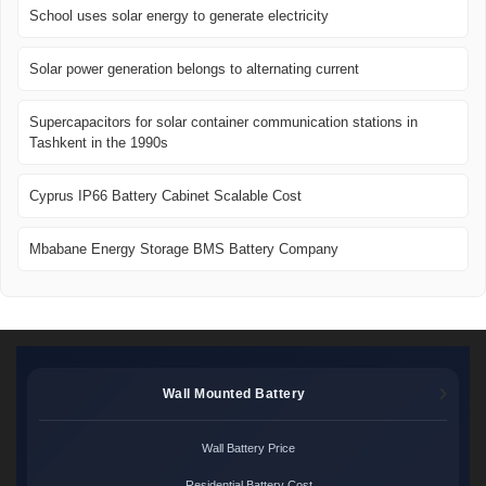
School uses solar energy to generate electricity
Solar power generation belongs to alternating current
Supercapacitors for solar container communication stations in
Tashkent in the 1990s
Cyprus IP66 Battery Cabinet Scalable Cost
Mbabane Energy Storage BMS Battery Company
Wall Mounted Battery
Wall Battery Price
Residential Battery Cost