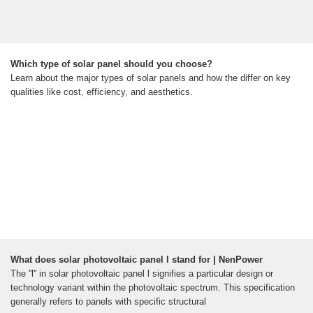
Which type of solar panel should you choose?
Learn about the major types of solar panels and how the differ on key
qualities like cost, efficiency, and aesthetics.
What does solar photovoltaic panel l stand for | NenPower
The ''l'' in solar photovoltaic panel l signifies a particular design or
technology variant within the photovoltaic spectrum. This specification
generally refers to panels with specific structural