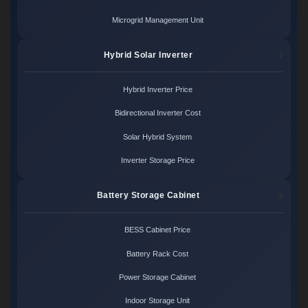
Microgrid Management Unit
Hybrid Solar Inverter
Hybrid Inverter Price
Bidirectional Inverter Cost
Solar Hybrid System
Inverter Storage Price
Battery Storage Cabinet
BESS Cabinet Price
Battery Rack Cost
Power Storage Cabinet
Indoor Storage Unit