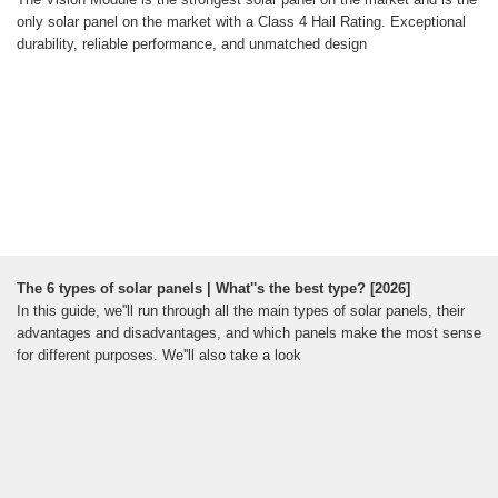
only solar panel on the market with a Class 4 Hail Rating. Exceptional
durability, reliable performance, and unmatched design
The 6 types of solar panels | What''s the best type? [2026]
In this guide, we''ll run through all the main types of solar panels, their
advantages and disadvantages, and which panels make the most sense
for different purposes. We''ll also take a look