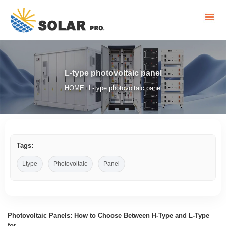
L-type photovoltaic panel
HOME
L-type photovoltaic panel
/
Tags:
Ltype
Photovoltaic
Panel
Photovoltaic Panels: How to Choose Between H-Type and L-Type
for