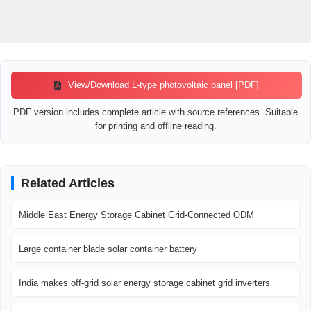
View/Download L-type photovoltaic panel [PDF]
PDF version includes complete article with source references. Suitable
for printing and offline reading.
Related Articles
Middle East Energy Storage Cabinet Grid-Connected ODM
Large container blade solar container battery
India makes off-grid solar energy storage cabinet grid inverters