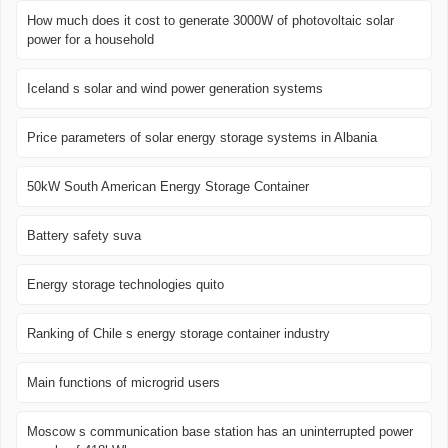
How much does it cost to generate 3000W of photovoltaic solar
power for a household
Iceland s solar and wind power generation systems
Price parameters of solar energy storage systems in Albania
50kW South American Energy Storage Container
Battery safety suva
Energy storage technologies quito
Ranking of Chile s energy storage container industry
Main functions of microgrid users
Moscow s communication base station has an uninterrupted power