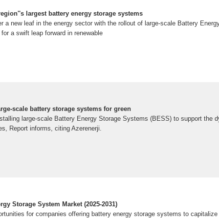
region''s largest battery energy storage systems
er a new leaf in the energy sector with the rollout of large-scale Battery Ene
or a swift leap forward in renewable
rge-scale battery storage systems for green
stalling large-scale Battery Energy Storage Systems (BESS) to support the 
, Report informs, citing Azerenerji.
ergy Storage System Market (2025-2031)
rtunities for companies offering battery energy storage systems to capitalize