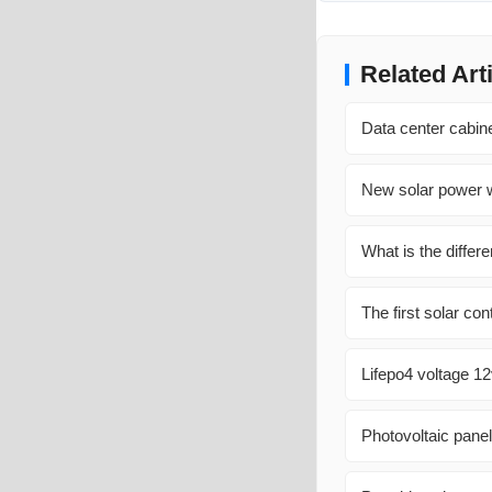
Related Art
Data center cabin
New solar power w
What is the diffe
The first solar co
Lifepo4 voltage 1
Photovoltaic pane