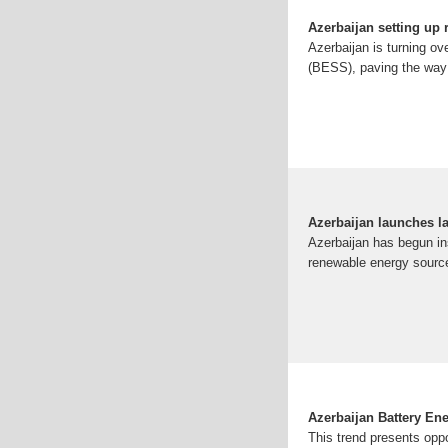
Azerbaijan setting up 
Azerbaijan is turning ov
(BESS), paving the way f
Azerbaijan launches la
Azerbaijan has begun in
renewable energy sources
Azerbaijan Battery En
This trend presents oppo