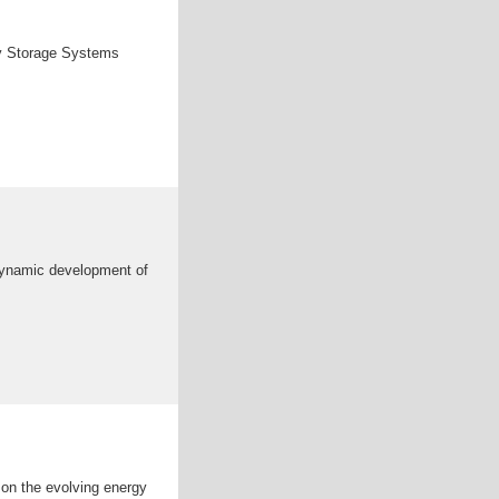
rgy Storage Systems
dynamic development of
 on the evolving energy