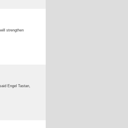
will strengthen
said Engel Tastan,