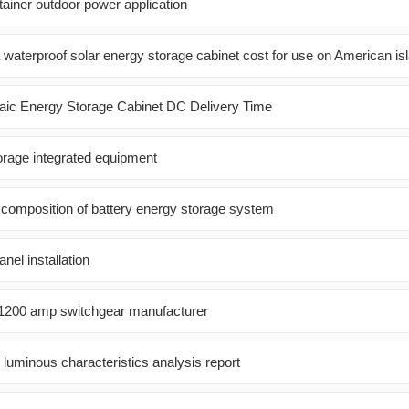
tainer outdoor power application
aterproof solar energy storage cabinet cost for use on American is
aic Energy Storage Cabinet DC Delivery Time
orage integrated equipment
e composition of battery energy storage system
nel installation
1200 amp switchgear manufacturer
 luminous characteristics analysis report