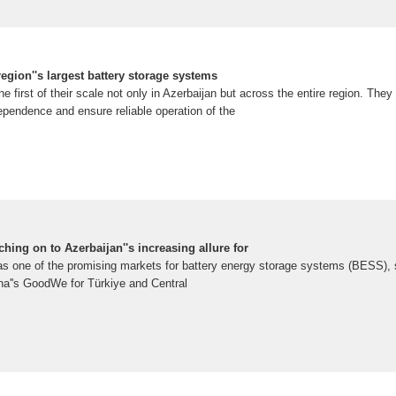
region''s largest battery storage systems
 first of their scale not only in Azerbaijan but across the entire region. They 
ependence and ensure reliable operation of the
ching on to Azerbaijan''s increasing allure for
as one of the promising markets for battery energy storage systems (BESS), 
a''s GoodWe for Türkiye and Central