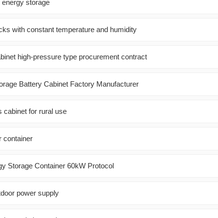
l energy storage
acks with constant temperature and humidity
binet high-pressure type procurement contract
orage Battery Cabinet Factory Manufacturer
 cabinet for rural use
r container
gy Storage Container 60kW Protocol
tdoor power supply