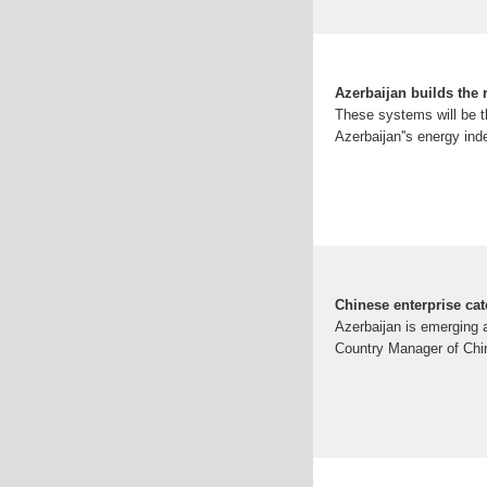
Azerbaijan builds the 
These systems will be the
Azerbaijan''s energy ind
Chinese enterprise cat
Azerbaijan is emerging 
Country Manager of Chin