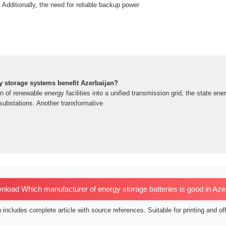
 Additionally, the need for reliable backup power
y storage systems benefit Azerbaijan?
on of renewable energy facilities into a unified transmission grid, the state 
ubstations. Another transformative
load Which manufacturer of energy storage batteries is good in Aze
includes complete article with source references. Suitable for printing and off