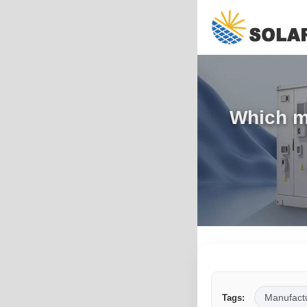
Which ma
Manufact
Tags: