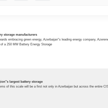
ry storage manufacturers
owards embracing green energy, Azerbaijan"s leading energy company, Azeren
on of a 250 MW Battery Energy Storage
ion''s largest battery storage
s of this scale will be a first not only in Azerbaijan but across the entire CI