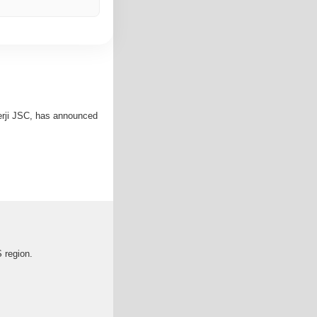
erji JSC, has announced
S region.