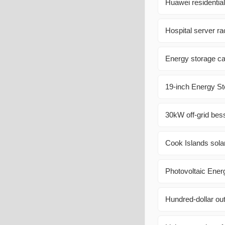
Huawei residentia
Hospital server r
Energy storage ca
19-inch Energy St
30kW off-grid bess
Cook Islands sola
Photovoltaic Ener
Hundred-dollar ou