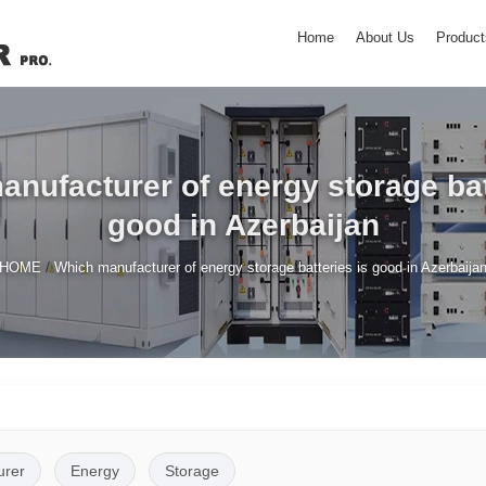
Home
About Us
Product
nufacturer of energy storage bat
good in Azerbaijan
/
HOME
Which manufacturer of energy storage batteries is good in Azerbaija
urer
Energy
Storage