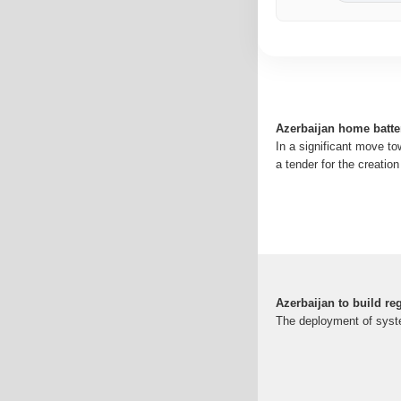
Azerbaijan home batte
In a significant move t
a tender for the creati
Azerbaijan to build reg
The deployment of system