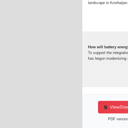
landscape in Azerbaijan.
How will battery energ
To support the integrati
has begun modernizing s
View/Down
PDF version 