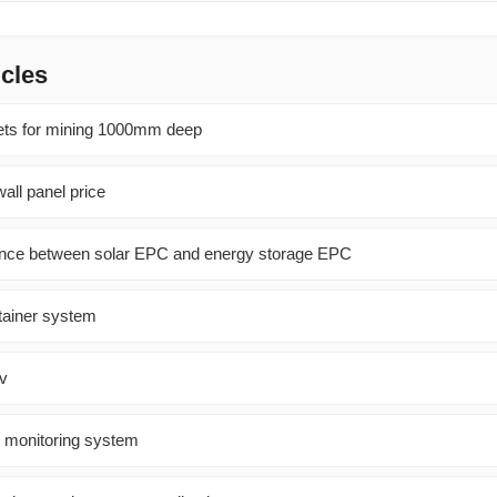
icles
ets for mining 1000mm deep
all panel price
rence between solar EPC and energy storage EPC
ntainer system
2v
l monitoring system