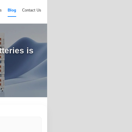
s
Blog
Contact Us
teries is
n