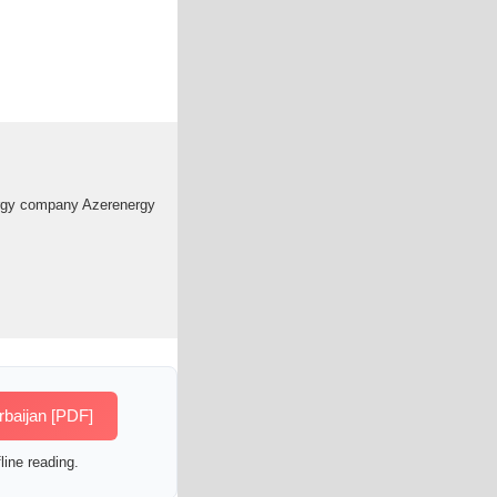
energy company Azerenergy
rbaijan [PDF]
line reading.