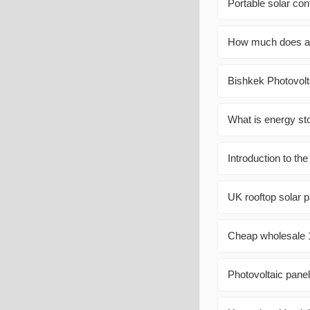
Portable solar con
How much does a w
Bishkek Photovolt
What is energy st
Introduction to th
UK rooftop solar pa
Cheap wholesale 
Photovoltaic panel