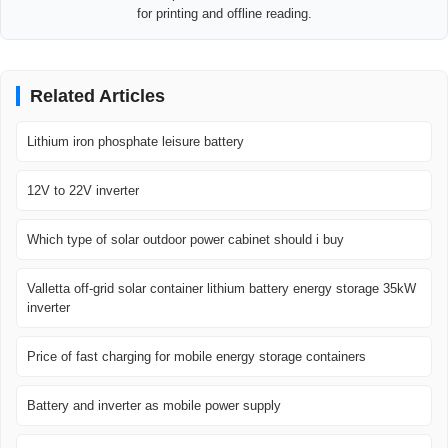
for printing and offline reading.
Related Articles
Lithium iron phosphate leisure battery
12V to 22V inverter
Which type of solar outdoor power cabinet should i buy
Valletta off-grid solar container lithium battery energy storage 35kW
inverter
Price of fast charging for mobile energy storage containers
Battery and inverter as mobile power supply