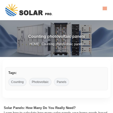
Counting photovoltaic panels
HOME
Counting photovoltaic panels
/
Tags:
Counting
Photovoltaic
Panels
Solar Panels: How Many Do You Really Need?
Learn how to calculate how many solar panels your home needs based