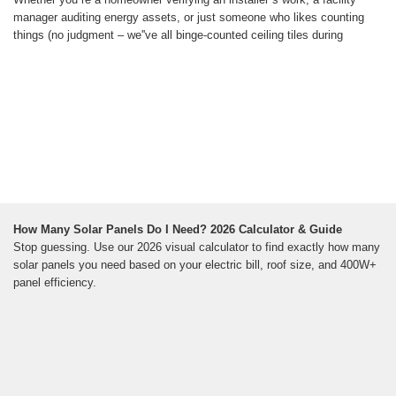
manager auditing energy assets, or just someone who likes counting
things (no judgment – we''ve all binge-counted ceiling tiles during
How Many Solar Panels Do I Need? 2026 Calculator & Guide
Stop guessing. Use our 2026 visual calculator to find exactly how many
solar panels you need based on your electric bill, roof size, and 400W+
panel efficiency.