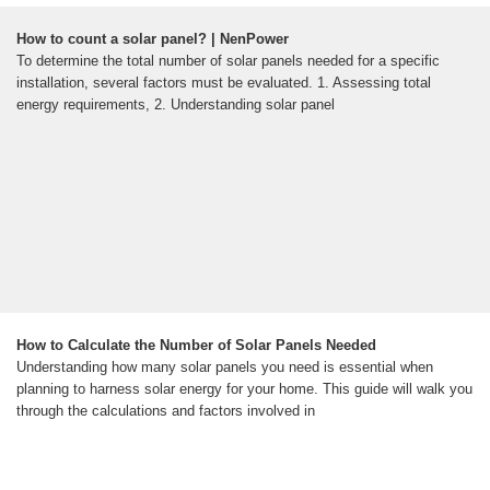
How to count a solar panel? | NenPower
To determine the total number of solar panels needed for a specific
installation, several factors must be evaluated. 1. Assessing total
energy requirements, 2. Understanding solar panel
How to Calculate the Number of Solar Panels Needed
Understanding how many solar panels you need is essential when
planning to harness solar energy for your home. This guide will walk you
through the calculations and factors involved in