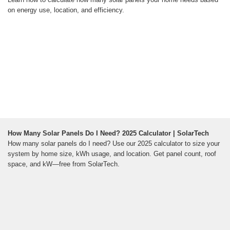
on energy use, location, and efficiency.
How Many Solar Panels Do I Need? 2025 Calculator | SolarTech
How many solar panels do I need? Use our 2025 calculator to size your
system by home size, kWh usage, and location. Get panel count, roof
space, and kW—free from SolarTech.