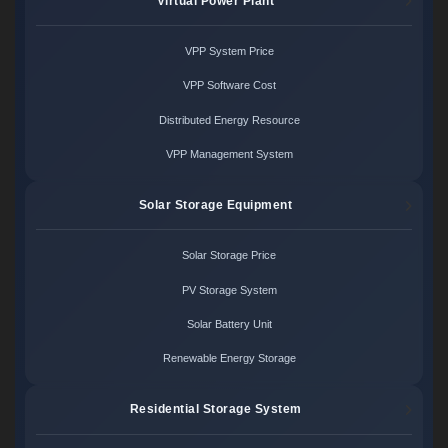
Virtual Power Plant
VPP System Price
VPP Software Cost
Distributed Energy Resource
VPP Management System
Solar Storage Equipment
Solar Storage Price
PV Storage System
Solar Battery Unit
Renewable Energy Storage
Residential Storage System