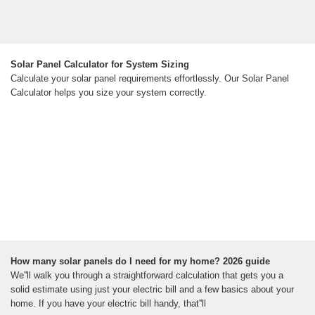
Solar Panel Calculator for System Sizing
Calculate your solar panel requirements effortlessly. Our Solar Panel
Calculator helps you size your system correctly.
How many solar panels do I need for my home? 2026 guide
We''ll walk you through a straightforward calculation that gets you a
solid estimate using just your electric bill and a few basics about your
home. If you have your electric bill handy, that''ll