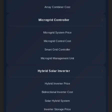
Array Combiner Cost
Microgrid Controller
Microgrid System Price
Microgrid Control Cost
Smart Grid Controller
Microgrid Management Unit
Hybrid Solar Inverter
Hybrid Inverter Price
Bidirectional Inverter Cost
Solar Hybrid System
Inverter Storage Price