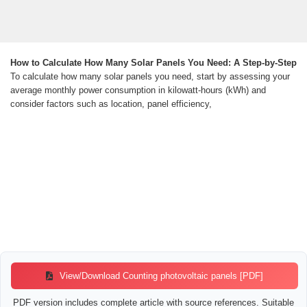
How to Calculate How Many Solar Panels You Need: A Step-by-Step
To calculate how many solar panels you need, start by assessing your
average monthly power consumption in kilowatt-hours (kWh) and
consider factors such as location, panel efficiency,
View/Download Counting photovoltaic panels [PDF]
PDF version includes complete article with source references. Suitable