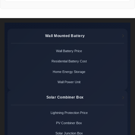
Wall Mounted Battery
Wall Battery Price
Residential Battery Cost
Home Energy Storage
Wall Power Unit
Solar Combiner Box
Lightning Protection Price
PV Combiner Box
Solar Junction Box