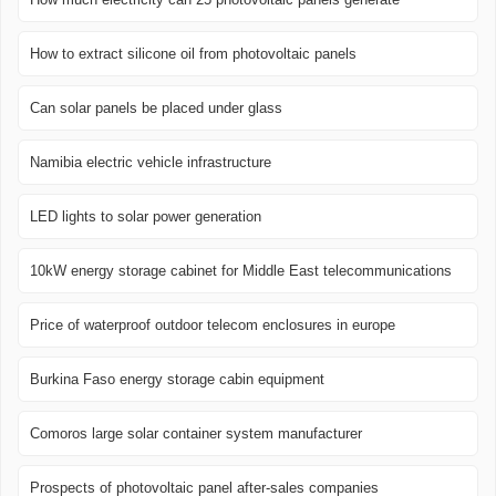
How to extract silicone oil from photovoltaic panels
Can solar panels be placed under glass
Namibia electric vehicle infrastructure
LED lights to solar power generation
10kW energy storage cabinet for Middle East telecommunications
Price of waterproof outdoor telecom enclosures in europe
Burkina Faso energy storage cabin equipment
Comoros large solar container system manufacturer
Prospects of photovoltaic panel after-sales companies