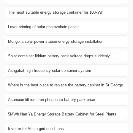
The most suitable energy storage container for 100kWh
Layer printing of solar photovoltaic panels
Mongolia solar power station energy storage installation
Solar container lithium battery pack voltage drops suddenly
Ashgabat high frequency solar container system
Where is the best place to replace the battery cabinet in St George
Asuncion lithium iron phosphate battery pack price
5MWh Nan Ya Energy Storage Battery Cabinet for Steel Plants
Inverter for Africa grid conditions