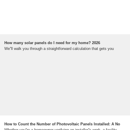
How many solar panels do I need for my home? 2026
We''ll walk you through a straightforward calculation that gets you
How to Count the Number of Photovoltaic Panels Installed: A No
Whether you''re a homeowner verifying an installer''s work, a facility