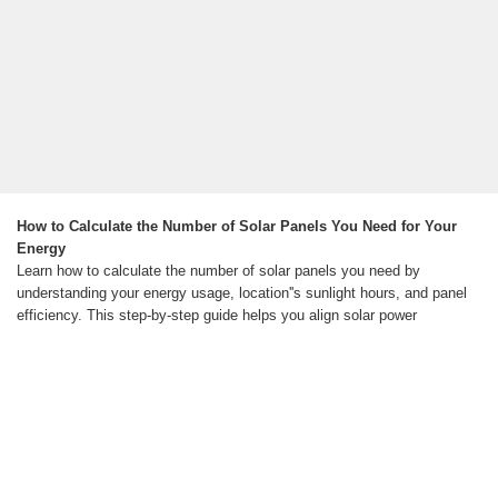
How to Calculate the Number of Solar Panels You Need for Your
Energy
Learn how to calculate the number of solar panels you need by
understanding your energy usage, location''s sunlight hours, and panel
efficiency. This step-by-step guide helps you align solar power