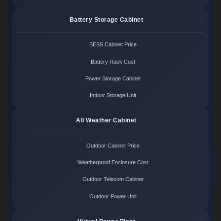
Battery Storage Cabinet
BESS Cabinet Price
Battery Rack Cost
Power Storage Cabinet
Indoor Storage Unit
All Weather Cabinet
Outdoor Cabinet Price
Weatherproof Enclosure Cost
Outdoor Telecom Cabinet
Outdoor Power Unit