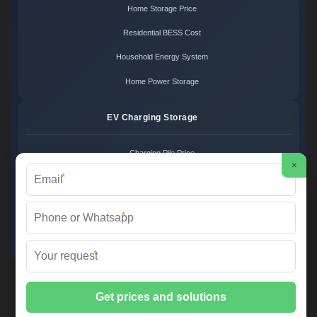
Home Storage Price
Residential BESS Cost
Household Energy System
Home Power Storage
EV Charging Storage
Charging Pile Price
×
*
EV Storage Cost
Charger Power System
*
Charging Station Unit
*
Martin Solar ©
2026 All Rights Reserved.
Sitemap
📞 +34 93 582 17 40 | ✉️
info@martinsolar.es
| 🌐
www.psicologaaliciamartin.es
📍 Calle de la Innovación 47, Polígono Industrial Zona Franca, 08040