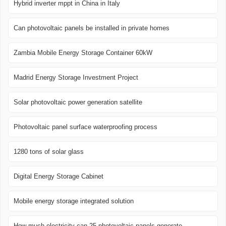
Hybrid inverter mppt in China in Italy
Can photovoltaic panels be installed in private homes
Zambia Mobile Energy Storage Container 60kW
Madrid Energy Storage Investment Project
Solar photovoltaic power generation satellite
Photovoltaic panel surface waterproofing process
1280 tons of solar glass
Digital Energy Storage Cabinet
Mobile energy storage integrated solution
How much electricity can 25 photovoltaic panels generate