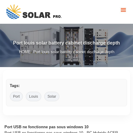
Port louis solar battery cabinet discharge depth
HOME
Port louis solar battery cabinet discharge depth
/
Tags:
Port
Louis
Solar
Port USB ne fonctionne pas sous windows 10
Port USB ne fonctionne pas sous windows 10 - PC Hybride ACER