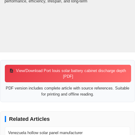
performance, efficiency, lifespan, and long-term
View/Download Port louis solar battery cabinet discharge depth
[PDF]
PDF version includes complete article with source references. Suitable
for printing and offline reading.
Related Articles
Venezuela hollow solar panel manufacturer