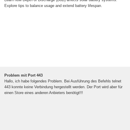
Explore tips to balance usage and extend battery lifespan.
Problem mit Port 443
Hallo, ich habe folgendes Problem. Bei Ausführung des Befehls telnet
443 konnte keine Verbindung hergestellt werden. Der Port wird aber für
einen Store eines anderen Anbieters benötigt!!!