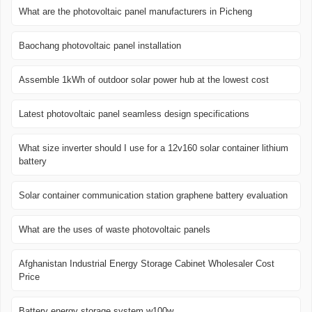
What are the photovoltaic panel manufacturers in Picheng
Baochang photovoltaic panel installation
Assemble 1kWh of outdoor solar power hub at the lowest cost
Latest photovoltaic panel seamless design specifications
What size inverter should I use for a 12v160 solar container lithium
battery
Solar container communication station graphene battery evaluation
What are the uses of waste photovoltaic panels
Afghanistan Industrial Energy Storage Cabinet Wholesaler Cost
Price
Battery energy storage system w100w