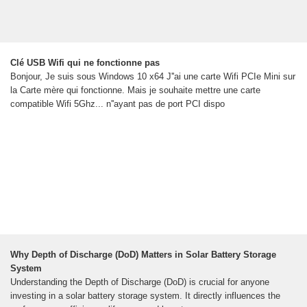
Clé USB Wifi qui ne fonctionne pas
Bonjour, Je suis sous Windows 10 x64 J''ai une carte Wifi PCIe Mini sur
la Carte mère qui fonctionne. Mais je souhaite mettre une carte
compatible Wifi 5Ghz... n''ayant pas de port PCI dispo
Why Depth of Discharge (DoD) Matters in Solar Battery Storage
System
Understanding the Depth of Discharge (DoD) is crucial for anyone
investing in a solar battery storage system. It directly influences the