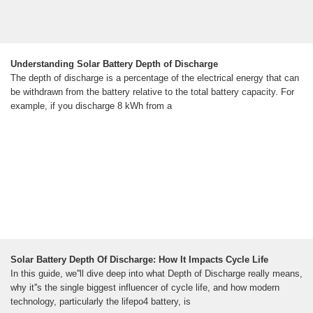
Understanding Solar Battery Depth of Discharge
The depth of discharge is a percentage of the electrical energy that can
be withdrawn from the battery relative to the total battery capacity. For
example, if you discharge 8 kWh from a
Solar Battery Depth Of Discharge: How It Impacts Cycle Life
In this guide, we''ll dive deep into what Depth of Discharge really means,
why it''s the single biggest influencer of cycle life, and how modern
technology, particularly the lifepo4 battery, is