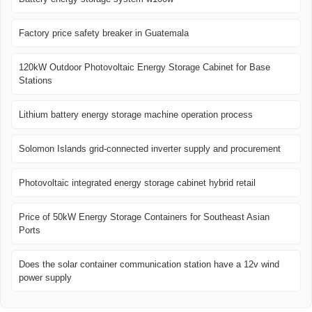
Factory price safety breaker in Guatemala
120kW Outdoor Photovoltaic Energy Storage Cabinet for Base
Stations
Lithium battery energy storage machine operation process
Solomon Islands grid-connected inverter supply and procurement
Photovoltaic integrated energy storage cabinet hybrid retail
Price of 50kW Energy Storage Containers for Southeast Asian
Ports
Does the solar container communication station have a 12v wind
power supply