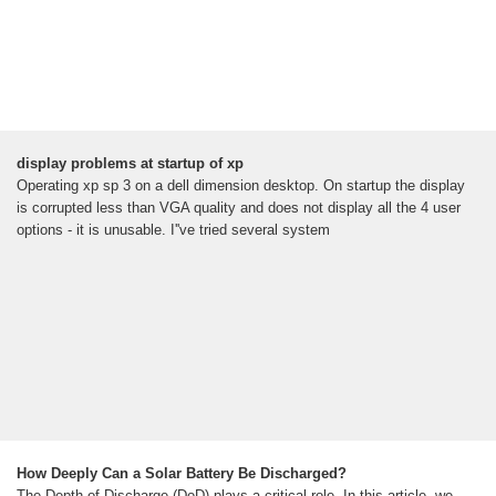
display problems at startup of xp
Operating xp sp 3 on a dell dimension desktop. On startup the display
is corrupted less than VGA quality and does not display all the 4 user
options - it is unusable. I''ve tried several system
How Deeply Can a Solar Battery Be Discharged?
The Depth of Discharge (DoD) plays a critical role. In this article, we