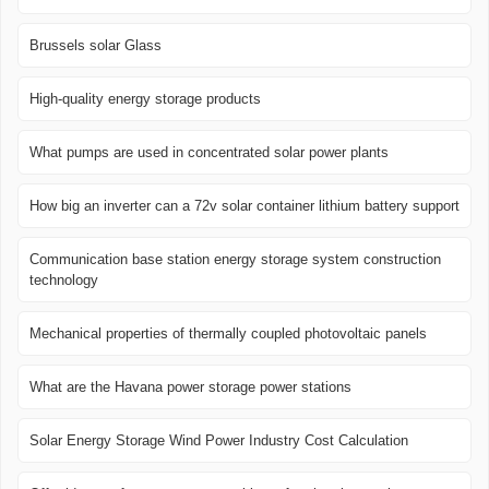
Brussels solar Glass
High-quality energy storage products
What pumps are used in concentrated solar power plants
How big an inverter can a 72v solar container lithium battery support
Communication base station energy storage system construction
technology
Mechanical properties of thermally coupled photovoltaic panels
What are the Havana power storage power stations
Solar Energy Storage Wind Power Industry Cost Calculation