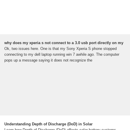
why does my xperia s not connect to a 3.0 usb port directly on my
Ok, two issues here. One is that my Sony Xperia S phone stopped
connecting to my dell laptop running win 7 awhile ago. The computer
pops up a message saying it does not recognize the
Understanding Depth of Discharge (DoD) in Solar
Learn how Depth of Discharge (DoD) affects solar battery systems.