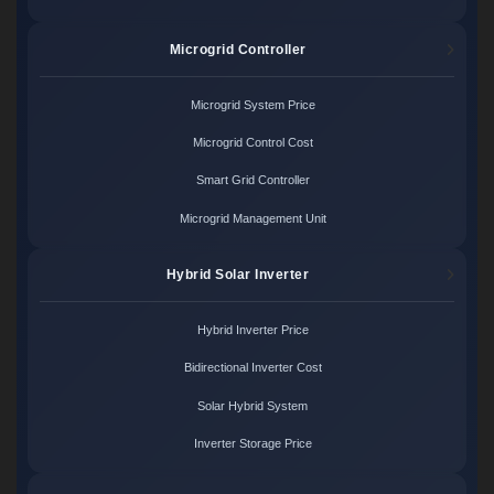
Microgrid Controller
Microgrid System Price
Microgrid Control Cost
Smart Grid Controller
Microgrid Management Unit
Hybrid Solar Inverter
Hybrid Inverter Price
Bidirectional Inverter Cost
Solar Hybrid System
Inverter Storage Price