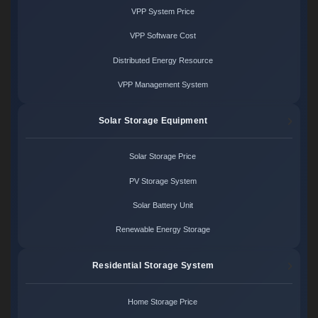
VPP System Price
VPP Software Cost
Distributed Energy Resource
VPP Management System
Solar Storage Equipment
Solar Storage Price
PV Storage System
Solar Battery Unit
Renewable Energy Storage
Residential Storage System
Home Storage Price