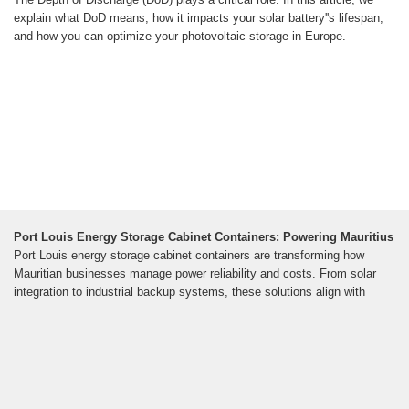
explain what DoD means, how it impacts your solar battery''s lifespan,
and how you can optimize your photovoltaic storage in Europe.
Port Louis Energy Storage Cabinet Containers: Powering Mauritius
Port Louis energy storage cabinet containers are transforming how
Mauritian businesses manage power reliability and costs. From solar
integration to industrial backup systems, these solutions align with