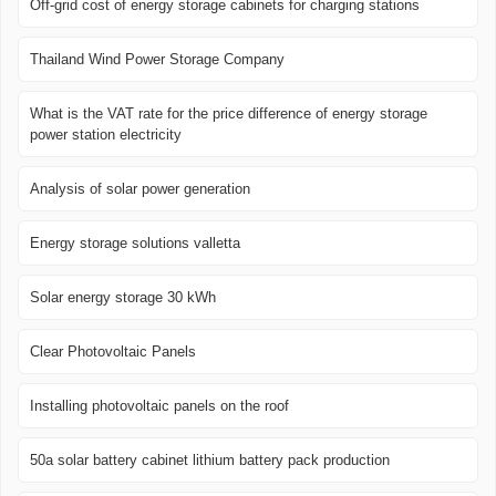
Off-grid cost of energy storage cabinets for charging stations
Thailand Wind Power Storage Company
What is the VAT rate for the price difference of energy storage
power station electricity
Analysis of solar power generation
Energy storage solutions valletta
Solar energy storage 30 kWh
Clear Photovoltaic Panels
Installing photovoltaic panels on the roof
50a solar battery cabinet lithium battery pack production