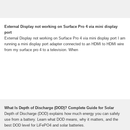
External Display not working on Surface Pro 4 via mini display
port
External Display not working on Surface Pro 4 via mini display port I am
running a mini display port adapter connected to an HDMI to HDMI wire
from my surface pro 4 to a television. When
What Is Depth of Discharge (DOD)? Complete Guide for Solar
Depth of Discharge (DOD) explains how much energy you can safely
use from a battery. Learn what DOD means, why it matters, and the
best DOD level for LiFePO4 and solar batteries.