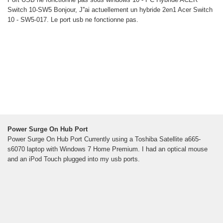
Switch 10-SW5 Bonjour, J''ai actuellement un hybride 2en1 Acer Switch
10 - SW5-017. Le port usb ne fonctionne pas.
Power Surge On Hub Port
Power Surge On Hub Port Currently using a Toshiba Satellite a665-
s6070 laptop with Windows 7 Home Premium. I had an optical mouse
and an iPod Touch plugged into my usb ports.