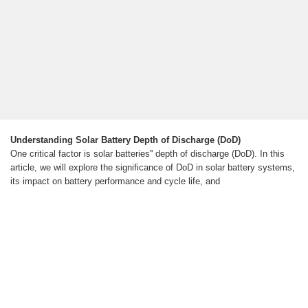
Understanding Solar Battery Depth of Discharge (DoD)
One critical factor is solar batteries'' depth of discharge (DoD). In this
article, we will explore the significance of DoD in solar battery systems,
its impact on battery performance and cycle life, and