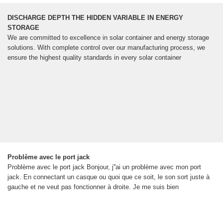
DISCHARGE DEPTH THE HIDDEN VARIABLE IN ENERGY
STORAGE
We are committed to excellence in solar container and energy storage
solutions. With complete control over our manufacturing process, we
ensure the highest quality standards in every solar container
Problème avec le port jack
Problème avec le port jack Bonjour, j''ai un problème avec mon port
jack. En connectant un casque ou quoi que ce soit, le son sort juste à
gauche et ne veut pas fonctionner à droite. Je me suis bien