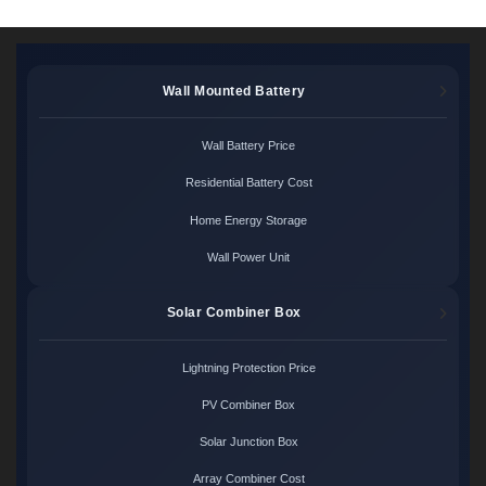
Wall Mounted Battery
Wall Battery Price
Residential Battery Cost
Home Energy Storage
Wall Power Unit
Solar Combiner Box
Lightning Protection Price
PV Combiner Box
Solar Junction Box
Array Combiner Cost