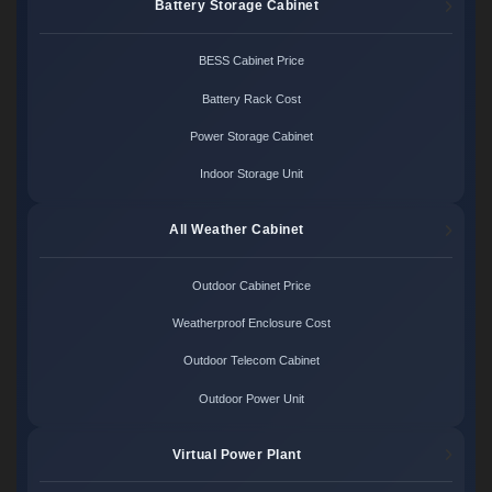
Battery Storage Cabinet
BESS Cabinet Price
Battery Rack Cost
Power Storage Cabinet
Indoor Storage Unit
All Weather Cabinet
Outdoor Cabinet Price
Weatherproof Enclosure Cost
Outdoor Telecom Cabinet
Outdoor Power Unit
Virtual Power Plant