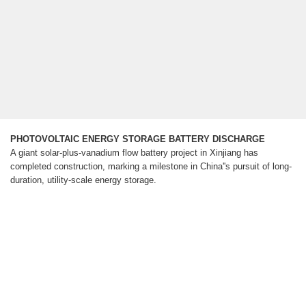
PHOTOVOLTAIC ENERGY STORAGE BATTERY DISCHARGE
A giant solar-plus-vanadium flow battery project in Xinjiang has
completed construction, marking a milestone in China''s pursuit of long-
duration, utility-scale energy storage.