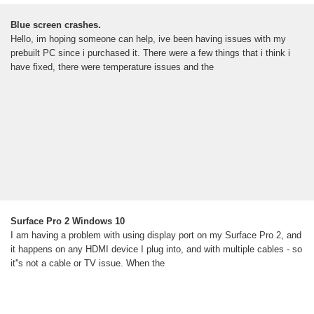
Blue screen crashes.
Hello, im hoping someone can help, ive been having issues with my
prebuilt PC since i purchased it. There were a few things that i think i
have fixed, there were temperature issues and the
Surface Pro 2 Windows 10
I am having a problem with using display port on my Surface Pro 2, and
it happens on any HDMI device I plug into, and with multiple cables - so
it''s not a cable or TV issue. When the