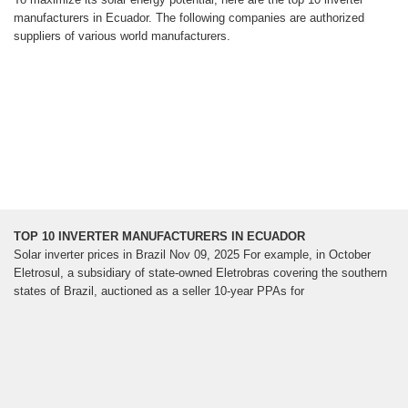
manufacturers in Ecuador. The following companies are authorized
suppliers of various world manufacturers.
TOP 10 INVERTER MANUFACTURERS IN ECUADOR
Solar inverter prices in Brazil Nov 09, 2025 For example, in October
Eletrosul, a subsidiary of state-owned Eletrobras covering the southern
states of Brazil, auctioned as a seller 10-year PPAs for