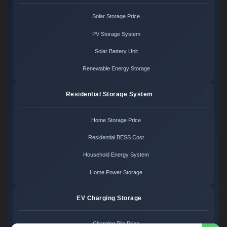
Solar Storage Price
PV Storage System
Solar Battery Unit
Renewable Energy Storage
Residential Storage System
Home Storage Price
Residential BESS Cost
Household Energy System
Home Power Storage
EV Charging Storage
Charging Pile Price