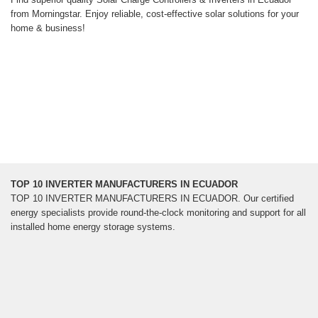
from Morningstar. Enjoy reliable, cost-effective solar solutions for your
home & business!
TOP 10 INVERTER MANUFACTURERS IN ECUADOR
TOP 10 INVERTER MANUFACTURERS IN ECUADOR. Our certified
energy specialists provide round-the-clock monitoring and support for all
installed home energy storage systems.