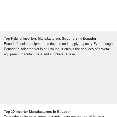
Top Hybrid Inverters Manufacturers Suppliers in Ecuador
Ecuador''s solar equipment production and supply capacity Even though
Ecuador''s solar market is still young, it enjoys the services of several
equipment manufacturers and suppliers. These
Top 10 Inverter Manufacturers In Ecuador
To maximize its solar energy potential, here are the top 10 inverter