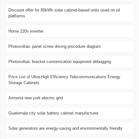
Discount offer for 80kWh solar cabinet-based units used on oil
platforms
Home 220v inverter
Photovoltaic panel screw driving procedure diagram
Photovoltaic bracket customization equipment debugging
Price List of Ultra-High Efficiency Telecommunications Energy
Storage Cabinets
Armenia new york electric grid
Guatemala city solar battery cabinet manufacturer
Solar generators are energy-saving and environmentally friendly