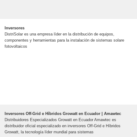
Inversores
DistriSolar es una empresa líder en la distribución de equipos,
componentes y herramientas para la instalación de sistemas solare
fotovoltaicos
Inversores Off-Grid e Híbridos Growatt en Ecuador | Amawtec
Distribuidores Especializados Growatt en Ecuador Amawtec es
distribuidor oficial especializado en inversores Off-Grid e Híbridos
Growatt, la tecnología líder mundial para sistemas