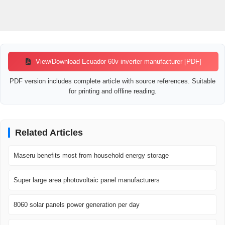
View/Download Ecuador 60v inverter manufacturer [PDF]
PDF version includes complete article with source references. Suitable
for printing and offline reading.
Related Articles
Maseru benefits most from household energy storage
Super large area photovoltaic panel manufacturers
8060 solar panels power generation per day