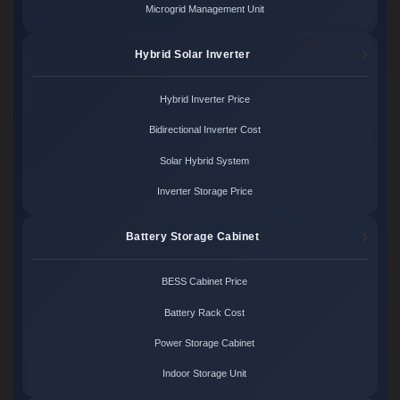
Microgrid Management Unit
Hybrid Solar Inverter
Hybrid Inverter Price
Bidirectional Inverter Cost
Solar Hybrid System
Inverter Storage Price
Battery Storage Cabinet
BESS Cabinet Price
Battery Rack Cost
Power Storage Cabinet
Indoor Storage Unit