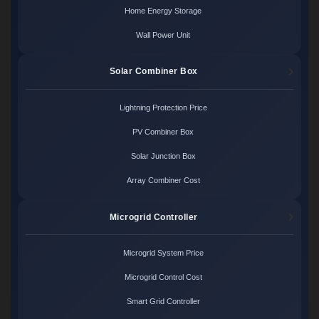
Home Energy Storage
Wall Power Unit
Solar Combiner Box
Lightning Protection Price
PV Combiner Box
Solar Junction Box
Array Combiner Cost
Microgrid Controller
Microgrid System Price
Microgrid Control Cost
Smart Grid Controller