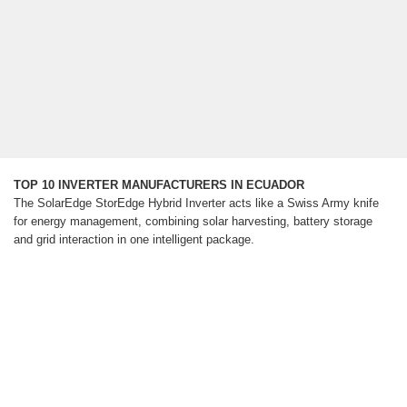
TOP 10 INVERTER MANUFACTURERS IN ECUADOR
The SolarEdge StorEdge Hybrid Inverter acts like a Swiss Army knife
for energy management, combining solar harvesting, battery storage
and grid interaction in one intelligent package.