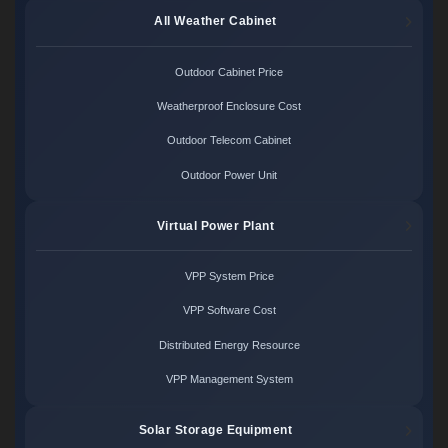
All Weather Cabinet
Outdoor Cabinet Price
Weatherproof Enclosure Cost
Outdoor Telecom Cabinet
Outdoor Power Unit
Virtual Power Plant
VPP System Price
VPP Software Cost
Distributed Energy Resource
VPP Management System
Solar Storage Equipment