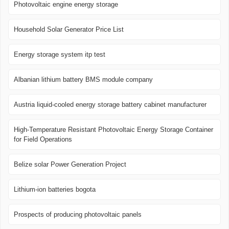
Photovoltaic engine energy storage
Household Solar Generator Price List
Energy storage system itp test
Albanian lithium battery BMS module company
Austria liquid-cooled energy storage battery cabinet manufacturer
High-Temperature Resistant Photovoltaic Energy Storage Container
for Field Operations
Belize solar Power Generation Project
Lithium-ion batteries bogota
Prospects of producing photovoltaic panels