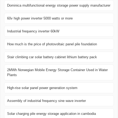
Dominica multifunctional energy storage power supply manufacturer
60v high power inverter 5000 watts or more
Industrial frequency inverter 60kW
How much is the price of photovoltaic panel pile foundation
Stair climbing car solar battery cabinet lithium battery pack
2MWh Norwegian Mobile Energy Storage Container Used in Water
Plants
High-rise solar panel power generation system
Assembly of industrial frequency sine wave inverter
Solar charging pile energy storage application in cambodia