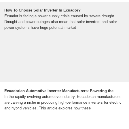
How To Choose Solar Inverter In Ecuador?
Ecuador is facing a power supply crisis caused by severe drought.
Drought and power outages also mean that solar inverters and solar
power systems have huge potential market
Ecuadorian Automotive Inverter Manufacturers: Powering the
In the rapidly evolving automotive industry, Ecuadorian manufacturers
are carving a niche in producing high-performance inverters for electric
and hybrid vehicles. This article explores how these