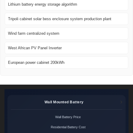
Lithium battery energy storage algorithm
Tripoli cabinet solar bess enclosure system production plant
Wind farm centralized system
West African PV Panel Inverter
European power cabinet 200kWh
Wall Mounted Battery
Wall Battery Price
Residential Battery Cost