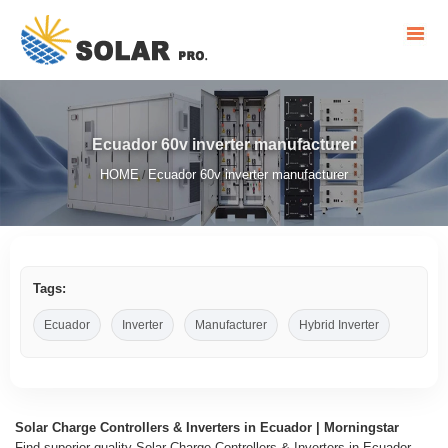
Ecuador 60v inverter manufacturer
HOME
Ecuador 60v inverter manufacturer
/
Tags:
Ecuador
Inverter
Manufacturer
Hybrid Inverter
Solar Charge Controllers & Inverters in Ecuador | Morningstar
Find superior quality Solar Charge Controllers & Inverters in Ecuador