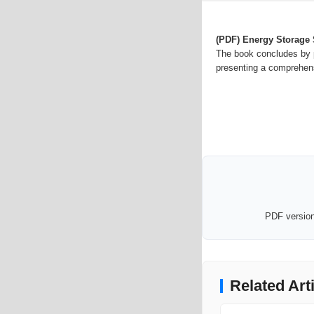
(PDF) Energy Storage
The book concludes by p
presenting a comprehensi
PDF version 
Related Art