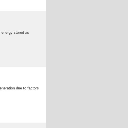
ar energy stored as
eneration due to factors