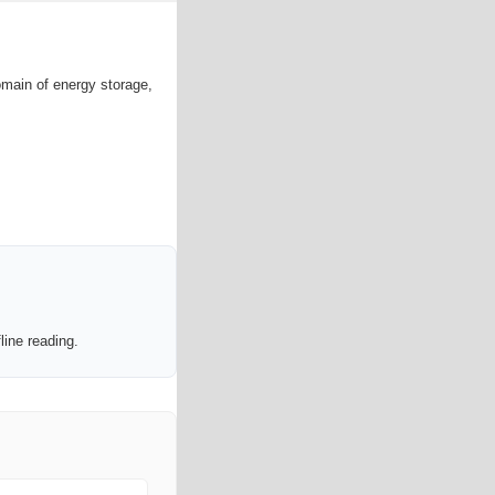
omain of energy storage,
line reading.