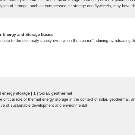
types of storage, such as compressed air storage and flywheels, may have di
 Introduction to Energy Storage SolarEnergy Storage - GeeksforGeeksIntroduct
aic combinedSolar Energy Storage System: Everything You Need To KnowSola
plicationsIntroduction to four application scenarios of photovoltaic + energy
eAn Introduction to Solar EnergyApplication scenarios of solar energy stora
ar Energy and Storage Basics
rgy and Storage Basics | Department of EnergyEverything You Need to Know A
ibute to the electricity supply even when the sun isn''t shining by releasing th
F]
Energy Storage and Conversion - ACS
entific and technological progress has underscored the importance of energy g
nd urbanization. This has led to a focus on
l energy storage | 1 | Solar, geothermal
e critical role of thermal energy storage in the context of solar, geothermal, a
ive of sustainable development and environmental