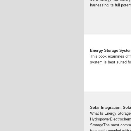
harnessing its full poten
Energy Storage System
This book examines diff
system is best suited fo
Solar Integration: Sol
What Is Energy Storag
HydropowerElectrochemi
StorageThe most common
frequently coupled with 