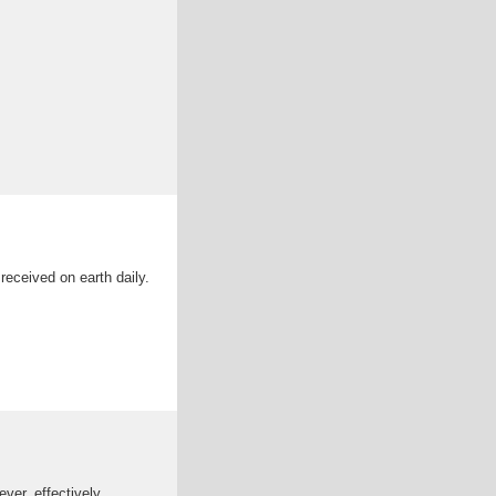
eceived on earth daily.
ver, effectively