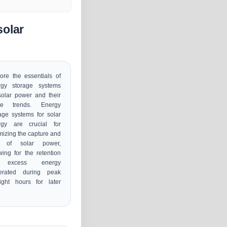
solar
ore the essentials of
rgy storage systems
solar power and their
ure trends. Energy
age systems for solar
rgy are crucial for
mizing the capture and
 of solar power,
wing for the retention
 excess energy
erated during peak
ight hours for later