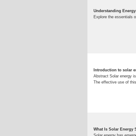
Understanding Energy 
Explore the essentials o
Introduction to solar 
Abstract Solar energy i
The effective use of thi
What Is Solar Energy
Solar energy has emerge