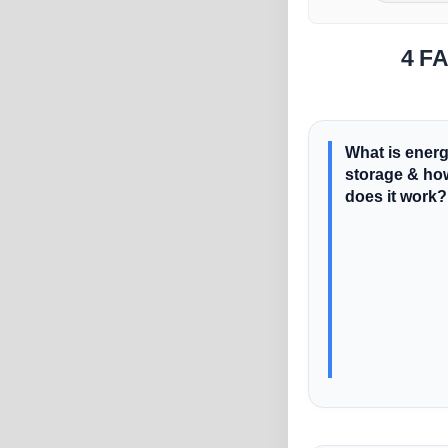
4 FA
What is ener
storage & ho
does it work?