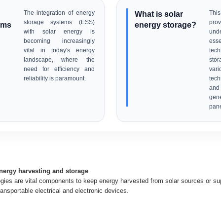
The integration of energy
What is solar
This
storage systems (ESS)
pro
ems
energy storage?
with solar energy is
und
becoming increasingly
esse
vital in today's energy
tech
landscape, where the
sto
need for efficiency and
var
reliability is paramount.
tech
an
gen
pane
energy harvesting and storage
gies are vital components to keep energy harvested from solar sources or supp
ransportable electrical and electronic devices.