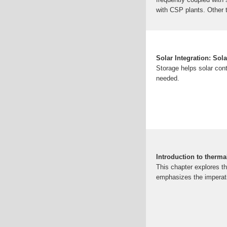
with CSP plants. Other 
on energy.gov
Images of
scenarios of photovolt
Benefits, Types, And Ap
Works and Its Importanc
Solar Integration: Sol
Integration: Solar Ene
Storage helps solar contr
all
ACS Publications[PD
needed.
Introduction to 
Introduction Recent sci
like population growth a
Introduction to therma
This chapter explores th
emphasizes the imperat