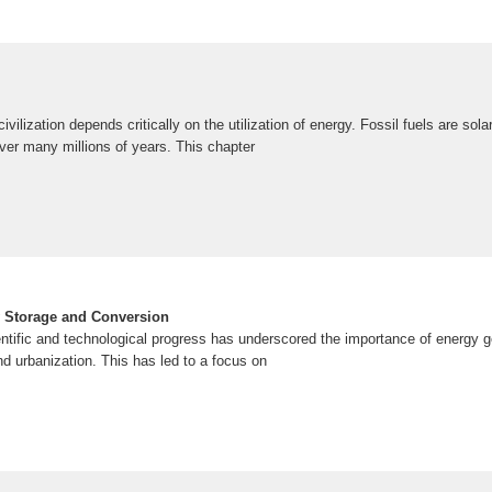
vilization depends critically on the utilization of energy. Fossil fuels are sol
er many millions of years. This chapter
y Storage and Conversion
entific and technological progress has underscored the importance of energy g
nd urbanization. This has led to a focus on