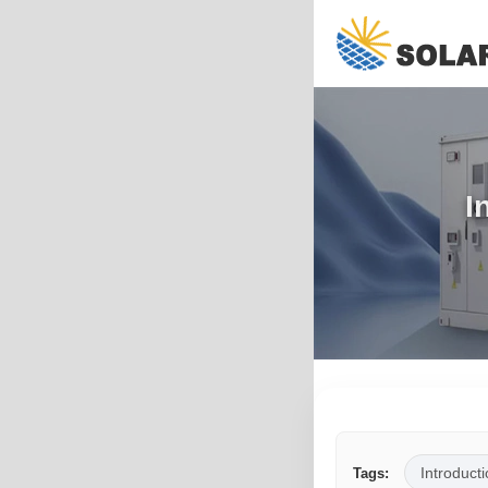
I
Introducti
Tags: