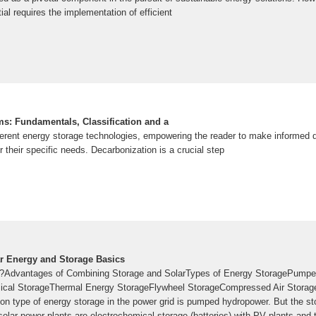
tial requires the implementation of efficient
s: Fundamentals, Classification and a
erent energy storage technologies, empowering the reader to make informed 
r their specific needs. Decarbonization is a crucial step
ar Energy and Storage Basics
e?Advantages of Combining Storage and SolarTypes of Energy StoragePumpe
cal StorageThermal Energy StorageFlywheel StorageCompressed Air Storage
 type of energy storage in the power grid is pumped hydropower. But the st
solar power plants are electrochemical storage (batteries) with PV plants and t