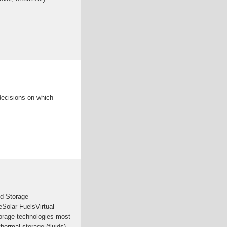
decisions on which
d-Storage
Solar FuelsVirtual
orage technologies most
hermal storage (fluids)