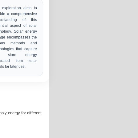
 exploration aims to
vide a comprehensive
erstanding of this
ntial aspect of solar
nology. Solar energy
rage encompasses the
ious methods and
nologies that capture
d store energy
erated from solar
ls for later use.
ly energy for different