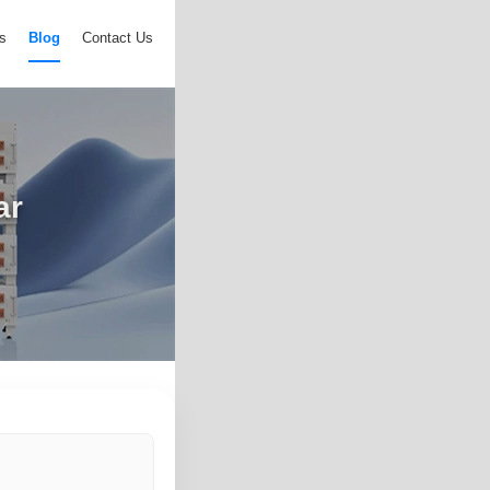
s
Blog
Contact Us
ar