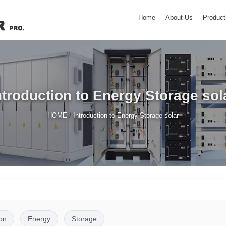
Home
About Us
Product
ntroduction to Energy Storage sol
/
HOME
Introduction to Energy Storage solar
on
Energy
Storage