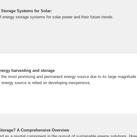
Storage Systems for Solar:
f energy storage systems for solar power and their future trends.
energy harvesting and storage
s the most promising and permanent energy source due to its large magnitude r
s energy source is relied on developing inexpensive,
 Storage? A Comprehensive Overview
d as a pivotal component in the pursuit of sustainable energy solutions. Howe