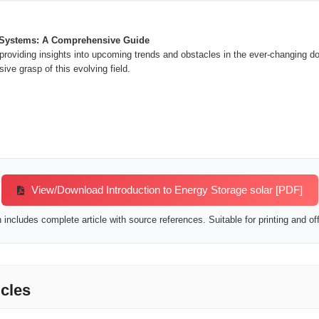
 Systems: A Comprehensive Guide
roviding insights into upcoming trends and obstacles in the ever-changing d
ve grasp of this evolving field.
View/Download Introduction to Energy Storage solar [PDF]
includes complete article with source references. Suitable for printing and off
icles