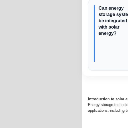
Can energy
storage syst
be integrated
with solar
energy?
Introduction to solar 
Energy storage technolo
applications, including t