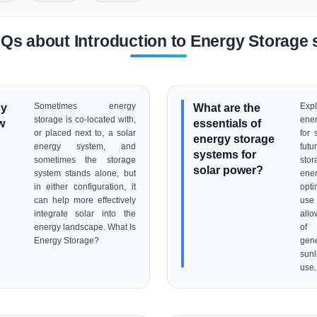
Qs about Introduction to Energy Storage 
gy
Sometimes energy
What are the
Expl
storage is co-located with,
ene
w
essentials of
or placed next to, a solar
for 
energy storage
energy system, and
fut
systems for
sometimes the storage
stor
solar power?
system stands alone, but
ene
in either configuration, it
opti
can help more effectively
use
integrate solar into the
allo
energy landscape. What Is
of
Energy Storage?
gen
sunl
use.