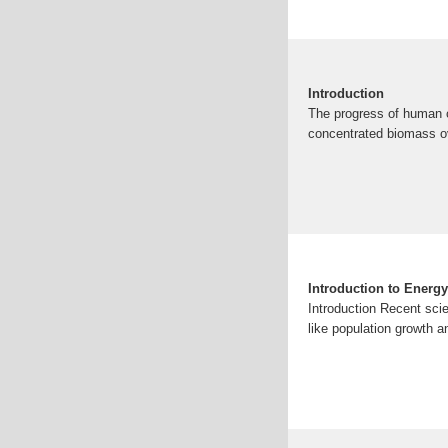
Introduction
The progress of human ci
concentrated biomass ov
Introduction to Energ
Introduction Recent sci
like population growth a