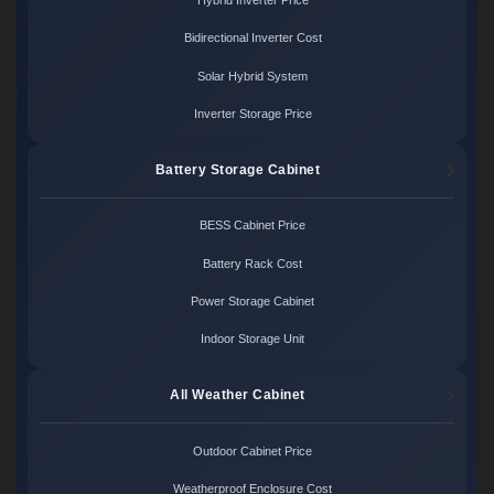
Hybrid Inverter Price
Bidirectional Inverter Cost
Solar Hybrid System
Inverter Storage Price
Battery Storage Cabinet
BESS Cabinet Price
Battery Rack Cost
Power Storage Cabinet
Indoor Storage Unit
All Weather Cabinet
Outdoor Cabinet Price
Weatherproof Enclosure Cost