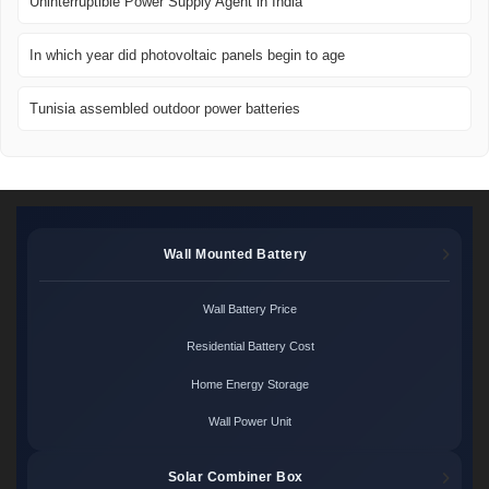
Uninterruptible Power Supply Agent in India
In which year did photovoltaic panels begin to age
Tunisia assembled outdoor power batteries
Wall Mounted Battery
Wall Battery Price
Residential Battery Cost
Home Energy Storage
Wall Power Unit
Solar Combiner Box