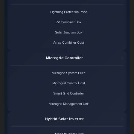
Lightning Protection Price
PV Combiner Box
Solar Junction Box
Array Combiner Cost
Microgrid Controller
Microgrid System Price
Microgrid Control Cost
Smart Grid Controller
Microgrid Management Unit
Hybrid Solar Inverter