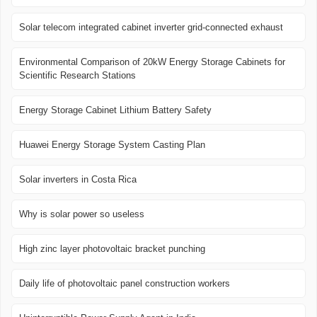
Solar telecom integrated cabinet inverter grid-connected exhaust
Environmental Comparison of 20kW Energy Storage Cabinets for
Scientific Research Stations
Energy Storage Cabinet Lithium Battery Safety
Huawei Energy Storage System Casting Plan
Solar inverters in Costa Rica
Why is solar power so useless
High zinc layer photovoltaic bracket punching
Daily life of photovoltaic panel construction workers