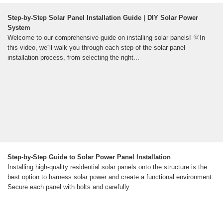
Step-by-Step Solar Panel Installation Guide | DIY Solar Power
System
Welcome to our comprehensive guide on installing solar panels! 🌞In
this video, we''ll walk you through each step of the solar panel
installation process, from selecting the right...
Step-by-Step Guide to Solar Power Panel Installation
Installing high-quality residential solar panels onto the structure is the
best option to harness solar power and create a functional environment.
Secure each panel with bolts and carefully