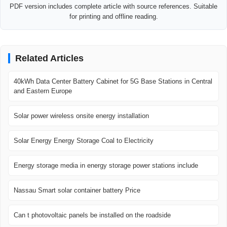
PDF version includes complete article with source references. Suitable
for printing and offline reading.
Related Articles
40kWh Data Center Battery Cabinet for 5G Base Stations in Central
and Eastern Europe
Solar power wireless onsite energy installation
Solar Energy Energy Storage Coal to Electricity
Energy storage media in energy storage power stations include
Nassau Smart solar container battery Price
Can t photovoltaic panels be installed on the roadside