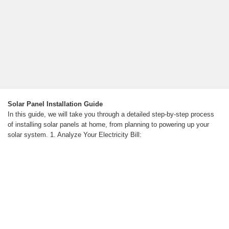
Solar Panel Installation Guide
In this guide, we will take you through a detailed step-by-step process
of installing solar panels at home, from planning to powering up your
solar system. 1. Analyze Your Electricity Bill: