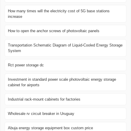
How many times will the electricity cost of 5G base stations
increase
How to open the anchor screws of photovoltaic panels
Transportation Schematic Diagram of Liquid-Cooled Energy Storage
System
Rct power storage dc
Investment in standard power scale photovoltaic energy storage
cabinet for airports
Industrial rack-mount cabinets for factories
Wholesale rv circuit breaker in Uruguay
Abuja energy storage equipment box custom price