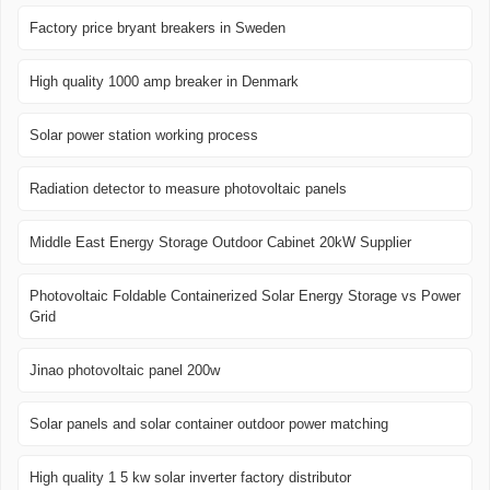
Factory price bryant breakers in Sweden
High quality 1000 amp breaker in Denmark
Solar power station working process
Radiation detector to measure photovoltaic panels
Middle East Energy Storage Outdoor Cabinet 20kW Supplier
Photovoltaic Foldable Containerized Solar Energy Storage vs Power
Grid
Jinao photovoltaic panel 200w
Solar panels and solar container outdoor power matching
High quality 1 5 kw solar inverter factory distributor