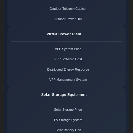
Outdoor Telecom Cabinet
Outdoor Power Unit
Virtual Power Plant
VPP System Price
VPP Software Cost
Distributed Energy Resource
VPP Management System
Solar Storage Equipment
Solar Storage Price
PV Storage System
Solar Battery Unit