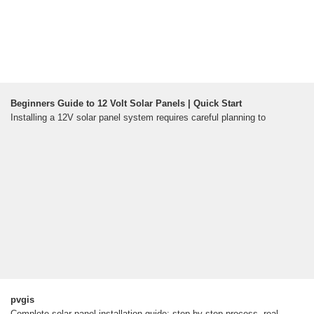
Beginners Guide to 12 Volt Solar Panels | Quick Start
Installing a 12V solar panel system requires careful planning to
pvgis
Complete solar panel installation guide: step-by-step process, real