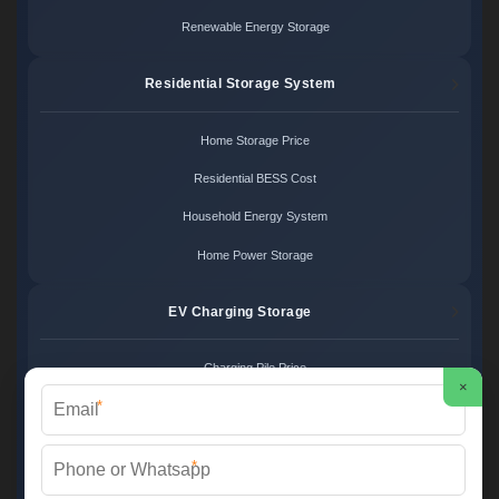
Renewable Energy Storage
Residential Storage System
Home Storage Price
Residential BESS Cost
Household Energy System
Home Power Storage
EV Charging Storage
Charging Pile Price
×
*
EV Storage Cost
Charger Power System
*
Charging Station Unit