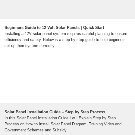
Beginners Guide to 12 Volt Solar Panels | Quick Start
Installing a 12V solar panel system requires careful planning to ensure
efficiency and safety. Below is a step-by-step guide to help beginners
set up their system correctly.
Solar Panel Installation Guide – Step by Step Process
In this Solar Panel Installation Guide I will Explain Step by Step
Process on How to Install Solar Panel Diagram, Training Video and
Government Schemes and Subsidy.