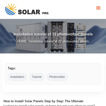
Installation tutorial of 12 photovoltaic panels
HOME
Installation tutorial of 12 photovoltaic panels
/
Tags:
Installation
Tutorial
Photovoltaic
How to Install Solar Panels Step by Step: The Ultimate
Looking to install solar panels at home but not sure where to start?