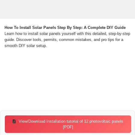
How To Install Solar Panels Step By Step: A Complete DIY Guide
Learn how to install solar panels yourself with this detailed, step-by-step
guide. Discover tools, permits, common mistakes, and pro tips for a
smooth DIY solar setup.
View/Download Installation tutorial of 12 photovoltaic panels
[PDF]