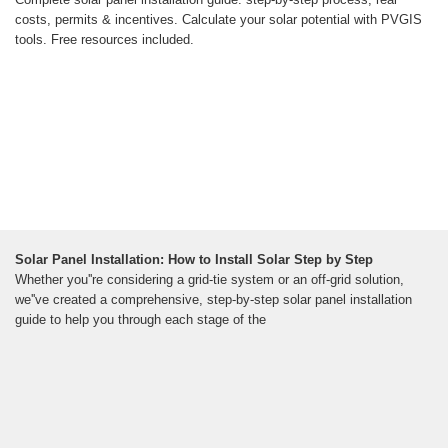
costs, permits & incentives. Calculate your solar potential with PVGIS
tools. Free resources included.
Solar Panel Installation: How to Install Solar Step by Step
Whether you''re considering a grid-tie system or an off-grid solution,
we''ve created a comprehensive, step-by-step solar panel installation
guide to help you through each stage of the