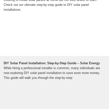
Check out our ultimate step-by-step guide to DIY solar panel
installations.
DIY Solar Panel Installation: Step-by-Step Guide – Solar Energy
While hiring a professional installer is common, many individuals are
now exploring DIY solar panel installation to save even more money.
This guide will walk you through the step-by-step