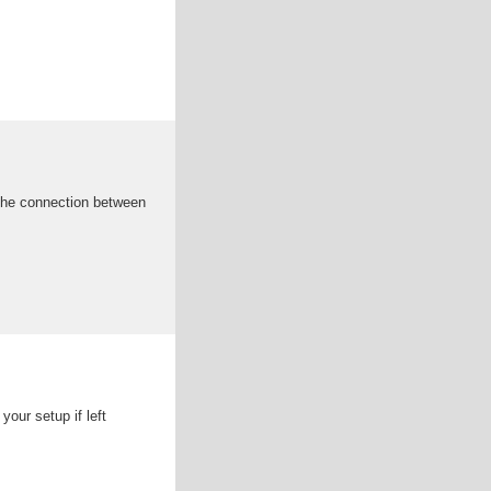
s the connection between
our setup if left