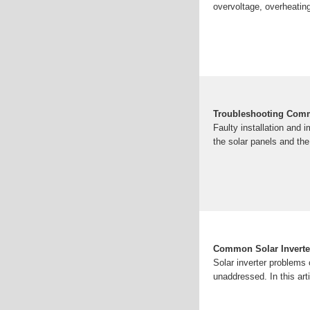
overvoltage, overheating
Troubleshooting Comm
Faulty installation and 
the solar panels and the
Common Solar Inverte
Solar inverter problems
unaddressed. In this ar