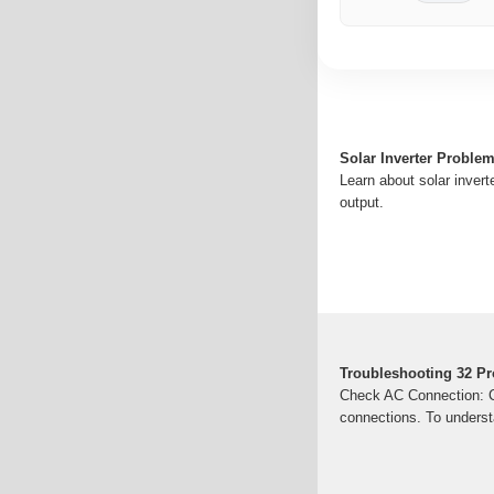
Solar Inverter Proble
Learn about solar invert
output.
Troubleshooting 32 Pr
Check AC Connection: Ch
connections. To underst