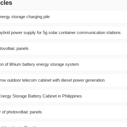
icles
ergy storage charging pile
ybrid power supply for 5g solar container communication stations
tovoltaic panels
tion of lithium battery energy storage system
w outdoor telecom cabinet with diesel power generation
nergy Storage Battery Cabinet in Philippines
y of photovoltaic panels