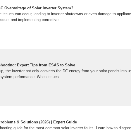
C Overvoltage of Solar Inverter System?
 issues can occur, leading to inverter shutdowns or even damage to applian
issue, and implementing corrective
eshooting: Expert Tips from ESAS to Solve
up, the inverter not only converts the DC energy from your solar panels into 
 system performance. When issues
Problems & Solutions (2026) | Expert Guide
ooting guide for the most common solar inverter faults. Learn how to diagnos