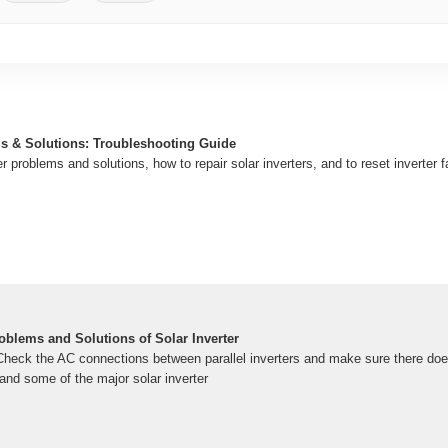
ms & Solutions: Troubleshooting Guide
er problems and solutions, how to repair solar inverters, and to reset inverter 
oblems and Solutions of Solar Inverter
eck the AC connections between parallel inverters and make sure there does
and some of the major solar inverter