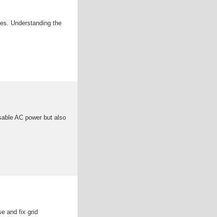
ces. Understanding the
usable AC power but also
e and fix grid