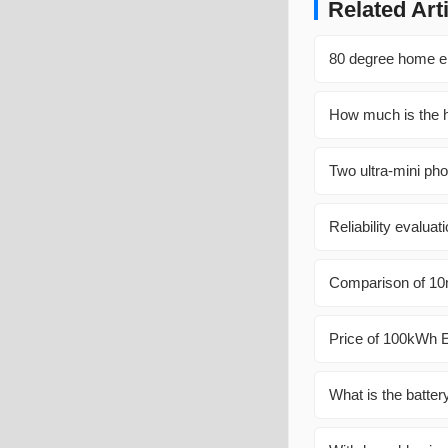
Related Art
80 degree home en
How much is the h
Two ultra-mini pho
Reliability evalua
Comparison of 10m
Price of 100kWh E
What is the batter