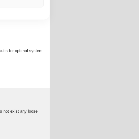
faults for optimal system
 not exist any loose