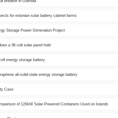
uit breaker in Gambia
ects for estonian solar battery cabinet farms
rgy Storage Power Generation Project
es a 36 volt solar panel hold
ell energy storage battery
raphene all-solid-state energy storage battery
ity Case
mparison of 120kW Solar-Powered Containers Used on Islands