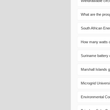
Withdrawable circ
What are the prosp
South African Ene
How many watts do
Suriname battery c
Marshall Islands g
Microgrid Univers
Environmental Co