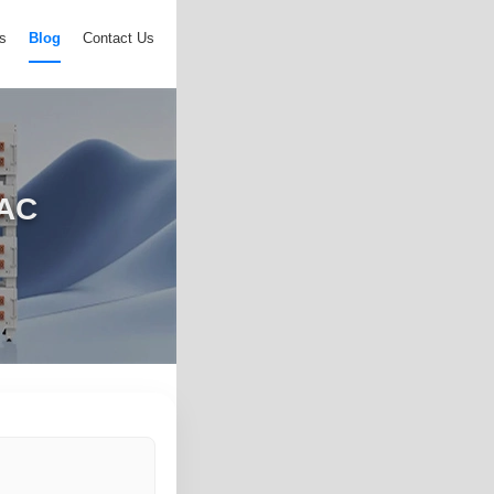
s
Blog
Contact Us
 AC