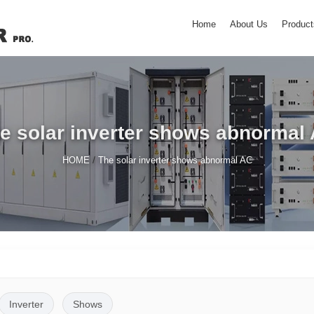
Home
About Us
Product
e solar inverter shows abnormal
/
HOME
The solar inverter shows abnormal AC
Inverter
Shows