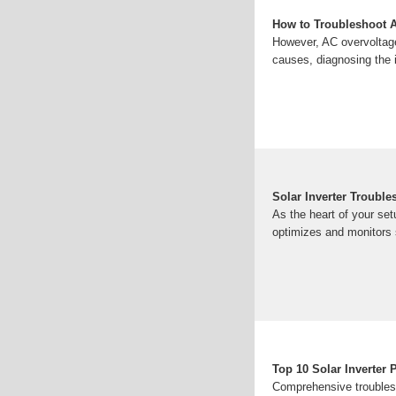
How to Troubleshoot A
However, AC overvoltage
causes, diagnosing the 
Solar Inverter Troubl
As the heart of your set
optimizes and monitors
Top 10 Solar Inverter 
Comprehensive troublesh