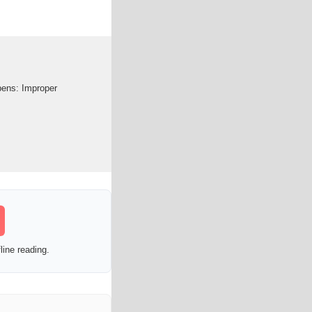
ppens: Improper
line reading.