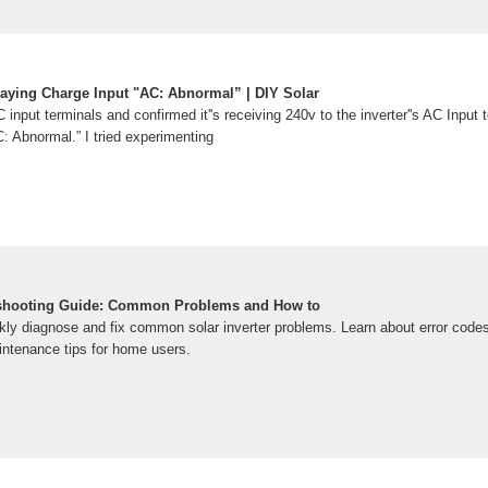
laying Charge Input "AC: Abnormal” | DIY Solar
AC input terminals and confirmed it''s receiving 240v to the inverter''s AC Input 
: Abnormal.” I tried experimenting
leshooting Guide: Common Problems and How to
ckly diagnose and fix common solar inverter problems. Learn about error code
intenance tips for home users.