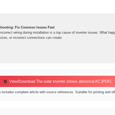
eshooting: Fix Common Issues Fast
ncorrect wiring during installation is a top cause of inverter issues. What ha
sizes, or incorrect connections can create
View/Download The solar inverter shows abnormal AC [PDF]
includes complete article with source references. Suitable for printing and off