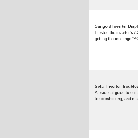
Sungold Inverter Disp
I tested the inverter''s 
getting the message “AC
Solar Inverter Troub
A practical guide to qui
troubleshooting, and ma