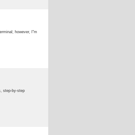
terminal; however, I''m
s, step-by-step