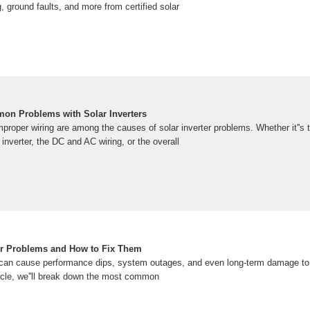
, ground faults, and more from certified solar
on Problems with Solar Inverters
improper wiring are among the causes of solar inverter problems. Whether it''
 inverter, the DC and AC wiring, or the overall
r Problems and How to Fix Them
 can cause performance dips, system outages, and even long-term damage to y
ticle, we''ll break down the most common