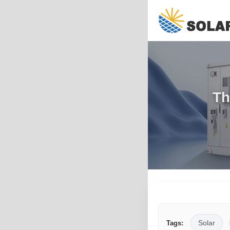
Th
Solar
Tags: