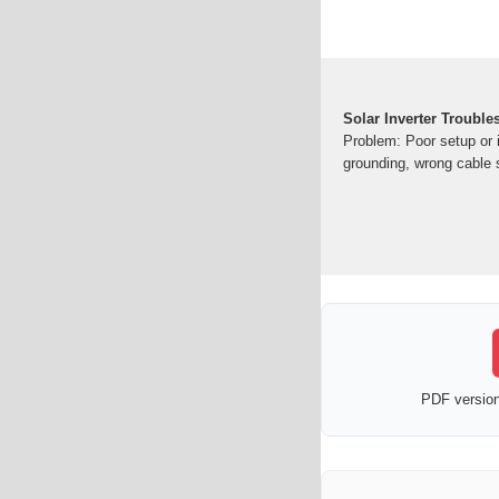
Solar Inverter Troubl
Problem: Poor setup or i
grounding, wrong cable 
PDF version 