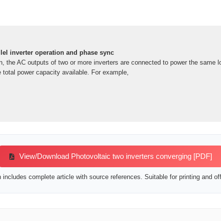
llel inverter operation and phase sync
ion, the AC outputs of two or more inverters are connected to power the same 
e total power capacity available. For example,
View/Download Photovoltaic two inverters converging [PDF]
includes complete article with source references. Suitable for printing and off