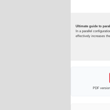
Ultimate guide to para
In a parallel configurat
effectively increases th
PDF version 