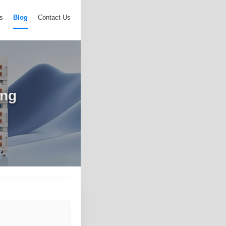
s
Blog
Contact Us
ing