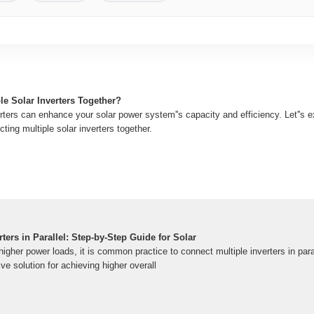
le Solar Inverters Together?
ters can enhance your solar power system''s capacity and efficiency. Let''s e
ting multiple solar inverters together.
ters in Parallel: Step-by-Step Guide for Solar
gher power loads, it is common practice to connect multiple inverters in paral
e solution for achieving higher overall