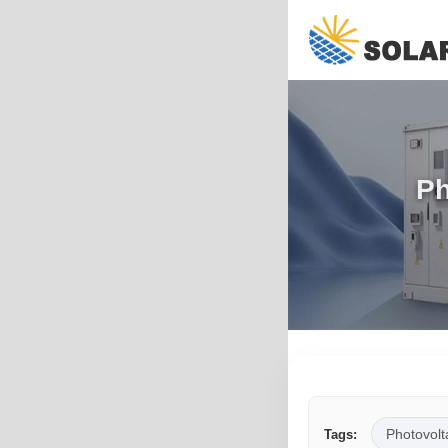
Ph
Photovolt
Tags: