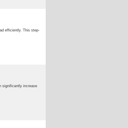
d efficiently. This step-
n significantly increase