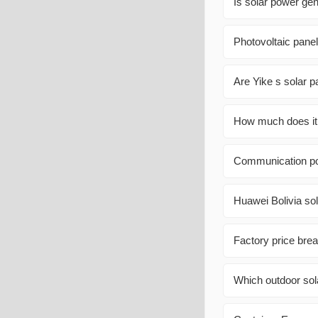
Is solar power ge
Photovoltaic panel
Are Yike s solar 
How much does it c
Communication po
Huawei Bolivia sol
Factory price bre
Which outdoor so