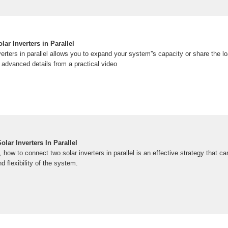
ar Inverters in Parallel
erters in parallel allows you to expand your system''s capacity or share the loa
 advanced details from a practical video
ar Inverters In Parallel
 how to connect two solar inverters in parallel is an effective strategy that ca
d flexibility of the system.