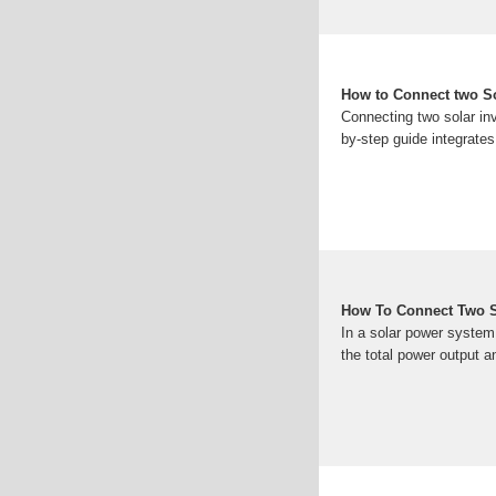
How to Connect two Sol
Connecting two solar inv
by-step guide integrates
How To Connect Two Sol
In a solar power system,
the total power output an