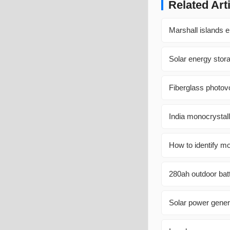
Related Art
Marshall islands el
Solar energy sto
Fiberglass photov
India monocrystal
How to identify mo
280ah outdoor bat
Solar power gener