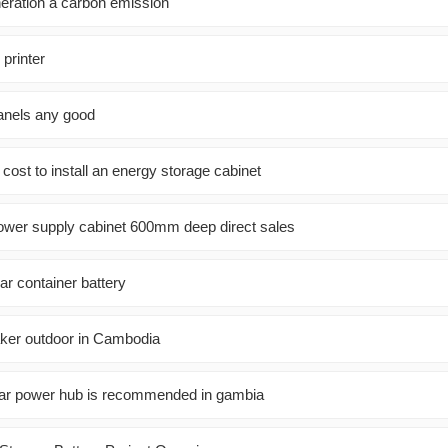
neration a carbon emission
 printer
panels any good
ost to install an energy storage cabinet
wer supply cabinet 600mm deep direct sales
ar container battery
aker outdoor in Cambodia
lar power hub is recommended in gambia