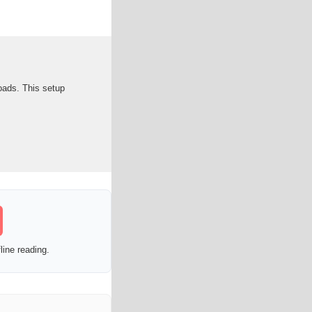
loads. This setup
line reading.