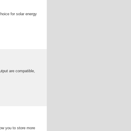
choice for solar energy
output are compatible,
llow you to store more