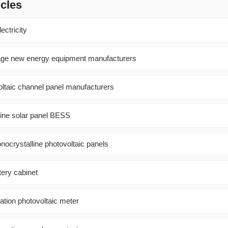
icles
ectricity
rage new energy equipment manufacturers
oltaic channel panel manufacturers
line solar panel BESS
nocrystalline photovoltaic panels
tery cabinet
ation photovoltaic meter