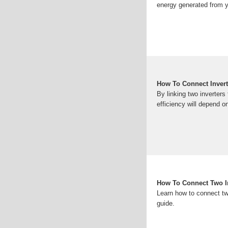
energy generated from y
How To Connect Inverte
By linking two inverters
efficiency will depend on
How To Connect Two In
Learn how to connect two
guide.