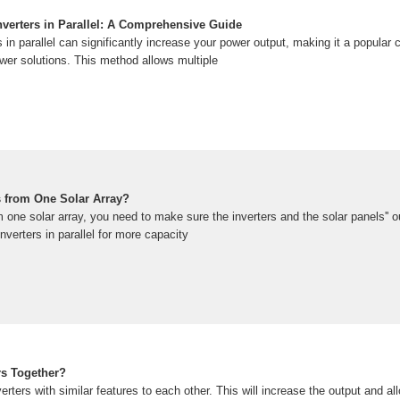
verters in Parallel: A Comprehensive Guide
 in parallel can significantly increase your power output, making it a popular 
er solutions. This method allows multiple
s from One Solar Array?
m one solar array, you need to make sure the inverters and the solar panels'' 
nverters in parallel for more capacity
rs Together?
rters with similar features to each other. This will increase the output and a