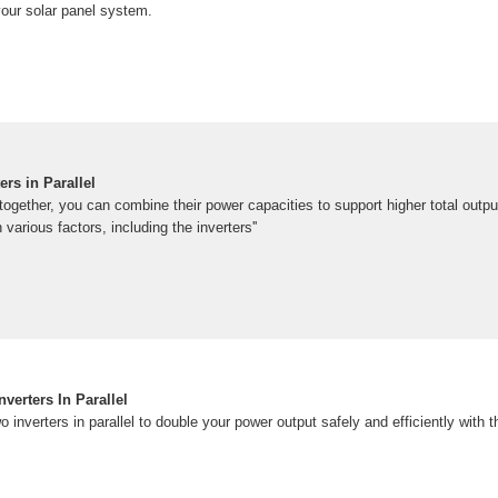
our solar panel system.
rs in Parallel
 together, you can combine their power capacities to support higher total output
 various factors, including the inverters''
verters In Parallel
 inverters in parallel to double your power output safely and efficiently with