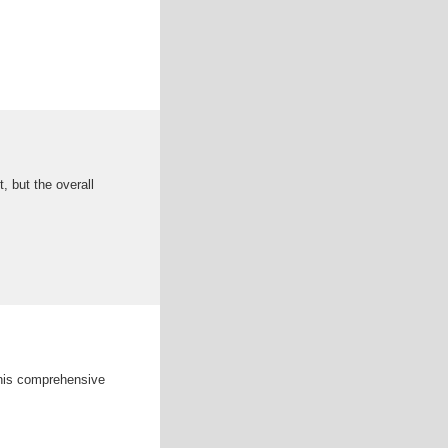
, but the overall
 this comprehensive