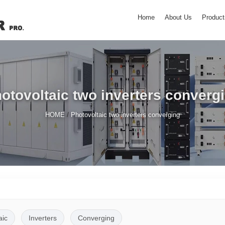
Home
About Us
Product
otovoltaic two inverters converg
/
HOME
Photovoltaic two inverters converging
aic
Inverters
Converging