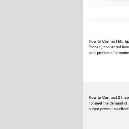
How to Connect Multip
Properly connected inver
best practices for connec
How to Connect 2 Inver
To meet the demand of hi
output power—an effectiv