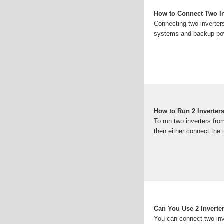
How to Connect Two In
Connecting two inverters
systems and backup pow
How to Run 2 Inverter
To run two inverters fro
then either connect the i
Can You Use 2 Inverte
You can connect two inve