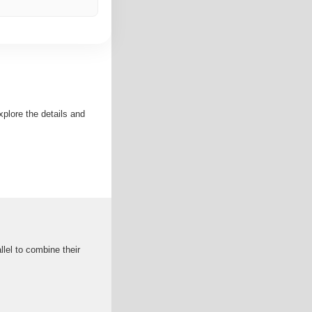
xplore the details and
lel to combine their