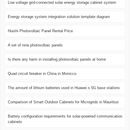
Low voltage grid-connected solar energy storage cabinet system
Energy storage system integration solution template diagram
Huishi Photovoltaic Panel Rental Price
A set of nine photovoltaic panels
Is there any harm in installing photovoltaic panels at home
Quad circuit breaker in China in Morocco
The amount of lithium batteries used in Huawei s 5G base stations
Comparison of Smart Outdoor Cabinets for Microgrids in Mauritius
Battery configuration requirements for solar-powered communication
cabinets