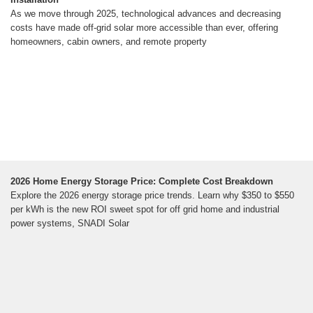
As we move through 2025, technological advances and decreasing
costs have made off-grid solar more accessible than ever, offering
homeowners, cabin owners, and remote property
2026 Home Energy Storage Price: Complete Cost Breakdown
Explore the 2026 energy storage price trends. Learn why $350 to $550
per kWh is the new ROI sweet spot for off grid home and industrial
power systems, SNADI Solar