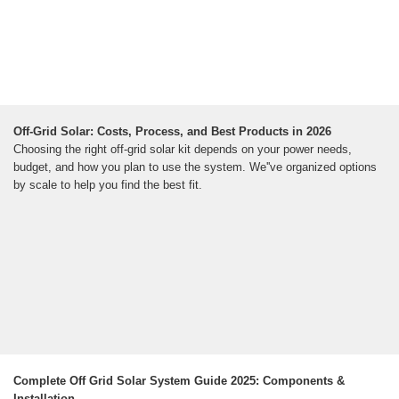
Off-Grid Solar: Costs, Process, and Best Products in 2026
Choosing the right off-grid solar kit depends on your power needs,
budget, and how you plan to use the system. We''ve organized options
by scale to help you find the best fit.
Complete Off Grid Solar System Guide 2025: Components &
Installation