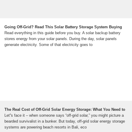
Going Off-Grid? Read This Solar Battery Storage System Buying
Read everything in this guide before you buy. A solar backup battery
stores energy from your solar panels. During the day, solar panels
generate electricity. Some of that electricity goes to
The Real Cost of Off-Grid Solar Energy Storage: What You Need to
Let''s face it – when someone says “off-grid solar,” you might picture a
bearded survivalist in a bunker. But today, off-grid solar energy storage
systems are powering beach resorts in Bali, eco