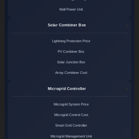
Wall Power Unit
Solar Combiner Box
Lightning Protection Price
PV Combiner Box
Solar Junction Box
Array Combiner Cost
Microgrid Controller
Microgrid System Price
Microgrid Control Cost
Smart Grid Controller
Microgrid Management Unit