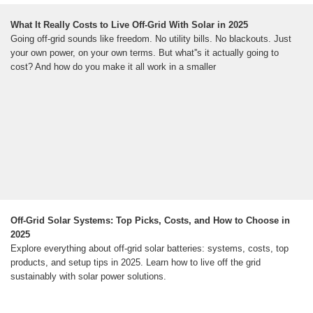
What It Really Costs to Live Off-Grid With Solar in 2025
Going off-grid sounds like freedom. No utility bills. No blackouts. Just
your own power, on your own terms. But what''s it actually going to
cost? And how do you make it all work in a smaller
Off-Grid Solar Systems: Top Picks, Costs, and How to Choose in
2025
Explore everything about off-grid solar batteries: systems, costs, top
products, and setup tips in 2025. Learn how to live off the grid
sustainably with solar power solutions.