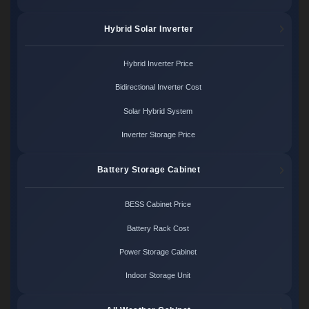
Hybrid Solar Inverter
Hybrid Inverter Price
Bidirectional Inverter Cost
Solar Hybrid System
Inverter Storage Price
Battery Storage Cabinet
BESS Cabinet Price
Battery Rack Cost
Power Storage Cabinet
Indoor Storage Unit