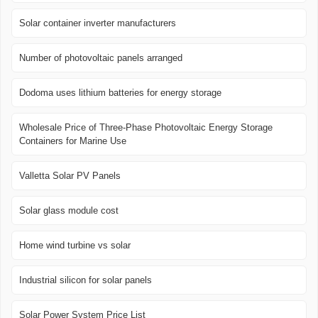
Solar container inverter manufacturers
Number of photovoltaic panels arranged
Dodoma uses lithium batteries for energy storage
Wholesale Price of Three-Phase Photovoltaic Energy Storage
Containers for Marine Use
Valletta Solar PV Panels
Solar glass module cost
Home wind turbine vs solar
Industrial silicon for solar panels
Solar Power System Price List