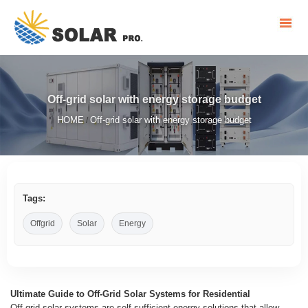
Off-grid solar with energy storage budget
HOME
Off-grid solar with energy storage budget
/
Tags:
Offgrid
Solar
Energy
Ultimate Guide to Off-Grid Solar Systems for Residential
Off-grid solar systems are self-sufficient energy solutions that allow