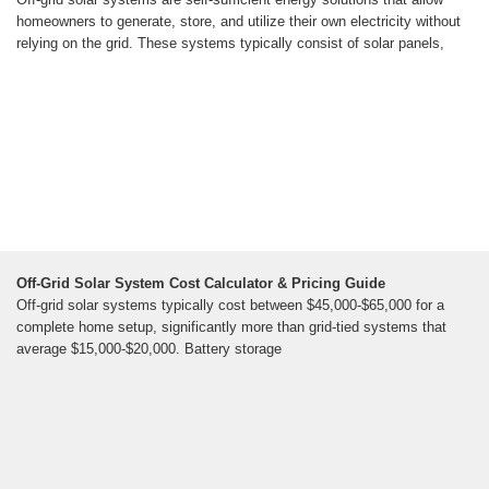
homeowners to generate, store, and utilize their own electricity without
relying on the grid. These systems typically consist of solar panels,
Off-Grid Solar System Cost Calculator & Pricing Guide
Off-grid solar systems typically cost between $45,000-$65,000 for a
complete home setup, significantly more than grid-tied systems that
average $15,000-$20,000. Battery storage