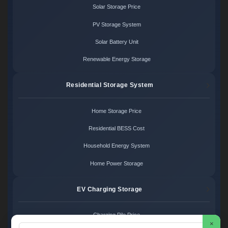
Solar Storage Price
PV Storage System
Solar Battery Unit
Renewable Energy Storage
Residential Storage System
Home Storage Price
Residential BESS Cost
Household Energy System
Home Power Storage
EV Charging Storage
Charging Pile Price
×