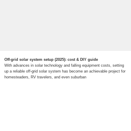
Off-grid solar system setup (2025): cost & DIY guide
With advances in solar technology and falling equipment costs, setting
up a reliable off-grid solar system has become an achievable project for
homesteaders, RV travelers, and even suburban