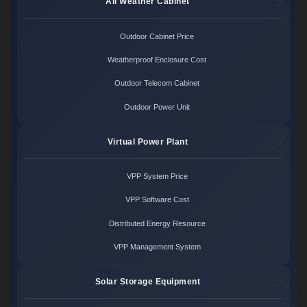
All Weather Cabinet
Outdoor Cabinet Price
Weatherproof Enclosure Cost
Outdoor Telecom Cabinet
Outdoor Power Unit
Virtual Power Plant
VPP System Price
VPP Software Cost
Distributed Energy Resource
VPP Management System
Solar Storage Equipment