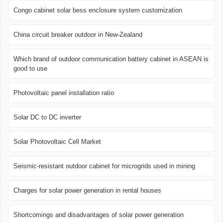
Congo cabinet solar bess enclosure system customization
China circuit breaker outdoor in New-Zealand
Which brand of outdoor communication battery cabinet in ASEAN is
good to use
Photovoltaic panel installation ratio
Solar DC to DC inverter
Solar Photovoltaic Cell Market
Seismic-resistant outdoor cabinet for microgrids used in mining
Charges for solar power generation in rental houses
Shortcomings and disadvantages of solar power generation