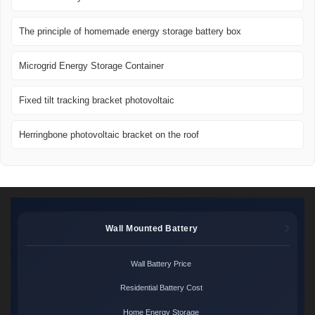
The principle of homemade energy storage battery box
Microgrid Energy Storage Container
Fixed tilt tracking bracket photovoltaic
Herringbone photovoltaic bracket on the roof
Wall Mounted Battery
Wall Battery Price
Residential Battery Cost
Home Energy Storage