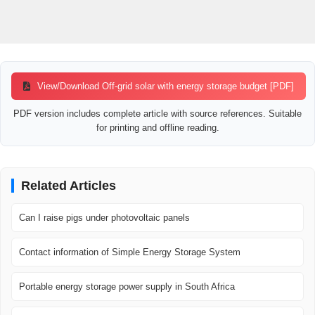
View/Download Off-grid solar with energy storage budget [PDF]
PDF version includes complete article with source references. Suitable
for printing and offline reading.
Related Articles
Can I raise pigs under photovoltaic panels
Contact information of Simple Energy Storage System
Portable energy storage power supply in South Africa