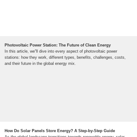
Photovoltaic Power Station: The Future of Clean Energy
In this article, we''ll dive into every aspect of photovoltaic power
stations: how they work, different types, benefits, challenges, costs,
and their future in the global energy mix.
How Do Solar Panels Store Energy? A Step-by-Step Guide
As the global landscape transitions towards renewable energy, solar