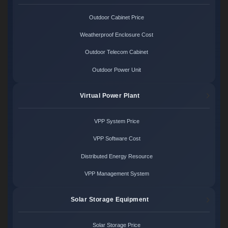
Outdoor Cabinet Price
Weatherproof Enclosure Cost
Outdoor Telecom Cabinet
Outdoor Power Unit
Virtual Power Plant
VPP System Price
VPP Software Cost
Distributed Energy Resource
VPP Management System
Solar Storage Equipment
Solar Storage Price