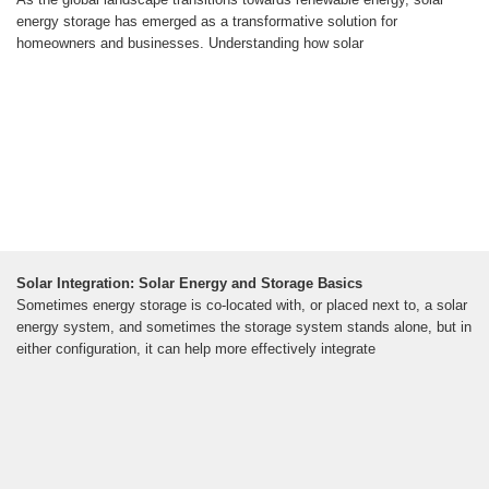
energy storage has emerged as a transformative solution for
homeowners and businesses. Understanding how solar
Solar Integration: Solar Energy and Storage Basics
Sometimes energy storage is co-located with, or placed next to, a solar
energy system, and sometimes the storage system stands alone, but in
either configuration, it can help more effectively integrate