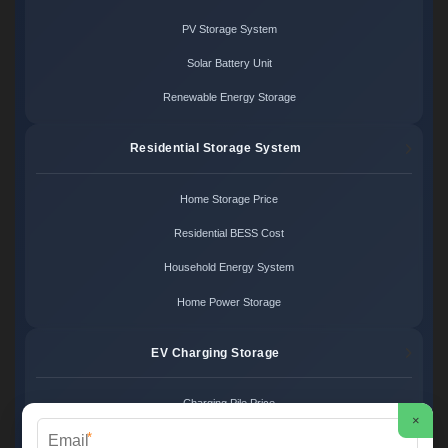
PV Storage System
Solar Battery Unit
Renewable Energy Storage
Residential Storage System
Home Storage Price
Residential BESS Cost
Household Energy System
Home Power Storage
EV Charging Storage
Charging Pile Price
×
*
EV Storage Cost