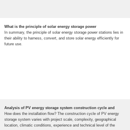
What is the principle of solar energy storage power
In summary, the principle of solar energy storage power stations lies in
their ability to harness, convert, and store solar energy efficiently for
future use.
Analysis of PV energy storage system construction cycle and
How does the installation flow? The construction cycle of PV energy
storage system varies with project scale, complexity, geographical
location, climatic conditions, experience and technical level of the