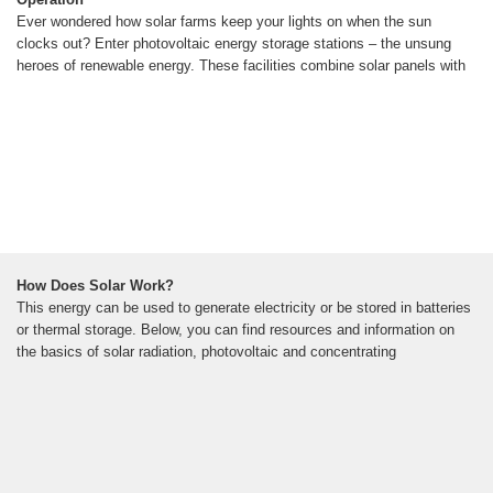
Ever wondered how solar farms keep your lights on when the sun
clocks out? Enter photovoltaic energy storage stations – the unsung
heroes of renewable energy. These facilities combine solar panels with
How Does Solar Work?
This energy can be used to generate electricity or be stored in batteries
or thermal storage. Below, you can find resources and information on
the basics of solar radiation, photovoltaic and concentrating