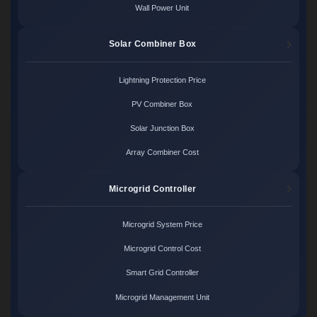
Wall Power Unit
Solar Combiner Box
Lightning Protection Price
PV Combiner Box
Solar Junction Box
Array Combiner Cost
Microgrid Controller
Microgrid System Price
Microgrid Control Cost
Smart Grid Controller
Microgrid Management Unit