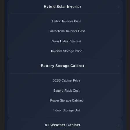
Hybrid Solar Inverter
Hybrid Inverter Price
Bidirectional Inverter Cost
Solar Hybrid System
Inverter Storage Price
Battery Storage Cabinet
BESS Cabinet Price
Battery Rack Cost
Power Storage Cabinet
Indoor Storage Unit
All Weather Cabinet