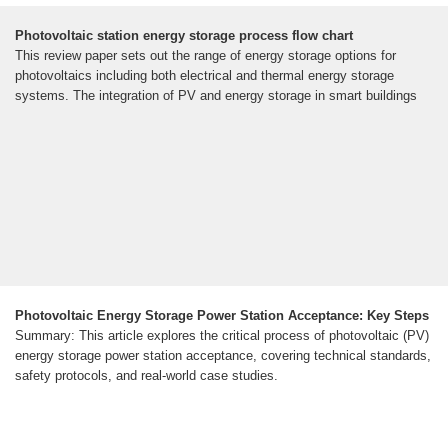
Photovoltaic station energy storage process flow chart
This review paper sets out the range of energy storage options for
photovoltaics including both electrical and thermal energy storage
systems. The integration of PV and energy storage in smart buildings
Photovoltaic Energy Storage Power Station Acceptance: Key Steps
Summary: This article explores the critical process of photovoltaic (PV)
energy storage power station acceptance, covering technical standards,
safety protocols, and real-world case studies.