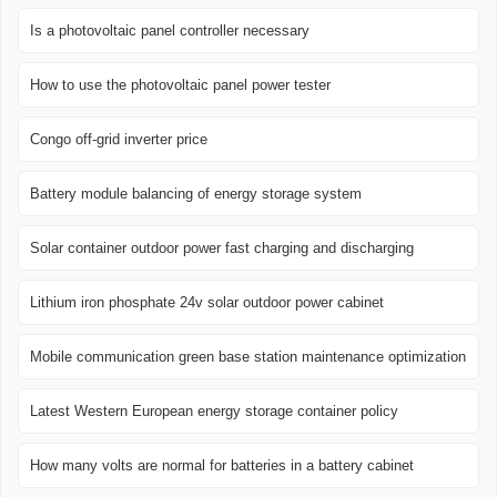
Is a photovoltaic panel controller necessary
How to use the photovoltaic panel power tester
Congo off-grid inverter price
Battery module balancing of energy storage system
Solar container outdoor power fast charging and discharging
Lithium iron phosphate 24v solar outdoor power cabinet
Mobile communication green base station maintenance optimization
Latest Western European energy storage container policy
How many volts are normal for batteries in a battery cabinet