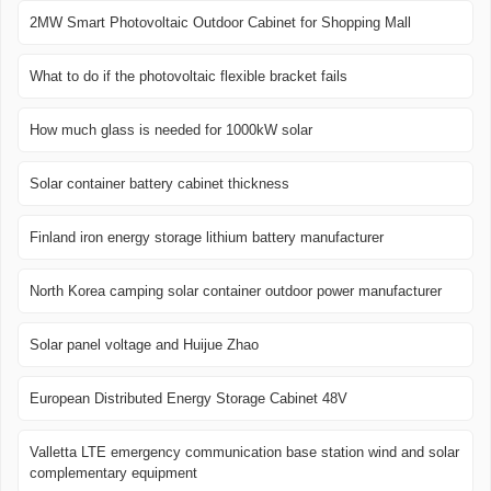
2MW Smart Photovoltaic Outdoor Cabinet for Shopping Mall
What to do if the photovoltaic flexible bracket fails
How much glass is needed for 1000kW solar
Solar container battery cabinet thickness
Finland iron energy storage lithium battery manufacturer
North Korea camping solar container outdoor power manufacturer
Solar panel voltage and Huijue Zhao
European Distributed Energy Storage Cabinet 48V
Valletta LTE emergency communication base station wind and solar
complementary equipment