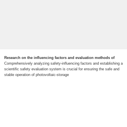
Research on the influencing factors and evaluation methods of
Comprehensively analyzing safety-influencing factors and establishing a
scientific safety evaluation system is crucial for ensuring the safe and
stable operation of photovoltaic-storage