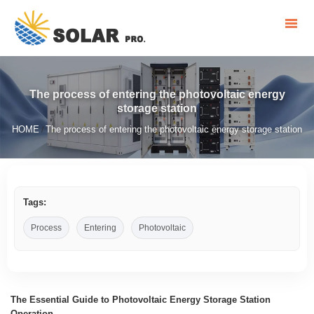
The process of entering the photovoltaic energy
storage station
HOME
The process of entering the photovoltaic energy storage station
/
Tags:
Process
Entering
Photovoltaic
The Essential Guide to Photovoltaic Energy Storage Station
Operation