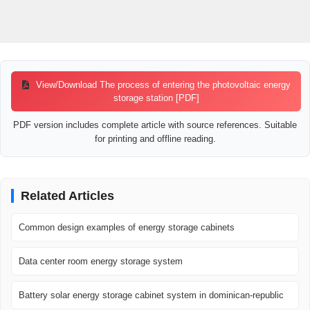
View/Download The process of entering the photovoltaic energy
storage station [PDF]
PDF version includes complete article with source references. Suitable
for printing and offline reading.
Related Articles
Common design examples of energy storage cabinets
Data center room energy storage system
Battery solar energy storage cabinet system in dominican-republic