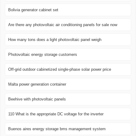
Bolivia generator cabinet set
Are there any photovoltaic air conditioning panels for sale now
How many tons does a light photovoltaic panel weigh
Photovoltaic energy storage customers
Off-grid outdoor cabinetized single-phase solar power price
Malta power generation container
Beehive with photovoltaic panels
110 What is the appropriate DC voltage for the inverter
Buenos aires energy storage bms management system