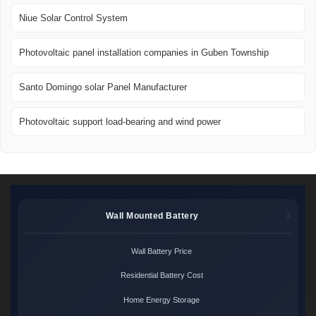
Niue Solar Control System
Photovoltaic panel installation companies in Guben Township
Santo Domingo solar Panel Manufacturer
Photovoltaic support load-bearing and wind power
Wall Mounted Battery
Wall Battery Price
Residential Battery Cost
Home Energy Storage