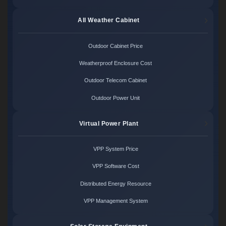
All Weather Cabinet
Outdoor Cabinet Price
Weatherproof Enclosure Cost
Outdoor Telecom Cabinet
Outdoor Power Unit
Virtual Power Plant
VPP System Price
VPP Software Cost
Distributed Energy Resource
VPP Management System