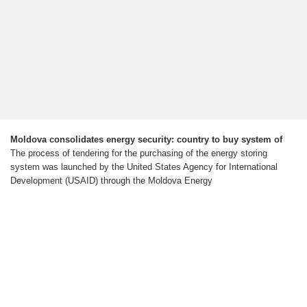
Moldova consolidates energy security: country to buy system of
The process of tendering for the purchasing of the energy storing
system was launched by the United States Agency for International
Development (USAID) through the Moldova Energy