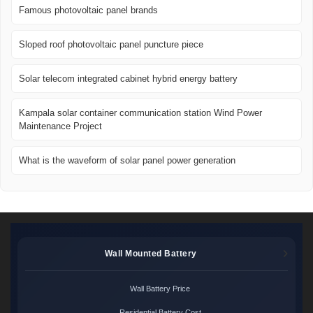
Famous photovoltaic panel brands
Sloped roof photovoltaic panel puncture piece
Solar telecom integrated cabinet hybrid energy battery
Kampala solar container communication station Wind Power
Maintenance Project
What is the waveform of solar panel power generation
Wall Mounted Battery
Wall Battery Price
Residential Battery Cost