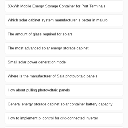
80kWh Mobile Energy Storage Container for Port Terminals
Which solar cabinet system manufacturer is better in majuro
The amount of glass required for solars
The most advanced solar energy storage cabinet
Small solar power generation model
Where is the manufacturer of Sala photovoltaic panels
How about pulling photovoltaic panels
General energy storage cabinet solar container battery capacity
How to implement pi control for grid-connected inverter