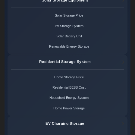
Solar Storage Equipment
Solar Storage Price
PV Storage System
Solar Battery Unit
Renewable Energy Storage
Residential Storage System
Home Storage Price
Residential BESS Cost
Household Energy System
Home Power Storage
EV Charging Storage