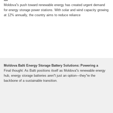
Moldova''s push toward renewable energy has created urgent demand
for energy storage power stations. With solar and wind capacity growing
at 12% annually, the country aims to reduce reliance
Moldova Balti Energy Storage Battery Solutions: Powering a
Final thought: As Balti positions itself as Moldova''s renewable energy
hub, energy storage batteries aren''t just an option—they''re the
backbone of a sustainable transition.