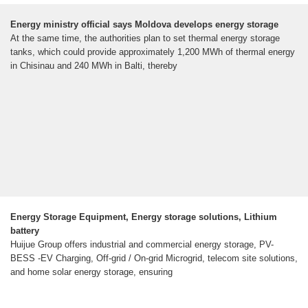
Energy ministry official says Moldova develops energy storage
At the same time, the authorities plan to set thermal energy storage
tanks, which could provide approximately 1,200 MWh of thermal energy
in Chisinau and 240 MWh in Balti, thereby
Energy Storage Equipment, Energy storage solutions, Lithium
battery
Huijue Group offers industrial and commercial energy storage, PV-
BESS -EV Charging, Off-grid / On-grid Microgrid, telecom site solutions,
and home solar energy storage, ensuring