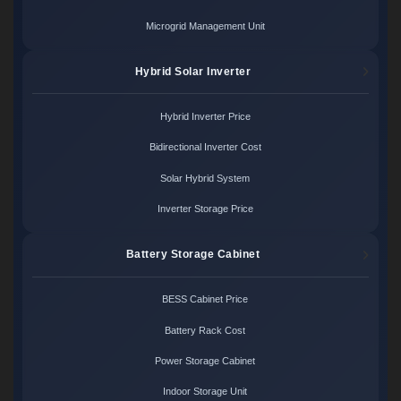
Microgrid Management Unit
Hybrid Solar Inverter
Hybrid Inverter Price
Bidirectional Inverter Cost
Solar Hybrid System
Inverter Storage Price
Battery Storage Cabinet
BESS Cabinet Price
Battery Rack Cost
Power Storage Cabinet
Indoor Storage Unit