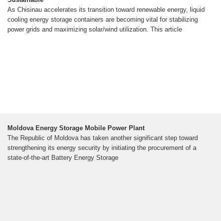
As Chisinau accelerates its transition toward renewable energy, liquid
cooling energy storage containers are becoming vital for stabilizing
power grids and maximizing solar/wind utilization. This article
Moldova Energy Storage Mobile Power Plant
The Republic of Moldova has taken another significant step toward
strengthening its energy security by initiating the procurement of a
state-of-the-art Battery Energy Storage