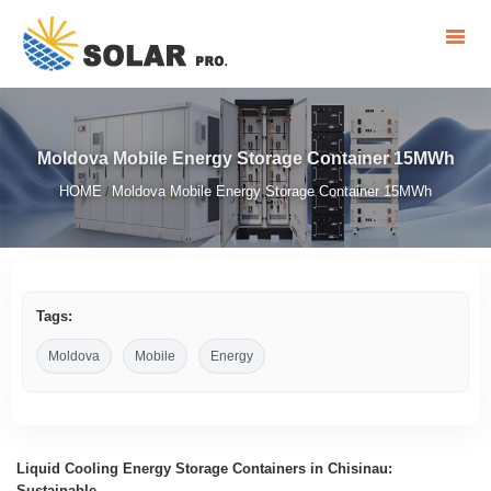
Moldova Mobile Energy Storage Container 15MWh
HOME
Moldova Mobile Energy Storage Container 15MWh
/
Tags:
Moldova
Mobile
Energy
Liquid Cooling Energy Storage Containers in Chisinau:
Sustainable