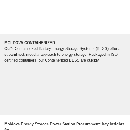
MOLDOVA CONTAINERIZED
Our''s Containerized Battery Energy Storage Systems (BESS) offer a
streamlined, modular approach to energy storage. Packaged in ISO-
certified containers, our Containerized BESS are quickly
Moldova Energy Storage Power Station Procurement: Key Insights
for