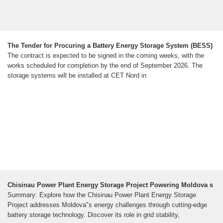
The Tender for Procuring a Battery Energy Storage System (BESS)
The contract is expected to be signed in the coming weeks, with the
works scheduled for completion by the end of September 2026. The
storage systems will be installed at CET Nord in
Chisinau Power Plant Energy Storage Project Powering Moldova s
Summary: Explore how the Chisinau Power Plant Energy Storage
Project addresses Moldova"s energy challenges through cutting-edge
battery storage technology. Discover its role in grid stability,