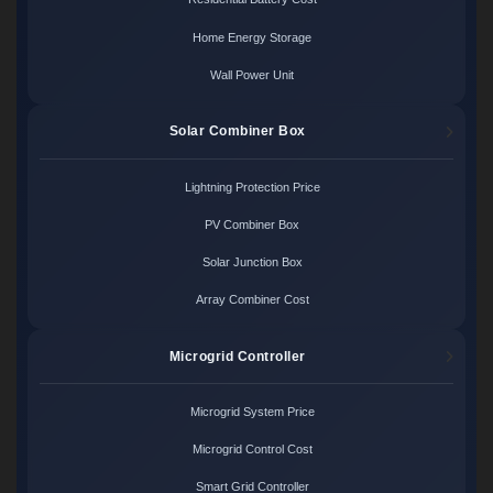
Home Energy Storage
Wall Power Unit
Solar Combiner Box
Lightning Protection Price
PV Combiner Box
Solar Junction Box
Array Combiner Cost
Microgrid Controller
Microgrid System Price
Microgrid Control Cost
Smart Grid Controller