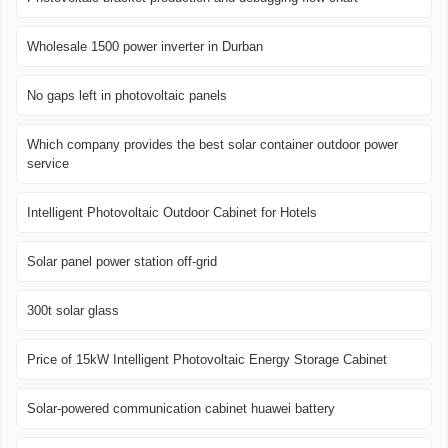
Wholesale 1500 power inverter in Durban
No gaps left in photovoltaic panels
Which company provides the best solar container outdoor power
service
Intelligent Photovoltaic Outdoor Cabinet for Hotels
Solar panel power station off-grid
300t solar glass
Price of 15kW Intelligent Photovoltaic Energy Storage Cabinet
Solar-powered communication cabinet huawei battery