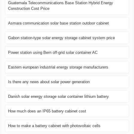
Guatemala Telecommunications Base Station Hybrid Energy
Construction Cost Price
Asmara communication solar base station outdoor cabinet
Gabon station-type solar energy storage cabinet system price
Power station using Bern off-grid solar container AC
Eastern european industrial energy storage manufacturers
Is there any news about solar power generation
Danish solar energy storage solar container lithium battery
How much does an IP65 battery cabinet cost
How to make a battery cabinet with photovoltaic cells