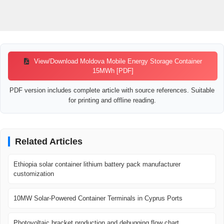
View/Download Moldova Mobile Energy Storage Container
15MWh [PDF]
PDF version includes complete article with source references. Suitable
for printing and offline reading.
Related Articles
Ethiopia solar container lithium battery pack manufacturer
customization
10MW Solar-Powered Container Terminals in Cyprus Ports
Photovoltaic bracket production and debugging flow chart