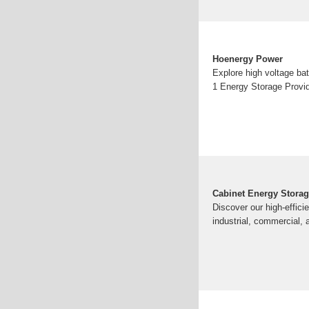
Hoenergy Power
Explore high voltage ba
1 Energy Storage Provid
Cabinet Energy Stora
Discover our high-effici
industrial, commercial, 