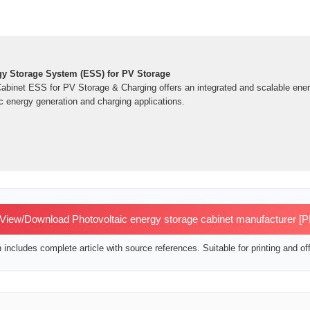
y Storage System (ESS) for PV Storage
inet ESS for PV Storage & Charging offers an integrated and scalable energ
c energy generation and charging applications.
View/Download Photovoltaic energy storage cabinet manufacturer [
includes complete article with source references. Suitable for printing and off