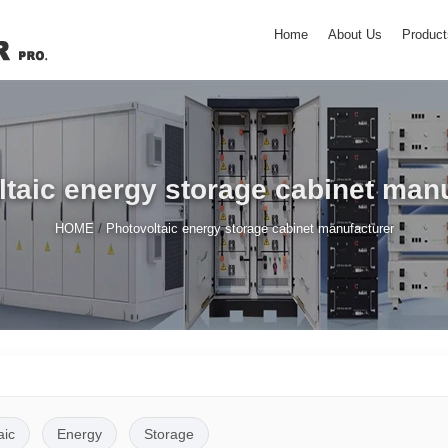
Home
About Us
Product
taic energy storage cabinet man
/
HOME
Photovoltaic energy storage cabinet manufacturer
aic
Energy
Storage