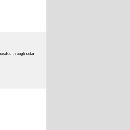
nerated through solar