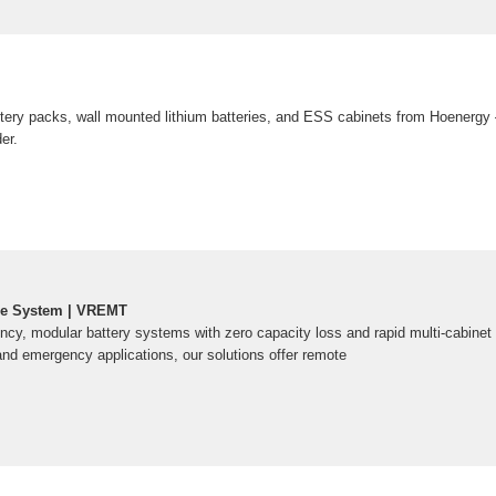
ttery packs, wall mounted lithium batteries, and ESS cabinets from Hoenergy
er.
ge System | VREMT
ency, modular battery systems with zero capacity loss and rapid multi-cabinet 
and emergency applications, our solutions offer remote