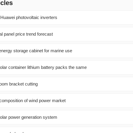
icles
Huawei photovoltaic inverters
al panel price trend forecast
energy storage cabinet for marine use
olar container lithium battery packs the same
room bracket cutting
 composition of wind power market
olar power generation system