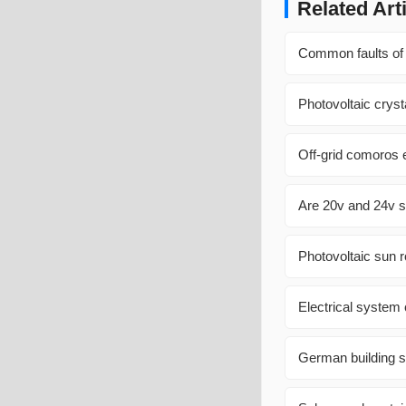
Related Art
Common faults of 
Photovoltaic cryst
Off-grid comoros 
Are 20v and 24v s
Photovoltaic sun 
Electrical system
German building s