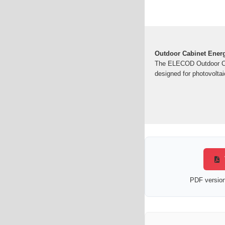
Outdoor Cabinet Energ
The ELECOD Outdoor Cab
designed for photovoltai
PDF version 