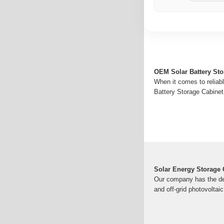
OEM Solar Battery St
When it comes to reliabl
Battery Storage Cabinet
Solar Energy Storage 
Our company has the des
and off-grid photovoltaic