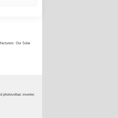
facturers. Our Solar
 photovoltaic inverter,