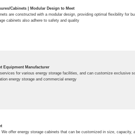
ures/Cabinets | Modular Design to Meet
nets are constructed with a modular design, providing optimal flexibility for 
age cabinets also adhere to safety and quality
et Equipment Manufacturer
ervices for various energy storage facilities, and can customize exclusive s
ation energy storage and commercial energy
et
 We offer energy storage cabinets that can be customized in size, capacity, 