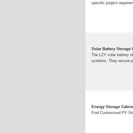
specific project require
Solar Battery Storage 
The LZY solar battery st
systems. They assure p
Energy Storage Cabine
Find Customized PV Sto