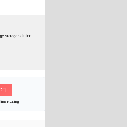
y storage solution
PDF]
line reading.