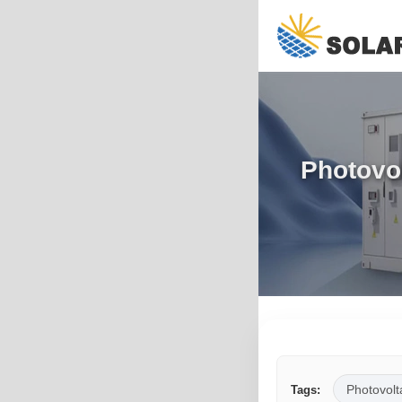
Photovol
Photovolt
Tags: