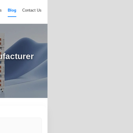
s
Blog
Contact Us
ufacturer