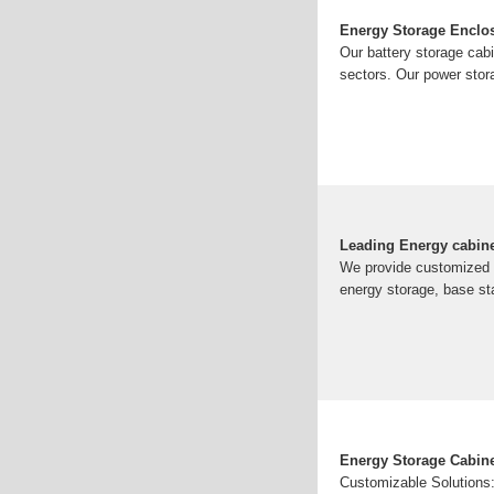
Energy Storage Enclos
Our battery storage cabi
sectors. Our power stor
Leading Energy cabin
We provide customized s
energy storage, base st
Energy Storage Cabin
Customizable Solutions: