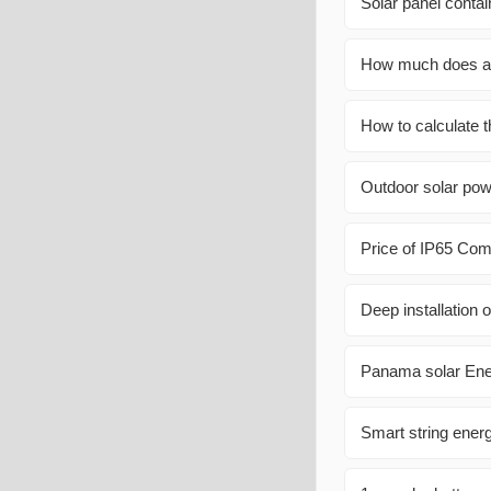
Solar panel conta
How much does an
How to calculate t
Outdoor solar pow
Price of IP65 Com
Deep installation o
Panama solar Ene
Smart string ener