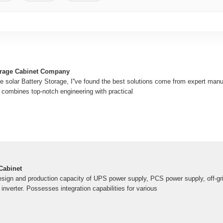
orage Cabinet Company
e solar Battery Storage, I''ve found the best solutions come from expert manu
 combines top-notch engineering with practical
Cabinet
ign and production capacity of UPS power supply, PCS power supply, off-grid
 inverter. Possesses integration capabilities for various