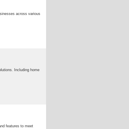
businesses across various
olutions. Including home
and features to meet