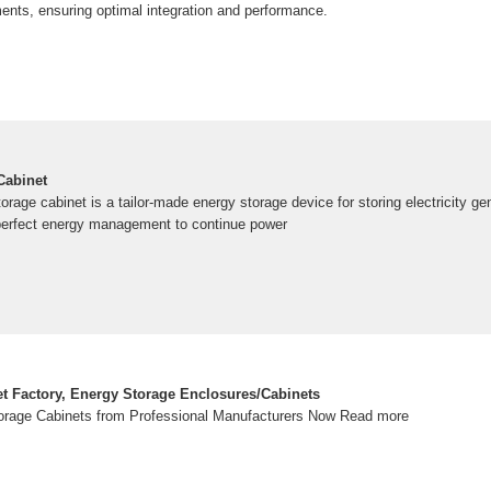
ments, ensuring optimal integration and performance.
Cabinet
orage cabinet is a tailor-made energy storage device for storing electricity ge
erfect energy management to continue power
t Factory, Energy Storage Enclosures/Cabinets
rage Cabinets from Professional Manufacturers Now Read more