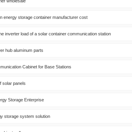
iner wholesale
 energy storage container manufacturer cost
he inverter load of a solar container communication station
er hub aluminum parts
munication Cabinet for Base Stations
f solar panels
rgy Storage Enterprise
gy storage system solution