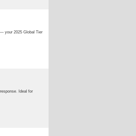
 — your 2025 Global Tier
response. Ideal for