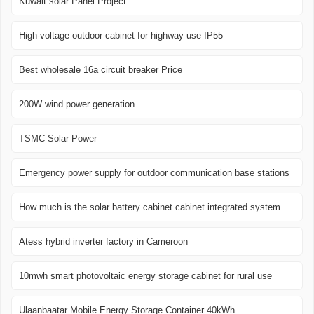
Kuwait solar Panel Project
High-voltage outdoor cabinet for highway use IP55
Best wholesale 16a circuit breaker Price
200W wind power generation
TSMC Solar Power
Emergency power supply for outdoor communication base stations
How much is the solar battery cabinet cabinet integrated system
Atess hybrid inverter factory in Cameroon
10mwh smart photovoltaic energy storage cabinet for rural use
Ulaanbaatar Mobile Energy Storage Container 40kWh