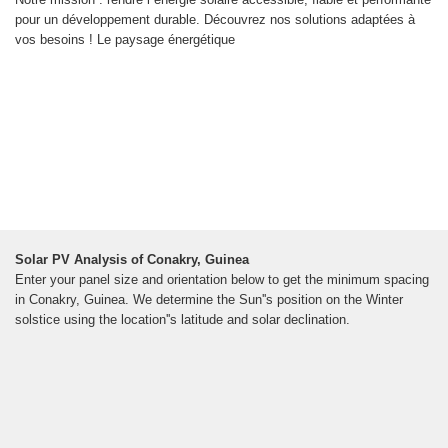
pour un développement durable. Découvrez nos solutions adaptées à
vos besoins ! Le paysage énergétique
Solar PV Analysis of Conakry, Guinea
Enter your panel size and orientation below to get the minimum spacing
in Conakry, Guinea. We determine the Sun''s position on the Winter
solstice using the location''s latitude and solar declination.