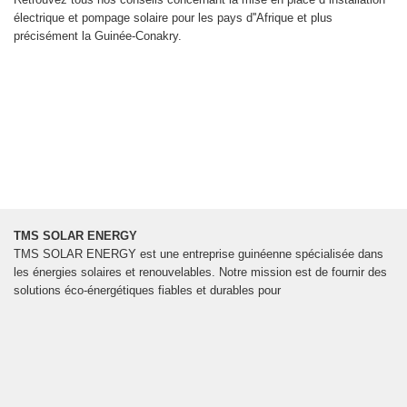
électrique et pompage solaire pour les pays d''Afrique et plus
précisément la Guinée-Conakry.
TMS SOLAR ENERGY
TMS SOLAR ENERGY est une entreprise guinéenne spécialisée dans
les énergies solaires et renouvelables. Notre mission est de fournir des
solutions éco-énergétiques fiables et durables pour