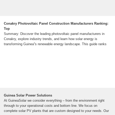
Conakry Photovoltaic Panel Construction Manufacturers Ranking:
Top
Summary: Discover the leading photovoltaic panel manufacturers in
Conakry, explore industry trends, and learn how solar energy is
transforming Guinea''s renewable energy landscape. This guide ranks
Guinea Solar Power Solutions
At GuineaSolar we consider everything – from the environment right
through to your operational costs and bottom line. We focus on
complete solar PV plants that are custom designed to your needs. Our