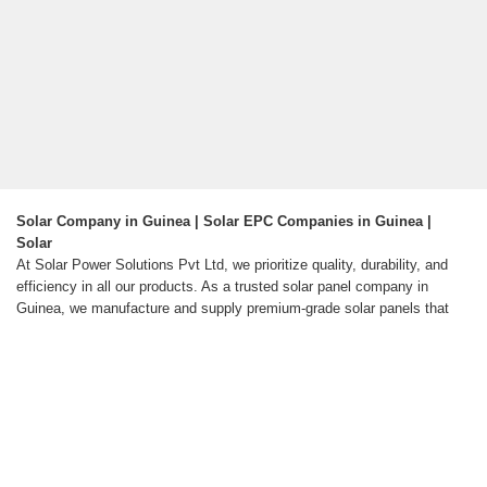
Solar Company in Guinea | Solar EPC Companies in Guinea |
Solar
At Solar Power Solutions Pvt Ltd, we prioritize quality, durability, and
efficiency in all our products. As a trusted solar panel company in
Guinea, we manufacture and supply premium-grade solar panels that