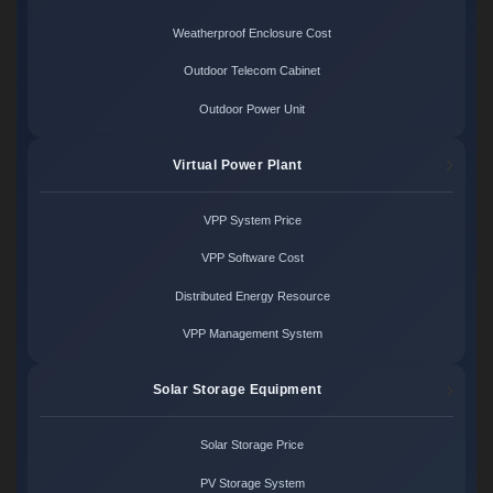
Weatherproof Enclosure Cost
Outdoor Telecom Cabinet
Outdoor Power Unit
Virtual Power Plant
VPP System Price
VPP Software Cost
Distributed Energy Resource
VPP Management System
Solar Storage Equipment
Solar Storage Price
PV Storage System