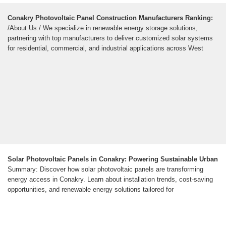
Conakry Photovoltaic Panel Construction Manufacturers Ranking:
/About Us:/ We specialize in renewable energy storage solutions,
partnering with top manufacturers to deliver customized solar systems
for residential, commercial, and industrial applications across West
Solar Photovoltaic Panels in Conakry: Powering Sustainable Urban
Summary: Discover how solar photovoltaic panels are transforming
energy access in Conakry. Learn about installation trends, cost-saving
opportunities, and renewable energy solutions tailored for