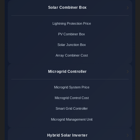
Solar Combiner Box
Lightning Protection Price
PV Combiner Box
Solar Junction Box
Array Combiner Cost
Microgrid Controller
Microgrid System Price
Microgrid Control Cost
Smart Grid Controller
Microgrid Management Unit
Hybrid Solar Inverter