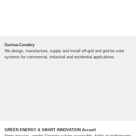
Guinea-Conakry
We design, manufacture, supply and install off-grid and grid-tie solar
systems for commercial, industrial and residential applications.
GREEN ENERGY & SMART INNOVATION Accueil
Notre mission : rendre l''énergie solaire accessible, fiable et performante