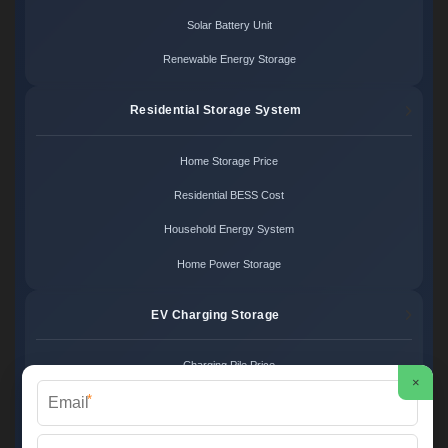
Solar Battery Unit
Renewable Energy Storage
Residential Storage System
Home Storage Price
Residential BESS Cost
Household Energy System
Home Power Storage
EV Charging Storage
Charging Pile Price
×
*
EV Storage Cost
Charger Power System