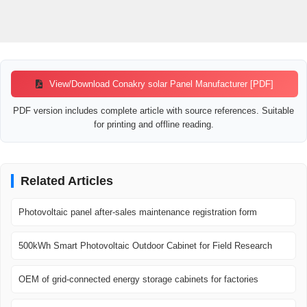
View/Download Conakry solar Panel Manufacturer [PDF]
PDF version includes complete article with source references. Suitable
for printing and offline reading.
Related Articles
Photovoltaic panel after-sales maintenance registration form
500kWh Smart Photovoltaic Outdoor Cabinet for Field Research
OEM of grid-connected energy storage cabinets for factories