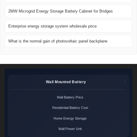
2MW Microgrid Energy Storage Battery Cabinet for Bridges
Enterprise energy storage system wholesale price
What is the normal gain of photovoltaic panel backplane
Wall Mounted Battery
Wall Battery Price
Residential Battery Cost
Home Energy Storage
Wall Power Unit