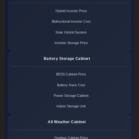
Hybrid Inverter Price
Bidirectional Inverter Cost
Solar Hybrid System
Inverter Storage Price
Battery Storage Cabinet
BESS Cabinet Price
Battery Rack Cost
Power Storage Cabinet
Indoor Storage Unit
All Weather Cabinet
Outdoor Cabinet Price