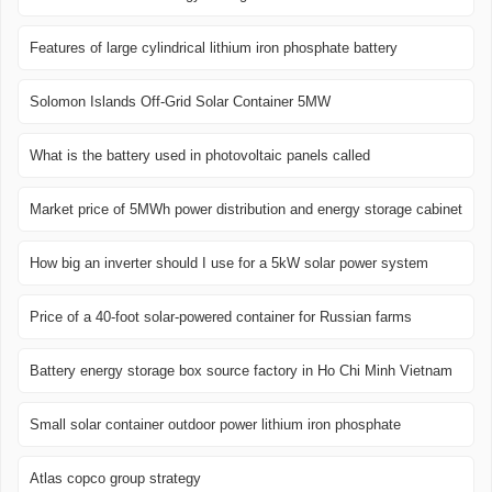
Features of large cylindrical lithium iron phosphate battery
Solomon Islands Off-Grid Solar Container 5MW
What is the battery used in photovoltaic panels called
Market price of 5MWh power distribution and energy storage cabinet
How big an inverter should I use for a 5kW solar power system
Price of a 40-foot solar-powered container for Russian farms
Battery energy storage box source factory in Ho Chi Minh Vietnam
Small solar container outdoor power lithium iron phosphate
Atlas copco group strategy