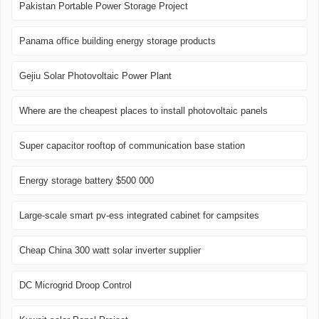
Pakistan Portable Power Storage Project
Panama office building energy storage products
Gejiu Solar Photovoltaic Power Plant
Where are the cheapest places to install photovoltaic panels
Super capacitor rooftop of communication base station
Energy storage battery $500 000
Large-scale smart pv-ess integrated cabinet for campsites
Cheap China 300 watt solar inverter supplier
DC Microgrid Droop Control