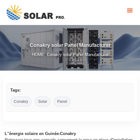
Conakry solar Panel Manufacturer
HOME
Conakry solar Panel Manufacturer
/
Tags:
Conakry
Solar
Panel
L''énergie solaire en Guinée-Conakry
Retrouvez tous nos conseils concernant la mise en place d''installation