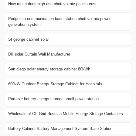
How much does high-rise photovoltaic panels cost
Podgorica communication base station photovoltaic power
generation system
St george cabinet solar
Dili solar Curtain Wall Manufacturer
San diego solar energy storage cabinet 80kWh
600kW Outdoor Energy Storage Cabinet for Hospitals
Portable battery energy storage small power station
Wholesale of Off-Grid Russian Mobile Energy Storage Containers
Battery Cabinet Battery Management System Base Station