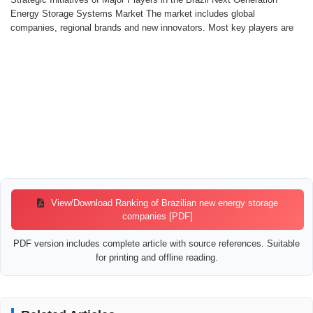
Energy Storage Systems Market The market includes global
companies, regional brands and new innovators. Most key players are
View/Download Ranking of Brazilian new energy storage
companies [PDF]
PDF version includes complete article with source references. Suitable
for printing and offline reading.