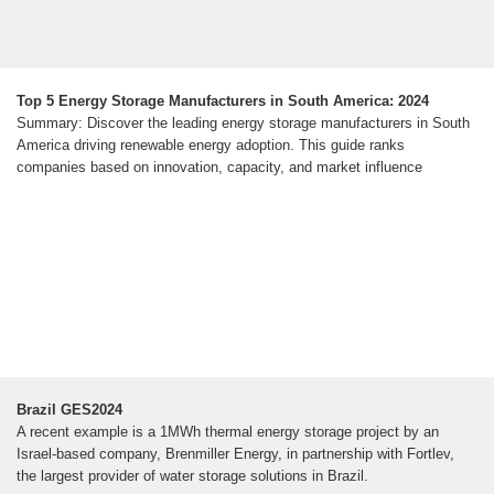
Top 5 Energy Storage Manufacturers in South America: 2024
Summary: Discover the leading energy storage manufacturers in South
America driving renewable energy adoption. This guide ranks
companies based on innovation, capacity, and market influence
Brazil GES2024
A recent example is a 1MWh thermal energy storage project by an
Israel-based company, Brenmiller Energy, in partnership with Fortlev,
the largest provider of water storage solutions in Brazil.