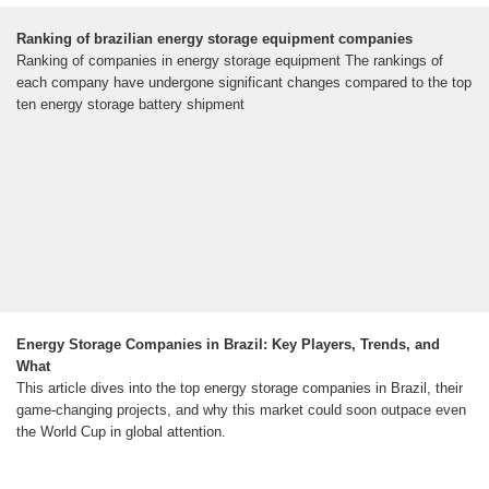
Ranking of brazilian energy storage equipment companies
Ranking of companies in energy storage equipment The rankings of
each company have undergone significant changes compared to the top
ten energy storage battery shipment
Energy Storage Companies in Brazil: Key Players, Trends, and
What
This article dives into the top energy storage companies in Brazil, their
game-changing projects, and why this market could soon outpace even
the World Cup in global attention.