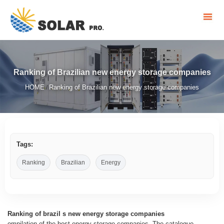
Ranking of Brazilian new energy storage companies
HOME
Ranking of Brazilian new energy storage companies
/
Tags:
Ranking
Brazilian
Energy
Ranking of brazil s new energy storage companies
ompilation of the best energy storage companies. The catalogue