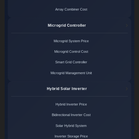
Array Combiner Cost
Microgrid Controller
Microgrid System Price
Microgrid Control Cost
Smart Grid Controller
Microgrid Management Unit
Hybrid Solar Inverter
Hybrid Inverter Price
Bidirectional Inverter Cost
Solar Hybrid System
Inverter Storage Price