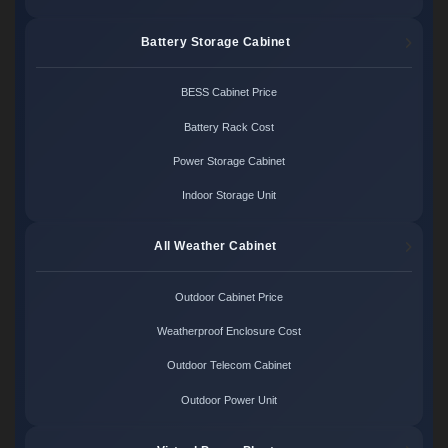
Battery Storage Cabinet
BESS Cabinet Price
Battery Rack Cost
Power Storage Cabinet
Indoor Storage Unit
All Weather Cabinet
Outdoor Cabinet Price
Weatherproof Enclosure Cost
Outdoor Telecom Cabinet
Outdoor Power Unit