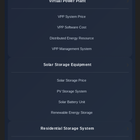
Virtual Power Plant
VPP System Price
VPP Software Cost
Distributed Energy Resource
VPP Management System
Solar Storage Equipment
Solar Storage Price
PV Storage System
Solar Battery Unit
Renewable Energy Storage
Residential Storage System