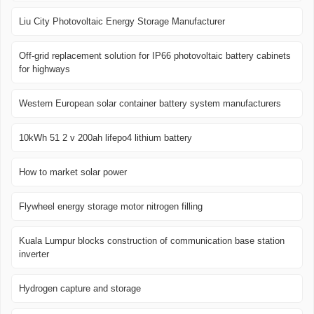
Liu City Photovoltaic Energy Storage Manufacturer
Off-grid replacement solution for IP66 photovoltaic battery cabinets
for highways
Western European solar container battery system manufacturers
10kWh 51 2 v 200ah lifepo4 lithium battery
How to market solar power
Flywheel energy storage motor nitrogen filling
Kuala Lumpur blocks construction of communication base station
inverter
Hydrogen capture and storage