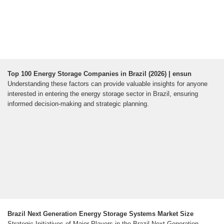
Top 100 Energy Storage Companies in Brazil (2026) | ensun
Understanding these factors can provide valuable insights for anyone
interested in entering the energy storage sector in Brazil, ensuring
informed decision-making and strategic planning.
Brazil Next Generation Energy Storage Systems Market Size
Strategic Initiatives of Major Players in the Brazil Next Generation