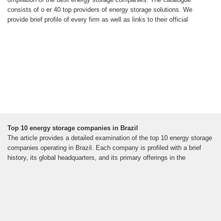
consists of o er 40 top providers of energy storage solutions. We
provide brief profile of every firm as well as links to their official
Top 10 energy storage companies in Brazil
The article provides a detailed examination of the top 10 energy storage
companies operating in Brazil. Each company is profiled with a brief
history, its global headquarters, and its primary offerings in the