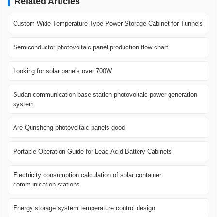
Related Articles
Custom Wide-Temperature Type Power Storage Cabinet for Tunnels
Semiconductor photovoltaic panel production flow chart
Looking for solar panels over 700W
Sudan communication base station photovoltaic power generation
system
Are Qunsheng photovoltaic panels good
Portable Operation Guide for Lead-Acid Battery Cabinets
Electricity consumption calculation of solar container
communication stations
Energy storage system temperature control design