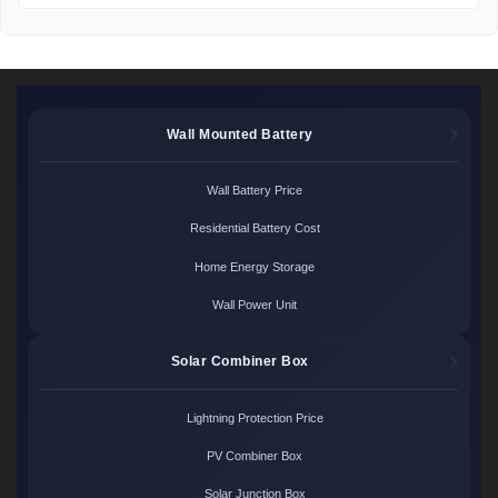
Wall Mounted Battery
Wall Battery Price
Residential Battery Cost
Home Energy Storage
Wall Power Unit
Solar Combiner Box
Lightning Protection Price
PV Combiner Box
Solar Junction Box