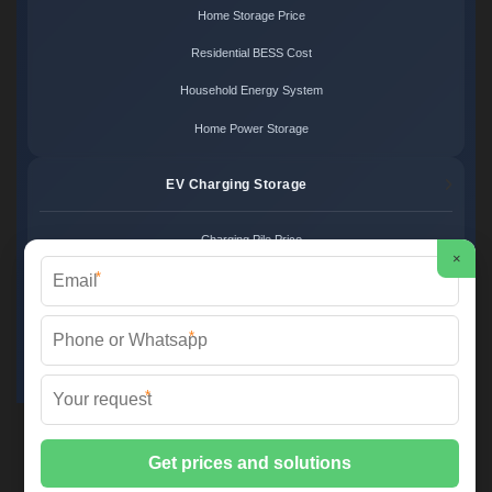
Home Storage Price
Residential BESS Cost
Household Energy System
Home Power Storage
EV Charging Storage
Charging Pile Price
×
*
EV Storage Cost
Charger Power System
*
Charging Station Unit
*
Martin Solar ©
2026 All Rights Reserved.
Sitemap
📞 +34 93 582 17 40 | ✉️
info@martinsolar.es
| 🌐
www.psicologaaliciamartin.es
📍 Calle de la Innovación 47, Polígono Industrial Zona Franca, 08040