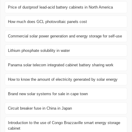
Price of dustproof lead-acid battery cabinets in North America
How much does GCL photovoltaic panels cost
Commercial solar power generation and energy storage for self-use
Lithium phosphate solubility in water
Panama solar telecom integrated cabinet battery sharing work
How to know the amount of electricity generated by solar energy
Brand new solar systems for sale in cape town
Circuit breaker fuse in China in Japan
Introduction to the use of Congo Brazzaville smart energy storage
cabinet