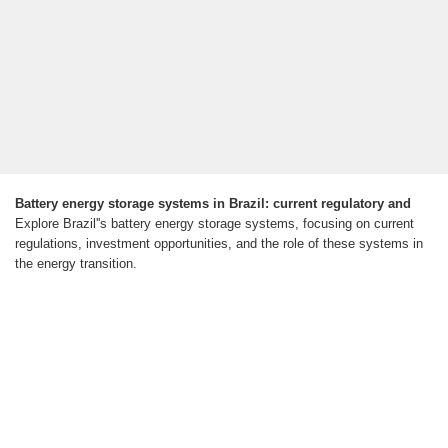
Battery energy storage systems in Brazil: current regulatory and
Explore Brazil''s battery energy storage systems, focusing on current
regulations, investment opportunities, and the role of these systems in
the energy transition.