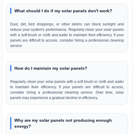
What should I do if my solar panels don't work?
Dust, dirt, bird droppings, or other debris can block sunlight and
reduce your system's performance. Regularly clean your solar panels
with a soft brush or cloth and water to maintain their efficiency. If your
panels are difficult to access, consider hiring a professional cleaning
service.
How do I maintain my solar panels?
Regularly clean your solar panels with a soft brush or cloth and water
to maintain their efficiency. If your panels are difficult to access,
consider hiring a professional cleaning service. Over time, solar
panels may experience a gradual decline in efficiency.
Why are my solar panels not producing enough
energy?