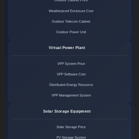
Outdoor Cabinet Price
Weatherproof Enclosure Cost
Outdoor Telecom Cabinet
Outdoor Power Unit
Virtual Power Plant
VPP System Price
VPP Software Cost
Distributed Energy Resource
VPP Management System
Solar Storage Equipment
Solar Storage Price
PV Storage System