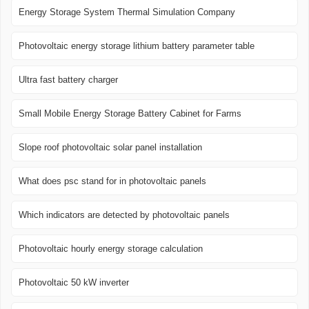
Energy Storage System Thermal Simulation Company
Photovoltaic energy storage lithium battery parameter table
Ultra fast battery charger
Small Mobile Energy Storage Battery Cabinet for Farms
Slope roof photovoltaic solar panel installation
What does psc stand for in photovoltaic panels
Which indicators are detected by photovoltaic panels
Photovoltaic hourly energy storage calculation
Photovoltaic 50 kW inverter