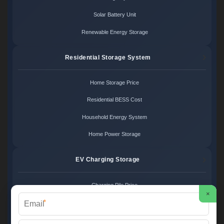
Solar Battery Unit
Renewable Energy Storage
Residential Storage System
Home Storage Price
Residential BESS Cost
Household Energy System
Home Power Storage
EV Charging Storage
Charging Pile Price
×
*
EV Storage Cost
Charger Power System