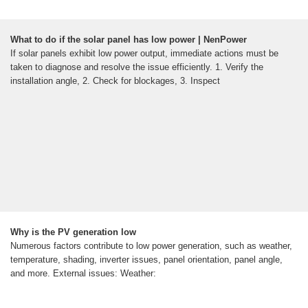
What to do if the solar panel has low power | NenPower
If solar panels exhibit low power output, immediate actions must be
taken to diagnose and resolve the issue efficiently. 1. Verify the
installation angle, 2. Check for blockages, 3. Inspect
Why is the PV generation low
Numerous factors contribute to low power generation, such as weather,
temperature, shading, inverter issues, panel orientation, panel angle,
and more. External issues: Weather: