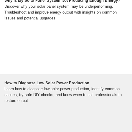
Why Is My Solar Panel System Not Producing Enough Energy?
Discover why your solar panel system may be underperforming.
Troubleshoot and improve energy output with insights on common
issues and potential upgrades.
How to Diagnose Low Solar Power Production
Learn how to diagnose low solar power production, identify common
causes, try safe DIY checks, and know when to call professionals to
restore output.