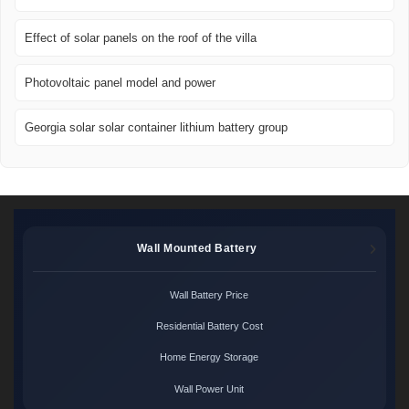
Effect of solar panels on the roof of the villa
Photovoltaic panel model and power
Georgia solar solar container lithium battery group
Wall Mounted Battery
Wall Battery Price
Residential Battery Cost
Home Energy Storage
Wall Power Unit