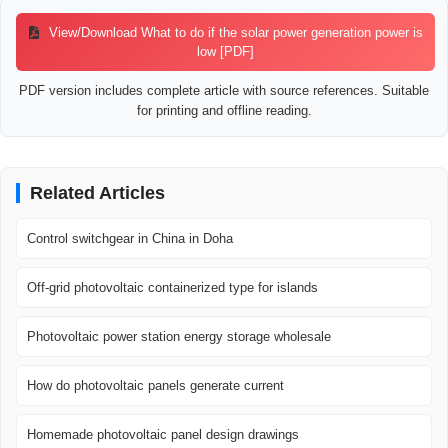
View/Download What to do if the solar power generation power is
low [PDF]
PDF version includes complete article with source references. Suitable
for printing and offline reading.
Related Articles
Control switchgear in China in Doha
Off-grid photovoltaic containerized type for islands
Photovoltaic power station energy storage wholesale
How do photovoltaic panels generate current
Homemade photovoltaic panel design drawings