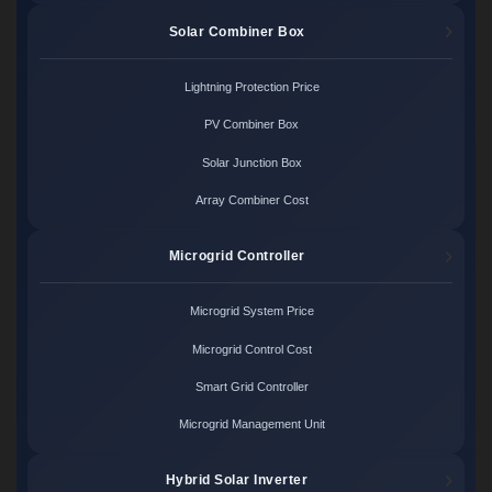
Solar Combiner Box
Lightning Protection Price
PV Combiner Box
Solar Junction Box
Array Combiner Cost
Microgrid Controller
Microgrid System Price
Microgrid Control Cost
Smart Grid Controller
Microgrid Management Unit
Hybrid Solar Inverter