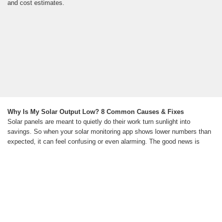
and cost estimates.
Why Is My Solar Output Low? 8 Common Causes & Fixes
Solar panels are meant to quietly do their work turn sunlight into
savings. So when your solar monitoring app shows lower numbers than
expected, it can feel confusing or even alarming. The good news is