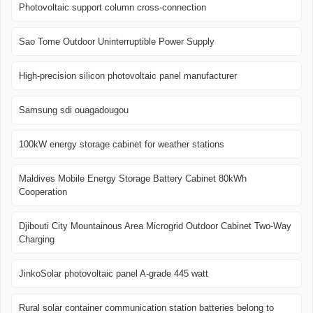
Photovoltaic support column cross-connection
Sao Tome Outdoor Uninterruptible Power Supply
High-precision silicon photovoltaic panel manufacturer
Samsung sdi ouagadougou
100kW energy storage cabinet for weather stations
Maldives Mobile Energy Storage Battery Cabinet 80kWh
Cooperation
Djibouti City Mountainous Area Microgrid Outdoor Cabinet Two-Way
Charging
JinkoSolar photovoltaic panel A-grade 445 watt
Rural solar container communication station batteries belong to