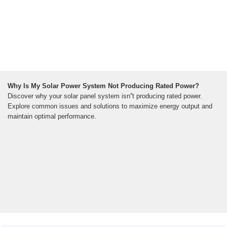
Why Is My Solar Power System Not Producing Rated Power?
Discover why your solar panel system isn''t producing rated power.
Explore common issues and solutions to maximize energy output and
maintain optimal performance.