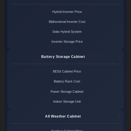
Hybrid Inverter Price
Bidirectional Inverter Cost
Solar Hybrid System
Inverter Storage Price
Battery Storage Cabinet
BESS Cabinet Price
Battery Rack Cost
Power Storage Cabinet
Indoor Storage Unit
All Weather Cabinet