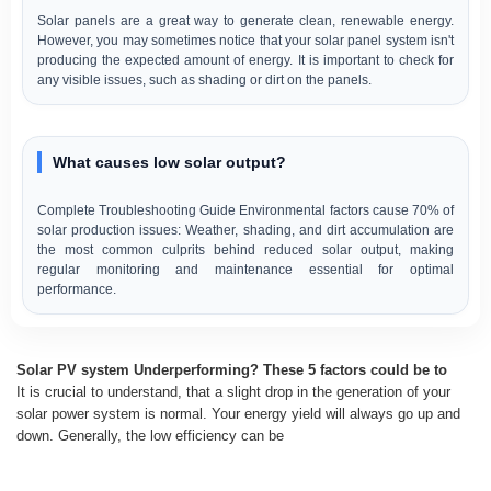
Solar panels are a great way to generate clean, renewable energy.
However, you may sometimes notice that your solar panel system isn't
producing the expected amount of energy. It is important to check for
any visible issues, such as shading or dirt on the panels.
What causes low solar output?
Complete Troubleshooting Guide Environmental factors cause 70% of
solar production issues: Weather, shading, and dirt accumulation are
the most common culprits behind reduced solar output, making
regular monitoring and maintenance essential for optimal
performance.
Solar PV system Underperforming? These 5 factors could be to
It is crucial to understand, that a slight drop in the generation of your
solar power system is normal. Your energy yield will always go up and
down. Generally, the low efficiency can be