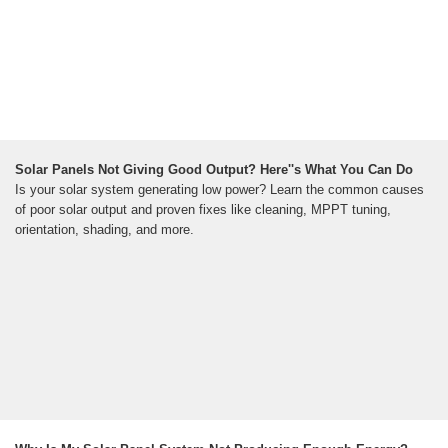
Solar Panels Not Giving Good Output? Here''s What You Can Do
Is your solar system generating low power? Learn the common causes
of poor solar output and proven fixes like cleaning, MPPT tuning,
orientation, shading, and more.