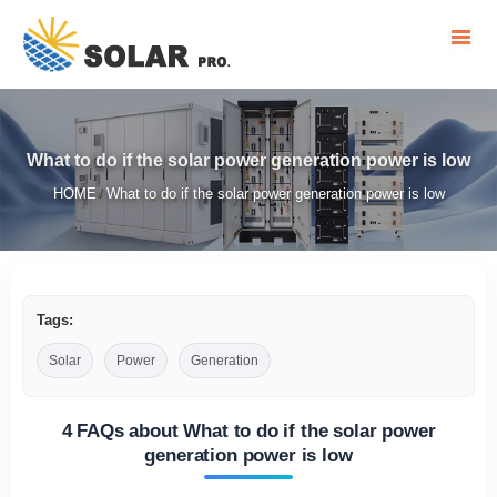
What to do if the solar power generation power is low
HOME
What to do if the solar power generation power is low
/
Tags:
Solar
Power
Generation
4 FAQs about What to do if the solar power
generation power is low