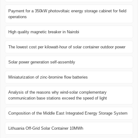
Payment for a 350kW photovoltaic energy storage cabinet for field
operations
High quality magnetic breaker in Nairobi
The lowest cost per kilowatt-hour of solar container outdoor power
Solar power generation self-assembly
Miniaturization of zinc-bromine flow batteries
Analysis of the reasons why wind-solar complementary
communication base stations exceed the speed of light
Composition of the Middle East Integrated Energy Storage System
Lithuania Off-Grid Solar Container 10MWh