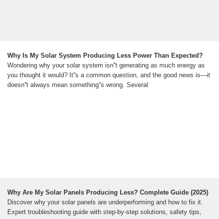
Why Is My Solar System Producing Less Power Than Expected?
Wondering why your solar system isn''t generating as much energy as
you thought it would? It''s a common question, and the good news is—it
doesn''t always mean something''s wrong. Several
Why Are My Solar Panels Producing Less? Complete Guide (2025)
Discover why your solar panels are underperforming and how to fix it.
Expert troubleshooting guide with step-by-step solutions, safety tips,