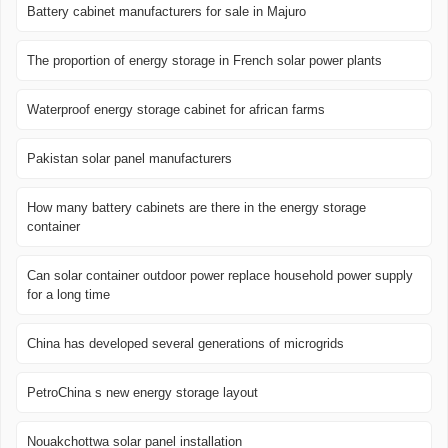
Battery cabinet manufacturers for sale in Majuro
The proportion of energy storage in French solar power plants
Waterproof energy storage cabinet for african farms
Pakistan solar panel manufacturers
How many battery cabinets are there in the energy storage
container
Can solar container outdoor power replace household power supply
for a long time
China has developed several generations of microgrids
PetroChina s new energy storage layout
Nouakchottwa solar panel installation