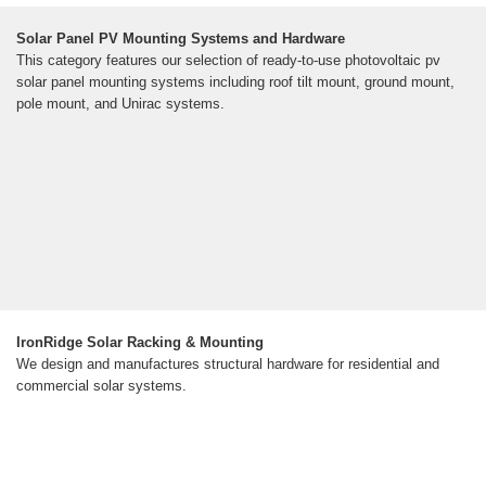
Solar Panel PV Mounting Systems and Hardware
This category features our selection of ready-to-use photovoltaic pv
solar panel mounting systems including roof tilt mount, ground mount,
pole mount, and Unirac systems.
IronRidge Solar Racking & Mounting
We design and manufactures structural hardware for residential and
commercial solar systems.