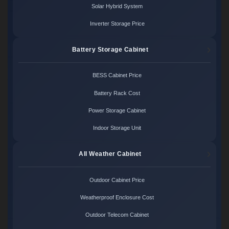
Solar Hybrid System
Inverter Storage Price
Battery Storage Cabinet
BESS Cabinet Price
Battery Rack Cost
Power Storage Cabinet
Indoor Storage Unit
All Weather Cabinet
Outdoor Cabinet Price
Weatherproof Enclosure Cost
Outdoor Telecom Cabinet