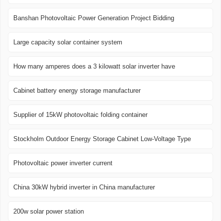
Banshan Photovoltaic Power Generation Project Bidding
Large capacity solar container system
How many amperes does a 3 kilowatt solar inverter have
Cabinet battery energy storage manufacturer
Supplier of 15kW photovoltaic folding container
Stockholm Outdoor Energy Storage Cabinet Low-Voltage Type
Photovoltaic power inverter current
China 30kW hybrid inverter in China manufacturer
200w solar power station