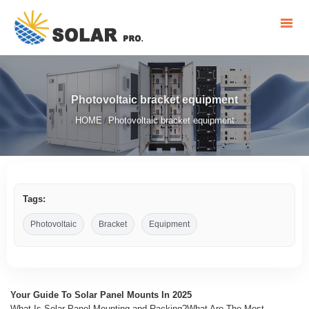
Photovoltaic bracket equipment
HOME
Photovoltaic bracket equipment
/
Tags:
Photovoltaic
Bracket
Equipment
Your Guide To Solar Panel Mounts In 2025
What Is Solar Panel Mounting and Racking?What Are The Most