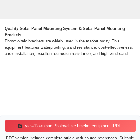
Quality Solar Panel Mounting System & Solar Panel Mounting
Brackets
Photovoltaic brackets are widely used in the market today. This
equipment features waterproofing, sand resistance, cost-effectiveness,
easy installation, excellent corrosion resistance, and high wind-sand
View/Download Photovoltaic bracket equipment [PDF]
PDF version includes complete article with source references. Suitable