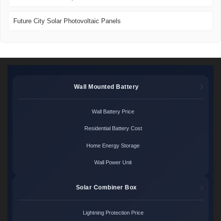
Future City Solar Photovoltaic Panels
Wall Mounted Battery
Wall Battery Price
Residential Battery Cost
Home Energy Storage
Wall Power Unit
Solar Combiner Box
Lightning Protection Price