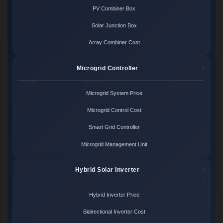
PV Combiner Box
Solar Junction Box
Array Combiner Cost
Microgrid Controller
Microgrid System Price
Microgrid Control Cost
Smart Grid Controller
Microgrid Management Unit
Hybrid Solar Inverter
Hybrid Inverter Price
Bidirectional Inverter Cost