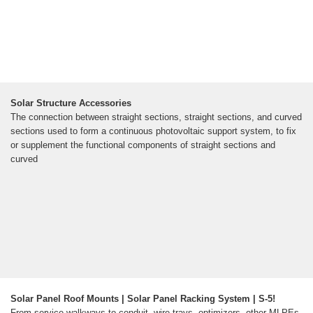
Solar Structure Accessories
The connection between straight sections, straight sections, and curved
sections used to form a continuous photovoltaic support system, to fix
or supplement the functional components of straight sections and
curved
Solar Panel Roof Mounts | Solar Panel Racking System | S-5!
From service walkways to conduit, wire trays, optimizers, other MLPEs