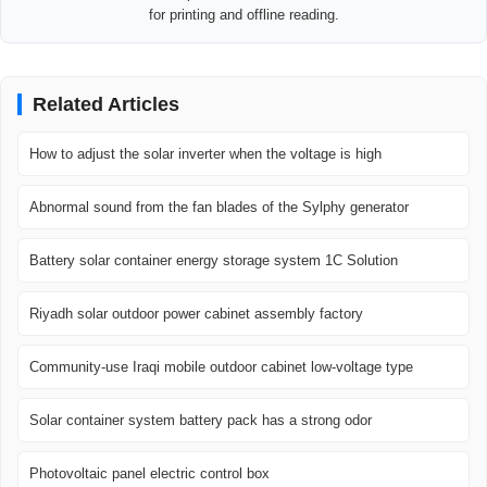
for printing and offline reading.
Related Articles
How to adjust the solar inverter when the voltage is high
Abnormal sound from the fan blades of the Sylphy generator
Battery solar container energy storage system 1C Solution
Riyadh solar outdoor power cabinet assembly factory
Community-use Iraqi mobile outdoor cabinet low-voltage type
Solar container system battery pack has a strong odor
Photovoltaic panel electric control box