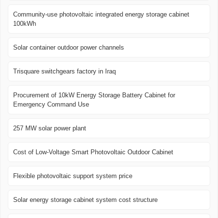
Community-use photovoltaic integrated energy storage cabinet
100kWh
Solar container outdoor power channels
Trisquare switchgears factory in Iraq
Procurement of 10kW Energy Storage Battery Cabinet for
Emergency Command Use
257 MW solar power plant
Cost of Low-Voltage Smart Photovoltaic Outdoor Cabinet
Flexible photovoltaic support system price
Solar energy storage cabinet system cost structure