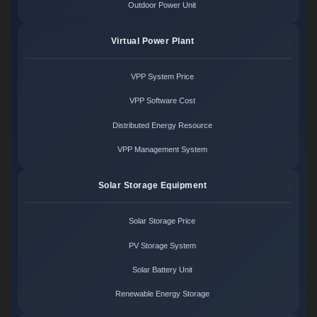
Outdoor Power Unit
Virtual Power Plant
VPP System Price
VPP Software Cost
Distributed Energy Resource
VPP Management System
Solar Storage Equipment
Solar Storage Price
PV Storage System
Solar Battery Unit
Renewable Energy Storage