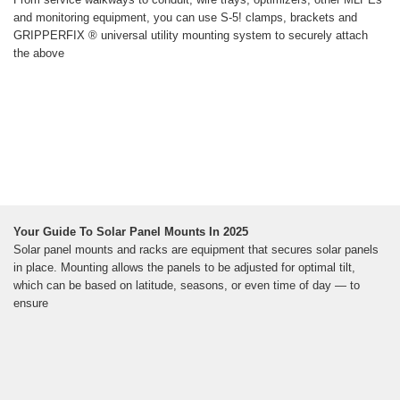
and monitoring equipment, you can use S-5! clamps, brackets and
GRIPPERFIX ® universal utility mounting system to securely attach
the above
Your Guide To Solar Panel Mounts In 2025
Solar panel mounts and racks are equipment that secures solar panels
in place. Mounting allows the panels to be adjusted for optimal tilt,
which can be based on latitude, seasons, or even time of day — to
ensure