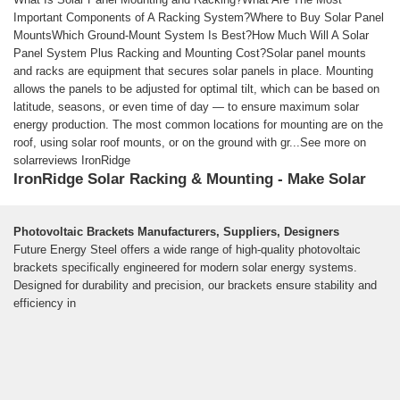
Important Components of A Racking System?Where to Buy Solar Panel
MountsWhich Ground-Mount System Is Best?How Much Will A Solar
Panel System Plus Racking and Mounting Cost?Solar panel mounts
and racks are equipment that secures solar panels in place. Mounting
allows the panels to be adjusted for optimal tilt, which can be based on
latitude, seasons, or even time of day — to ensure maximum solar
energy production. The most common locations for mounting are on the
roof, using solar roof mounts, or on the ground with gr...See more on
solarreviews IronRidge
IronRidge Solar Racking & Mounting - Make Solar
Stronger
See More
Photovoltaic Brackets Manufacturers, Suppliers, Designers
We design and manufactures structural hardware for residential and
Future Energy Steel offers a wide range of high-quality photovoltaic
commercial solar systems.
brackets specifically engineered for modern solar energy systems.
Designed for durability and precision, our brackets ensure stability and
efficiency in