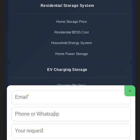
Residential Storage System
Home Storage Price
Residential BESS Cost
Household Energy System
Home Power Storage
EV Charging Storage
Charging Pile Price
×
*
EV Storage Cost
Charger Power System
*
Charging Station Unit
*
Martin Solar ©
2026 All Rights Reserved.
Sitemap