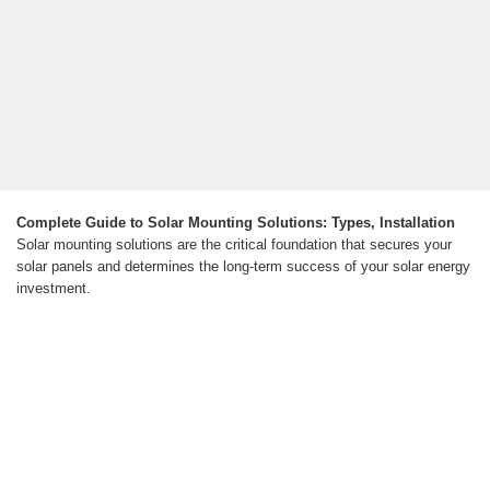
Complete Guide to Solar Mounting Solutions: Types, Installation
Solar mounting solutions are the critical foundation that secures your
solar panels and determines the long-term success of your solar energy
investment.