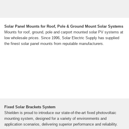
Solar Panel Mounts for Roof, Pole & Ground Mount Solar Systems
Mounts for roof, ground, pole and carport mounted solar PV systems at
low wholesale prices. Since 1996, Solar Electric Supply has supplied
the finest solar panel mounts from reputable manufacturers.
Fixed Solar Brackets System
Shielden is proud to introduce our state-of-the-art fixed photovoltaic
mounting system, designed for a variety of environments and
application scenarios, delivering superior performance and reliability.