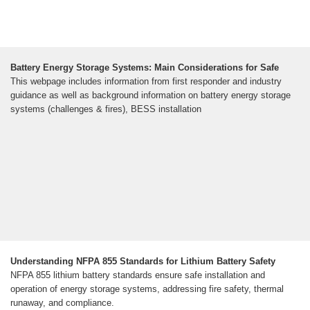
Battery Energy Storage Systems: Main Considerations for Safe
This webpage includes information from first responder and industry
guidance as well as background information on battery energy storage
systems (challenges & fires), BESS installation
Understanding NFPA 855 Standards for Lithium Battery Safety
NFPA 855 lithium battery standards ensure safe installation and
operation of energy storage systems, addressing fire safety, thermal
runaway, and compliance.