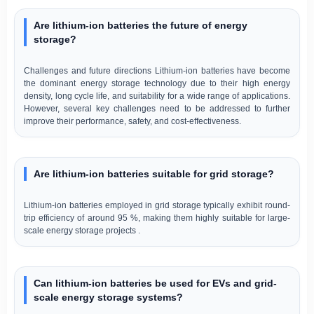
Are lithium-ion batteries the future of energy
storage?
Challenges and future directions Lithium-ion batteries have become
the dominant energy storage technology due to their high energy
density, long cycle life, and suitability for a wide range of applications.
However, several key challenges need to be addressed to further
improve their performance, safety, and cost-effectiveness.
Are lithium-ion batteries suitable for grid storage?
Lithium-ion batteries employed in grid storage typically exhibit round-
trip efficiency of around 95 %, making them highly suitable for large-
scale energy storage projects .
Can lithium-ion batteries be used for EVs and grid-
scale energy storage systems?