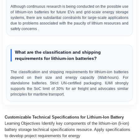
Although continuous research is being conducted on the possible use
of lithium-ion batteries for future EVs and grid-scale energy storage
systems, there are substantial constraints for large-scale applications
due to problems associated with the paucity of lithium resources and
safety concerns .
What are the classification and shipping
requirements for lithium-ion batteries?
The classification and shipping requirements for lithium-ion batteries
depend on their size and energy capacity (Watt-hours). For
standalone batteries. Strict UN-certified packaging. IUMI strongly
supports the SoC limit of 30% for air freight and advocates similar
principles for maritime transport.
Customizable Technical Specifications for Lithium-Ion Battery
Learning Objectives Identify key components of the lithium-ion (li-ion)
battery storage technical specifications resource. Apply specifications
to develop project requirements for energy