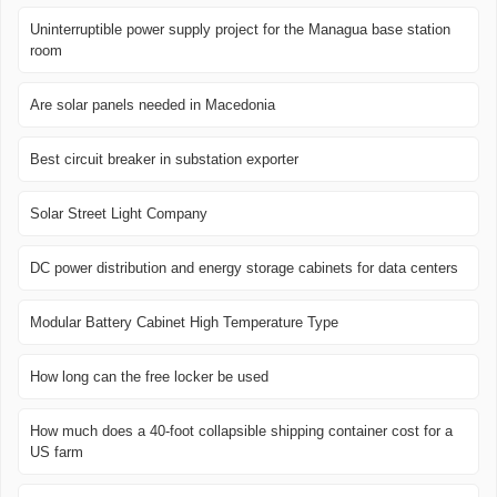
Uninterruptible power supply project for the Managua base station
room
Are solar panels needed in Macedonia
Best circuit breaker in substation exporter
Solar Street Light Company
DC power distribution and energy storage cabinets for data centers
Modular Battery Cabinet High Temperature Type
How long can the free locker be used
How much does a 40-foot collapsible shipping container cost for a
US farm