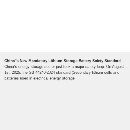
China''s New Mandatory Lithium Storage Battery Safety Standard
China''s energy storage sector just took a major safety leap. On August
1st, 2025, the GB 44240-2024 standard (Secondary lithium cells and
batteries used in electrical energy storage