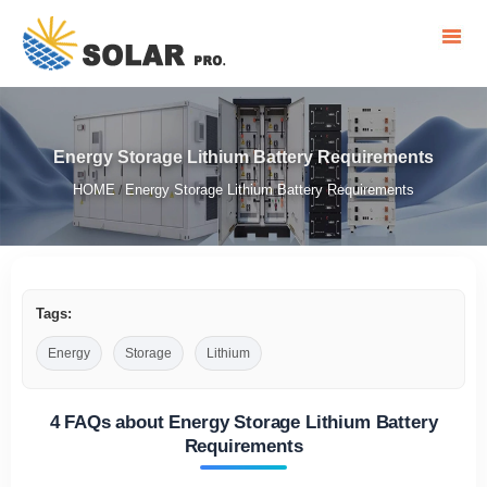
Energy Storage Lithium Battery Requirements
HOME
Energy Storage Lithium Battery Requirements
/
Tags:
Energy
Storage
Lithium
4 FAQs about Energy Storage Lithium Battery
Requirements