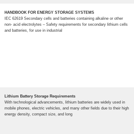
HANDBOOK FOR ENERGY STORAGE SYSTEMS
IEC 62619 Secondary cells and batteries containing alkaline or other
non- acid electrolytes – Safety requirements for secondary lithium cells
and batteries, for use in industrial
Lithium Battery Storage Requirements
With technological advancements, lithium batteries are widely used in
mobile phones, electric vehicles, and many other fields due to their high
energy density, compact size, and long