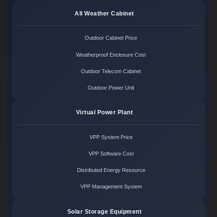
All Weather Cabinet
Outdoor Cabinet Price
Weatherproof Enclosure Cost
Outdoor Telecom Cabinet
Outdoor Power Unit
Virtual Power Plant
VPP System Price
VPP Software Cost
Distributed Energy Resource
VPP Management System
Solar Storage Equipment