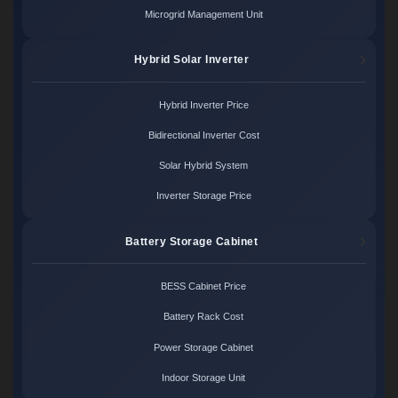
Microgrid Management Unit
Hybrid Solar Inverter
Hybrid Inverter Price
Bidirectional Inverter Cost
Solar Hybrid System
Inverter Storage Price
Battery Storage Cabinet
BESS Cabinet Price
Battery Rack Cost
Power Storage Cabinet
Indoor Storage Unit