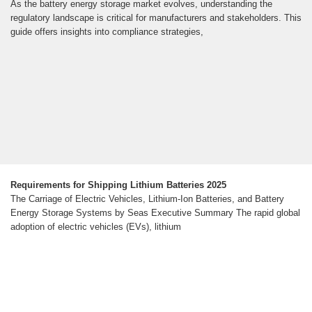
As the battery energy storage market evolves, understanding the
regulatory landscape is critical for manufacturers and stakeholders. This
guide offers insights into compliance strategies,
Requirements for Shipping Lithium Batteries 2025
The Carriage of Electric Vehicles, Lithium-Ion Batteries, and Battery
Energy Storage Systems by Seas Executive Summary The rapid global
adoption of electric vehicles (EVs), lithium