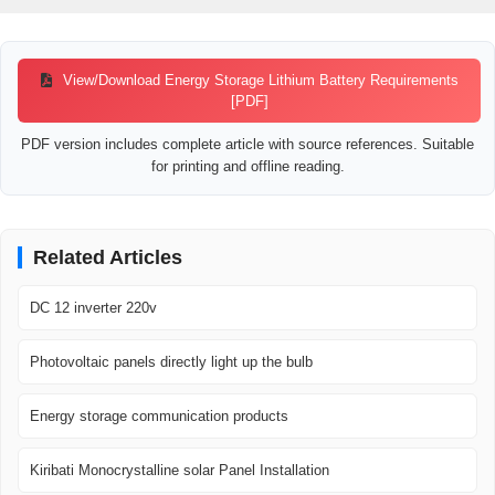
View/Download Energy Storage Lithium Battery Requirements
[PDF]
PDF version includes complete article with source references. Suitable
for printing and offline reading.
Related Articles
DC 12 inverter 220v
Photovoltaic panels directly light up the bulb
Energy storage communication products
Kiribati Monocrystalline solar Panel Installation