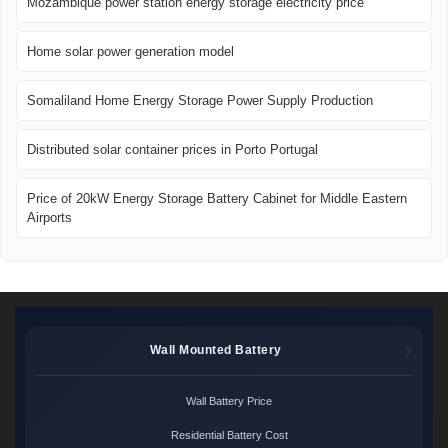
Mozambique power station energy storage electricity price
Home solar power generation model
Somaliland Home Energy Storage Power Supply Production
Distributed solar container prices in Porto Portugal
Price of 20kW Energy Storage Battery Cabinet for Middle Eastern
Airports
Wall Mounted Battery
Wall Battery Price
Residential Battery Cost