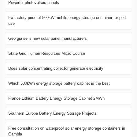
Powerful photovoltaic panels
Ex-factory price of 500kW mobile energy storage container for port
use
Georgia sells new solar panel manufacturers
State Grid Human Resources Micro Course
Does solar concentrating collector generate electricity
Which 500kWh energy storage battery cabinet is the best
France Lithium Battery Energy Storage Cabinet 2MWh
Southern Europe Battery Energy Storage Projects
Free consultation on waterproof solar energy storage containers in
Gambia