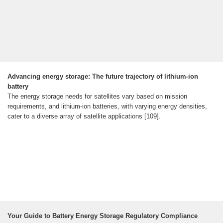
Advancing energy storage: The future trajectory of lithium-ion
battery
The energy storage needs for satellites vary based on mission
requirements, and lithium-ion batteries, with varying energy densities,
cater to a diverse array of satellite applications [109].
Your Guide to Battery Energy Storage Regulatory Compliance