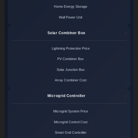
Home Energy Storage
Wall Power Unit
Solar Combiner Box
Lightning Protection Price
PV Combiner Box
Solar Junction Box
Array Combiner Cost
Microgrid Controller
Microgrid System Price
Microgrid Control Cost
Smart Grid Controller