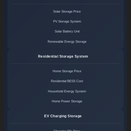
Solar Storage Price
PV Storage System
Solar Battery Unit
Renewable Energy Storage
Residential Storage System
Home Storage Price
Residential BESS Cost
Household Energy System
Home Power Storage
EV Charging Storage
Charging Pile Price