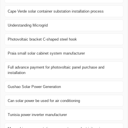
Cape Verde solar container substation installation process
Understanding Microgrid
Photovoltaic bracket C-shaped steel hook
Praia small solar cabinet system manufacturer
Full advance payment for photovoltaic panel purchase and
installation
Gushao Solar Power Generation
Can solar power be used for air conditioning
Tunisia power inverter manufacturer