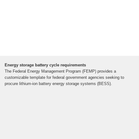
Energy storage battery cycle requirements
The Federal Energy Management Program (FEMP) provides a
customizable template for federal government agencies seeking to
procure lithium-ion battery energy storage systems (BESS).