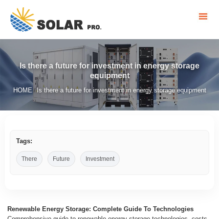
Is there a future for investment in energy storage
equipment
HOME
Is there a future for investment in energy storage equipment
/
Tags:
There
Future
Investment
Renewable Energy Storage: Complete Guide To Technologies
Comprehensive guide to renewable energy storage technologies, costs,