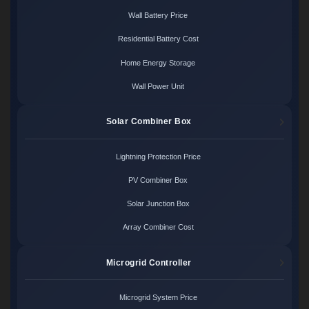
Wall Battery Price
Residential Battery Cost
Home Energy Storage
Wall Power Unit
Solar Combiner Box
Lightning Protection Price
PV Combiner Box
Solar Junction Box
Array Combiner Cost
Microgrid Controller
Microgrid System Price