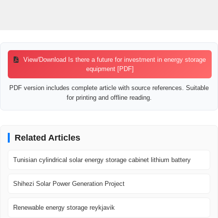
View/Download Is there a future for investment in energy storage
equipment [PDF]
PDF version includes complete article with source references. Suitable
for printing and offline reading.
Related Articles
Tunisian cylindrical solar energy storage cabinet lithium battery
Shihezi Solar Power Generation Project
Renewable energy storage reykjavik