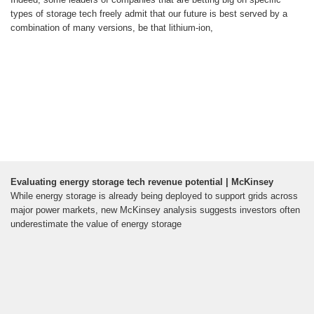
types of storage tech freely admit that our future is best served by a
combination of many versions, be that lithium-ion,
Evaluating energy storage tech revenue potential | McKinsey
While energy storage is already being deployed to support grids across
major power markets, new McKinsey analysis suggests investors often
underestimate the value of energy storage