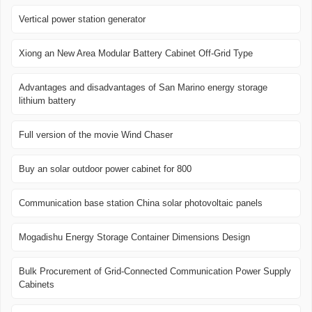
Vertical power station generator
Xiong an New Area Modular Battery Cabinet Off-Grid Type
Advantages and disadvantages of San Marino energy storage
lithium battery
Full version of the movie Wind Chaser
Buy an solar outdoor power cabinet for 800
Communication base station China solar photovoltaic panels
Mogadishu Energy Storage Container Dimensions Design
Bulk Procurement of Grid-Connected Communication Power Supply
Cabinets