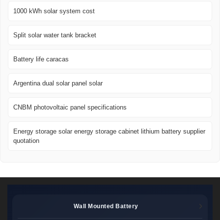
1000 kWh solar system cost
Split solar water tank bracket
Battery life caracas
Argentina dual solar panel solar
CNBM photovoltaic panel specifications
Energy storage solar energy storage cabinet lithium battery supplier
quotation
Wall Mounted Battery