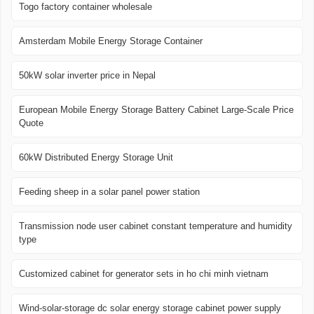
Togo factory container wholesale
Amsterdam Mobile Energy Storage Container
50kW solar inverter price in Nepal
European Mobile Energy Storage Battery Cabinet Large-Scale Price
Quote
60kW Distributed Energy Storage Unit
Feeding sheep in a solar panel power station
Transmission node user cabinet constant temperature and humidity
type
Customized cabinet for generator sets in ho chi minh vietnam
Wind-solar-storage dc solar energy storage cabinet power supply