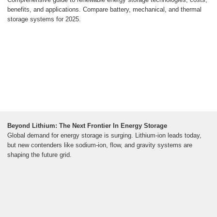
benefits, and applications. Compare battery, mechanical, and thermal
storage systems for 2025.
Beyond Lithium: The Next Frontier In Energy Storage
Global demand for energy storage is surging. Lithium-ion leads today,
but new contenders like sodium-ion, flow, and gravity systems are
shaping the future grid.