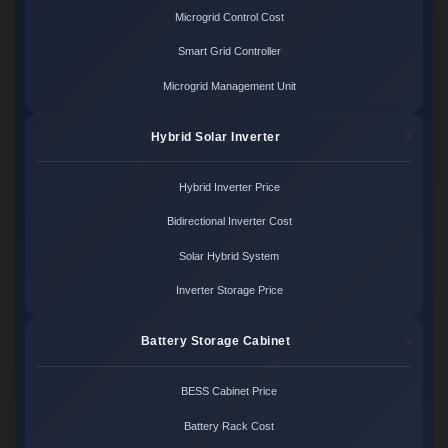
Microgrid Control Cost
Smart Grid Controller
Microgrid Management Unit
Hybrid Solar Inverter
Hybrid Inverter Price
Bidirectional Inverter Cost
Solar Hybrid System
Inverter Storage Price
Battery Storage Cabinet
BESS Cabinet Price
Battery Rack Cost