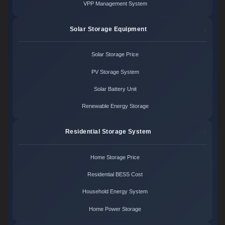
VPP Management System
Solar Storage Equipment
Solar Storage Price
PV Storage System
Solar Battery Unit
Renewable Energy Storage
Residential Storage System
Home Storage Price
Residential BESS Cost
Household Energy System
Home Power Storage