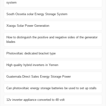
system
South Ossetia solar Energy Storage System
Xiaogu Solar Power Generation
How to distinguish the positive and negative sides of the generator
blades
Photovoltaic dedicated bracket type
High quality hybrid inverters in Yemen
Guatemala Direct Sales Energy Storage Power
Can photovoltaic energy storage batteries be used to set up stalls
12v inverter appliance converted to 48 volt