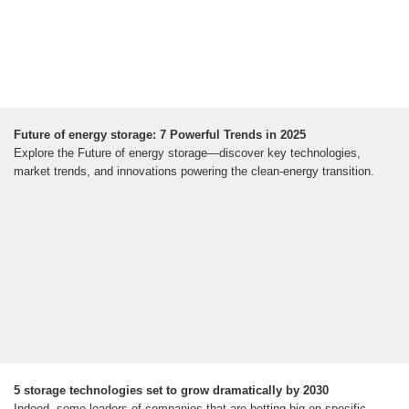
Future of energy storage: 7 Powerful Trends in 2025
Explore the Future of energy storage—discover key technologies,
market trends, and innovations powering the clean-energy transition.
5 storage technologies set to grow dramatically by 2030
Indeed, some leaders of companies that are betting big on specific