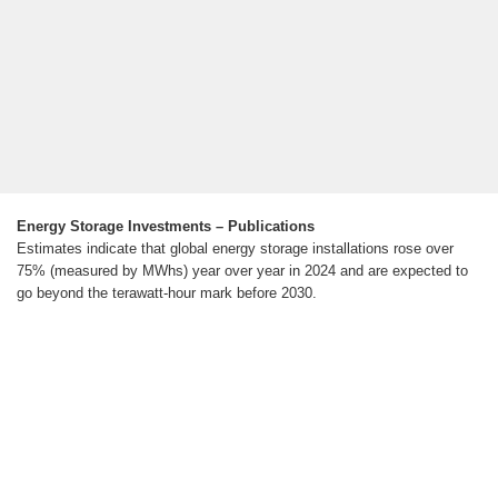
Energy Storage Investments – Publications
Estimates indicate that global energy storage installations rose over
75% (measured by MWhs) year over year in 2024 and are expected to
go beyond the terawatt-hour mark before 2030.