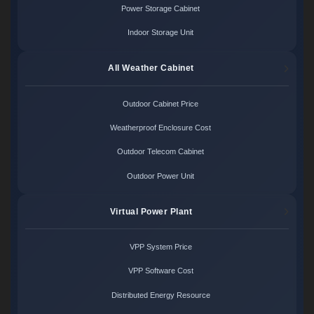
Power Storage Cabinet
Indoor Storage Unit
All Weather Cabinet
Outdoor Cabinet Price
Weatherproof Enclosure Cost
Outdoor Telecom Cabinet
Outdoor Power Unit
Virtual Power Plant
VPP System Price
VPP Software Cost
Distributed Energy Resource