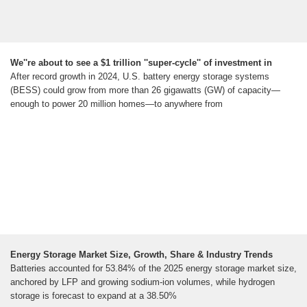
We''re about to see a $1 trillion ''super-cycle'' of investment in
After record growth in 2024, U.S. battery energy storage systems
(BESS) could grow from more than 26 gigawatts (GW) of capacity—
enough to power 20 million homes—to anywhere from
Energy Storage Market Size, Growth, Share & Industry Trends
Batteries accounted for 53.84% of the 2025 energy storage market size,
anchored by LFP and growing sodium-ion volumes, while hydrogen
storage is forecast to expand at a 38.50%