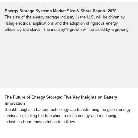
Energy Storage Systems Market Size & Share Report, 2030
The size of the energy storage industry in the U.S. will be driven by
rising electrical applications and the adoption of rigorous energy
efficiency standards. The industry''s growth will be aided by a growing
The Future of Energy Storage: Five Key Insights on Battery
Innovation
Breakthroughs in battery technology are transforming the global energy
landscape, fueling the transition to clean energy and reshaping
industries from transportation to utilities.