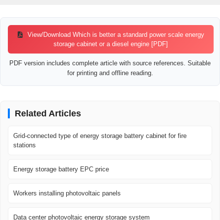
View/Download Which is better a standard power scale energy
storage cabinet or a diesel engine [PDF]
PDF version includes complete article with source references. Suitable
for printing and offline reading.
Related Articles
Grid-connected type of energy storage battery cabinet for fire
stations
Energy storage battery EPC price
Workers installing photovoltaic panels
Data center photovoltaic energy storage system