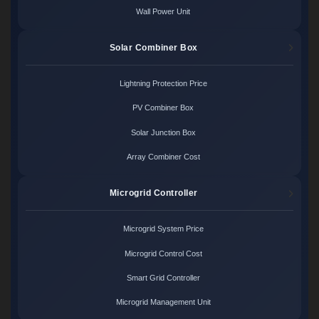
Wall Power Unit
Solar Combiner Box
Lightning Protection Price
PV Combiner Box
Solar Junction Box
Array Combiner Cost
Microgrid Controller
Microgrid System Price
Microgrid Control Cost
Smart Grid Controller
Microgrid Management Unit