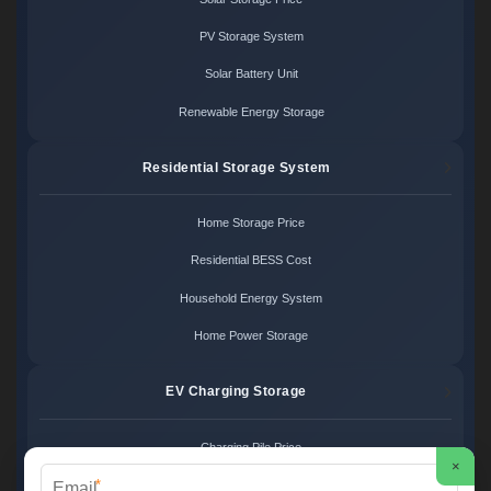
PV Storage System
Solar Battery Unit
Renewable Energy Storage
Residential Storage System
Home Storage Price
Residential BESS Cost
Household Energy System
Home Power Storage
EV Charging Storage
Charging Pile Price
×
*
EV Storage Cost