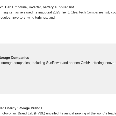
 Tier 1 module, inverter, battery supplier list
sights has released its inaugural 2025 Tier 1 Cleantech Companies list, co
odules, inverters, wind turbines, and
Storage Companies
y storage companies, including SunPower and sonnen GmbH, offering innovative
lar Energy Storage Brands
otovoltaic Brand Lab (PVBL) unveiled its annual ranking of the world''s leadi