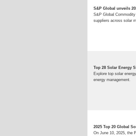
S&P Global unveils 2025
S&P Global Commodity In
suppliers across solar m
Top 28 Solar Energy 
Explore top solar energ
energy management.
2025 Top 20 Global So
On June 10, 2025, the Ph