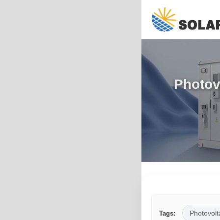
Photov
Photovolt
Tags: