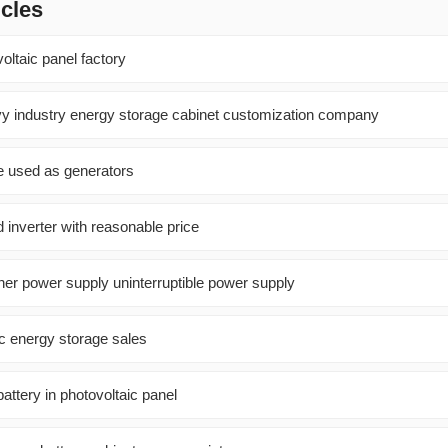
icles
oltaic panel factory
 industry energy storage cabinet customization company
e used as generators
 inverter with reasonable price
ner power supply uninterruptible power supply
ic energy storage sales
battery in photovoltaic panel