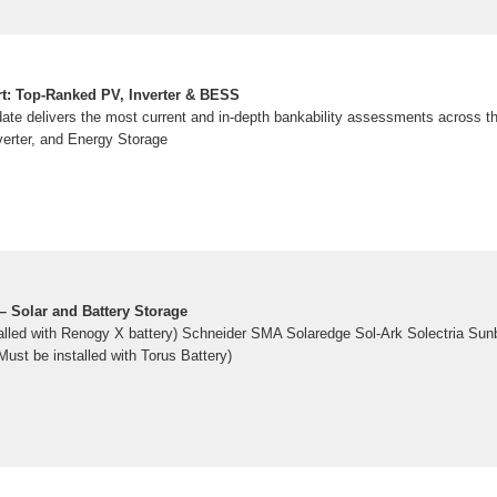
rt: Top-Ranked PV, Inverter & BESS
te delivers the most current and in-depth bankability assessments across th
erter, and Energy Storage
– Solar and Battery Storage
alled with Renogy X battery) Schneider SMA Solaredge Sol-Ark Solectria S
Must be installed with Torus Battery)