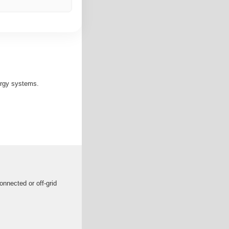
ergy systems.
onnected or off-grid