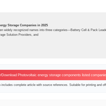
ergy Storage Companies in 2025
 ten widely recognized names into three categories—Battery Cell & Pack Lead
age Solution Providers, and
/Download Photovoltaic energy storage components listed compani
includes complete article with source references. Suitable for printing and off