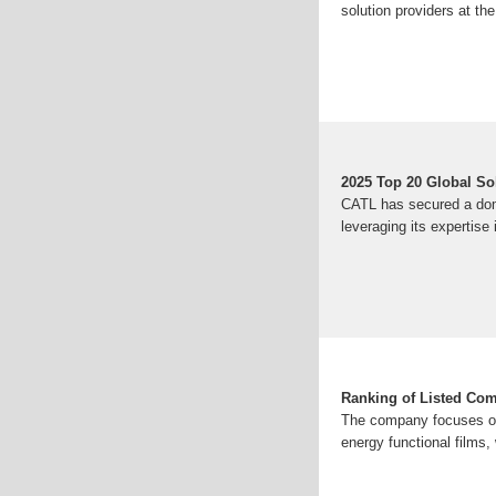
solution providers at th
2025 Top 20 Global S
CATL has secured a dom
leveraging its expertis
Ranking of Listed Com
The company focuses on 
energy functional films, 