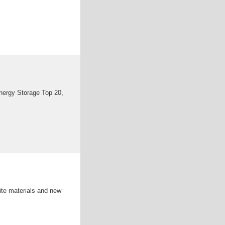
nergy Storage Top 20,
ite materials and new