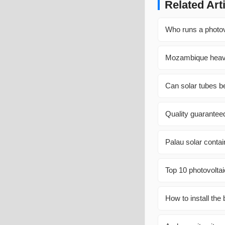
Related Art
Who runs a photov
Mozambique heavy
Can solar tubes b
Quality guaranteed
Palau solar contai
Top 10 photovolta
How to install the 