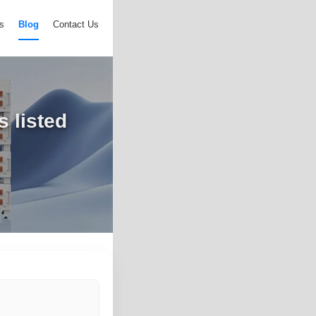
s
Blog
Contact Us
 listed