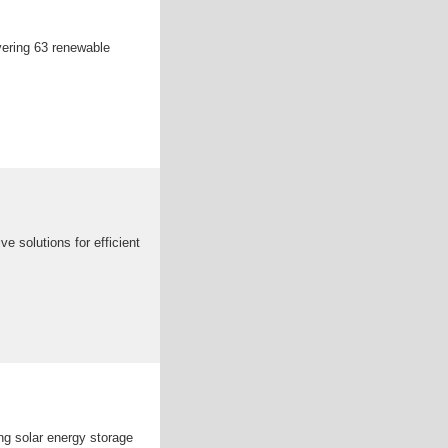
vering 63 renewable
 solutions for efficient
ng solar energy storage