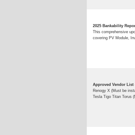
2025 Bankability Repo
This comprehensive upda
covering PV Module, Inv
Approved Vendor List 
Renogy X (Must be inst
Tesla Tigo Titan Torus (