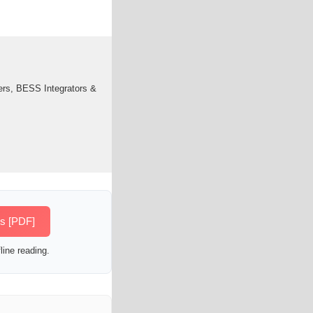
ers, BESS Integrators &
es [PDF]
line reading.