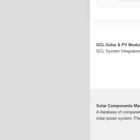
GCL-Solar & PV Modul
GCL System Integration 
Solar Components Man
A database of companies 
solar power system. Ple