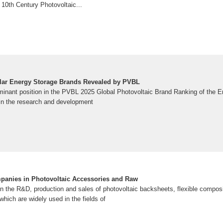
e 10th Century Photovoltaic...
olar Energy Storage Brands Revealed by PVBL
inant position in the PVBL 2025 Global Photovoltaic Brand Ranking of the E
e in the research and development
panies in Photovoltaic Accessories and Raw
the R&D, production and sales of photovoltaic backsheets, flexible compos
which are widely used in the fields of