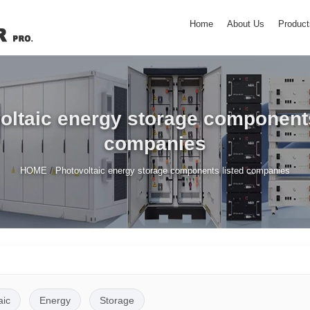
Home
About Us
Product
oltaic energy storage components
companies
/
HOME
Photovoltaic energy storage components listed companies
aic
Energy
Storage