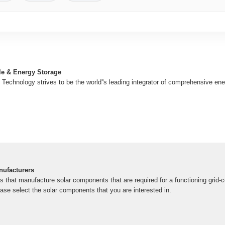
e & Energy Storage
Technology strives to be the world''s leading integrator of comprehensive en
ufacturers
that manufacture solar components that are required for a functioning grid-c
ase select the solar components that you are interested in.