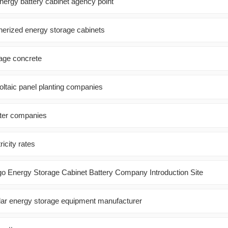
energy battery cabinet agency point
inerized energy storage cabinets
rage concrete
oltaic panel planting companies
rter companies
icity rates
go Energy Storage Cabinet Battery Company Introduction Site
ar energy storage equipment manufacturer