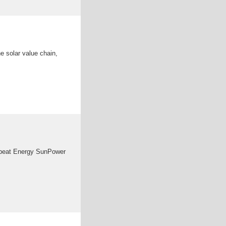
e solar value chain,
unbeat Energy SunPower