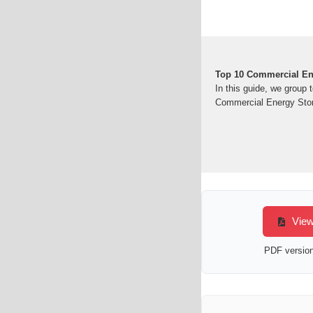
Top 10 Commercial En
In this guide, we group
Commercial Energy Stor
View
PDF version 