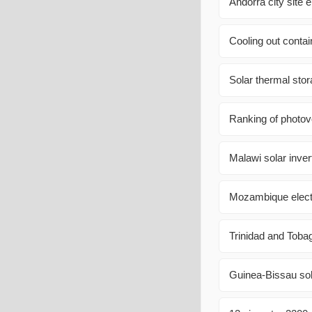
Andorra city site 
Cooling out conta
Solar thermal sto
Ranking of photov
Malawi solar inve
Mozambique electr
Trinidad and Toba
Guinea-Bissau sol