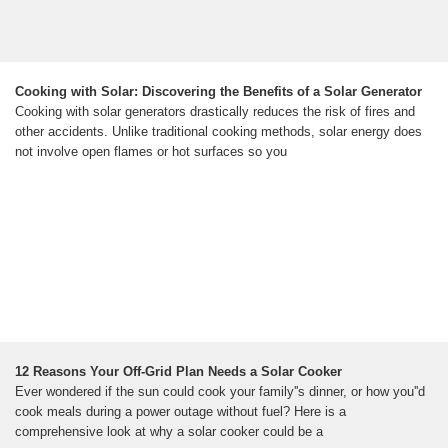
Cooking with Solar: Discovering the Benefits of a Solar Generator
Cooking with solar generators drastically reduces the risk of fires and
other accidents. Unlike traditional cooking methods, solar energy does
not involve open flames or hot surfaces so you
12 Reasons Your Off-Grid Plan Needs a Solar Cooker
Ever wondered if the sun could cook your family''s dinner, or how you''d
cook meals during a power outage without fuel? Here is a
comprehensive look at why a solar cooker could be a