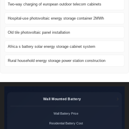
Two-way charging of european outdoor telecom cabinets
Hospital-use photovoltaic energy storage container 2MWh
Old tile photovoltaic panel installation
Africa s battery solar energy storage cabinet system
Rural household energy storage power station construction
Wall Mounted Battery
Wall Battery Price
Residential Battery Cost