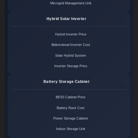
Microgrid Management Unit
Hybrid Solar Inverter
Hybrid Inverter Price
Bidirectional Inverter Cost
Solar Hybrid System
Inverter Storage Price
Battery Storage Cabinet
BESS Cabinet Price
Battery Rack Cost
Power Storage Cabinet
Indoor Storage Unit