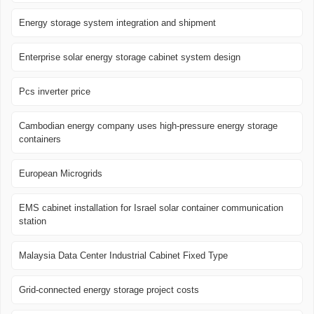
Energy storage system integration and shipment
Enterprise solar energy storage cabinet system design
Pcs inverter price
Cambodian energy company uses high-pressure energy storage
containers
European Microgrids
EMS cabinet installation for Israel solar container communication
station
Malaysia Data Center Industrial Cabinet Fixed Type
Grid-connected energy storage project costs