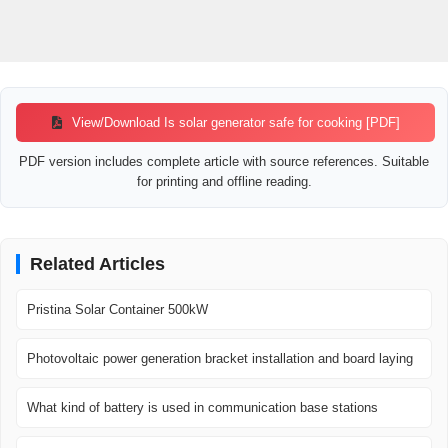
View/Download Is solar generator safe for cooking [PDF]
PDF version includes complete article with source references. Suitable
for printing and offline reading.
Related Articles
Pristina Solar Container 500kW
Photovoltaic power generation bracket installation and board laying
What kind of battery is used in communication base stations