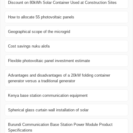
Discount on 80kWh Solar Container Used at Construction Sites
How to allocate 55 photovoltaic panels
Geographical scope of the microgrid
Cost savings nuku alofa
Flexible photovoltaic panel investment estimate
Advantages and disadvantages of a 20kW folding container
generator versus a traditional generator
Kenya base station communication equipment
Spherical glass curtain wall installation of solar
Burundi Communication Base Station Power Module Product
Specifications