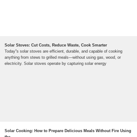
Solar Stoves: Cut Costs, Reduce Waste, Cook Smarter
Today''s solar stoves are efficient, durable, and capable of cooking
anything from stews to grilled meals—without using gas, wood, or
electricity. Solar stoves operate by capturing solar energy
Solar Cooking: How to Prepare Delicious Meals Without Fire Using
the