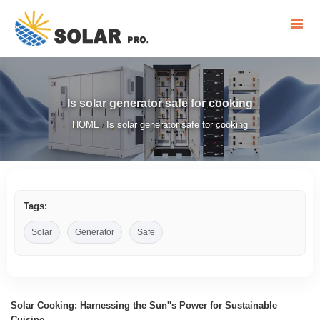
Is solar generator safe for cooking
HOME
Is solar generator safe for cooking
/
Tags:
Solar
Generator
Safe
Solar Cooking: Harnessing the Sun''s Power for Sustainable
Cuisine