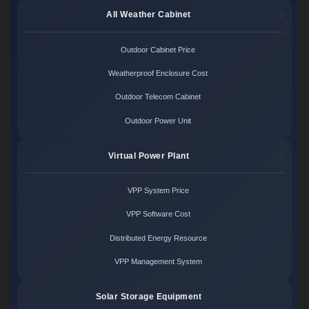
All Weather Cabinet
Outdoor Cabinet Price
Weatherproof Enclosure Cost
Outdoor Telecom Cabinet
Outdoor Power Unit
Virtual Power Plant
VPP System Price
VPP Software Cost
Distributed Energy Resource
VPP Management System
Solar Storage Equipment