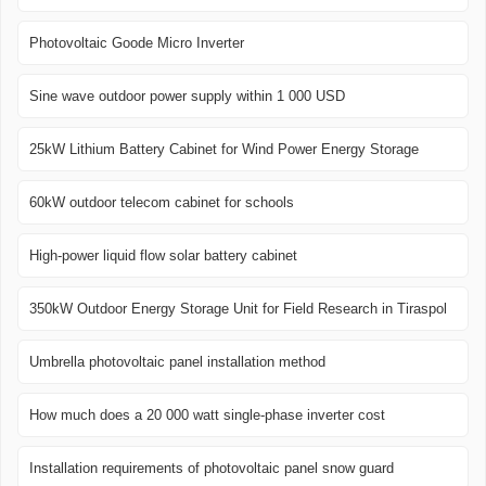
Photovoltaic Goode Micro Inverter
Sine wave outdoor power supply within 1 000 USD
25kW Lithium Battery Cabinet for Wind Power Energy Storage
60kW outdoor telecom cabinet for schools
High-power liquid flow solar battery cabinet
350kW Outdoor Energy Storage Unit for Field Research in Tiraspol
Umbrella photovoltaic panel installation method
How much does a 20 000 watt single-phase inverter cost
Installation requirements of photovoltaic panel snow guard