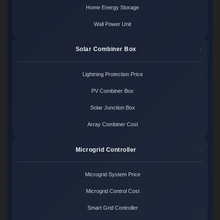
Home Energy Storage
Wall Power Unit
Solar Combiner Box
Lightning Protection Price
PV Combiner Box
Solar Junction Box
Array Combiner Cost
Microgrid Controller
Microgrid System Price
Microgrid Control Cost
Smart Grid Controller