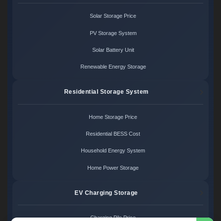
Solar Storage Price
PV Storage System
Solar Battery Unit
Renewable Energy Storage
Residential Storage System
Home Storage Price
Residential BESS Cost
Household Energy System
Home Power Storage
EV Charging Storage
Charging Pile Price