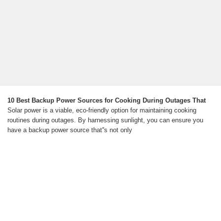
10 Best Backup Power Sources for Cooking During Outages That
Solar power is a viable, eco-friendly option for maintaining cooking
routines during outages. By harnessing sunlight, you can ensure you
have a backup power source that''s not only