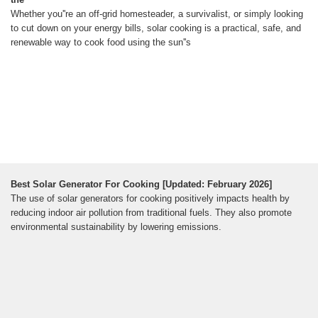
Whether you''re an off-grid homesteader, a survivalist, or simply looking
to cut down on your energy bills, solar cooking is a practical, safe, and
renewable way to cook food using the sun''s
Best Solar Generator For Cooking [Updated: February 2026]
The use of solar generators for cooking positively impacts health by
reducing indoor air pollution from traditional fuels. They also promote
environmental sustainability by lowering emissions.