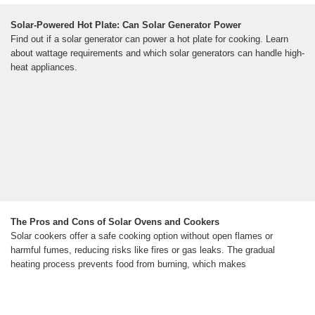
Solar-Powered Hot Plate: Can Solar Generator Power
Find out if a solar generator can power a hot plate for cooking. Learn
about wattage requirements and which solar generators can handle high-
heat appliances.
The Pros and Cons of Solar Ovens and Cookers
Solar cookers offer a safe cooking option without open flames or
harmful fumes, reducing risks like fires or gas leaks. The gradual
heating process prevents food from burning, which makes