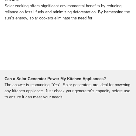
Solar cooking offers significant environmental benefits by reducing
reliance on fossil fuels and minimizing deforestation. By harnessing the
sun''s energy, solar cookers eliminate the need for
Can a Solar Generator Power My Kitchen Appliances?
The answer is resounding "Yes". Solar generators are ideal for powering
any kitchen appliance. Just check your generator''s capacity before use
to ensure it can meet your needs.