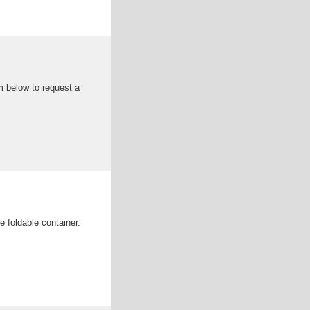
m below to request a
 foldable container.