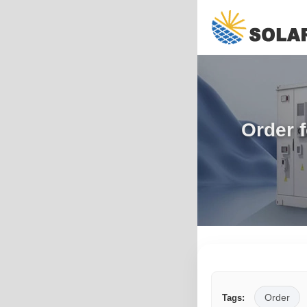
Order 
Order
Tags: