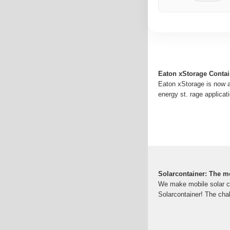
Eaton xStorage Contai
Eaton xStorage is now av
energy st. rage applica
Solarcontainer: The m
We make mobile solar co
Solarcontainer! The chal