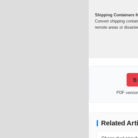
Shipping Containers f
Convert shipping contai
remote areas or disaster
PDF version 
Related Art