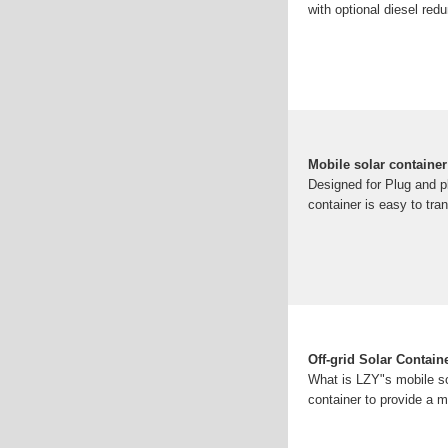
with optional diesel red
Mobile solar container
Designed for Plug and p
container is easy to tra
Off-grid Solar Contai
What is LZY"s mobile sol
container to provide a m