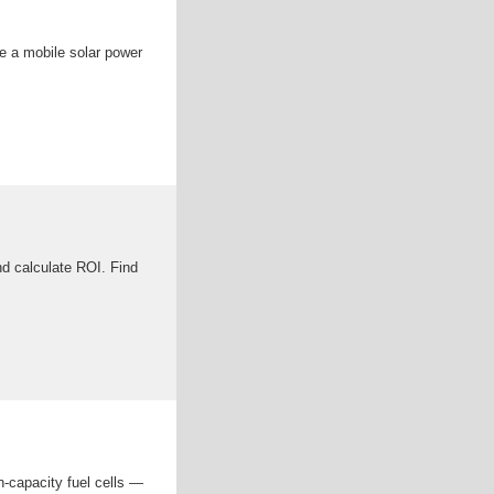
de a mobile solar power
nd calculate ROI. Find
h-capacity fuel cells —