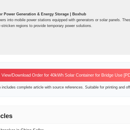
or Power Generation & Energy Storage | Boxhub
ners into mobile power stations equipped with generators or solar panels. The
-stricken regions to provide temporary power solutions.
View/Download Order for 40kWh Solar Container for Bridge Use [P
includes complete article with source references. Suitable for printing and off
icles