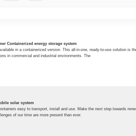
ner Containerized energy storage system
ailable in a containerized version. This all-in-one, ready-to-use solution is th
tions in commercial and industrial environments. The
obile solar system
ntainers easy to transport, install and use. Make the next step towards rene
lenges of our time are more present than ever.