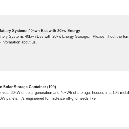
Battery Systems 40kwh Ess with 20kw Energy
ttery Systems 40kwh Ess with 20kw Energy Storage... Please fill out the for
 information about us.
 Solar Storage Container (10ft)
ers 30kW of solar generation and 40kWh of storage, housed in a 10ft mobile
0W panels, it''s engineered for mid-size off-grid needs like