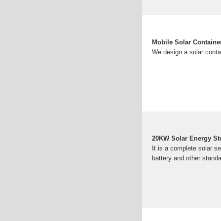
Mobile Solar Containe
We design a solar conta
20KW Solar Energy Sto
It is a complete solar se
battery and other standa