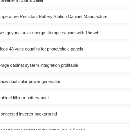
 breaker in China Seller
perature Resistant Battery Station Cabinet Manufacturer
ses guyana solar energy storage cabinet with 15mwh
es 48 volts equal to for photovoltaic panels
orage cabinet system integration profitable
 individual solar power generation
cabinet lithium battery pack
-connected inverter background