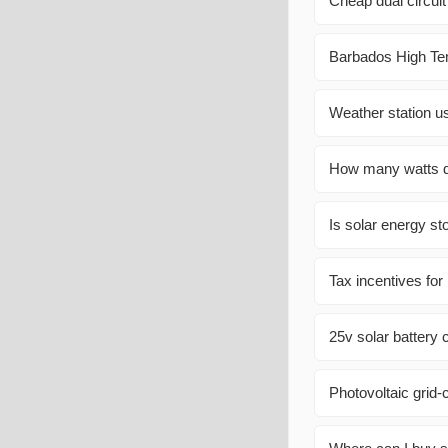
Cheap dual circuit
Barbados High Tem
Weather station u
How many watts do
Is solar energy st
Tax incentives for
25v solar battery 
Photovoltaic grid