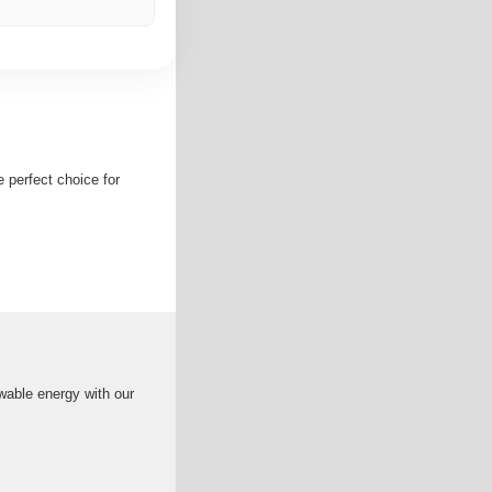
e perfect choice for
wable energy with our