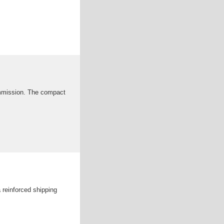
ommission. The compact
 reinforced shipping