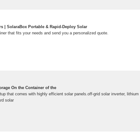
rs | SolaraBox Portable & Rapid-Deploy Solar
iner that fits your needs and send you a personalized quote.
rage On the Container of the
tup that comes with highly efficient solar panels.off-grid solar inverter, lithium 
rd solar