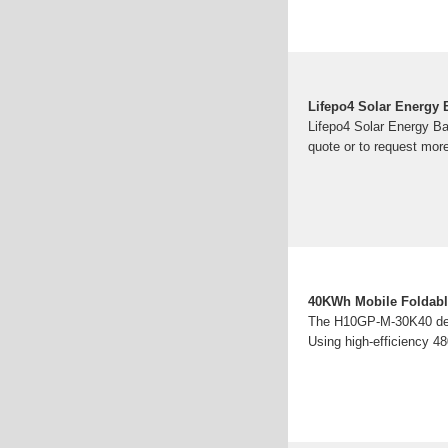
Lifepo4 Solar Energy 
Lifepo4 Solar Energy Ba
quote or to request more
40KWh Mobile Foldable
The H10GP-M-30K40 deliv
Using high-efficiency 48