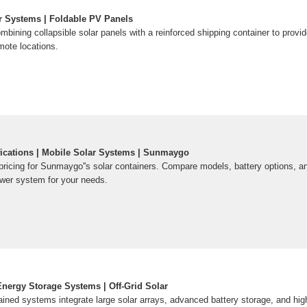
r Systems | Foldable PV Panels
ombining collapsible solar panels with a reinforced shipping container to provi
emote locations.
fications | Mobile Solar Systems | Sunmaygo
pricing for Sunmaygo''s solar containers. Compare models, battery options, a
ower system for your needs.
ergy Storage Systems | Off-Grid Solar
ained systems integrate large solar arrays, advanced battery storage, and hig