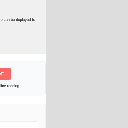
se can be deployed to
DF]
line reading.