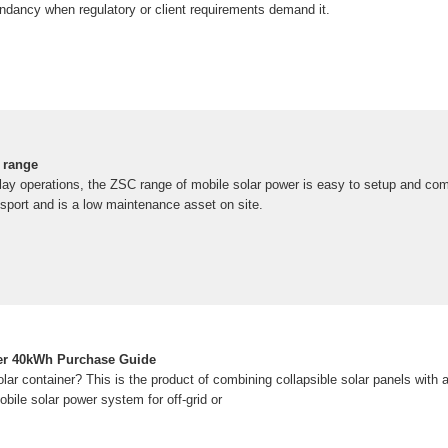
undancy when regulatory or client requirements demand it.
 range
lay operations, the ZSC range of mobile solar power is easy to setup and c
nsport and is a low maintenance asset on site.
ner 40kWh Purchase Guide
ar container? This is the product of combining collapsible solar panels with a
obile solar power system for off-grid or