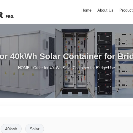
Home
About Us
Product
for 40kWh Solar Container for Bri
/
HOME
Order for 40kWh Solar Container for Bridge Use
40kwh
Solar