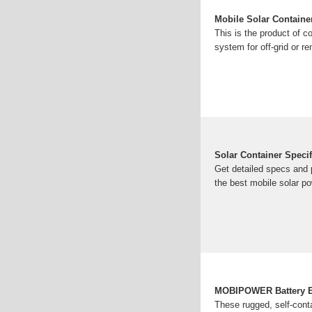
Mobile Solar Containe
This is the product of c
system for off-grid or r
Solar Container Speci
Get detailed specs and 
the best mobile solar p
MOBIPOWER Battery En
These rugged, self-cont