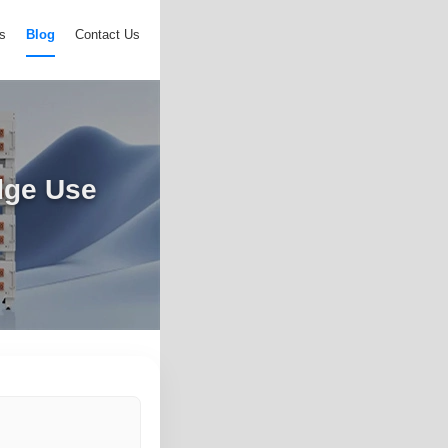
s
Blog
Contact Us
dge Use