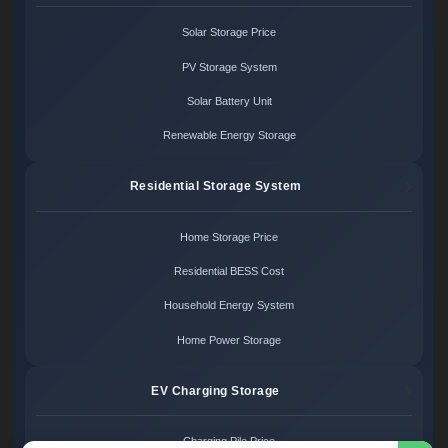
Solar Storage Price
PV Storage System
Solar Battery Unit
Renewable Energy Storage
Residential Storage System
Home Storage Price
Residential BESS Cost
Household Energy System
Home Power Storage
EV Charging Storage
Charging Pile Price