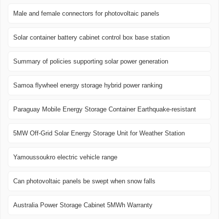
Male and female connectors for photovoltaic panels
Solar container battery cabinet control box base station
Summary of policies supporting solar power generation
Samoa flywheel energy storage hybrid power ranking
Paraguay Mobile Energy Storage Container Earthquake-resistant
5MW Off-Grid Solar Energy Storage Unit for Weather Station
Yamoussoukro electric vehicle range
Can photovoltaic panels be swept when snow falls
Australia Power Storage Cabinet 5MWh Warranty