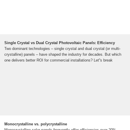
Single Crystal vs Dual Crystal Photovoltaic Panels: Efficiency
Two dominant technologies – single crystal and dual crystal (or multi-
crystalline) panels – have shaped the industry for decades. But which
one delivers better ROI for commercial installations? Let''s break
Monocrystalline vs. polycrystalline
Monocrystalline solar panels frequently offer efficiencies over 20%,