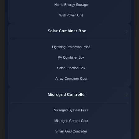
Home Energy Storage
Wall Power Unit
Solar Combiner Box
Lightning Protection Price
PV Combiner Box
Solar Junction Box
Array Combiner Cost
Microgrid Controller
Microgrid System Price
Microgrid Control Cost
Smart Grid Controller