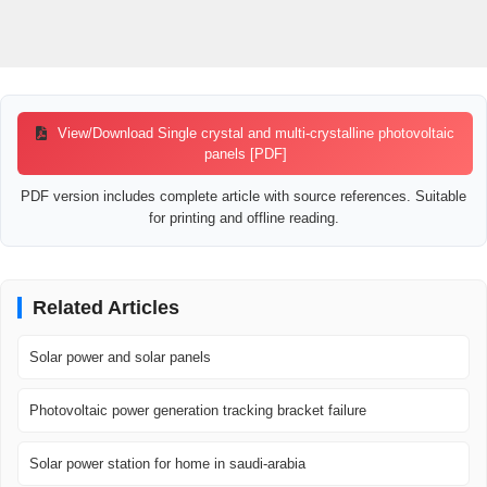
View/Download Single crystal and multi-crystalline photovoltaic
panels [PDF]
PDF version includes complete article with source references. Suitable
for printing and offline reading.
Related Articles
Solar power and solar panels
Photovoltaic power generation tracking bracket failure
Solar power station for home in saudi-arabia