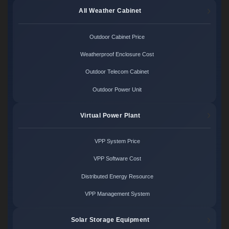
All Weather Cabinet
Outdoor Cabinet Price
Weatherproof Enclosure Cost
Outdoor Telecom Cabinet
Outdoor Power Unit
Virtual Power Plant
VPP System Price
VPP Software Cost
Distributed Energy Resource
VPP Management System
Solar Storage Equipment