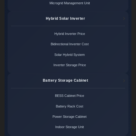
Microgrid Management Unit
Hybrid Solar Inverter
Hybrid Inverter Price
Bidirectional Inverter Cost
Solar Hybrid System
Inverter Storage Price
Battery Storage Cabinet
BESS Cabinet Price
Battery Rack Cost
Power Storage Cabinet
Indoor Storage Unit