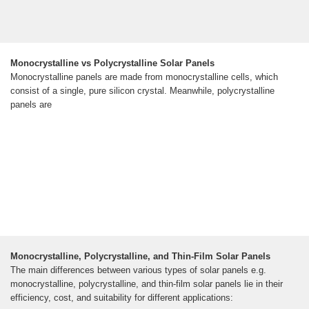
Monocrystalline vs Polycrystalline Solar Panels
Monocrystalline panels are made from monocrystalline cells, which
consist of a single, pure silicon crystal. Meanwhile, polycrystalline
panels are
Monocrystalline, Polycrystalline, and Thin-Film Solar Panels
The main differences between various types of solar panels e.g.
monocrystalline, polycrystalline, and thin-film solar panels lie in their
efficiency, cost, and suitability for different applications: