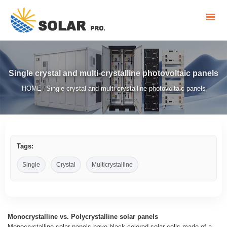
Single crystal and multi-crystalline photovoltaic panels
HOME
Single crystal and multi-crystalline photovoltaic panels
/
Tags:
Single
Crystal
Multicrystalline
Monocrystalline vs. Polycrystalline solar panels
Monocrystalline solar panels have black-colored solar cells made of a