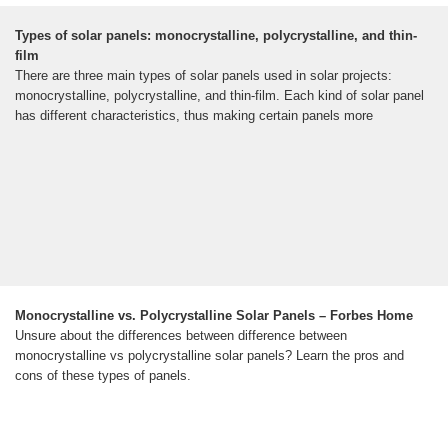
Types of solar panels: monocrystalline, polycrystalline, and thin-
film
There are three main types of solar panels used in solar projects:
monocrystalline, polycrystalline, and thin-film. Each kind of solar panel
has different characteristics, thus making certain panels more
Monocrystalline vs. Polycrystalline Solar Panels – Forbes Home
Unsure about the differences between difference between
monocrystalline vs polycrystalline solar panels? Learn the pros and
cons of these types of panels.