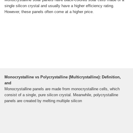
single silicon crystal and usually have a higher efficiency rating.
However, these panels often come at a higher price.
Monocrystalline vs Polycrystalline (Multicrystalline): Definition,
and
Monocrystalline panels are made from monocrystalline cells, which
consist of a single, pure silicon crystal. Meanwhile, polycrystalline
panels are created by melting multiple silicon