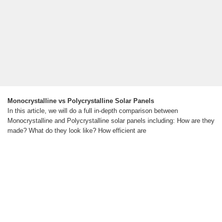
Monocrystalline vs Polycrystalline Solar Panels
In this article, we will do a full in-depth comparison between
Monocrystalline and Polycrystalline solar panels including: How are they
made? What do they look like? How efficient are