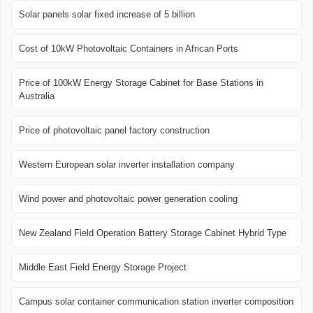
Solar panels solar fixed increase of 5 billion
Cost of 10kW Photovoltaic Containers in African Ports
Price of 100kW Energy Storage Cabinet for Base Stations in
Australia
Price of photovoltaic panel factory construction
Western European solar inverter installation company
Wind power and photovoltaic power generation cooling
New Zealand Field Operation Battery Storage Cabinet Hybrid Type
Middle East Field Energy Storage Project
Campus solar container communication station inverter composition