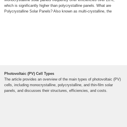
which is significantly higher than polycrystalline panels. What are
Polycrystalline Solar Panels? Also known as multi-crystalline, the
Photovoltaic (PV) Cell Types
The article provides an overview of the main types of photovoltaic (PV)
cells, including monocrystalline, polycrystalline, and thin-film solar
panels, and discusses their structures, efficiencies, and costs.