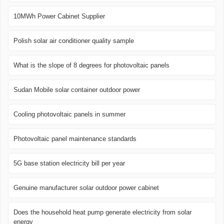
10MWh Power Cabinet Supplier
Polish solar air conditioner quality sample
What is the slope of 8 degrees for photovoltaic panels
Sudan Mobile solar container outdoor power
Cooling photovoltaic panels in summer
Photovoltaic panel maintenance standards
5G base station electricity bill per year
Genuine manufacturer solar outdoor power cabinet
Does the household heat pump generate electricity from solar
energy