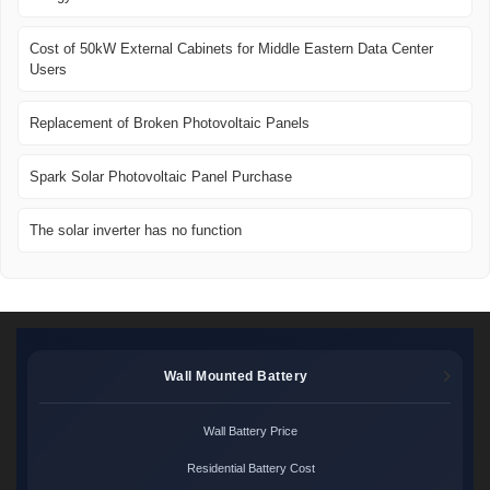
Cost of 50kW External Cabinets for Middle Eastern Data Center
Users
Replacement of Broken Photovoltaic Panels
Spark Solar Photovoltaic Panel Purchase
The solar inverter has no function
Wall Mounted Battery
Wall Battery Price
Residential Battery Cost