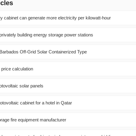
icles
 cabinet can generate more electricity per kilowatt-hour
rivately building energy storage power stations
 Barbados Off-Grid Solar Containerized Type
 price calculation
tovoltaic solar panels
ovoltaic cabinet for a hotel in Qatar
rage fire equipment manufacturer