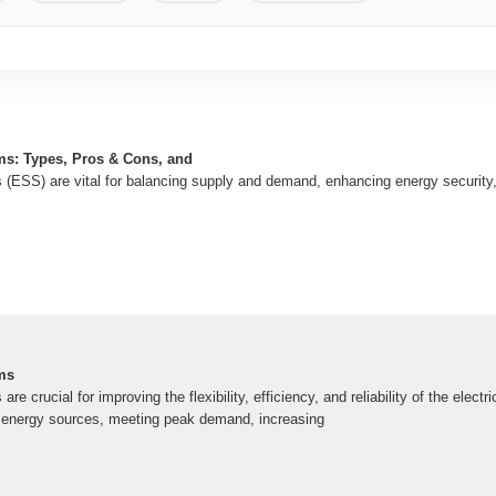
ms: Types, Pros & Cons, and
(ESS) are vital for balancing supply and demand, enhancing energy security
ms
e crucial for improving the flexibility, efficiency, and reliability of the electri
e energy sources, meeting peak demand, increasing