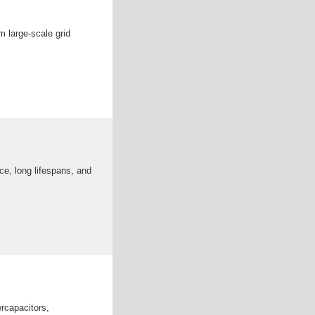
 large-scale grid
ce, long lifespans, and
rcapacitors,