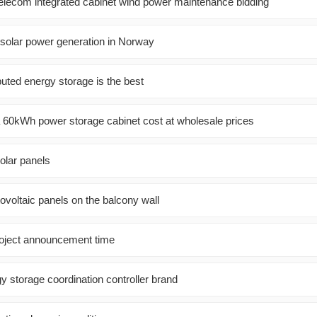
telecom integrated cabinet wind power maintenance bidding
solar power generation in Norway
buted energy storage is the best
60kWh power storage cabinet cost at wholesale prices
olar panels
tovoltaic panels on the balcony wall
roject announcement time
y storage coordination controller brand