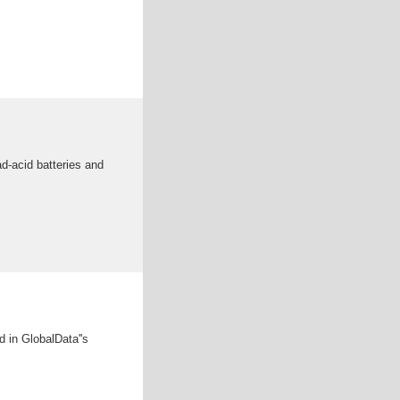
ad-acid batteries and
d in GlobalData''s