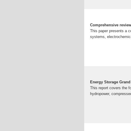
Comprehensive review 
This paper presents a c
systems, electrochemic
Energy Storage Grand
This report covers the f
hydropower, compressed-