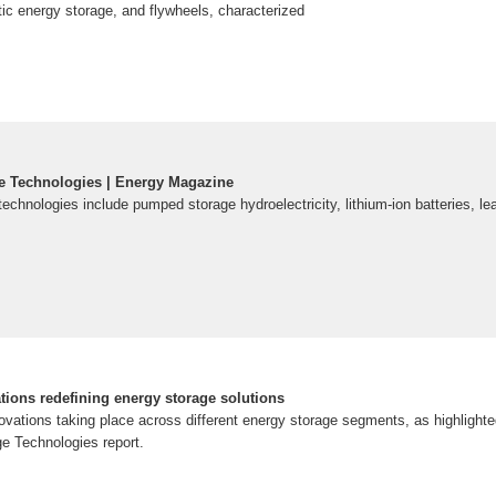
c energy storage, and flywheels, characterized
e Technologies | Energy Magazine
echnologies include pumped storage hydroelectricity, lithium-ion batteries, le
tions redefining energy storage solutions
ovations taking place across different energy storage segments, as highlighte
e Technologies report.