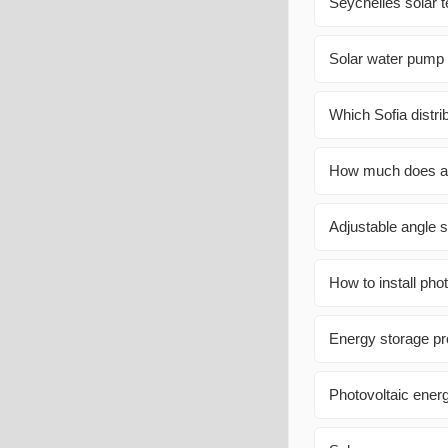
Seychelles solar 
Solar water pump 
Which Sofia distri
How much does a 
Adjustable angle s
How to install pho
Energy storage p
Photovoltaic energ