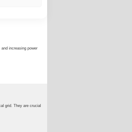
, and increasing power
cal grid. They are crucial