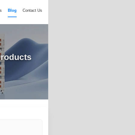
s
Blog
Contact Us
products