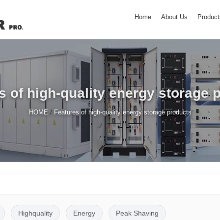
Home
About Us
Product
s of high-quality energy storage 
/
HOME
Features of high-quality energy storage products
Highquality
Energy
Peak Shaving