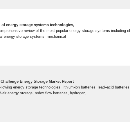
of energy storage systems technologies,
omprehensive review of the most popular energy storage systems including el
al energy storage systems, mechanical
 Challenge Energy Storage Market Report
ollowing energy storage technologies: lithium-ion batteries, lead–acid batteri
air energy storage, redox flow batteries, hydrogen,