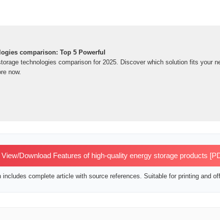
logies comparison: Top 5 Powerful
storage technologies comparison for 2025. Discover which solution fits your 
re now.
View/Download Features of high-quality energy storage products [P
includes complete article with source references. Suitable for printing and off