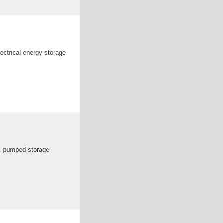
ectrical energy storage
es, pumped-storage