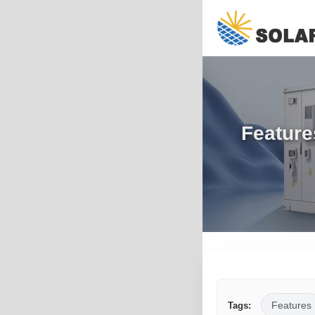
Feature
Features
Tags: