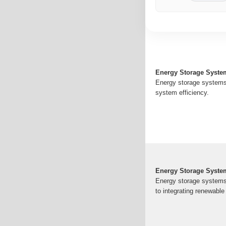
Energy Storage Syste
Energy storage systems 
system efficiency.
Energy Storage Syste
Energy storage systems ar
to integrating renewabl