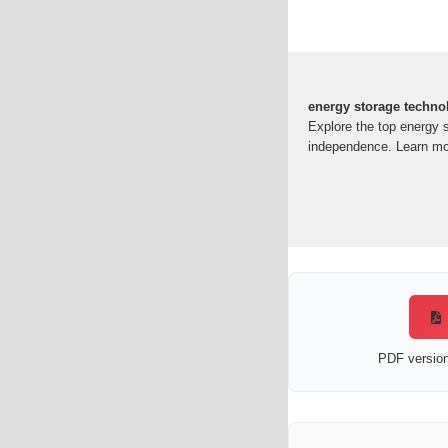
energy storage techno
Explore the top energy 
independence. Learn mo
PDF version 