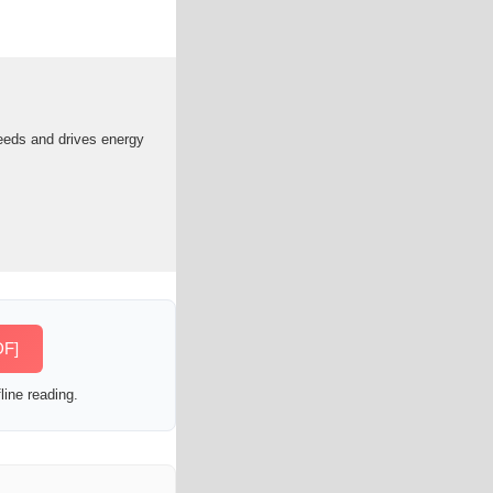
needs and drives energy
DF]
line reading.