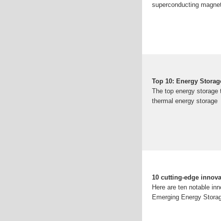
superconducting magneti
Top 10: Energy Storag
The top energy storage t
thermal energy storage
10 cutting-edge innova
Here are ten notable inn
Emerging Energy Storag