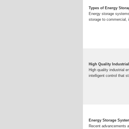
Types of Energy Stor
Energy storage systems 
storage to commercial, i
High Quality Industri
High quality industrial
intelligent control that
Energy Storage Syste
Recent advancements an