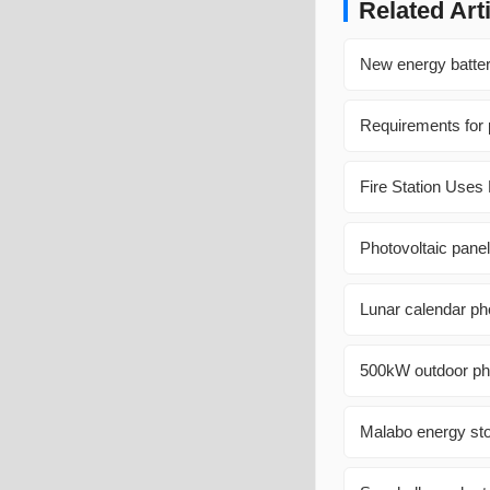
Related Art
New energy battery
Requirements for p
Fire Station Uses
Photovoltaic panel
Lunar calendar pho
500kW outdoor phot
Malabo energy sto