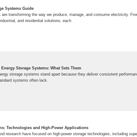
age Systems Guide
are transforming the way we produce, manage, and consume electricity. From
ndustrial, and residential solutions, each
al Energy Storage Systems: What Sets Them
 energy storage systems stand apart because they deliver consistent performan
 standard systems often lack.
ms: Technologies and High-Power Applications
d research have focused on high-power storage technologies, including supe