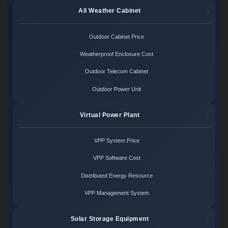
All Weather Cabinet
Outdoor Cabinet Price
Weatherproof Enclosure Cost
Outdoor Telecom Cabinet
Outdoor Power Unit
Virtual Power Plant
VPP System Price
VPP Software Cost
Distributed Energy Resource
VPP Management System
Solar Storage Equipment