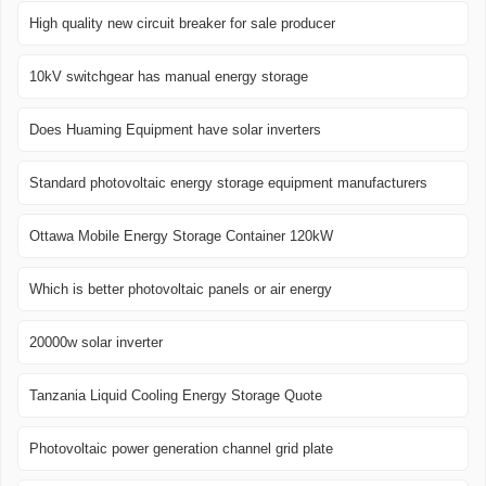
High quality new circuit breaker for sale producer
10kV switchgear has manual energy storage
Does Huaming Equipment have solar inverters
Standard photovoltaic energy storage equipment manufacturers
Ottawa Mobile Energy Storage Container 120kW
Which is better photovoltaic panels or air energy
20000w solar inverter
Tanzania Liquid Cooling Energy Storage Quote
Photovoltaic power generation channel grid plate