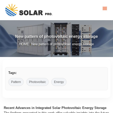
New pattern of photovoltaic energy storage
HOME
New pattern of photovoltaic energy storage
/
Tags:
Pattern
Photovoltaic
Energy
Recent Advances in Integrated Solar Photovoltaic Energy Storage
The findings presented in this work offer valuable insights into the future