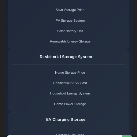
Solar Storage Price
PV Storage System
Solar Battery Unit
Renewable Energy Storage
Residential Storage System
Home Storage Price
Residential BESS Cost
Household Energy System
Home Power Storage
EV Charging Storage
Charging Pile Price