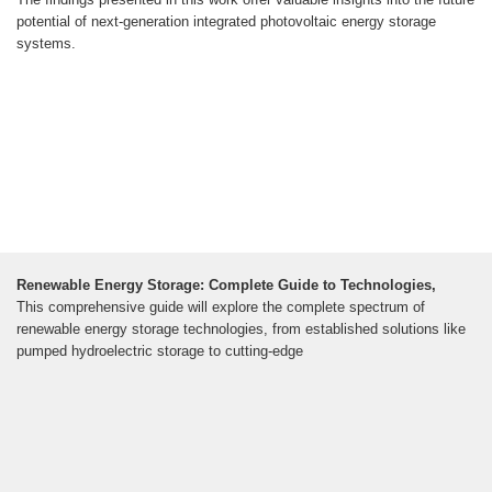
potential of next-generation integrated photovoltaic energy storage
systems.
Renewable Energy Storage: Complete Guide to Technologies,
This comprehensive guide will explore the complete spectrum of
renewable energy storage technologies, from established solutions like
pumped hydroelectric storage to cutting-edge