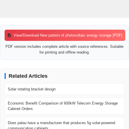
View/Download New pattern of photovoltaic energy storage [PDF]
PDF version includes complete article with source references. Suitable
for printing and offline reading.
Related Articles
Solar rotating bracket design
Economic Benefit Comparison of 600kW Telecom Energy Storage
Cabinet Orders
Does palau have a manufacturer that produces 5g solar-powered
communication cabinets