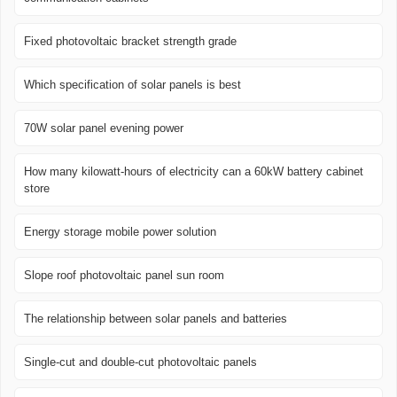
Fixed photovoltaic bracket strength grade
Which specification of solar panels is best
70W solar panel evening power
How many kilowatt-hours of electricity can a 60kW battery cabinet
store
Energy storage mobile power solution
Slope roof photovoltaic panel sun room
The relationship between solar panels and batteries
Single-cut and double-cut photovoltaic panels