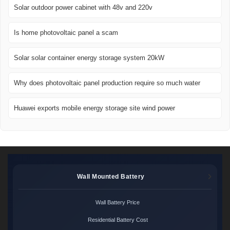
Solar outdoor power cabinet with 48v and 220v
Is home photovoltaic panel a scam
Solar solar container energy storage system 20kW
Why does photovoltaic panel production require so much water
Huawei exports mobile energy storage site wind power
Wall Mounted Battery
Wall Battery Price
Residential Battery Cost