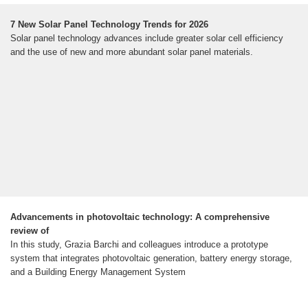
7 New Solar Panel Technology Trends for 2026
Solar panel technology advances include greater solar cell efficiency
and the use of new and more abundant solar panel materials.
Advancements in photovoltaic technology: A comprehensive
review of
In this study, Grazia Barchi and colleagues introduce a prototype
system that integrates photovoltaic generation, battery energy storage,
and a Building Energy Management System