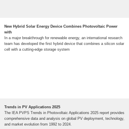
New Hybrid Solar Energy Device Combines Photovoltaic Power
with
In a major breakthrough for renewable energy, an international research
team has developed the first hybrid device that combines a silicon solar
cell with a cutting-edge storage system
Trends in PV Applications 2025
The IEA PVPS Trends in Photovoltaic Applications 2025 report provides
comprehensive data and analysis on global PV deployment, technology,
and market evolution from 1992 to 2024.