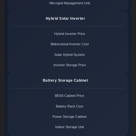
Microgrid Management Unit
Hybrid Solar Inverter
Hybrid Inverter Price
Bidirectional Inverter Cost
Solar Hybrid System
Inverter Storage Price
Battery Storage Cabinet
BESS Cabinet Price
Battery Rack Cost
Power Storage Cabinet
Indoor Storage Unit