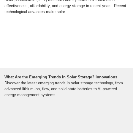
effectiveness, affordability, and energy storage in recent years. Recent
technological advances make solar
What Are the Emerging Trends in Solar Storage? Innovations
Discover the latest emerging trends in solar storage technology, from
advanced lithium-ion, flow, and solid-state batteries to AI-powered
energy management systems.