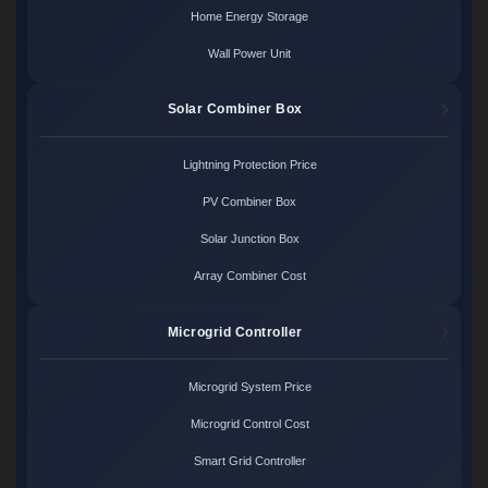
Home Energy Storage
Wall Power Unit
Solar Combiner Box
Lightning Protection Price
PV Combiner Box
Solar Junction Box
Array Combiner Cost
Microgrid Controller
Microgrid System Price
Microgrid Control Cost
Smart Grid Controller