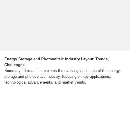
Energy Storage and Photovoltaic Industry Layout: Trends,
Challenges
Summary: This article explores the evolving landscape of the energy
storage and photovoltaic industry, focusing on key applications,
technological advancements, and market trends.