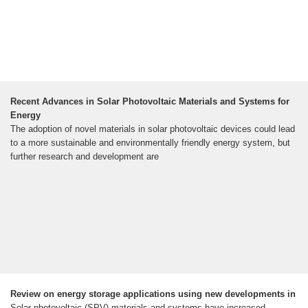
Recent Advances in Solar Photovoltaic Materials and Systems for
Energy
The adoption of novel materials in solar photovoltaic devices could lead
to a more sustainable and environmentally friendly energy system, but
further research and development are
Review on energy storage applications using new developments in
Solar photovoltaic (SPV) materials and systems have increased