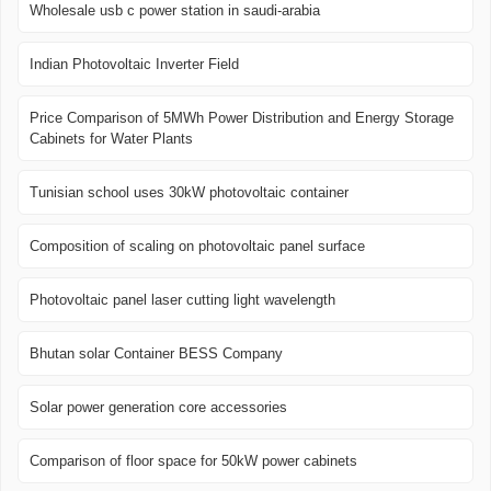
Wholesale usb c power station in saudi-arabia
Indian Photovoltaic Inverter Field
Price Comparison of 5MWh Power Distribution and Energy Storage
Cabinets for Water Plants
Tunisian school uses 30kW photovoltaic container
Composition of scaling on photovoltaic panel surface
Photovoltaic panel laser cutting light wavelength
Bhutan solar Container BESS Company
Solar power generation core accessories
Comparison of floor space for 50kW power cabinets