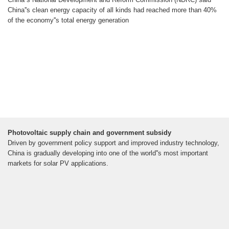
China''s clean energy capacity of all kinds had reached more than 40%
of the economy''s total energy generation
Photovoltaic supply chain and government subsidy
Driven by government policy support and improved industry technology,
China is gradually developing into one of the world''s most important
markets for solar PV applications.