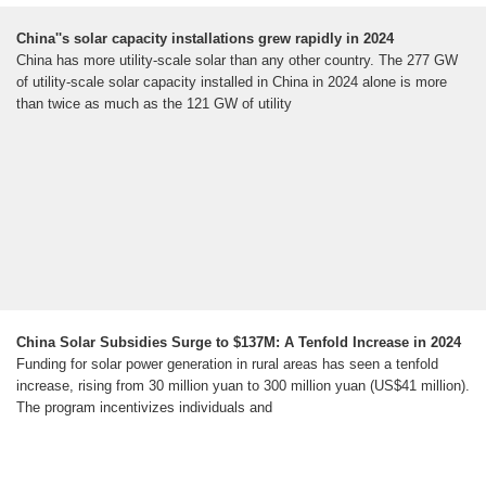
China''s solar capacity installations grew rapidly in 2024
China has more utility-scale solar than any other country. The 277 GW
of utility-scale solar capacity installed in China in 2024 alone is more
than twice as much as the 121 GW of utility
China Solar Subsidies Surge to $137M: A Tenfold Increase in 2024
Funding for solar power generation in rural areas has seen a tenfold
increase, rising from 30 million yuan to 300 million yuan (US$41 million).
The program incentivizes individuals and