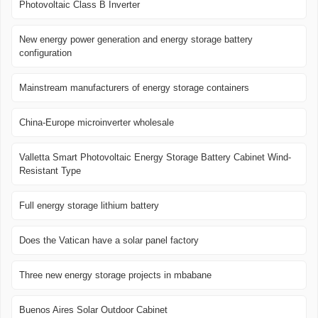
Photovoltaic Class B Inverter
New energy power generation and energy storage battery
configuration
Mainstream manufacturers of energy storage containers
China-Europe microinverter wholesale
Valletta Smart Photovoltaic Energy Storage Battery Cabinet Wind-
Resistant Type
Full energy storage lithium battery
Does the Vatican have a solar panel factory
Three new energy storage projects in mbabane
Buenos Aires Solar Outdoor Cabinet