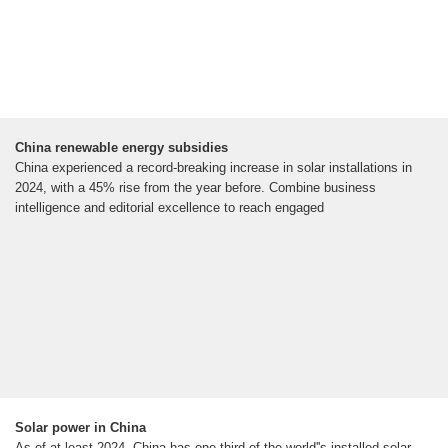
China renewable energy subsidies
China experienced a record-breaking increase in solar installations in
2024, with a 45% rise from the year before. Combine business
intelligence and editorial excellence to reach engaged
Solar power in China
As of at least 2024, China has one third of the world''s installed solar