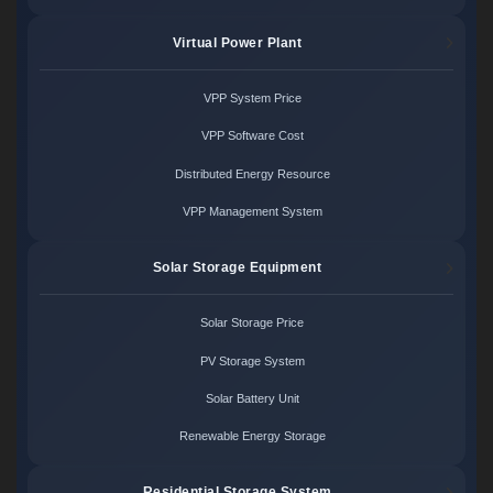
Virtual Power Plant
VPP System Price
VPP Software Cost
Distributed Energy Resource
VPP Management System
Solar Storage Equipment
Solar Storage Price
PV Storage System
Solar Battery Unit
Renewable Energy Storage
Residential Storage System