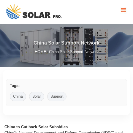
China Solar Support Network
HOME
China Solar Support Network
/
Tags:
China
Solar
Support
China to Cut back Solar Subsidies
China''s National Development and Reform Commission (NDRC) said