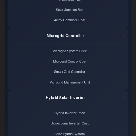
Solar Junction Box
Array Combiner Cost
Microgrid Controller
Microgrid System Price
Microgrid Control Cost
Smart Grid Controller
Microgrid Management Unit
Hybrid Solar Inverter
Hybrid Inverter Price
Bidirectional Inverter Cost
Solar Hybrid System