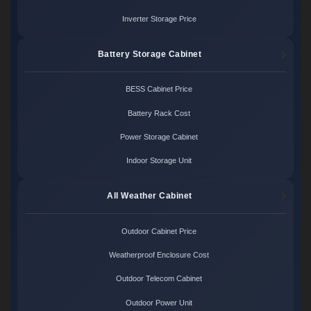
Inverter Storage Price
Battery Storage Cabinet
BESS Cabinet Price
Battery Rack Cost
Power Storage Cabinet
Indoor Storage Unit
All Weather Cabinet
Outdoor Cabinet Price
Weatherproof Enclosure Cost
Outdoor Telecom Cabinet
Outdoor Power Unit