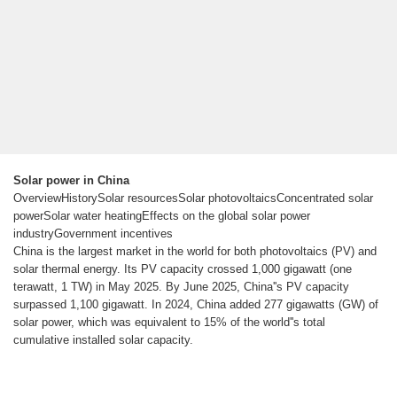
Solar power in China
OverviewHistorySolar resourcesSolar photovoltaicsConcentrated solar
powerSolar water heatingEffects on the global solar power
industryGovernment incentives
China is the largest market in the world for both photovoltaics (PV) and
solar thermal energy. Its PV capacity crossed 1,000 gigawatt (one
terawatt, 1 TW) in May 2025. By June 2025, China''s PV capacity
surpassed 1,100 gigawatt. In 2024, China added 277 gigawatts (GW) of
solar power, which was equivalent to 15% of the world''s total
cumulative installed solar capacity.