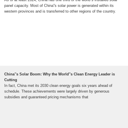
panel capacity. Most of China''s solar power is generated within its
western provinces and is transferred to other regions of the country.
China''s Solar Boom: Why the World''s Clean Energy Leader is
Cutting
In fact, China met its 2030 clean energy goals six years ahead of
schedule. These achievements were largely driven by generous
subsidies and guaranteed pricing mechanisms that