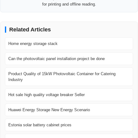
for printing and offline reading.
Related Articles
Home energy storage stack
Can the photovoltaic panel installation project be done
Product Quality of 15kW Photovoltaic Container for Catering
Industry
Hot sale high quality voltage breaker Seller
Huawei Energy Storage New Energy Scenario
Estonia solar battery cabinet prices