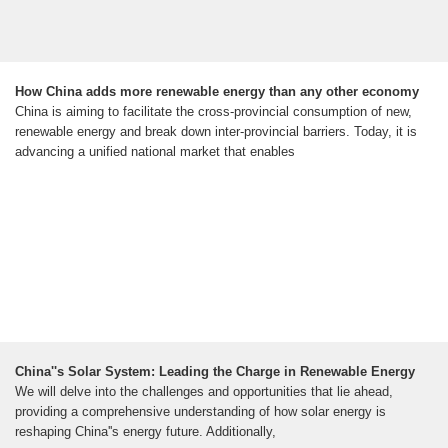
How China adds more renewable energy than any other economy
China is aiming to facilitate the cross-provincial consumption of new,
renewable energy and break down inter-provincial barriers. Today, it is
advancing a unified national market that enables
China''s Solar System: Leading the Charge in Renewable Energy
We will delve into the challenges and opportunities that lie ahead,
providing a comprehensive understanding of how solar energy is
reshaping China''s energy future. Additionally,