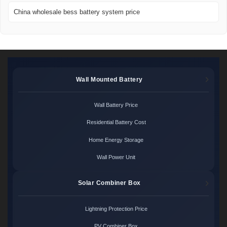
China wholesale bess battery system price
Wall Mounted Battery
Wall Battery Price
Residential Battery Cost
Home Energy Storage
Wall Power Unit
Solar Combiner Box
Lightning Protection Price
PV Combiner Box