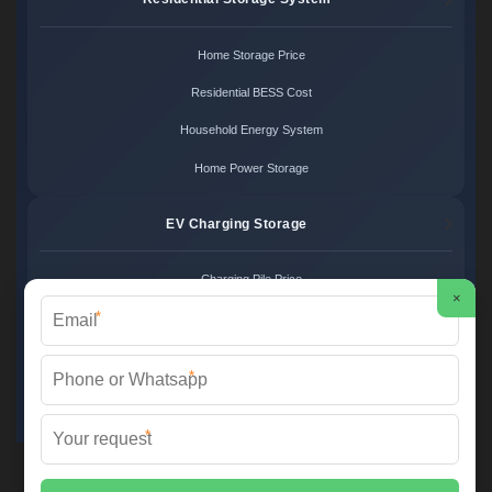
Home Storage Price
Residential BESS Cost
Household Energy System
Home Power Storage
EV Charging Storage
Charging Pile Price
×
*
EV Storage Cost
Charger Power System
*
Charging Station Unit
*
Martin Solar ©
2026 All Rights Reserved.
Sitemap
📞 +34 93 582 17 40 | ✉️
info@martinsolar.es
| 🌐