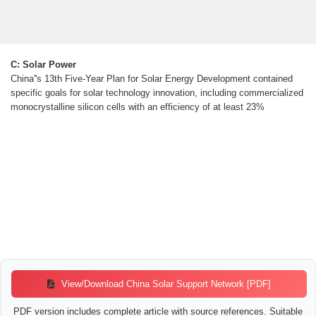
C: Solar Power
China''s 13th Five-Year Plan for Solar Energy Development contained
specific goals for solar technology innovation, including commercialized
monocrystalline silicon cells with an efficiency of at least 23%
View/Download China Solar Support Network [PDF]
PDF version includes complete article with source references. Suitable