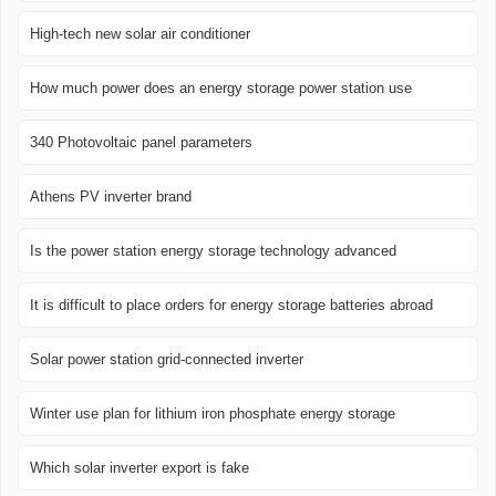
High-tech new solar air conditioner
How much power does an energy storage power station use
340 Photovoltaic panel parameters
Athens PV inverter brand
Is the power station energy storage technology advanced
It is difficult to place orders for energy storage batteries abroad
Solar power station grid-connected inverter
Winter use plan for lithium iron phosphate energy storage
Which solar inverter export is fake