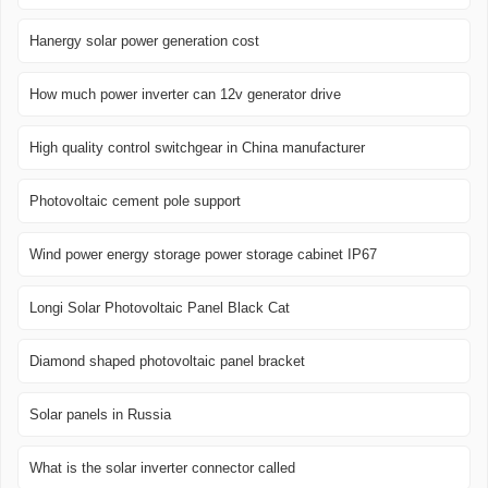
Hanergy solar power generation cost
How much power inverter can 12v generator drive
High quality control switchgear in China manufacturer
Photovoltaic cement pole support
Wind power energy storage power storage cabinet IP67
Longi Solar Photovoltaic Panel Black Cat
Diamond shaped photovoltaic panel bracket
Solar panels in Russia
What is the solar inverter connector called