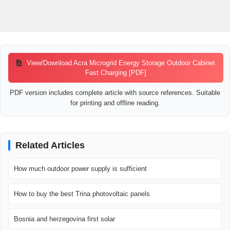
View/Download Acra Microgrid Energy Storage Outdoor Cabinet
Fast Charging [PDF]
PDF version includes complete article with source references. Suitable
for printing and offline reading.
Related Articles
How much outdoor power supply is sufficient
How to buy the best Trina photovoltaic panels
Bosnia and herzegovina first solar