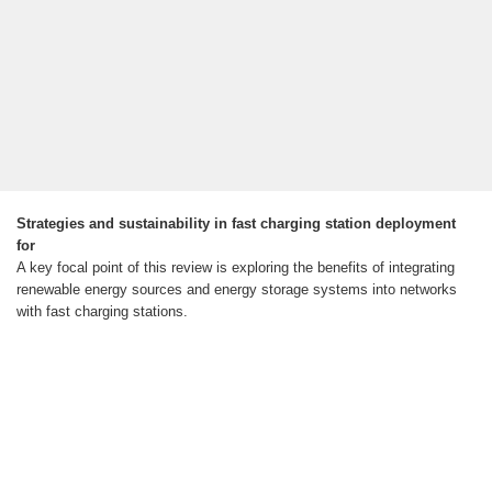
Strategies and sustainability in fast charging station deployment
for
A key focal point of this review is exploring the benefits of integrating
renewable energy sources and energy storage systems into networks
with fast charging stations.