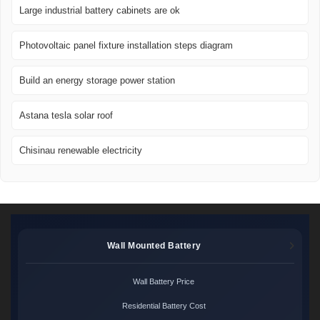
Large industrial battery cabinets are ok
Photovoltaic panel fixture installation steps diagram
Build an energy storage power station
Astana tesla solar roof
Chisinau renewable electricity
Wall Mounted Battery
Wall Battery Price
Residential Battery Cost