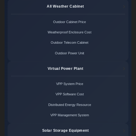
All Weather Cabinet
Outdoor Cabinet Price
Weatherproof Enclosure Cost
Outdoor Telecom Cabinet
Outdoor Power Unit
Virtual Power Plant
VPP System Price
VPP Software Cost
Distributed Energy Resource
VPP Management System
Solar Storage Equipment