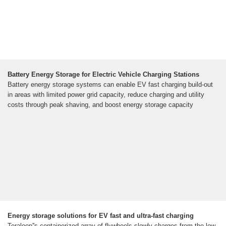
Battery Energy Storage for Electric Vehicle Charging Stations
Battery energy storage systems can enable EV fast charging build-out
in areas with limited power grid capacity, reduce charging and utility
costs through peak shaving, and boost energy storage capacity
Energy storage solutions for EV fast and ultra-fast charging
Teraloop''s containerized array of flywheels slowly charges from the low