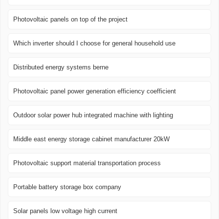
Photovoltaic panels on top of the project
Which inverter should I choose for general household use
Distributed energy systems berne
Photovoltaic panel power generation efficiency coefficient
Outdoor solar power hub integrated machine with lighting
Middle east energy storage cabinet manufacturer 20kW
Photovoltaic support material transportation process
Portable battery storage box company
Solar panels low voltage high current