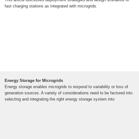
fast charging stations as integrated with microgrids.
Energy Storage for Microgrids
Energy storage enables microgrids to respond to variability or loss of
generation sources. A variety of considerations need to be factored into
selecting and integrating the right energy storage system into