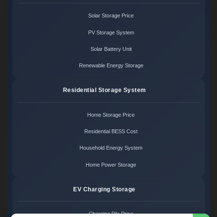
Solar Storage Price
PV Storage System
Solar Battery Unit
Renewable Energy Storage
Residential Storage System
Home Storage Price
Residential BESS Cost
Household Energy System
Home Power Storage
EV Charging Storage
Charging Pile Price