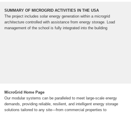
SUMMARY OF MICROGRID ACTIVITIES IN THE USA
The project includes solar energy generation within a microgrid
architecture controlled with assistance from energy storage. Load
management of the school is fully integrated into the building
MicroGrid Home Page
Our modular systems can be paralleled to meet large-scale energy
demands, providing reliable, resilient, and intelligent energy storage
solutions tailored to any site—from commercial properties to