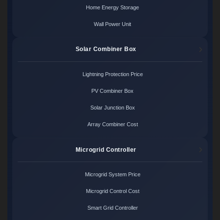
Home Energy Storage
Wall Power Unit
Solar Combiner Box
Lightning Protection Price
PV Combiner Box
Solar Junction Box
Array Combiner Cost
Microgrid Controller
Microgrid System Price
Microgrid Control Cost
Smart Grid Controller