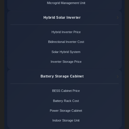
Microgrid Management Unit
Hybrid Solar Inverter
Hybrid Inverter Price
Bidirectional Inverter Cost
Solar Hybrid System
Inverter Storage Price
Battery Storage Cabinet
BESS Cabinet Price
Battery Rack Cost
Power Storage Cabinet
Indoor Storage Unit