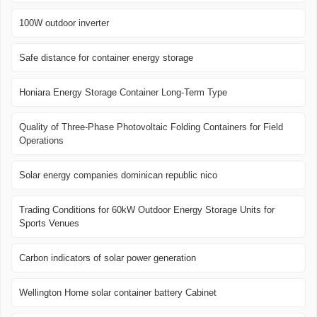
100W outdoor inverter
Safe distance for container energy storage
Honiara Energy Storage Container Long-Term Type
Quality of Three-Phase Photovoltaic Folding Containers for Field
Operations
Solar energy companies dominican republic nico
Trading Conditions for 60kW Outdoor Energy Storage Units for
Sports Venues
Carbon indicators of solar power generation
Wellington Home solar container battery Cabinet