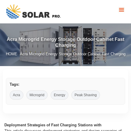
Acra Microgrid Energy Storage Outdoor Cabinet Fast
Charging
HOME
Acra Microgrid Energy Storage Outdoor Cabinet Fast Charging
/
Tags:
Acra
Microgrid
Energy
Peak Shaving
Deployment Strategies of Fast Charging Stations with
This article discusses deployment strategies and design scenarios of