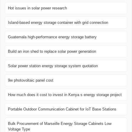
Hot issues in solar power research
Island-based energy storage container with grid connection
Guatemala high-performance energy storage battery
Build an iron shed to replace solar power generation
Solar power station energy storage system quotation
9w photovoltaic panel cost
How much does it cost to invest in Kenya s energy storage project
Portable Outdoor Communication Cabinet for IoT Base Stations
Bulk Procurement of Marseille Energy Storage Cabinets Low
Voltage Type