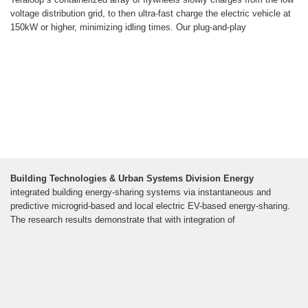
voltage distribution grid, to then ultra-fast charge the electric vehicle at
150kW or higher, minimizing idling times. Our plug-and-play
Building Technologies & Urban Systems Division Energy
integrated building energy-sharing systems via instantaneous and
predictive microgrid-based and local electric EV-based energy-sharing.
The research results demonstrate that with integration of