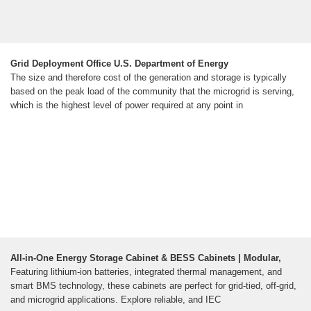
Grid Deployment Office U.S. Department of Energy
The size and therefore cost of the generation and storage is typically
based on the peak load of the community that the microgrid is serving,
which is the highest level of power required at any point in
All-in-One Energy Storage Cabinet & BESS Cabinets | Modular,
Featuring lithium-ion batteries, integrated thermal management, and
smart BMS technology, these cabinets are perfect for grid-tied, off-grid,
and microgrid applications. Explore reliable, and IEC