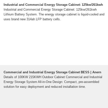
Industrial and Commercial Energy Storage Cabinet: 125kw/261kwh
Industrial and Commercial Energy Storage Cabinet: 125kw/261kwh
Lithium Battery System. The energy storage cabinet is liquid-cooled and
uses brand new 314ah LFP battery cells.
Commercial and Industrial Energy Storage Cabinet BESS | Anern
Details of 100KW 215KWH Outdoor Cabinet Commercial and Industrial
Energy Storage System All-in-One Design: Compact, pre-assembled
solution for easy deployment and reduced installation time.