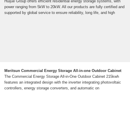
Huijue Group offers efficient residential energy storage systems, with
power ranging from 5kW to 20kW. All our products are fully certified and
supported by global service to ensure reliability, long life, and high
Meritsun Commercial Energy Storage All-in-one Outdoor Cabinet
The Commercial Energy Storage All-in-One Outdoor Cabinet 215kwh
features an integrated design with the inverter integrating photovoltaic
controllers, energy storage converters, and automatic on