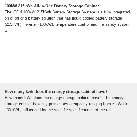
100kW 215kWh All-in-One Battery Storage Cabinet
The iCON 100kW 215kWh Battery Storage System is a fully integrated,
on or off grid battery solution that has liquid cooled battery storage
(215kWh), inverter (100kW), temperature control and fire safety system
all
How many kwh does the energy storage cabinet have?
How many kWh does the energy storage cabinet have? The energy
storage cabinet typically possesses a capacity ranging from 5 kWh to
100 kWh, influenced by the specific specifications of the unit