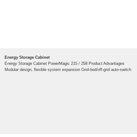
Energy Storage Cabinet
Energy Storage Cabinet PowerMagic 215 / 258 Product Advantages
Modular design, flexible system expansion Grid-tied/off-grid auto-switch