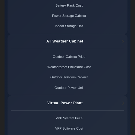
Battery Rack Cost
Power Storage Cabinet
Indoor Storage Unit
All Weather Cabinet
Outdoor Cabinet Price
Weatherproof Enclosure Cost
Outdoor Telecom Cabinet
Outdoor Power Unit
Virtual Power Plant
VPP System Price
VPP Software Cost