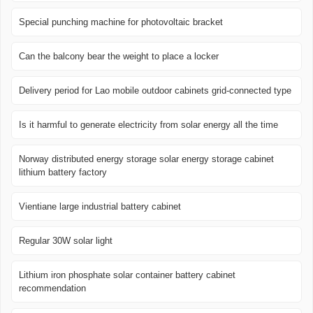
Special punching machine for photovoltaic bracket
Can the balcony bear the weight to place a locker
Delivery period for Lao mobile outdoor cabinets grid-connected type
Is it harmful to generate electricity from solar energy all the time
Norway distributed energy storage solar energy storage cabinet
lithium battery factory
Vientiane large industrial battery cabinet
Regular 30W solar light
Lithium iron phosphate solar container battery cabinet
recommendation