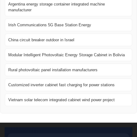
Argentina energy storage container integrated machine
manufacturer
Irish Communications 5G Base Station Energy
China circuit breaker outdoor in Israel
Modular Intelligent Photovoltaic Energy Storage Cabinet in Bolivia
Rural photovoltaic panel installation manufacturers
Customized inverter cabinet fast charging for power stations
Vietnam solar telecom integrated cabinet wind power project