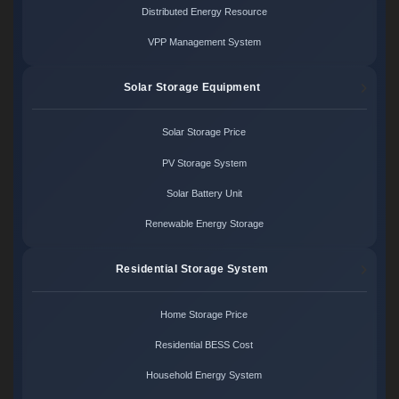
Distributed Energy Resource
VPP Management System
Solar Storage Equipment
Solar Storage Price
PV Storage System
Solar Battery Unit
Renewable Energy Storage
Residential Storage System
Home Storage Price
Residential BESS Cost
Household Energy System