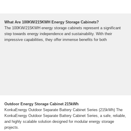
What Are 100KW/215KWH Energy Storage Cabinets?
The 100KW/215KWH energy storage cabinets represent a significant
step towards energy independence and sustainability. With their
impressive capabilities, they offer immense benefits for both
Outdoor Energy Storage Cabinet 215kWh
KonkaEnergy Outdoor Separate Battery Cabinet Series (215kWh) The
KonkaEnergy Outdoor Separate Battery Cabinet Series, a safe, reliable,
and highly scalable solution designed for modular energy storage
projects.