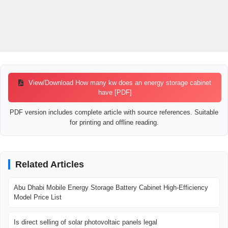
View/Download How many kw does an energy storage cabinet
have [PDF]
PDF version includes complete article with source references. Suitable
for printing and offline reading.
Related Articles
Abu Dhabi Mobile Energy Storage Battery Cabinet High-Efficiency
Model Price List
Is direct selling of solar photovoltaic panels legal