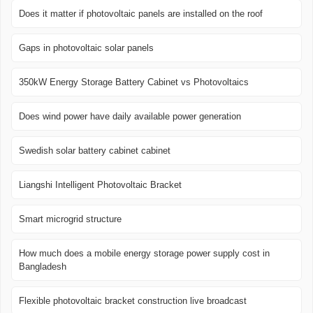
Does it matter if photovoltaic panels are installed on the roof
Gaps in photovoltaic solar panels
350kW Energy Storage Battery Cabinet vs Photovoltaics
Does wind power have daily available power generation
Swedish solar battery cabinet cabinet
Liangshi Intelligent Photovoltaic Bracket
Smart microgrid structure
How much does a mobile energy storage power supply cost in
Bangladesh
Flexible photovoltaic bracket construction live broadcast