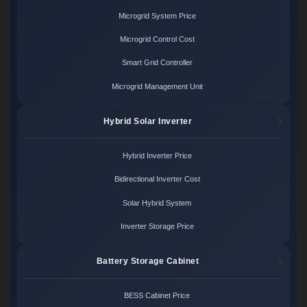
Microgrid System Price
Microgrid Control Cost
Smart Grid Controller
Microgrid Management Unit
Hybrid Solar Inverter
Hybrid Inverter Price
Bidirectional Inverter Cost
Solar Hybrid System
Inverter Storage Price
Battery Storage Cabinet
BESS Cabinet Price