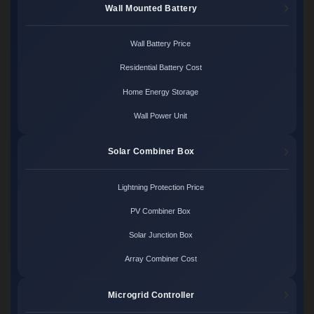
Wall Mounted Battery
Wall Battery Price
Residential Battery Cost
Home Energy Storage
Wall Power Unit
Solar Combiner Box
Lightning Protection Price
PV Combiner Box
Solar Junction Box
Array Combiner Cost
Microgrid Controller