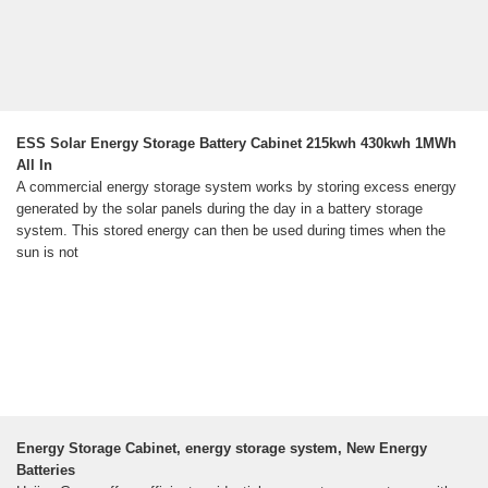
ESS Solar Energy Storage Battery Cabinet 215kwh 430kwh 1MWh
All In
A commercial energy storage system works by storing excess energy
generated by the solar panels during the day in a battery storage
system. This stored energy can then be used during times when the
sun is not
Energy Storage Cabinet, energy storage system, New Energy
Batteries