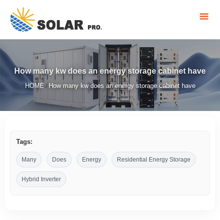
How many kw does an energy storage cabinet have
HOME
How many kw does an energy storage cabinet have
/
Tags:
Many
Does
Energy
Residential Energy Storage
Hybrid Inverter