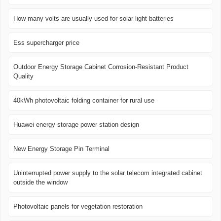
How many volts are usually used for solar light batteries
Ess supercharger price
Outdoor Energy Storage Cabinet Corrosion-Resistant Product
Quality
40kWh photovoltaic folding container for rural use
Huawei energy storage power station design
New Energy Storage Pin Terminal
Uninterrupted power supply to the solar telecom integrated cabinet
outside the window
Photovoltaic panels for vegetation restoration