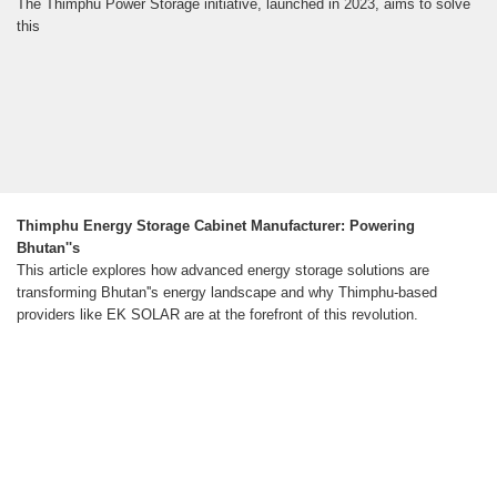
The Thimphu Power Storage initiative, launched in 2023, aims to solve
this
Thimphu Energy Storage Cabinet Manufacturer: Powering
Bhutan''s
This article explores how advanced energy storage solutions are
transforming Bhutan''s energy landscape and why Thimphu-based
providers like EK SOLAR are at the forefront of this revolution.