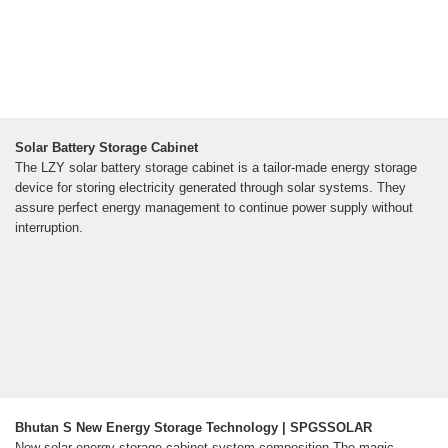
Solar Battery Storage Cabinet
The LZY solar battery storage cabinet is a tailor-made energy storage
device for storing electricity generated through solar systems. They
assure perfect energy management to continue power supply without
interruption.
Bhutan S New Energy Storage Technology | SPGSSOLAR
New solar energy storage cabinet system composition The magic