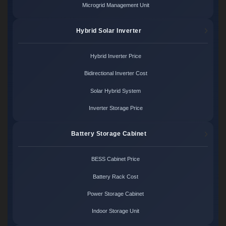
Microgrid Management Unit
Hybrid Solar Inverter
Hybrid Inverter Price
Bidirectional Inverter Cost
Solar Hybrid System
Inverter Storage Price
Battery Storage Cabinet
BESS Cabinet Price
Battery Rack Cost
Power Storage Cabinet
Indoor Storage Unit