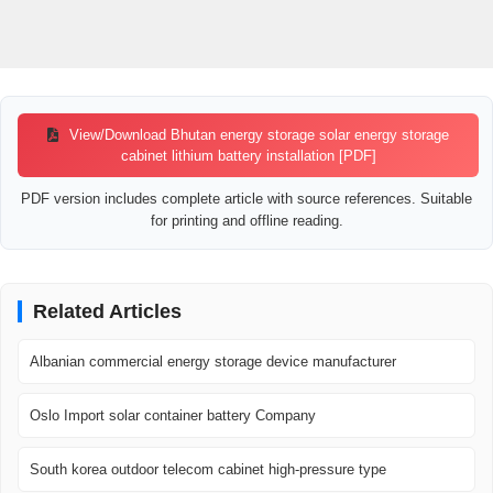
View/Download Bhutan energy storage solar energy storage
cabinet lithium battery installation [PDF]
PDF version includes complete article with source references. Suitable
for printing and offline reading.
Related Articles
Albanian commercial energy storage device manufacturer
Oslo Import solar container battery Company
South korea outdoor telecom cabinet high-pressure type