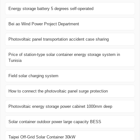
Energy storage battery 5 degrees self-operated
Bei ao Wind Power Project Department
Photovoltaic panel transportation accident case sharing
Price of station-type solar container energy storage system in
Tunisia
Field solar charging system
How to connect the photovoltaic panel surge protection
Photovoltaic energy storage power cabinet 1000mm deep
Solar container outdoor power large capacity BESS
Taipei Off-Grid Solar Container 30kW