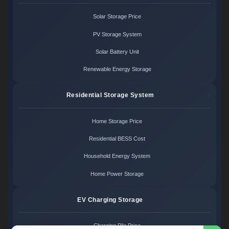
Solar Storage Price
PV Storage System
Solar Battery Unit
Renewable Energy Storage
Residential Storage System
Home Storage Price
Residential BESS Cost
Household Energy System
Home Power Storage
EV Charging Storage
Charging Pile Price