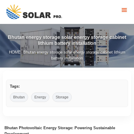
Bhutan energy storage solar energy storage cabinet
lithium battery installation
HOME
Bhutan energy storage solar energy storage cabinet lithium
/
battery installation
Tags:
Bhutan
Energy
Storage
Bhutan Photovoltaic Energy Storage: Powering Sustainable
Development