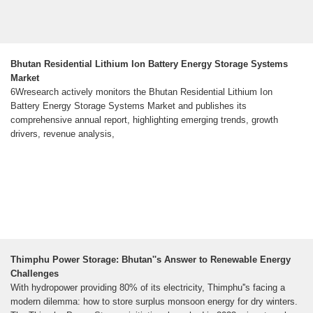
Bhutan Residential Lithium Ion Battery Energy Storage Systems
Market
6Wresearch actively monitors the Bhutan Residential Lithium Ion
Battery Energy Storage Systems Market and publishes its
comprehensive annual report, highlighting emerging trends, growth
drivers, revenue analysis,
Thimphu Power Storage: Bhutan''s Answer to Renewable Energy
Challenges
With hydropower providing 80% of its electricity, Thimphu''s facing a
modern dilemma: how to store surplus monsoon energy for dry winters.