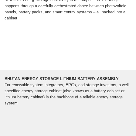
happens through a carefully orchestrated dance between photovoltaic
panels, battery packs, and smart control systems – all packed into a
cabinet
BHUTAN ENERGY STORAGE LITHIUM BATTERY ASSEMBLY
For renewable system integrators, EPCs, and storage investors, a well-
specified energy storage cabinet (also known as a battery cabinet or
lithium battery cabinet) is the backbone of a reliable energy storage
system