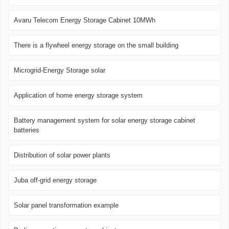
Avaru Telecom Energy Storage Cabinet 10MWh
There is a flywheel energy storage on the small building
Microgrid-Energy Storage solar
Application of home energy storage system
Battery management system for solar energy storage cabinet
batteries
Distribution of solar power plants
Juba off-grid energy storage
Solar panel transformation example