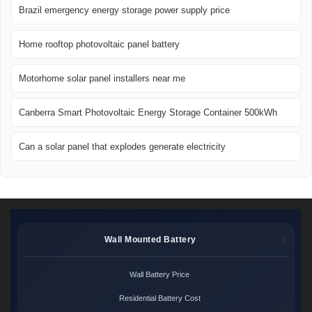
Brazil emergency energy storage power supply price
Home rooftop photovoltaic panel battery
Motorhome solar panel installers near me
Canberra Smart Photovoltaic Energy Storage Container 500kWh
Can a solar panel that explodes generate electricity
Wall Mounted Battery
Wall Battery Price
Residential Battery Cost