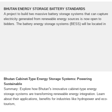
BHUTAN ENERGY STORAGE BATTERY STANDARDS
A project to build two massive battery storage systems that can capture
electricity generated from renewable energy sources is now open to
bidders. The battery energy storage systems (BESS) will be located in
Bhutan Cabinet-Type Energy Storage Systems: Powering
Sustainable
Summary: Explore how Bhutan''s innovative cabinet-type energy
storage systems are transforming renewable energy integration. Learn
about their applications, benefits for industries like hydropower and eco-
tourism,