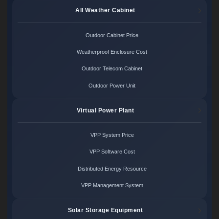
All Weather Cabinet
Outdoor Cabinet Price
Weatherproof Enclosure Cost
Outdoor Telecom Cabinet
Outdoor Power Unit
Virtual Power Plant
VPP System Price
VPP Software Cost
Distributed Energy Resource
VPP Management System
Solar Storage Equipment