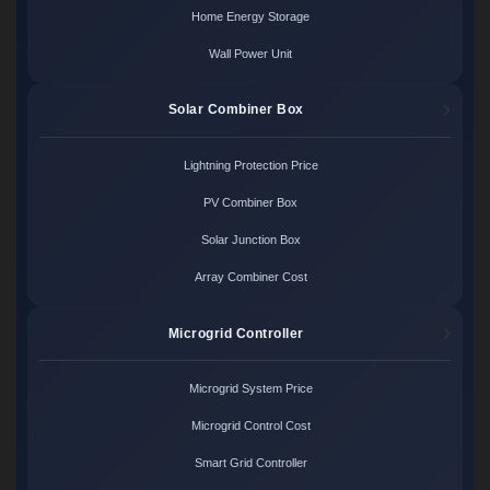
Home Energy Storage
Wall Power Unit
Solar Combiner Box
Lightning Protection Price
PV Combiner Box
Solar Junction Box
Array Combiner Cost
Microgrid Controller
Microgrid System Price
Microgrid Control Cost
Smart Grid Controller