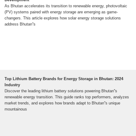
As Bhutan accelerates its transition to renewable energy, photovoltaic
(PV) systems paired with energy storage are emerging as game-
changers. This article explores how solar energy storage solutions
address Bhutan''s
Top Lithium Battery Brands for Energy Storage in Bhutan: 2024
Industry
Discover the leading lithium battery solutions powering Bhutan''s
renewable energy transition. This guide ranks top performers, analyzes
market trends, and explores how brands adapt to Bhutan''s unique
mountainous