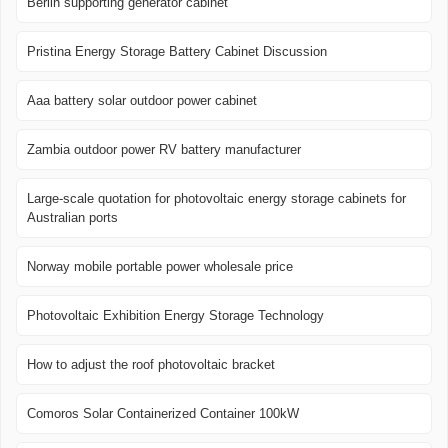
Berlin supporting generator cabinet
Pristina Energy Storage Battery Cabinet Discussion
Aaa battery solar outdoor power cabinet
Zambia outdoor power RV battery manufacturer
Large-scale quotation for photovoltaic energy storage cabinets for
Australian ports
Norway mobile portable power wholesale price
Photovoltaic Exhibition Energy Storage Technology
How to adjust the roof photovoltaic bracket
Comoros Solar Containerized Container 100kW