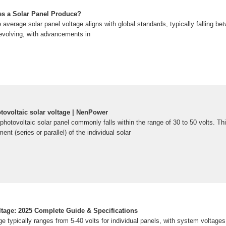
s a Solar Panel Produce?
e average solar panel voltage aligns with global standards, typically falling be
evolving, with advancements in
tovoltaic solar voltage | NenPower
 photovoltaic solar panel commonly falls within the range of 30 to 50 volts. Thi
nt (series or parallel) of the individual solar
ltage: 2025 Complete Guide & Specifications
ge typically ranges from 5-40 volts for individual panels, with system voltage