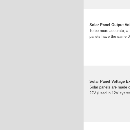
Solar Panel Output V
To be more accurate, a ty
panels have the same 0
Solar Panel Voltage E
Solar panels are made o
22V (used in 12V system