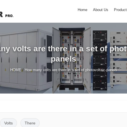
Home
About Us
Product
y volts are there in a set of phot
panels
/
HOME
How many volts are there in a set of photovoltaic panels
Volts
There