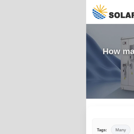
How man
Many
Tags: