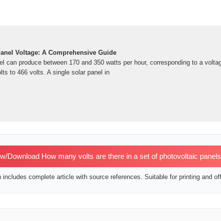
Panel Voltage: A Comprehensive Guide
el can produce between 170 and 350 watts per hour, corresponding to a volta
ts to 466 volts. A single solar panel in
w/Download How many volts are there in a set of photovoltaic panel
includes complete article with source references. Suitable for printing and off