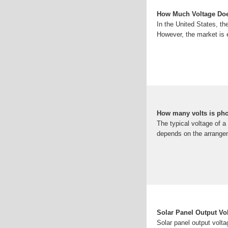
How Much Voltage Doe
In the United States, th
However, the market is 
How many volts is pho
The typical voltage of a
depends on the arrangeme
Solar Panel Output Vo
Solar panel output volta