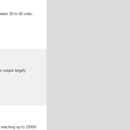
tween 30 to 40 volts.
s output largely
s reaching up to 1500V