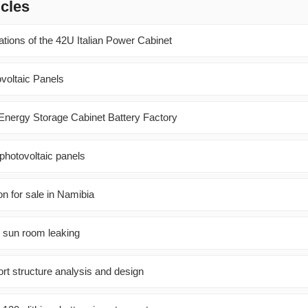
icles
ations of the 42U Italian Power Cabinet
ovoltaic Panels
c Energy Storage Cabinet Battery Factory
photovoltaic panels
n for sale in Namibia
l sun room leaking
rt structure analysis and design