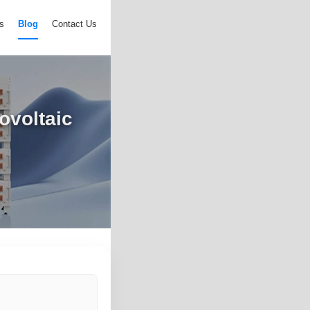
s
Blog
Contact Us
ovoltaic