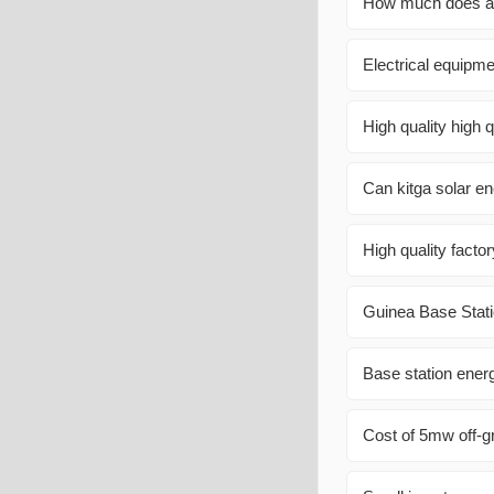
How much does a 1
Electrical equipme
High quality high 
Can kitga solar en
High quality facto
Guinea Base Stati
Base station ener
Cost of 5mw off-g