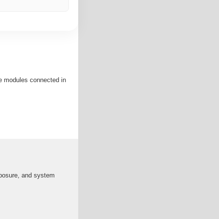
re modules connected in
exposure, and system