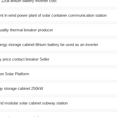
20a lithium battery inverter cost
nt in wind power plant of solar container communication station
quality thermal breaker producer
ergy storage cabinet lithium battery be used as an inverter
ry price contact breaker Seller
on Solar Platform
gy storage cabinet 250kW
rid modular solar cabinet subway station