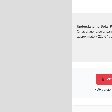
Understanding Solar 
On average, a solar pan
approximately 228.67 vol
Vie
PDF version 