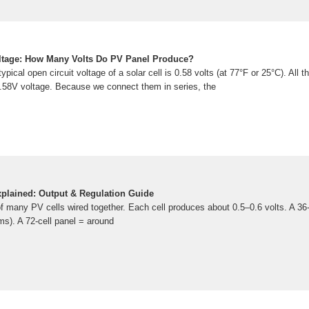
oltage: How Many Volts Do PV Panel Produce?
pical open circuit voltage of a solar cell is 0.58 volts (at 77°F or 25°C). All th
.58V voltage. Because we connect them in series, the
xplained: Output & Regulation Guide
f many PV cells wired together. Each cell produces about 0.5–0.6 volts. A 36
s). A 72-cell panel = around