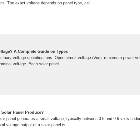
tions. The exact voltage depends on panel type, cell
oltage? A Complete Guide on Types
primary voltage specifications: Open-circuit voltage (Voc), maximum power vo
nominal voltage. Each solar panel
 Solar Panel Produce?
lar panel generates a small voltage, typically between 0.5 and 0.6 volts unde
tal voltage output of a solar panel is