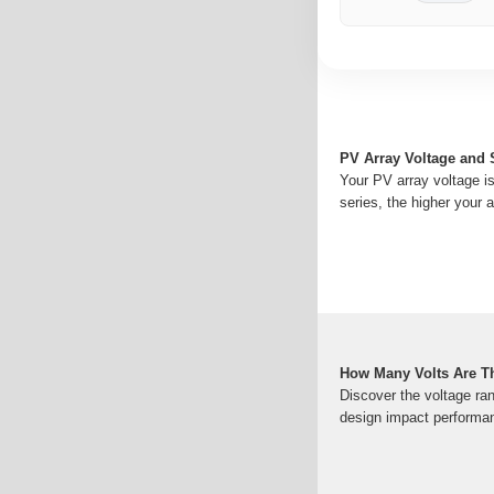
PV Array Voltage and 
Your PV array voltage i
series, the higher your a
How Many Volts Are Th
Discover the voltage ran
design impact performan