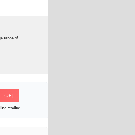
ge range of
s [PDF]
line reading.