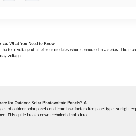
Size: What You Need to Know
s the total voltage of all of your modules when connected in a series. The mo
rray voltage.
ere for Outdoor Solar Photovoltaic Panels? A
ges of outdoor solar panels and learn how factors like panel type, sunlight 
ce. This guide breaks down technical details into