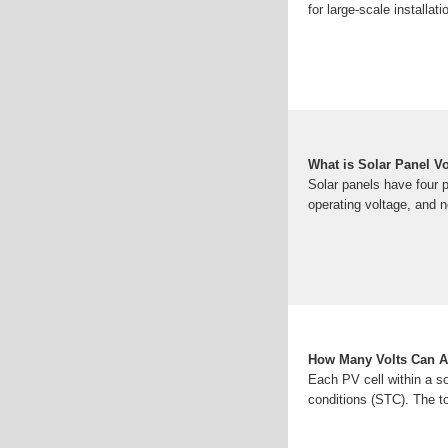
for large-scale installa
What is Solar Panel V
Solar panels have four 
operating voltage, and 
How Many Volts Can A
Each PV cell within a so
conditions (STC). The to