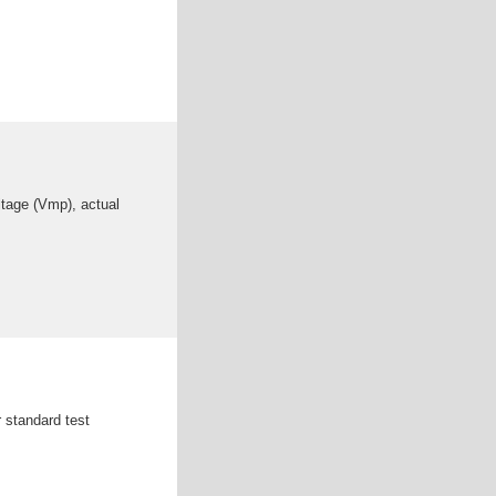
ltage (Vmp), actual
r standard test