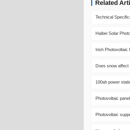
Related Art
Technical Specific
Haibei Solar Phot
Irish Photovoltai
Does snow affect 
100ah power statio
Photovoltaic pane
Photovoltaic suppo