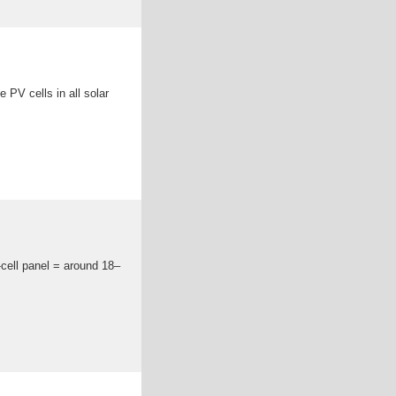
e PV cells in all solar
-cell panel = around 18–