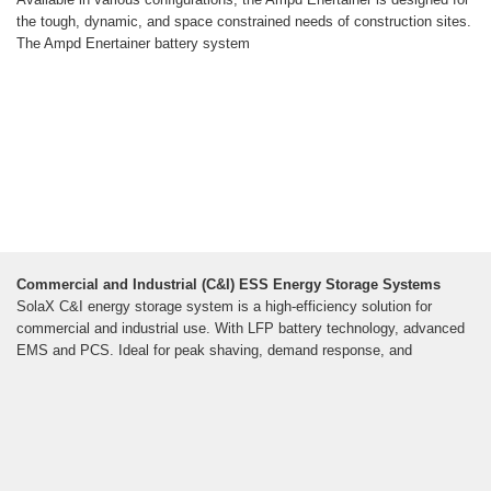
the tough, dynamic, and space constrained needs of construction sites.
The Ampd Enertainer battery system
Commercial and Industrial (C&I) ESS Energy Storage Systems
SolaX C&I energy storage system is a high-efficiency solution for
commercial and industrial use. With LFP battery technology, advanced
EMS and PCS. Ideal for peak shaving, demand response, and