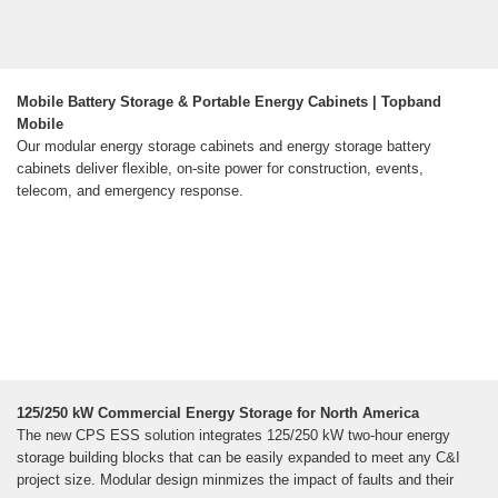
Mobile Battery Storage & Portable Energy Cabinets | Topband
Mobile
Our modular energy storage cabinets and energy storage battery
cabinets deliver flexible, on-site power for construction, events,
telecom, and emergency response.
125/250 kW Commercial Energy Storage for North America
The new CPS ESS solution integrates 125/250 kW two-hour energy
storage building blocks that can be easily expanded to meet any C&I
project size. Modular design minmizes the impact of faults and their