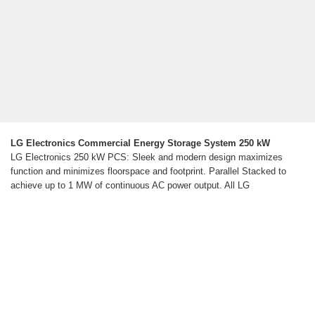
LG Electronics Commercial Energy Storage System 250 kW
LG Electronics 250 kW PCS: Sleek and modern design maximizes
function and minimizes floorspace and footprint. Parallel Stacked to
achieve up to 1 MW of continuous AC power output. All LG