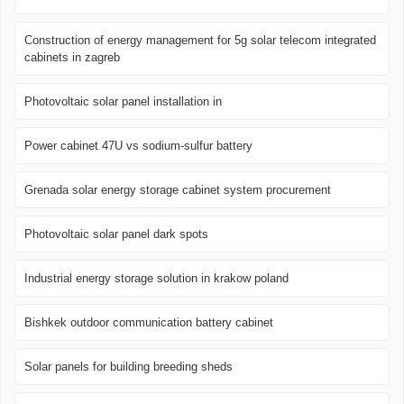
Construction of energy management for 5g solar telecom integrated
cabinets in zagreb
Photovoltaic solar panel installation in
Power cabinet 47U vs sodium-sulfur battery
Grenada solar energy storage cabinet system procurement
Photovoltaic solar panel dark spots
Industrial energy storage solution in krakow poland
Bishkek outdoor communication battery cabinet
Solar panels for building breeding sheds