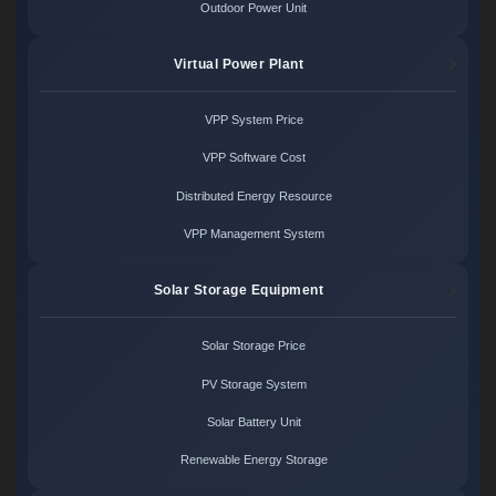
Outdoor Power Unit
Virtual Power Plant
VPP System Price
VPP Software Cost
Distributed Energy Resource
VPP Management System
Solar Storage Equipment
Solar Storage Price
PV Storage System
Solar Battery Unit
Renewable Energy Storage