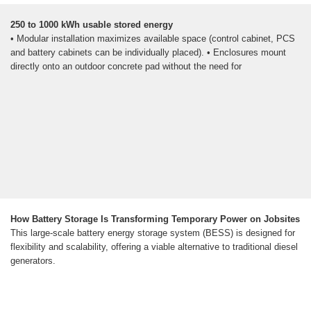
250 to 1000 kWh usable stored energy
• Modular installation maximizes available space (control cabinet, PCS
and battery cabinets can be individually placed). • Enclosures mount
directly onto an outdoor concrete pad without the need for
How Battery Storage Is Transforming Temporary Power on Jobsites
This large-scale battery energy storage system (BESS) is designed for
flexibility and scalability, offering a viable alternative to traditional diesel
generators.