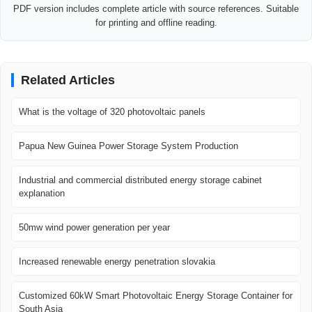
PDF version includes complete article with source references. Suitable
for printing and offline reading.
Related Articles
What is the voltage of 320 photovoltaic panels
Papua New Guinea Power Storage System Production
Industrial and commercial distributed energy storage cabinet
explanation
50mw wind power generation per year
Increased renewable energy penetration slovakia
Customized 60kW Smart Photovoltaic Energy Storage Container for
South Asia