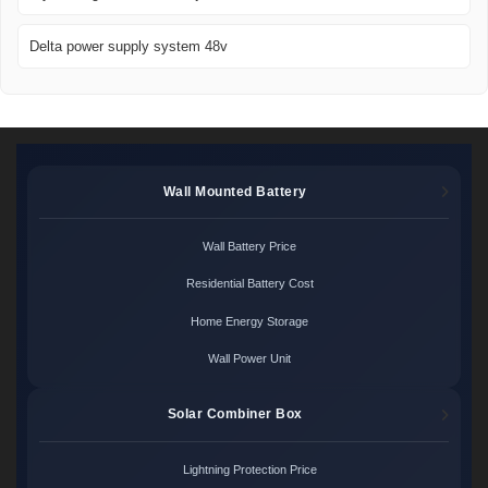
Delta power supply system 48v
Wall Mounted Battery
Wall Battery Price
Residential Battery Cost
Home Energy Storage
Wall Power Unit
Solar Combiner Box
Lightning Protection Price