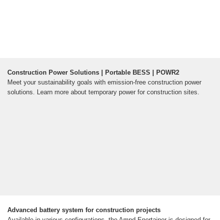
Construction Power Solutions | Portable BESS | POWR2
Meet your sustainability goals with emission-free construction power
solutions. Learn more about temporary power for construction sites.
Advanced battery system for construction projects
Available in various configurations, the Ampd Enertainer is designed for