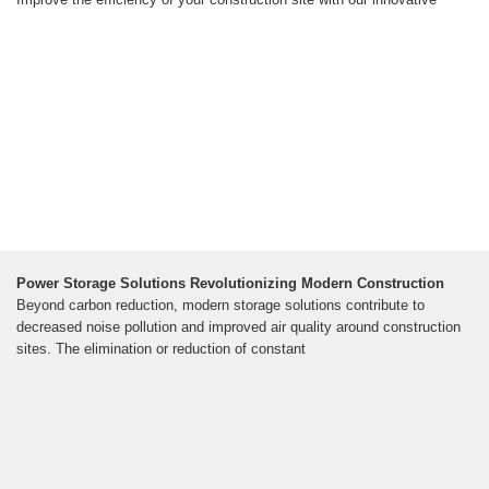
Power Storage Solutions Revolutionizing Modern Construction
Beyond carbon reduction, modern storage solutions contribute to
decreased noise pollution and improved air quality around construction
sites. The elimination or reduction of constant