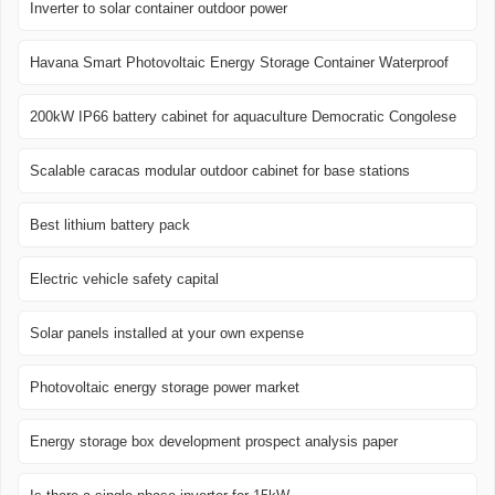
Inverter to solar container outdoor power
Havana Smart Photovoltaic Energy Storage Container Waterproof
200kW IP66 battery cabinet for aquaculture Democratic Congolese
Scalable caracas modular outdoor cabinet for base stations
Best lithium battery pack
Electric vehicle safety capital
Solar panels installed at your own expense
Photovoltaic energy storage power market
Energy storage box development prospect analysis paper