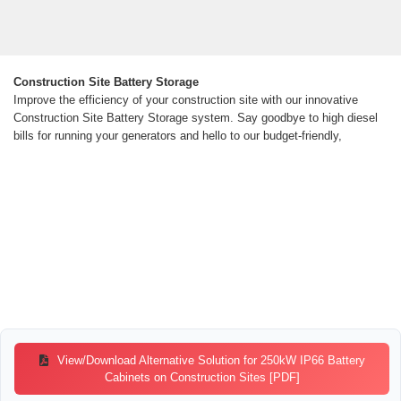
Construction Site Battery Storage
Improve the efficiency of your construction site with our innovative
Construction Site Battery Storage system. Say goodbye to high diesel
bills for running your generators and hello to our budget-friendly,
View/Download Alternative Solution for 250kW IP66 Battery
Cabinets on Construction Sites [PDF]