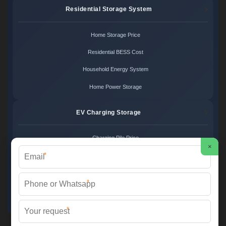
Residential Storage System
Home Storage Price
Residential BESS Cost
Household Energy System
Home Power Storage
EV Charging Storage
Charging Pile Price
×
*
EV Storage Cost
Charger Power System
*
Charging Station Unit
*
Martin Solar ©
2026 All Rights Reserved.
Sitemap