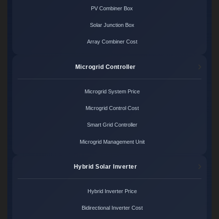
PV Combiner Box
Solar Junction Box
Array Combiner Cost
Microgrid Controller
Microgrid System Price
Microgrid Control Cost
Smart Grid Controller
Microgrid Management Unit
Hybrid Solar Inverter
Hybrid Inverter Price
Bidirectional Inverter Cost