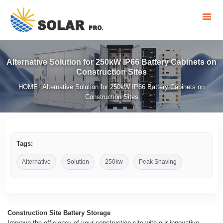
Alternative Solution for 250kW IP66 Battery Cabinets on
Construction Sites
HOME
Alternative Solution for 250kW IP66 Battery Cabinets on
/
Construction Sites
Tags:
Alternative
Solution
250kw
Peak Shaving
Construction Site Battery Storage
Improve the efficiency of your construction site with our innovative