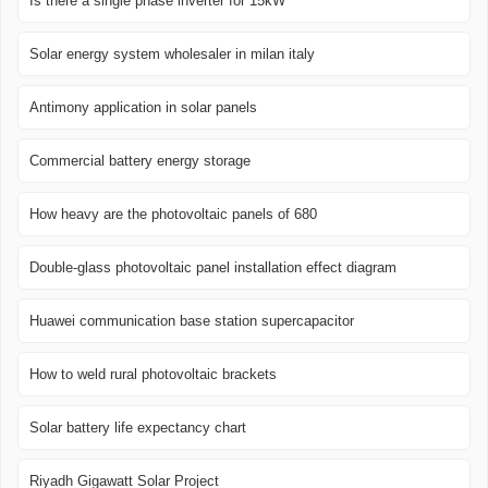
Is there a single phase inverter for 15kW
Solar energy system wholesaler in milan italy
Antimony application in solar panels
Commercial battery energy storage
How heavy are the photovoltaic panels of 680
Double-glass photovoltaic panel installation effect diagram
Huawei communication base station supercapacitor
How to weld rural photovoltaic brackets
Solar battery life expectancy chart
Riyadh Gigawatt Solar Project