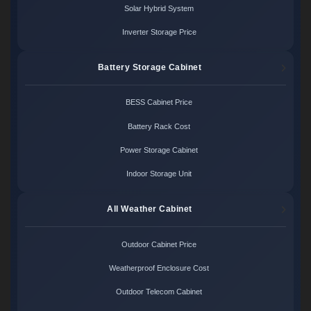
Solar Hybrid System
Inverter Storage Price
Battery Storage Cabinet
BESS Cabinet Price
Battery Rack Cost
Power Storage Cabinet
Indoor Storage Unit
All Weather Cabinet
Outdoor Cabinet Price
Weatherproof Enclosure Cost
Outdoor Telecom Cabinet