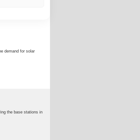
he demand for solar
ing the base stations in