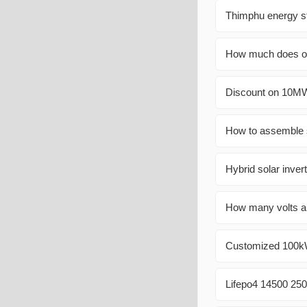
Thimphu energy s
How much does on
Discount on 10MW
How to assemble s
Hybrid solar invert
How many volts ar
Customized 100kW 
Lifepo4 14500 250