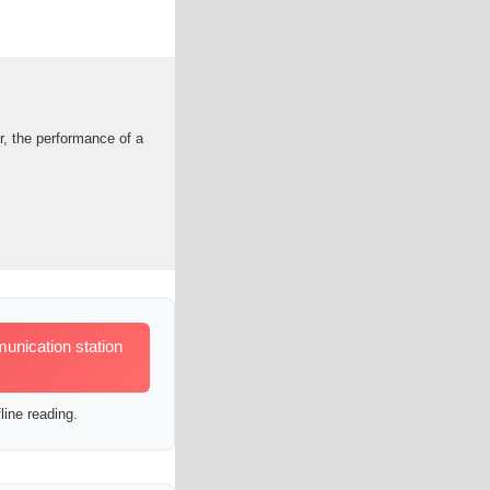
r, the performance of a
unication station
line reading.