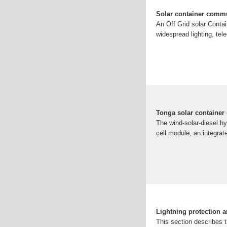
Solar container commu
An Off Grid solar Contai
widespread lighting, tel
Tonga solar container
The wind-solar-diesel h
cell module, an integrate
Lightning protection 
This section describes 