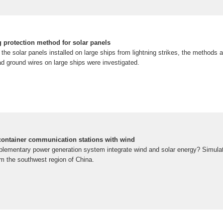
g protection method for solar panels
 the solar panels installed on large ships from lightning strikes, the methods a
ad ground wires on large ships were investigated.
 container communication stations with wind
lementary power generation system integrate wind and solar energy? Simulati
om the southwest region of China.