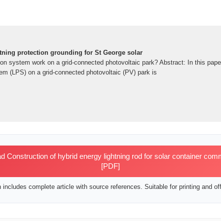
tning protection grounding for St George solar
ion system work on a grid-connected photovoltaic park? Abstract: In this pape
tem (LPS) on a grid-connected photovoltaic (PV) park is
Construction of hybrid energy lightning rod for solar container comm
[PDF]
includes complete article with source references. Suitable for printing and off