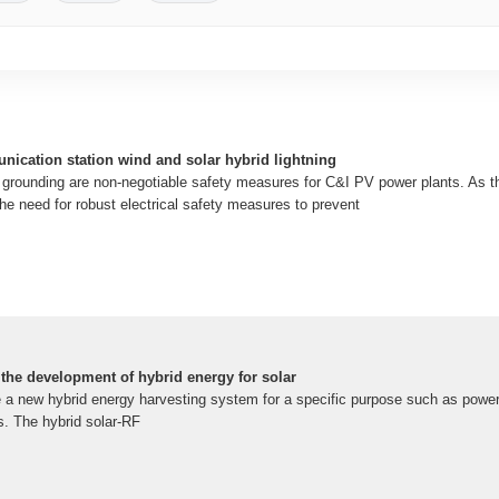
nication station wind and solar hybrid lightning
d grounding are non-negotiable safety measures for C&I PV power plants. As t
he need for robust electrical safety measures to prevent
o the development of hybrid energy for solar
e a new hybrid energy harvesting system for a specific purpose such as power
. The hybrid solar-RF