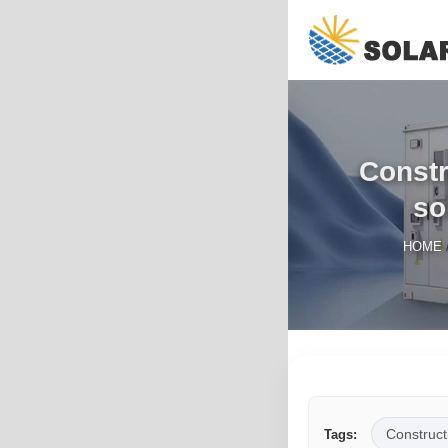
Constr
so
HOME
Construct
Tags: