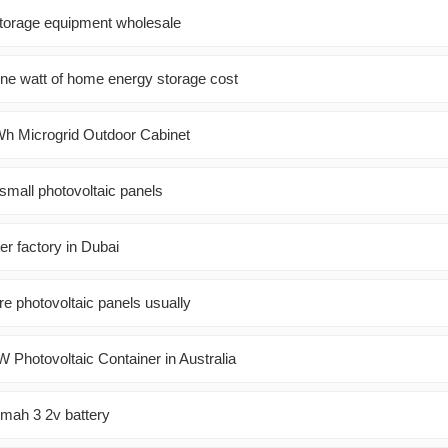
torage equipment wholesale
e watt of home energy storage cost
h Microgrid Outdoor Cabinet
mall photovoltaic panels
er factory in Dubai
e photovoltaic panels usually
Photovoltaic Container in Australia
mah 3 2v battery