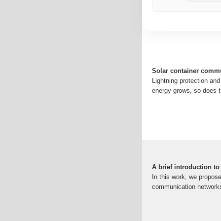
Solar container commu
Lightning protection an
energy grows, so does t
A brief introduction t
In this work, we propos
communication networks