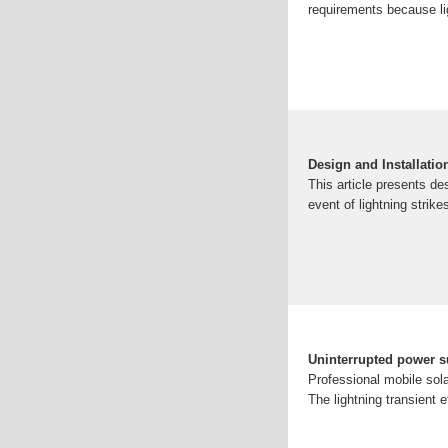
requirements because lig
Design and Installatio
This article presents de
event of lightning strike
Uninterrupted power s
Professional mobile sola
The lightning transient