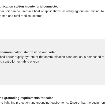
nication station inverter grid-connected
ner unit can be used in a host of applications including agriculture, mining, to
ecoms and rural medical centres.
 communication station wind and solar
ybrid power supply system of the communication base station is composed of a
d controller for hybrid energy
and grounding requirements for solar
the lightning protection and grounding requirements. Ensure that the equipme