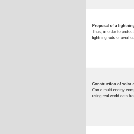
Proposal of a lightnin
Thus, in order to protect
lightning rods or overhe
Construction of solar
Can a multi-energy comp
using real-world data fr