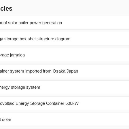
icles
 of solar boiler power generation
gy storage box shell structure diagram
orage jamaica
ntainer system imported from Osaka Japan
 energy storage system
voltaic Energy Storage Container 500kW
t solar