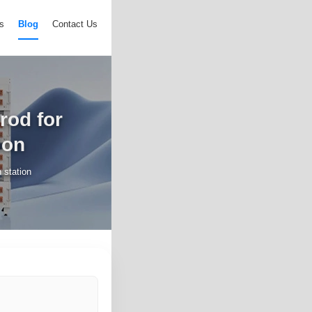
s
Blog
Contact Us
rod for
ion
 station