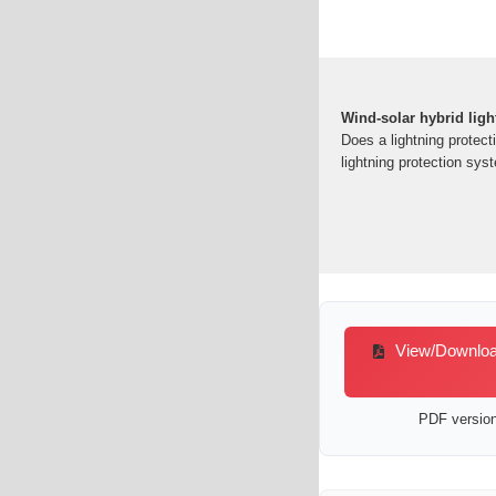
Wind-solar hybrid ligh
Does a lightning protect
lightning protection sys
View/Download 
PDF version 