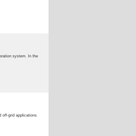
neration system. In the
off-grid applications.