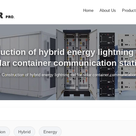
Home
About Us
Product
uction of hybrid energy lightning 
lar container communication stat
/
Construction of hybrid energy lightning rod for solar container communication
ion
Hybrid
Energy