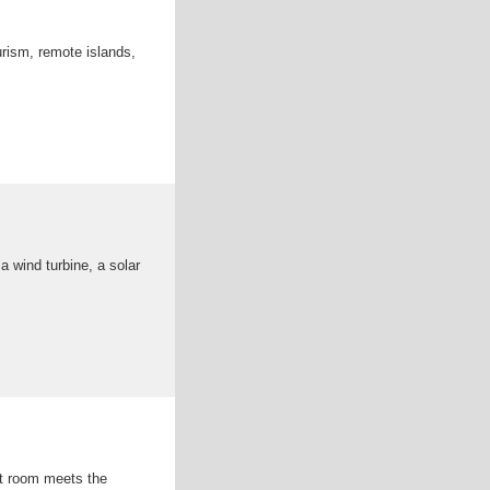
urism, remote islands,
 wind turbine, a solar
nt room meets the