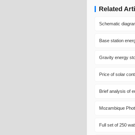
Related Art
Schematic diagram
Base station ener
Gravity energy st
Price of solar co
Brief analysis of
Mozambique Photo
Full set of 250 wat