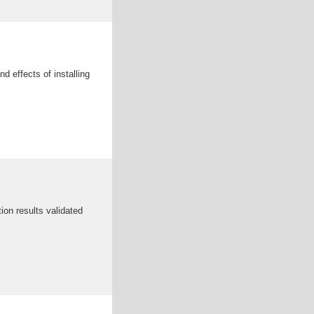
nd effects of installing
on results validated