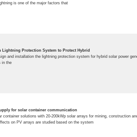
htning is one of the major factors that
n Lightning Protection System to Protect Hybrid
sign and installation the lightning protection system for hybrid solar power ge
s in the
upply for solar container communication
r container solutions with 20-200kWp solar arrays for mining, construction and 
 effects on PV arrays are studied based on the system