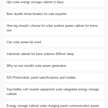
Ups solar energy storage cabinet in libya
Best double throw breaker for sale exporter
How big should i choose for solar outdoor power cabinet for home
use
Can solar power be used
Industrial cabinet for base stations 600mm deep
Why no one installs solar power generation
525 Photovoltaic panel specifications and models
Seychelles volt inverter equipment solar integrated energy storage
cabinet
Energy storage cabinet solar charging panel communication power