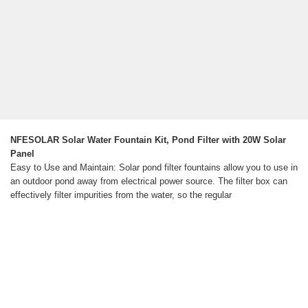
NFESOLAR Solar Water Fountain Kit, Pond Filter with 20W Solar
Panel
Easy to Use and Maintain: Solar pond filter fountains allow you to use in
an outdoor pond away from electrical power source. The filter box can
effectively filter impurities from the water, so the regular