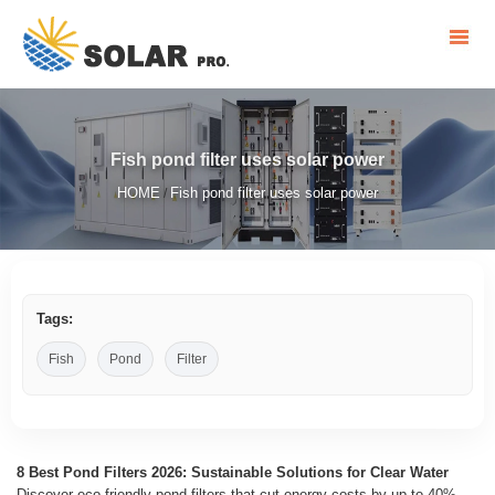
Fish pond filter uses solar power
HOME
Fish pond filter uses solar power
/
Tags:
Fish
Pond
Filter
8 Best Pond Filters 2026: Sustainable Solutions for Clear Water
Discover eco-friendly pond filters that cut energy costs by up to 40%.