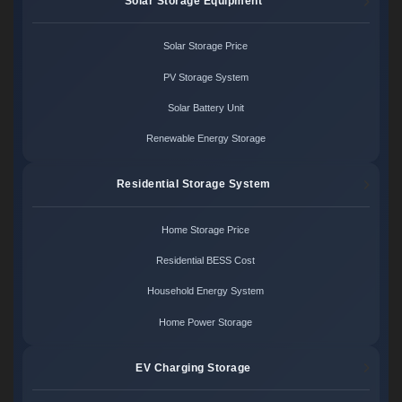
Solar Storage Equipment
Solar Storage Price
PV Storage System
Solar Battery Unit
Renewable Energy Storage
Residential Storage System
Home Storage Price
Residential BESS Cost
Household Energy System
Home Power Storage
EV Charging Storage