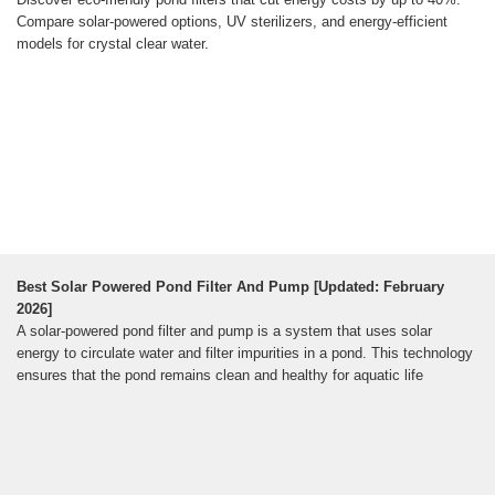
Compare solar-powered options, UV sterilizers, and energy-efficient
models for crystal clear water.
Best Solar Powered Pond Filter And Pump [Updated: February
2026]
A solar-powered pond filter and pump is a system that uses solar
energy to circulate water and filter impurities in a pond. This technology
ensures that the pond remains clean and healthy for aquatic life