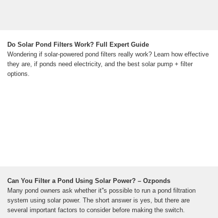
Do Solar Pond Filters Work? Full Expert Guide
Wondering if solar-powered pond filters really work? Learn how effective
they are, if ponds need electricity, and the best solar pump + filter
options.
Can You Filter a Pond Using Solar Power? – Ozponds
Many pond owners ask whether it''s possible to run a pond filtration
system using solar power. The short answer is yes, but there are
several important factors to consider before making the switch.