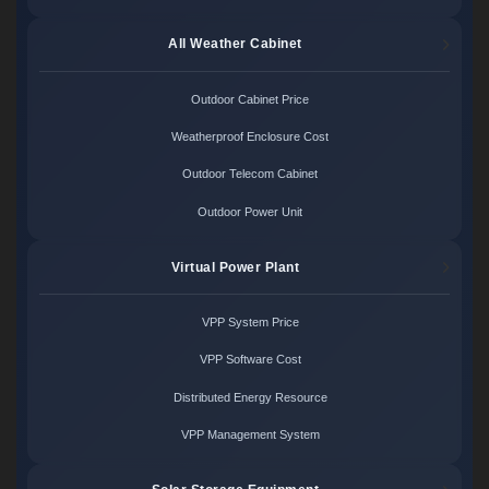
All Weather Cabinet
Outdoor Cabinet Price
Weatherproof Enclosure Cost
Outdoor Telecom Cabinet
Outdoor Power Unit
Virtual Power Plant
VPP System Price
VPP Software Cost
Distributed Energy Resource
VPP Management System