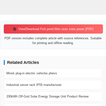
View/Download Fish pond filter uses solar power [PDF]
PDF version includes complete article with source references. Suitable
for printing and offline reading.
Related Articles
Minsk plug-in electric vehicles phevs
Industrial server rack IP55 manufacturer
200kWh Off-Grid Solar Energy Storage Unit Product Review