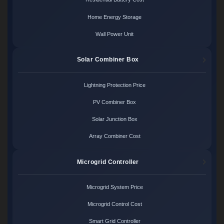
Home Energy Storage
Wall Power Unit
Solar Combiner Box
Lightning Protection Price
PV Combiner Box
Solar Junction Box
Array Combiner Cost
Microgrid Controller
Microgrid System Price
Microgrid Control Cost
Smart Grid Controller