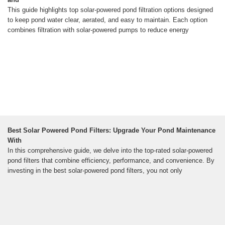
This guide highlights top solar-powered pond filtration options designed
to keep pond water clear, aerated, and easy to maintain. Each option
combines filtration with solar-powered pumps to reduce energy
Best Solar Powered Pond Filters: Upgrade Your Pond Maintenance
With
In this comprehensive guide, we delve into the top-rated solar-powered
pond filters that combine efficiency, performance, and convenience. By
investing in the best solar-powered pond filters, you not only