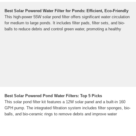
Best Solar Powered Water Filter for Ponds: Efficient, Eco-Friendly
This high-power 55W solar pond filter offers significant water circulation
for medium to large ponds. It includes filter pads, filter sets, and bio-
balls to reduce debris and control green water, promoting a healthy
Best Solar Powered Pond Water Filters: Top 5 Picks
This solar pond filter kit features a 12W solar panel and a built-in 160
GPH pump. The integrated filtration system includes filter sponges, bio-
balls, and bio-ceramic rings to remove debris and improve water