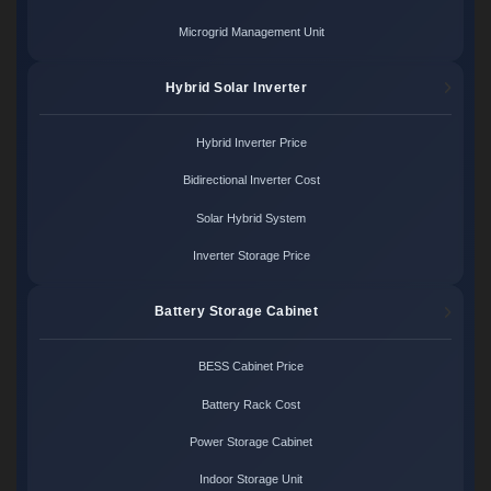
Microgrid Management Unit
Hybrid Solar Inverter
Hybrid Inverter Price
Bidirectional Inverter Cost
Solar Hybrid System
Inverter Storage Price
Battery Storage Cabinet
BESS Cabinet Price
Battery Rack Cost
Power Storage Cabinet
Indoor Storage Unit