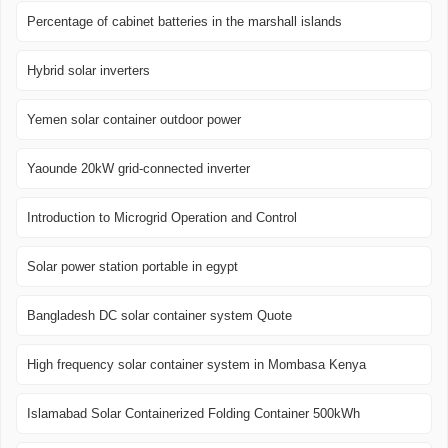
Percentage of cabinet batteries in the marshall islands
Hybrid solar inverters
Yemen solar container outdoor power
Yaounde 20kW grid-connected inverter
Introduction to Microgrid Operation and Control
Solar power station portable in egypt
Bangladesh DC solar container system Quote
High frequency solar container system in Mombasa Kenya
Islamabad Solar Containerized Folding Container 500kWh