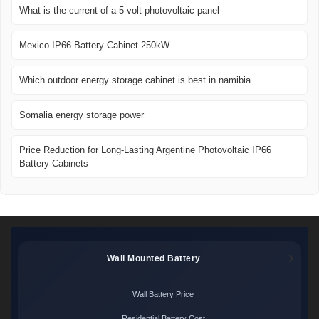
What is the current of a 5 volt photovoltaic panel
Mexico IP66 Battery Cabinet 250kW
Which outdoor energy storage cabinet is best in namibia
Somalia energy storage power
Price Reduction for Long-Lasting Argentine Photovoltaic IP66
Battery Cabinets
Wall Mounted Battery
Wall Battery Price
Residential Battery Cost