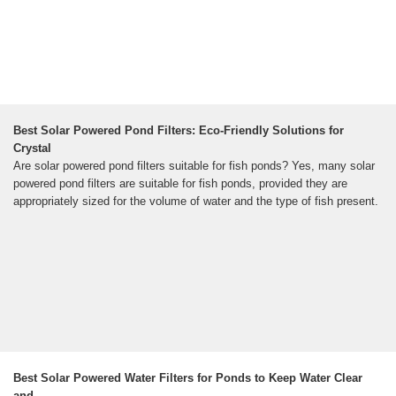
Best Solar Powered Pond Filters: Eco-Friendly Solutions for
Crystal
Are solar powered pond filters suitable for fish ponds? Yes, many solar
powered pond filters are suitable for fish ponds, provided they are
appropriately sized for the volume of water and the type of fish present.
Best Solar Powered Water Filters for Ponds to Keep Water Clear
and