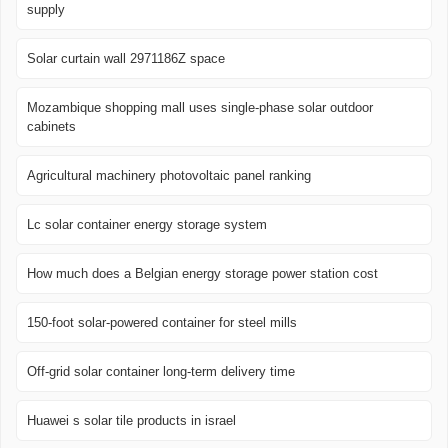
supply
Solar curtain wall 2971186Z space
Mozambique shopping mall uses single-phase solar outdoor
cabinets
Agricultural machinery photovoltaic panel ranking
Lc solar container energy storage system
How much does a Belgian energy storage power station cost
150-foot solar-powered container for steel mills
Off-grid solar container long-term delivery time
Huawei s solar tile products in israel