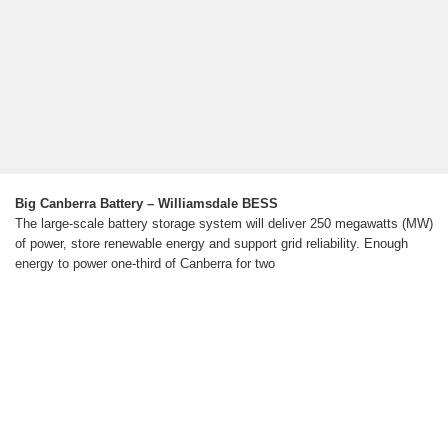
Big Canberra Battery – Williamsdale BESS
The large-scale battery storage system will deliver 250 megawatts (MW)
of power, store renewable energy and support grid reliability. Enough
energy to power one-third of Canberra for two