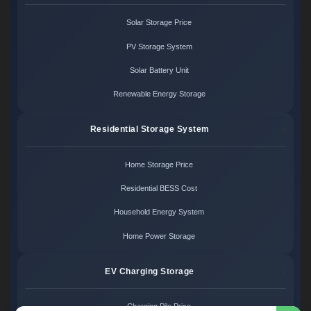
Solar Storage Price
PV Storage System
Solar Battery Unit
Renewable Energy Storage
Residential Storage System
Home Storage Price
Residential BESS Cost
Household Energy System
Home Power Storage
EV Charging Storage
Charging Pile Price