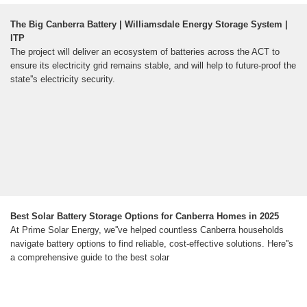
The Big Canberra Battery | Williamsdale Energy Storage System |
ITP
The project will deliver an ecosystem of batteries across the ACT to
ensure its electricity grid remains stable, and will help to future-proof the
state''s electricity security.
Best Solar Battery Storage Options for Canberra Homes in 2025
At Prime Solar Energy, we''ve helped countless Canberra households
navigate battery options to find reliable, cost-effective solutions. Here''s
a comprehensive guide to the best solar