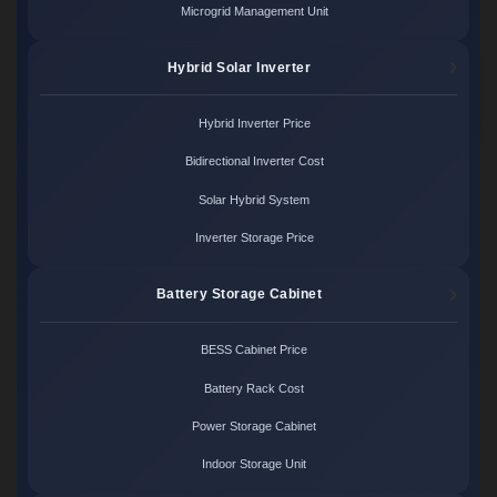
Microgrid Management Unit
Hybrid Solar Inverter
Hybrid Inverter Price
Bidirectional Inverter Cost
Solar Hybrid System
Inverter Storage Price
Battery Storage Cabinet
BESS Cabinet Price
Battery Rack Cost
Power Storage Cabinet
Indoor Storage Unit