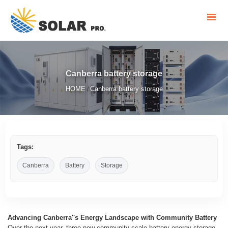
Canberra battery storage
HOME
Canberra battery storage
/
Tags:
Canberra
Battery
Storage
Advancing Canberra''s Energy Landscape with Community Battery
Over the next year, three new community-scale battery energy storage