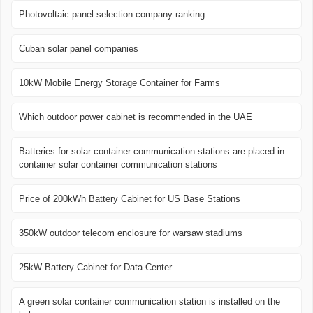
Photovoltaic panel selection company ranking
Cuban solar panel companies
10kW Mobile Energy Storage Container for Farms
Which outdoor power cabinet is recommended in the UAE
Batteries for solar container communication stations are placed in
container solar container communication stations
Price of 200kWh Battery Cabinet for US Base Stations
350kW outdoor telecom enclosure for warsaw stadiums
25kW Battery Cabinet for Data Center
A green solar container communication station is installed on the