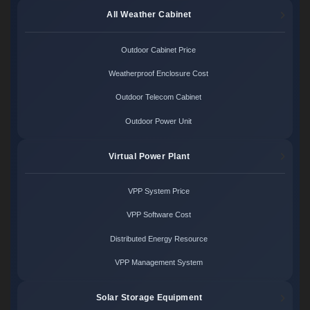
All Weather Cabinet
Outdoor Cabinet Price
Weatherproof Enclosure Cost
Outdoor Telecom Cabinet
Outdoor Power Unit
Virtual Power Plant
VPP System Price
VPP Software Cost
Distributed Energy Resource
VPP Management System
Solar Storage Equipment