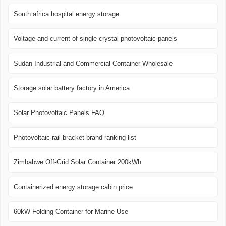
South africa hospital energy storage
Voltage and current of single crystal photovoltaic panels
Sudan Industrial and Commercial Container Wholesale
Storage solar battery factory in America
Solar Photovoltaic Panels FAQ
Photovoltaic rail bracket brand ranking list
Zimbabwe Off-Grid Solar Container 200kWh
Containerized energy storage cabin price
60kW Folding Container for Marine Use