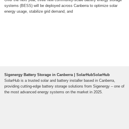
systems (BESS) will be deployed across Canberra to optimize solar
energy usage, stabilize grid demand, and
Sigenergy Battery Storage in Canberra | SolarHubSolarHub
SolarHub is a trusted solar and battery installer based in Canberra,
providing cutting-edge battery storage solutions from Sigenergy – one of
the most advanced energy systems on the market in 2025.