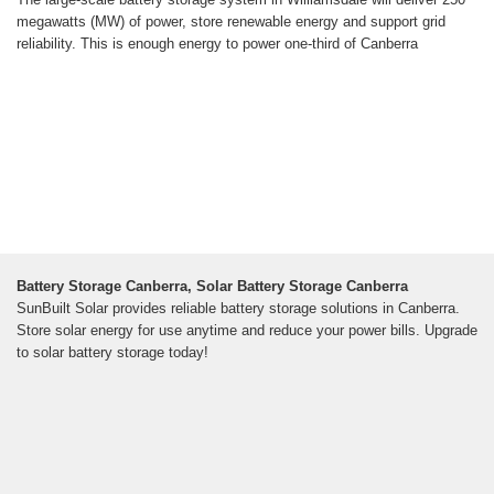
megawatts (MW) of power, store renewable energy and support grid
reliability. This is enough energy to power one-third of Canberra
Battery Storage Canberra, Solar Battery Storage Canberra
SunBuilt Solar provides reliable battery storage solutions in Canberra.
Store solar energy for use anytime and reduce your power bills. Upgrade
to solar battery storage today!