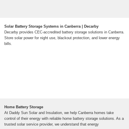
Solar Battery Storage Systems in Canberra | Decarby
Decarby provides CEC-accredited battery storage solutions in Canberra.
Store solar power for night use, blackout protection, and lower energy
bills.
Home Battery Storage
At Daddy Sun Solar and Insulation, we help Canberra homes take
control of their energy with reliable home battery storage solutions. As a
trusted solar service provider, we understand that energy