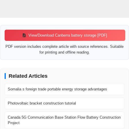
View/Download Canberra battery storage [PDF]
PDF version includes complete article with source references. Suitable
for printing and offline reading.
Related Articles
Somalia s foreign trade portable energy storage advantages
Photovoltaic bracket construction tutorial
Canada 5G Communication Base Station Flow Battery Construction
Project