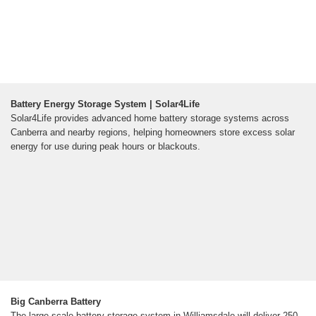
Battery Energy Storage System | Solar4Life
Solar4Life provides advanced home battery storage systems across
Canberra and nearby regions, helping homeowners store excess solar
energy for use during peak hours or blackouts.
Big Canberra Battery
The large-scale battery storage system in Williamsdale will deliver 250