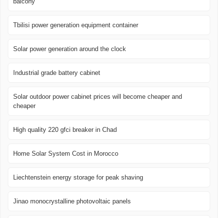
balcony
Tbilisi power generation equipment container
Solar power generation around the clock
Industrial grade battery cabinet
Solar outdoor power cabinet prices will become cheaper and
cheaper
High quality 220 gfci breaker in Chad
Home Solar System Cost in Morocco
Liechtenstein energy storage for peak shaving
Jinao monocrystalline photovoltaic panels