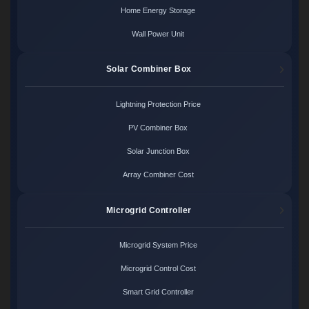
Home Energy Storage
Wall Power Unit
Solar Combiner Box
Lightning Protection Price
PV Combiner Box
Solar Junction Box
Array Combiner Cost
Microgrid Controller
Microgrid System Price
Microgrid Control Cost
Smart Grid Controller