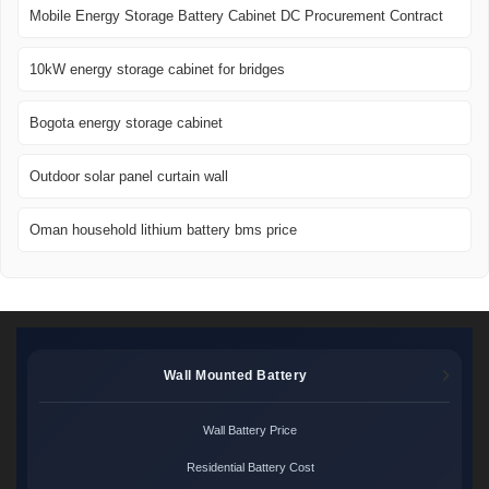
Mobile Energy Storage Battery Cabinet DC Procurement Contract
10kW energy storage cabinet for bridges
Bogota energy storage cabinet
Outdoor solar panel curtain wall
Oman household lithium battery bms price
Wall Mounted Battery
Wall Battery Price
Residential Battery Cost