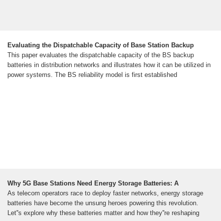
Evaluating the Dispatchable Capacity of Base Station Backup
This paper evaluates the dispatchable capacity of the BS backup
batteries in distribution networks and illustrates how it can be utilized in
power systems. The BS reliability model is first established
Why 5G Base Stations Need Energy Storage Batteries: A
As telecom operators race to deploy faster networks, energy storage
batteries have become the unsung heroes powering this revolution.
Let''s explore why these batteries matter and how they''re reshaping