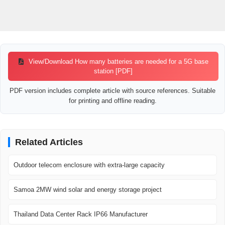
View/Download How many batteries are needed for a 5G base
station [PDF]
PDF version includes complete article with source references. Suitable
for printing and offline reading.
Related Articles
Outdoor telecom enclosure with extra-large capacity
Samoa 2MW wind solar and energy storage project
Thailand Data Center Rack IP66 Manufacturer