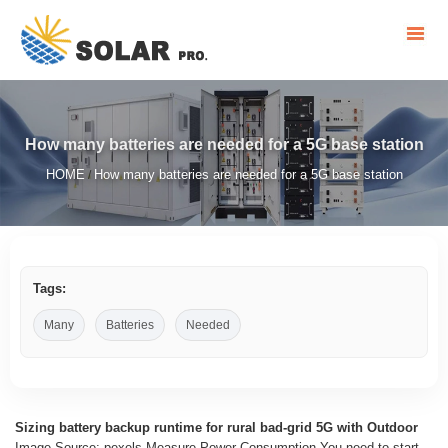
How many batteries are needed for a 5G base station
HOME
How many batteries are needed for a 5G base station
/
Tags:
Many
Batteries
Needed
Sizing battery backup runtime for rural bad-grid 5G with Outdoor
Image Source: pexels Measure Power Consumption You need to start