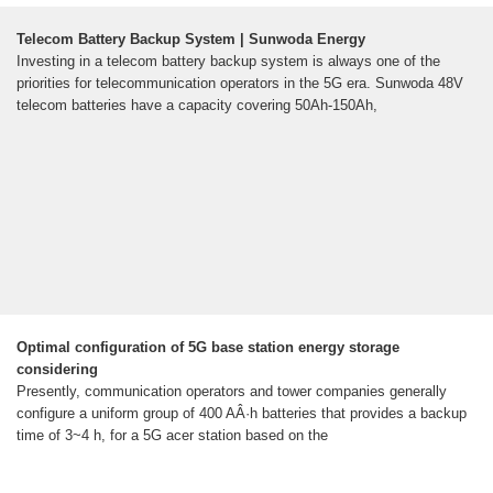
Telecom Battery Backup System | Sunwoda Energy
Investing in a telecom battery backup system is always one of the
priorities for telecommunication operators in the 5G era. Sunwoda 48V
telecom batteries have a capacity covering 50Ah-150Ah,
Optimal configuration of 5G base station energy storage
considering
Presently, communication operators and tower companies generally
configure a uniform group of 400 AÂ·h batteries that provides a backup
time of 3~4 h, for a 5G acer station based on the