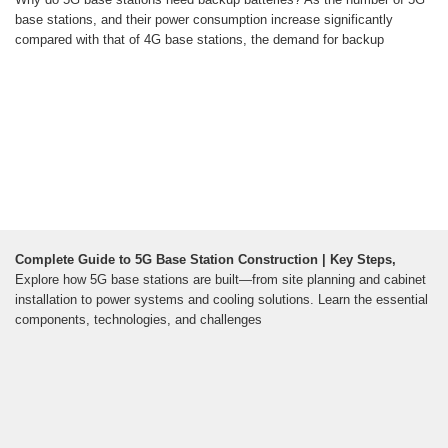
base stations, and their power consumption increase significantly
compared with that of 4G base stations, the demand for backup
Complete Guide to 5G Base Station Construction | Key Steps,
Explore how 5G base stations are built—from site planning and cabinet
installation to power systems and cooling solutions. Learn the essential
components, technologies, and challenges