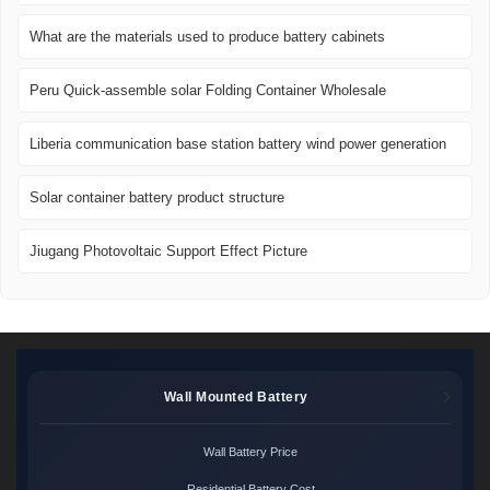
What are the materials used to produce battery cabinets
Peru Quick-assemble solar Folding Container Wholesale
Liberia communication base station battery wind power generation
Solar container battery product structure
Jiugang Photovoltaic Support Effect Picture
Wall Mounted Battery
Wall Battery Price
Residential Battery Cost