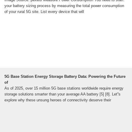
your battery sizing process by measuring the total power consumption
of your rural 5G site. List every device that will
5G Base Station Energy Storage Battery Data: Powering the Future
of
As of 2025, over 15 million 5G base stations worldwide require energy
storage solutions smarter than your average AA battery [5] [8]. Let''s
explore why these unsung heroes of connectivity deserve their