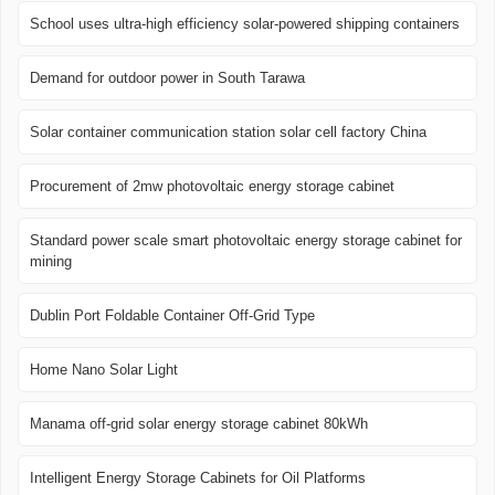
School uses ultra-high efficiency solar-powered shipping containers
Demand for outdoor power in South Tarawa
Solar container communication station solar cell factory China
Procurement of 2mw photovoltaic energy storage cabinet
Standard power scale smart photovoltaic energy storage cabinet for
mining
Dublin Port Foldable Container Off-Grid Type
Home Nano Solar Light
Manama off-grid solar energy storage cabinet 80kWh
Intelligent Energy Storage Cabinets for Oil Platforms