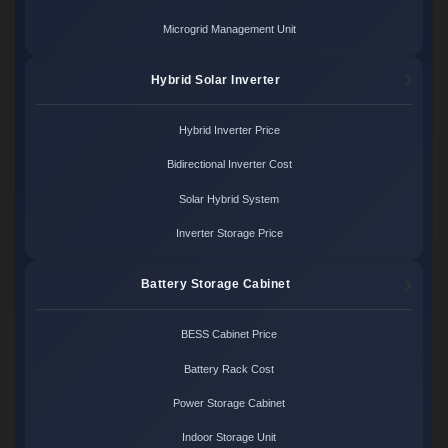
Microgrid Management Unit
Hybrid Solar Inverter
Hybrid Inverter Price
Bidirectional Inverter Cost
Solar Hybrid System
Inverter Storage Price
Battery Storage Cabinet
BESS Cabinet Price
Battery Rack Cost
Power Storage Cabinet
Indoor Storage Unit