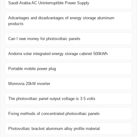
Saudi Arabia AC Uninterruptible Power Supply
Advantages and disadvantages of energy storage aluminum
products
Can I owe money for photovoltaic panels
Andorra solar integrated energy storage cabinet 500kWh
Portable mobile power plug
Monrovia 20kW inverter
The photovoltaic panel output voltage is 3 5 volts
Fixing methods of concentrated photovoltaic panels
Photovoltaic bracket aluminum alloy profile material