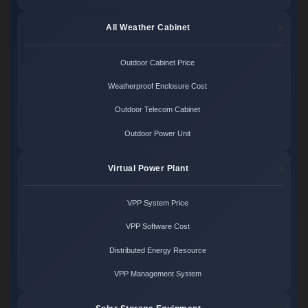
All Weather Cabinet
Outdoor Cabinet Price
Weatherproof Enclosure Cost
Outdoor Telecom Cabinet
Outdoor Power Unit
Virtual Power Plant
VPP System Price
VPP Software Cost
Distributed Energy Resource
VPP Management System