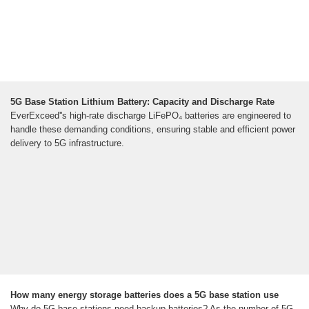
5G Base Station Lithium Battery: Capacity and Discharge Rate
EverExceed''s high-rate discharge LiFePO₄ batteries are engineered to
handle these demanding conditions, ensuring stable and efficient power
delivery to 5G infrastructure.
How many energy storage batteries does a 5G base station use
Why do 5G base stations need backup batteries? As the number of 5G