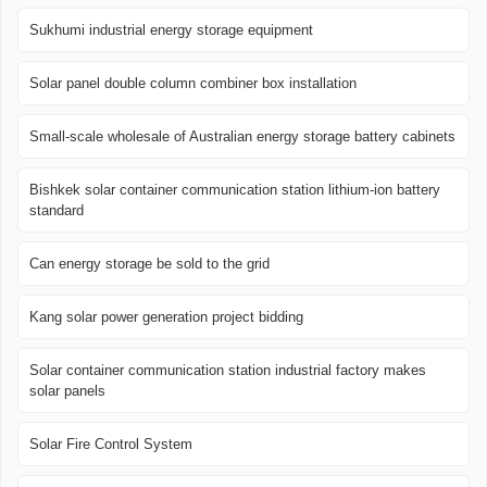
Sukhumi industrial energy storage equipment
Solar panel double column combiner box installation
Small-scale wholesale of Australian energy storage battery cabinets
Bishkek solar container communication station lithium-ion battery
standard
Can energy storage be sold to the grid
Kang solar power generation project bidding
Solar container communication station industrial factory makes
solar panels
Solar Fire Control System