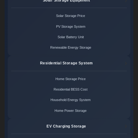
Solar Storage Equipment
Solar Storage Price
PV Storage System
Solar Battery Unit
Renewable Energy Storage
Residential Storage System
Home Storage Price
Residential BESS Cost
Household Energy System
Home Power Storage
EV Charging Storage