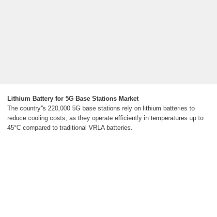
Lithium Battery for 5G Base Stations Market
The country''s 220,000 5G base stations rely on lithium batteries to
reduce cooling costs, as they operate efficiently in temperatures up to
45°C compared to traditional VRLA batteries.