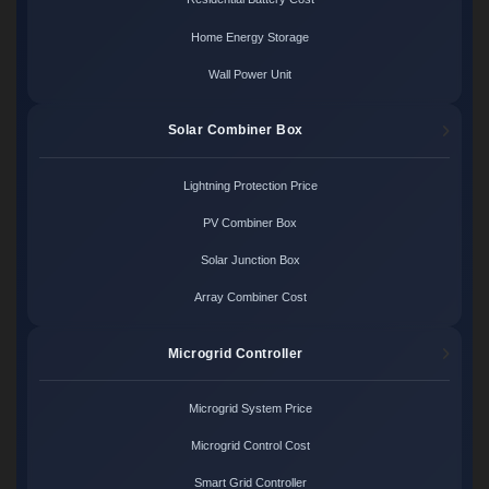
Home Energy Storage
Wall Power Unit
Solar Combiner Box
Lightning Protection Price
PV Combiner Box
Solar Junction Box
Array Combiner Cost
Microgrid Controller
Microgrid System Price
Microgrid Control Cost
Smart Grid Controller