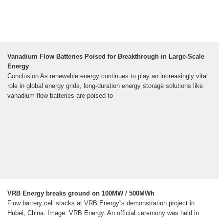
Vanadium Flow Batteries Poised for Breakthrough in Large-Scale
Energy
Conclusion As renewable energy continues to play an increasingly vital
role in global energy grids, long-duration energy storage solutions like
vanadium flow batteries are poised to
VRB Energy breaks ground on 100MW / 500MWh
Flow battery cell stacks at VRB Energy''s demonstration project in
Hubei, China. Image: VRB Energy. An official ceremony was held in