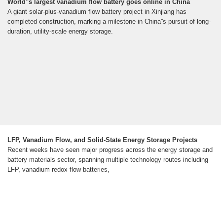
World''s largest vanadium flow battery goes online in China
A giant solar-plus-vanadium flow battery project in Xinjiang has
completed construction, marking a milestone in China''s pursuit of long-
duration, utility-scale energy storage.
LFP, Vanadium Flow, and Solid-State Energy Storage Projects
Recent weeks have seen major progress across the energy storage and
battery materials sector, spanning multiple technology routes including
LFP, vanadium redox flow batteries,