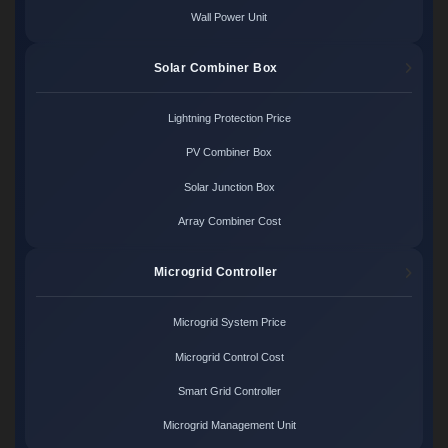
Wall Power Unit
Solar Combiner Box
Lightning Protection Price
PV Combiner Box
Solar Junction Box
Array Combiner Cost
Microgrid Controller
Microgrid System Price
Microgrid Control Cost
Smart Grid Controller
Microgrid Management Unit