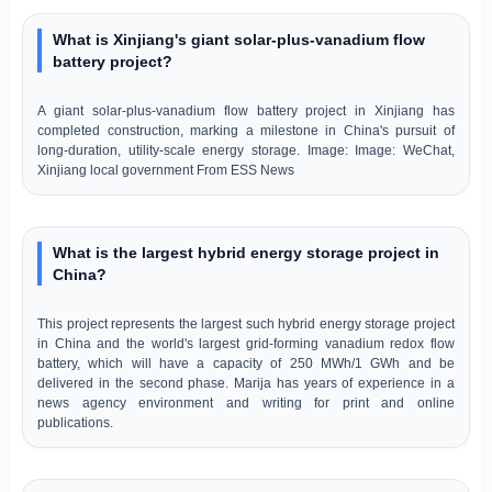
What is Xinjiang's giant solar-plus-vanadium flow
battery project?
A giant solar-plus-vanadium flow battery project in Xinjiang has
completed construction, marking a milestone in China's pursuit of
long-duration, utility-scale energy storage. Image: Image: WeChat,
Xinjiang local government From ESS News
What is the largest hybrid energy storage project in
China?
This project represents the largest such hybrid energy storage project
in China and the world's largest grid-forming vanadium redox flow
battery, which will have a capacity of 250 MWh/1 GWh and be
delivered in the second phase. Marija has years of experience in a
news agency environment and writing for print and online
publications.