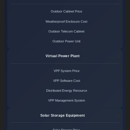
Outdoor Cabinet Price
Weatherproof Enclosure Cost
Outdoor Telecom Cabinet
Outdoor Power Unit
Virtual Power Plant
VPP System Price
VPP Software Cost
Distributed Energy Resource
VPP Management System
Solar Storage Equipment
Solar Storage Price