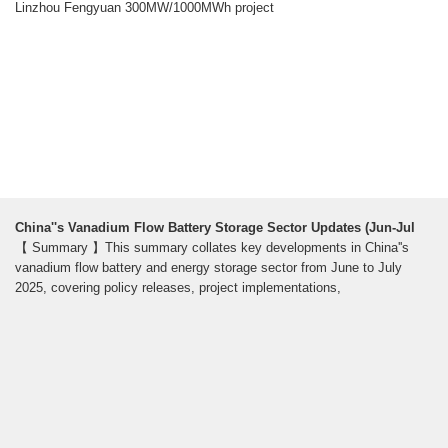
Linzhou Fengyuan 300MW/1000MWh project
China''s Vanadium Flow Battery Storage Sector Updates (Jun-Jul
【 Summary 】This summary collates key developments in China''s
vanadium flow battery and energy storage sector from June to July
2025, covering policy releases, project implementations,