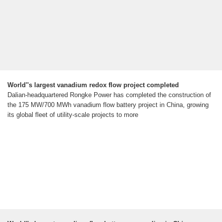
World''s largest vanadium redox flow project completed
Dalian-headquartered Rongke Power has completed the construction of
the 175 MW/700 MWh vanadium flow battery project in China, growing
its global fleet of utility-scale projects to more