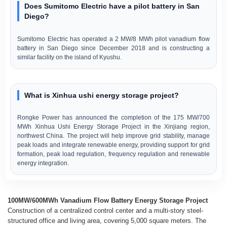
Does Sumitomo Electric have a pilot battery in San
Diego?
Sumitomo Electric has operated a 2 MW/8 MWh pilot vanadium flow
battery in San Diego since December 2018 and is constructing a
similar facility on the island of Kyushu.
What is Xinhua ushi energy storage project?
Rongke Power has announced the completion of the 175 MW/700
MWh Xinhua Ushi Energy Storage Project in the Xinjiang region,
northwest China. The project will help improve grid stability, manage
peak loads and integrate renewable energy, providing support for grid
formation, peak load regulation, frequency regulation and renewable
energy integration.
100MW/600MWh Vanadium Flow Battery Energy Storage Project
Construction of a centralized control center and a multi-story steel-
structured office and living area, covering 5,000 square meters. The