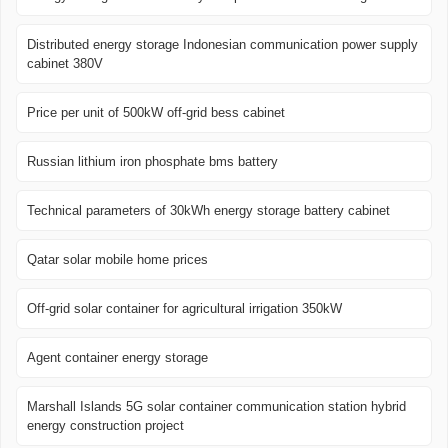
Distributed energy storage Indonesian communication power supply
cabinet 380V
Price per unit of 500kW off-grid bess cabinet
Russian lithium iron phosphate bms battery
Technical parameters of 30kWh energy storage battery cabinet
Qatar solar mobile home prices
Off-grid solar container for agricultural irrigation 350kW
Agent container energy storage
Marshall Islands 5G solar container communication station hybrid
energy construction project