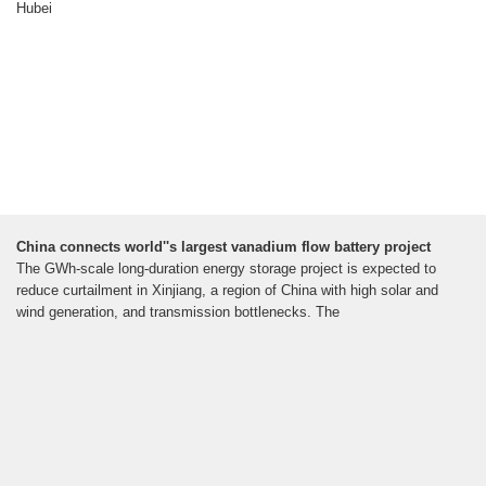
Hubei
China connects world''s largest vanadium flow battery project
The GWh-scale long-duration energy storage project is expected to
reduce curtailment in Xinjiang, a region of China with high solar and
wind generation, and transmission bottlenecks. The