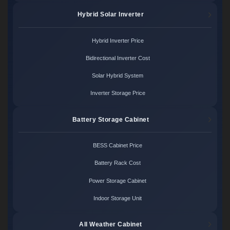
Hybrid Solar Inverter
Hybrid Inverter Price
Bidirectional Inverter Cost
Solar Hybrid System
Inverter Storage Price
Battery Storage Cabinet
BESS Cabinet Price
Battery Rack Cost
Power Storage Cabinet
Indoor Storage Unit
All Weather Cabinet