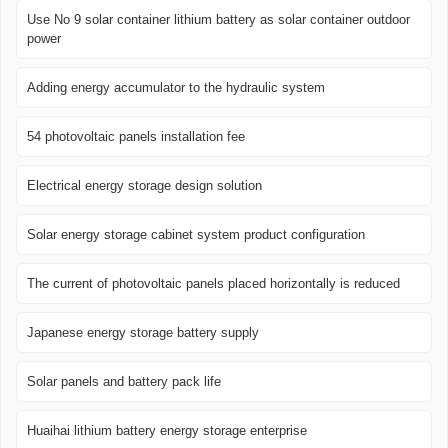
Use No 9 solar container lithium battery as solar container outdoor
power
Adding energy accumulator to the hydraulic system
54 photovoltaic panels installation fee
Electrical energy storage design solution
Solar energy storage cabinet system product configuration
The current of photovoltaic panels placed horizontally is reduced
Japanese energy storage battery supply
Solar panels and battery pack life
Huaihai lithium battery energy storage enterprise