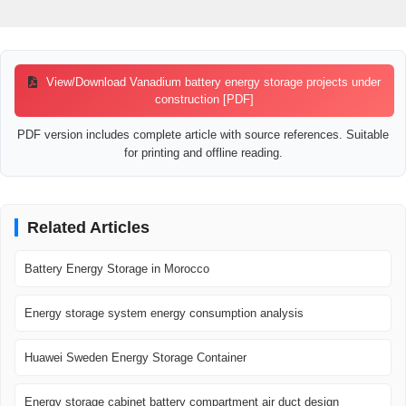
View/Download Vanadium battery energy storage projects under
construction [PDF]
PDF version includes complete article with source references. Suitable
for printing and offline reading.
Related Articles
Battery Energy Storage in Morocco
Energy storage system energy consumption analysis
Huawei Sweden Energy Storage Container
Energy storage cabinet battery compartment air duct design