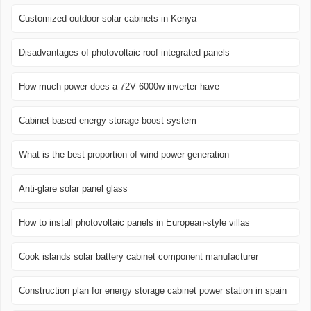
Customized outdoor solar cabinets in Kenya
Disadvantages of photovoltaic roof integrated panels
How much power does a 72V 6000w inverter have
Cabinet-based energy storage boost system
What is the best proportion of wind power generation
Anti-glare solar panel glass
How to install photovoltaic panels in European-style villas
Cook islands solar battery cabinet component manufacturer
Construction plan for energy storage cabinet power station in spain