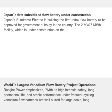
Japan''s first subsidized flow battery under construction
Japan''s Sumitomo Electric is building the first redox flow battery to be
approved for government subsidy in the country. The 2 MW/8 MWh
facility, which is under construction on the
World''s Largest Vanadium Flow Battery Project Operational
Rongke Power emphasized, “With its high intrinsic safety, long
operational life, and stable performance under frequent cycling,
vanadium flow batteries are well-suited for large-scale, long