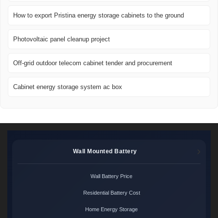
How to export Pristina energy storage cabinets to the ground
Photovoltaic panel cleanup project
Off-grid outdoor telecom cabinet tender and procurement
Cabinet energy storage system ac box
Wall Mounted Battery
Wall Battery Price
Residential Battery Cost
Home Energy Storage