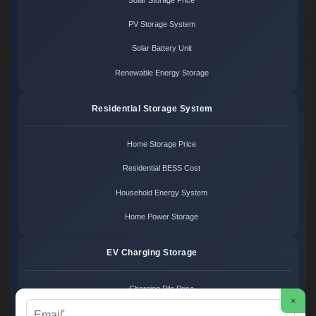
PV Storage System
Solar Battery Unit
Renewable Energy Storage
Residential Storage System
Home Storage Price
Residential BESS Cost
Household Energy System
Home Power Storage
EV Charging Storage
Charging Pile Price
×
*
EV Storage Cost