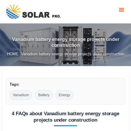
Vanadium battery energy storage projects under
construction
HOME
Vanadium battery energy storage projects under construction
/
Tags:
Vanadium
Battery
Energy
4 FAQs about Vanadium battery energy storage
projects under construction