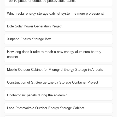
Top 10 prices of domestic photovoltaic panels
Which solar energy storage cabinet system is more professional
Bole Solar Power Generation Project
Xinpeng Energy Storage Box
How long does it take to repair a new energy aluminum battery
cabinet
Mobile Outdoor Cabinet for Microgrid Energy Storage in Airports
Construction of St George Energy Storage Container Project
Photovoltaic panels during the epidemic
Laos Photovoltaic Outdoor Energy Storage Cabinet