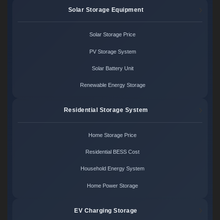
Solar Storage Equipment
Solar Storage Price
PV Storage System
Solar Battery Unit
Renewable Energy Storage
Residential Storage System
Home Storage Price
Residential BESS Cost
Household Energy System
Home Power Storage
EV Charging Storage