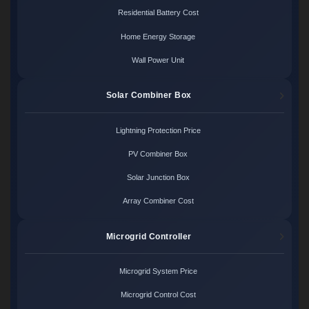
Residential Battery Cost
Home Energy Storage
Wall Power Unit
Solar Combiner Box
Lightning Protection Price
PV Combiner Box
Solar Junction Box
Array Combiner Cost
Microgrid Controller
Microgrid System Price
Microgrid Control Cost