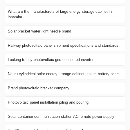
What are the manufacturers of large energy storage cabinet in
lobamba
Solar bracket water light needle brand
Railway photovoltaic panel shipment specifications and standards
Looking to buy photovoltaic grid-connected inverter
Nauru cylindrical solar energy storage cabinet lithium battery price
Brand photovoltaic bracket company
Photovoltaic panel installation piling and pouring
Solar container communication station AC remote power supply