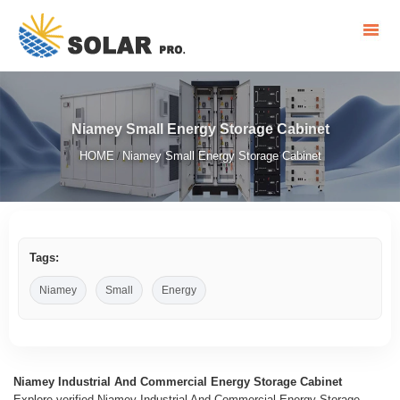
Niamey Small Energy Storage Cabinet
HOME
Niamey Small Energy Storage Cabinet
/
Tags:
Niamey
Small
Energy
Niamey Industrial And Commercial Energy Storage Cabinet
Explore verified Niamey Industrial And Commercial Energy Storage