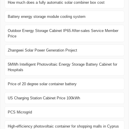
How much does a fully automatic solar combiner box cost
Battery energy storage module cooling system
Outdoor Energy Storage Cabinet IP65 After-sales Service Member
Price
Zhangwei Solar Power Generation Project
5MWh Intelligent Photovoltaic Energy Storage Battery Cabinet for
Hospitals
Price of 20 degree solar container battery
US Charging Station Cabinet Price 100kWh
PCS Microgrid
High-efficiency photovoltaic container for shopping malls in Cyprus