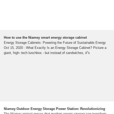
How to use the Niamey smart energy storage cabinet
Energy Storage Cabinets: Powering the Future of Sustainable Energy
Oct 15, 2020 · What Exactly Is an Energy Storage Cabinet? Picture a
giant, high- tech lunchbox - but instead of sandwiches, it''s
Niamey Outdoor Energy Storage Power Station: Revolutionizing
The Niamey project proves that modern energy storage can transform