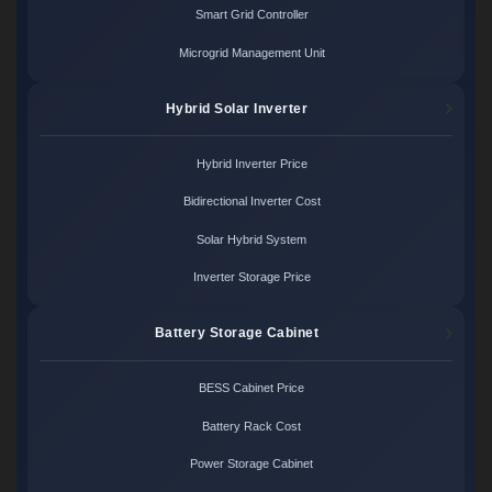
Smart Grid Controller
Microgrid Management Unit
Hybrid Solar Inverter
Hybrid Inverter Price
Bidirectional Inverter Cost
Solar Hybrid System
Inverter Storage Price
Battery Storage Cabinet
BESS Cabinet Price
Battery Rack Cost
Power Storage Cabinet