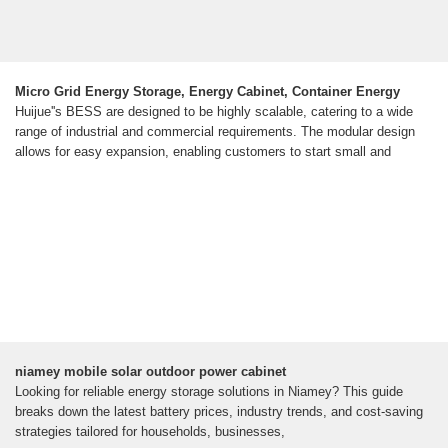
Micro Grid Energy Storage, Energy Cabinet, Container Energy
Huijue''s BESS are designed to be highly scalable, catering to a wide
range of industrial and commercial requirements. The modular design
allows for easy expansion, enabling customers to start small and
niamey mobile solar outdoor power cabinet
Looking for reliable energy storage solutions in Niamey? This guide
breaks down the latest battery prices, industry trends, and cost-saving
strategies tailored for households, businesses,