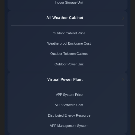
Indoor Storage Unit
All Weather Cabinet
Outdoor Cabinet Price
Weatherproof Enclosure Cost
Outdoor Telecom Cabinet
Outdoor Power Unit
Virtual Power Plant
VPP System Price
VPP Software Cost
Distributed Energy Resource
VPP Management System