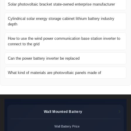
Solar photovoltaic bracket state-owned enterprise manufacturer
Cylindrical solar energy storage cabinet lithium battery industry
depth
How to use the wind power communication base station inverter to
connect to the grid
Can the power battery inverter be replaced
What kind of materials are photovoltaic panels made of
Wall Mounted Battery
Wall Battery Price