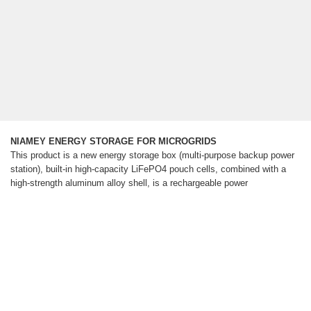
NIAMEY ENERGY STORAGE FOR MICROGRIDS
This product is a new energy storage box (multi-purpose backup power
station), built-in high-capacity LiFePO4 pouch cells, combined with a
high-strength aluminum alloy shell, is a rechargeable power