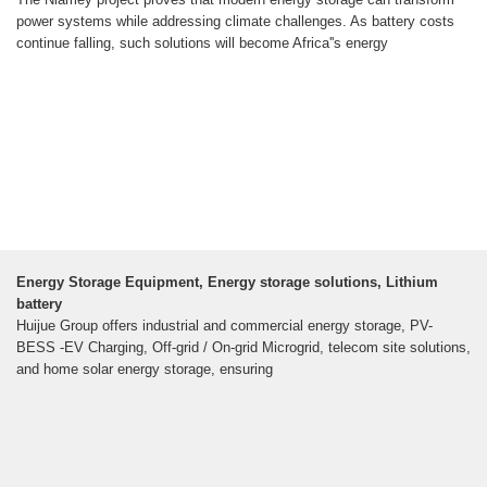
power systems while addressing climate challenges. As battery costs
continue falling, such solutions will become Africa''s energy
Energy Storage Equipment, Energy storage solutions, Lithium
battery
Huijue Group offers industrial and commercial energy storage, PV-
BESS -EV Charging, Off-grid / On-grid Microgrid, telecom site solutions,
and home solar energy storage, ensuring