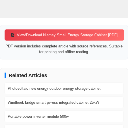
View/Download Niamey Small Energy Storage Cabinet [PDF]
PDF version includes complete article with source references. Suitable
for printing and offline reading.
Related Articles
Photovoltaic new energy outdoor energy storage cabinet
Windhoek bridge smart pv-ess integrated cabinet 25kW
Portable power inverter module 500w