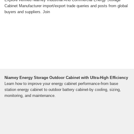
Cabinet Manufacturer import/export trade queries and posts from global
buyers and suppliers. Join
Niamey Energy Storage Outdoor Cabinet with Ultra-High Efficiency
Learn how to improve your energy cabinet performance-from base
station energy cabinet to outdoor battery cabinet-by cooling, sizing,
monitoring, and maintenance.