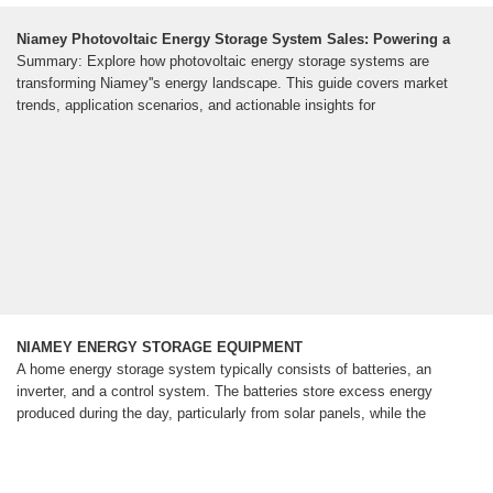
Niamey Photovoltaic Energy Storage System Sales: Powering a
Summary: Explore how photovoltaic energy storage systems are
transforming Niamey''s energy landscape. This guide covers market
trends, application scenarios, and actionable insights for
NIAMEY ENERGY STORAGE EQUIPMENT
A home energy storage system typically consists of batteries, an
inverter, and a control system. The batteries store excess energy
produced during the day, particularly from solar panels, while the