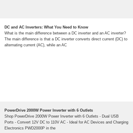
DC and AC Inverters: What You Need to Know
What is the main difference between a DC inverter and an AC inverter?
The main difference is that a DC inverter converts direct current (DC) to
alternating current (AC), while an AC
PowerDrive 2000W Power Inverter with 6 Outlets
Shop PowerDrive 2000W Power Inverter with 6 Outlets - Dual USB
Ports - Convert 12V DC to 110V AC - Ideal for AC Devices and Charging
Electronics PWD2000P in the