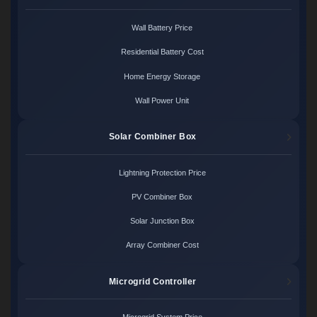
Wall Battery Price
Residential Battery Cost
Home Energy Storage
Wall Power Unit
Solar Combiner Box
Lightning Protection Price
PV Combiner Box
Solar Junction Box
Array Combiner Cost
Microgrid Controller
Microgrid System Price