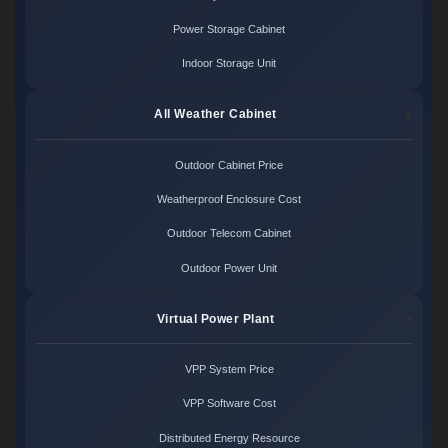
Power Storage Cabinet
Indoor Storage Unit
All Weather Cabinet
Outdoor Cabinet Price
Weatherproof Enclosure Cost
Outdoor Telecom Cabinet
Outdoor Power Unit
Virtual Power Plant
VPP System Price
VPP Software Cost
Distributed Energy Resource