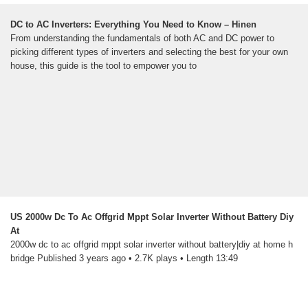
DC to AC Inverters: Everything You Need to Know – Hinen
From understanding the fundamentals of both AC and DC power to
picking different types of inverters and selecting the best for your own
house, this guide is the tool to empower you to
US 2000w Dc To Ac Offgrid Mppt Solar Inverter Without Battery Diy
At
2000w dc to ac offgrid mppt solar inverter without battery|diy at home h
bridge Published 3 years ago • 2.7K plays • Length 13:49