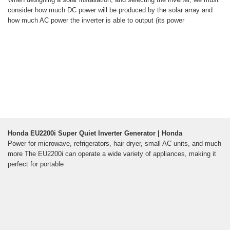
consider how much DC power will be produced by the solar array and
how much AC power the inverter is able to output (its power
Honda EU2200i Super Quiet Inverter Generator | Honda
Power for microwave, refrigerators, hair dryer, small AC units, and much
more The EU2200i can operate a wide variety of appliances, making it
perfect for portable