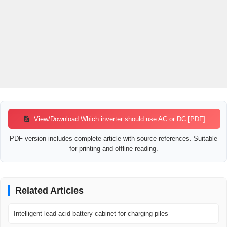
View/Download Which inverter should use AC or DC [PDF]
PDF version includes complete article with source references. Suitable
for printing and offline reading.
Related Articles
Intelligent lead-acid battery cabinet for charging piles