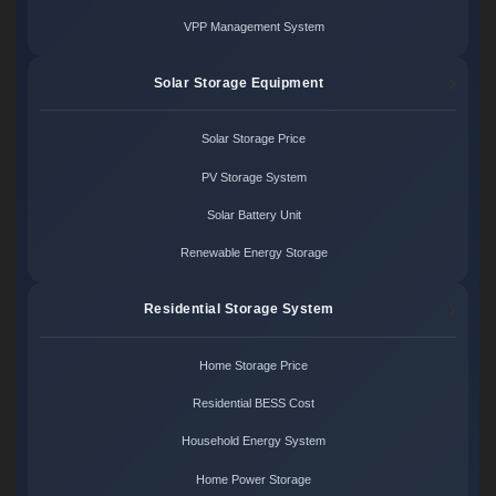
VPP Management System
Solar Storage Equipment
Solar Storage Price
PV Storage System
Solar Battery Unit
Renewable Energy Storage
Residential Storage System
Home Storage Price
Residential BESS Cost
Household Energy System
Home Power Storage