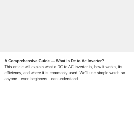
A Comprehensive Guide — What Is Dc to Ac Inverter?
This article will explain what a DC to AC inverter is, how it works, its
efficiency, and where it is commonly used. We''ll use simple words so
anyone—even beginners—can understand.