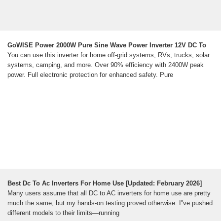
GoWISE Power 2000W Pure Sine Wave Power Inverter 12V DC To
You can use this inverter for home off-grid systems, RVs, trucks, solar
systems, camping, and more. Over 90% efficiency with 2400W peak
power. Full electronic protection for enhanced safety. Pure
Best Dc To Ac Inverters For Home Use [Updated: February 2026]
Many users assume that all DC to AC inverters for home use are pretty
much the same, but my hands-on testing proved otherwise. I''ve pushed
different models to their limits—running