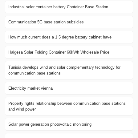
Industrial solar container battery Container Base Station
Communication 5G base station subsidies
How much current does a 1 5 degree battery cabinet have
Halgesa Solar Folding Container 60kWh Wholesale Price
Tunisia develops wind and solar complementary technology for
communication base stations
Electricity market vienna
Property rights relationship between communication base stations
and wind power
Solar power generation photovoltaic monitoring