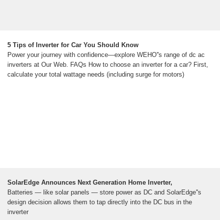
5 Tips of Inverter for Car You Should Know
Power your journey with confidence—explore WEHO''s range of dc ac
inverters at Our Web. FAQs How to choose an inverter for a car? First,
calculate your total wattage needs (including surge for motors)
SolarEdge Announces Next Generation Home Inverter,
Batteries — like solar panels — store power as DC and SolarEdge''s
design decision allows them to tap directly into the DC bus in the
inverter