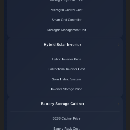
Microgrid Control Cost
Smart Grid Controller
Microgrid Management Unit
Hybrid Solar Inverter
Hybrid Inverter Price
Bidirectional Inverter Cost
Solar Hybrid System
Inverter Storage Price
Battery Storage Cabinet
BESS Cabinet Price
Battery Rack Cost