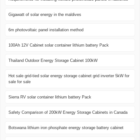
Gigawatt of solar energy in the maldives
6m photovoltaic panel installation method
100Ah 12V Cabinet solar container lithium battery Pack
Thailand Outdoor Energy Storage Cabinet 100kW
Hot sale grid-tied solar energy storage cabinet grid inverter 5kW for
sale for sale
Sierra RV solar container lithium battery Pack
Safety Comparison of 200kW Energy Storage Cabinets in Canada
Botswana lithium iron phosphate energy storage battery cabinet