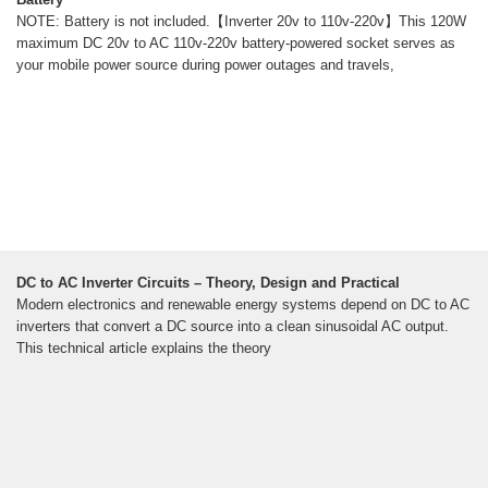
NOTE: Battery is not included.【Inverter 20v to 110v-220v】This 120W
maximum DC 20v to AC 110v-220v battery-powered socket serves as
your mobile power source during power outages and travels,
DC to AC Inverter Circuits – Theory, Design and Practical
Modern electronics and renewable energy systems depend on DC to AC
inverters that convert a DC source into a clean sinusoidal AC output.
This technical article explains the theory