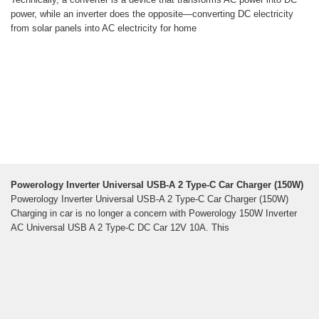
power, while an inverter does the opposite—converting DC electricity
from solar panels into AC electricity for home
Powerology Inverter Universal USB-A 2 Type-C Car Charger (150W)
Powerology Inverter Universal USB-A 2 Type-C Car Charger (150W)
Charging in car is no longer a concern with Powerology 150W Inverter
AC Universal USB A 2 Type-C DC Car 12V 10A. This