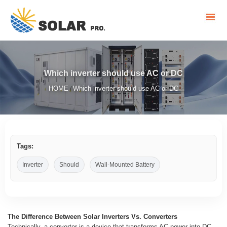
Which inverter should use AC or DC
HOME
Which inverter should use AC or DC
/
Tags:
Inverter
Should
Wall-Mounted Battery
The Difference Between Solar Inverters Vs. Converters
Technically, a converter is a device that transforms AC power into DC