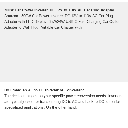
300W Car Power Inverter, DC 12V to 110V AC Car Plug Adapter
Amazon : 300W Car Power Inverter, DC 12V to 110V AC Car Plug
Adapter with LED Display, 65W/24W USB-C Fast Charging Car Outlet
Adapter to Wall Plug,Portable Car Charger with
Do I Need an AC to DC Inverter or Converter?
The decision hinges on your specific power conversion needs: inverters
are typically used for transforming DC to AC and back to DC, often for
specialized applications. On the other hand,