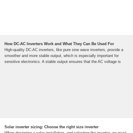
How DC-AC Inverters Work and What They Can Be Used For
High-quality DC-AC inverters, like pure sine wave inverters, provide a
smoother and more stable output, which is especially important for
sensitive electronics. A stable output ensures that the AC voltage is
Solar inverter sizing: Choose the right size inverter
When designing a solar installation, and selecting the inverter, we must