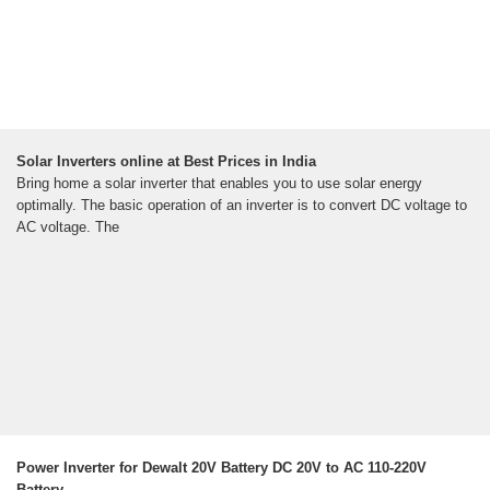
Solar Inverters online at Best Prices in India
Bring home a solar inverter that enables you to use solar energy
optimally. The basic operation of an inverter is to convert DC voltage to
AC voltage. The
Power Inverter for Dewalt 20V Battery DC 20V to AC 110-220V
Battery