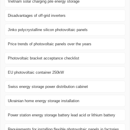
Vietnam solar charging pile energy storage
Disadvantages of off-grid inverters
Jinko polycrystalline silicon photovoltaic panels
Price trends of photovoltaic panels over the years
Photovoltaic bracket acceptance checklist
EU photovoltaic container 250kW
Swiss energy storage power distribution cabinet
Ukrainian home energy storage installation
Power station energy storage battery lead acid or lithium battery
Requirements for installing flexible photovoltaic panels in factories