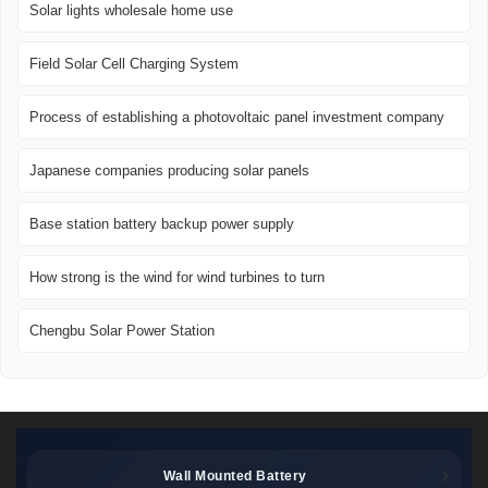
Solar lights wholesale home use
Field Solar Cell Charging System
Process of establishing a photovoltaic panel investment company
Japanese companies producing solar panels
Base station battery backup power supply
How strong is the wind for wind turbines to turn
Chengbu Solar Power Station
Wall Mounted Battery