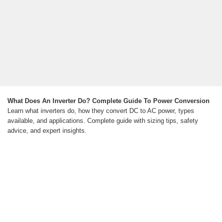
What Does An Inverter Do? Complete Guide To Power Conversion
Learn what inverters do, how they convert DC to AC power, types
available, and applications. Complete guide with sizing tips, safety
advice, and expert insights.