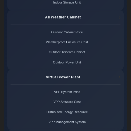
Indoor Storage Unit
All Weather Cabinet
Outdoor Cabinet Price
Weatherproof Enclosure Cost
Outdoor Telecom Cabinet
Outdoor Power Unit
Virtual Power Plant
VPP System Price
VPP Software Cost
Distributed Energy Resource
VPP Management System