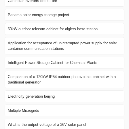
Can solar inverters detect fire
Panama solar energy storage project
60kW outdoor telecom cabinet for algiers base station
Application for acceptance of uninterrupted power supply for solar
container communication stations
Intelligent Power Storage Cabinet for Chemical Plants
Comparison of a 120kW IP54 outdoor photovoltaic cabinet with a
traditional generator
Electricity generation beijing
Multiple Microgrids
What is the output voltage of a 36V solar panel