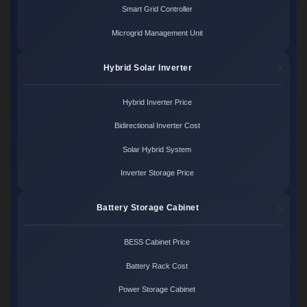
Smart Grid Controller
Microgrid Management Unit
Hybrid Solar Inverter
Hybrid Inverter Price
Bidirectional Inverter Cost
Solar Hybrid System
Inverter Storage Price
Battery Storage Cabinet
BESS Cabinet Price
Battery Rack Cost
Power Storage Cabinet