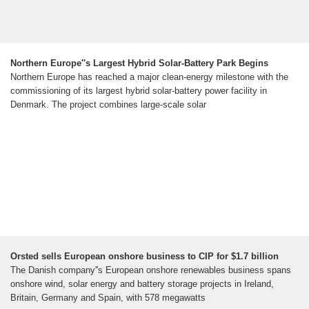
Northern Europe''s Largest Hybrid Solar-Battery Park Begins
Northern Europe has reached a major clean-energy milestone with the
commissioning of its largest hybrid solar-battery power facility in
Denmark. The project combines large-scale solar
Orsted sells European onshore business to CIP for $1.7 billion
The Danish company''s European onshore renewables business spans
onshore wind, solar energy and battery storage projects in Ireland,
Britain, Germany and Spain, with 578 megawatts