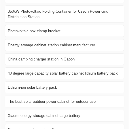
350kW Photovoltaic Folding Container for Czech Power Grid
Distribution Station
Photovoltaic box clamp bracket
Energy storage cabinet station cabinet manufacturer
China camping charger station in Gabon
40 degree large capacity solar battery cabinet lithium battery pack
Lithium-ion solar battery pack
The best solar outdoor power cabinet for outdoor use
Xiaomi energy storage cabinet large battery