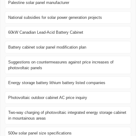
Palestine solar panel manufacturer
National subsidies for solar power generation projects
60kW Canadian Lead-Acid Battery Cabinet
Battery cabinet solar panel modification plan
Suggestions on countermeasures against price increases of
photovoltaic panels
Energy storage battery lithium battery listed companies
Photovoltaic outdoor cabinet AC price inquiry
Two-way charging of photovoltaic integrated energy storage cabinet
in mountainous areas
500w solar panel size specifications