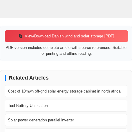
View/Download Danish wind and solar storage [PDF]
PDF version includes complete article with source references. Suitable
for printing and offline reading.
Related Articles
Cost of 10mwh off-grid solar energy storage cabinet in north africa
Tool Battery Unification
Solar power generation parallel inverter