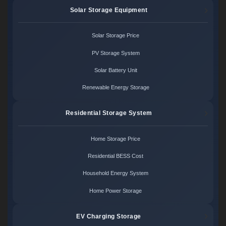
Solar Storage Equipment
Solar Storage Price
PV Storage System
Solar Battery Unit
Renewable Energy Storage
Residential Storage System
Home Storage Price
Residential BESS Cost
Household Energy System
Home Power Storage
EV Charging Storage