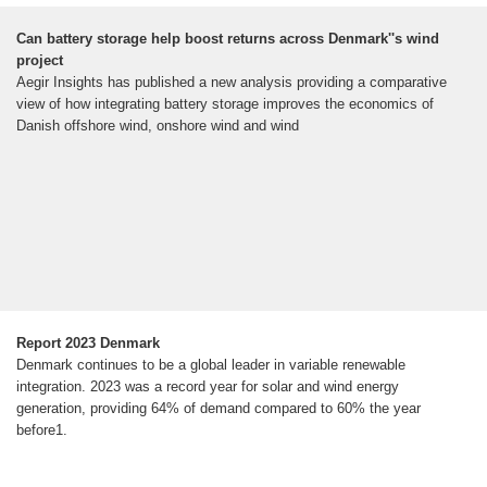
Can battery storage help boost returns across Denmark''s wind
project
Aegir Insights has published a new analysis providing a comparative
view of how integrating battery storage improves the economics of
Danish offshore wind, onshore wind and wind
Report 2023 Denmark
Denmark continues to be a global leader in variable renewable
integration. 2023 was a record year for solar and wind energy
generation, providing 64% of demand compared to 60% the year
before1.