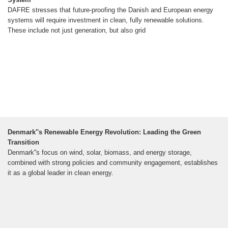
DAFRE stresses that future-proofing the Danish and European energy
systems will require investment in clean, fully renewable solutions.
These include not just generation, but also grid
Denmark''s Renewable Energy Revolution: Leading the Green
Transition
Denmark''s focus on wind, solar, biomass, and energy storage,
combined with strong policies and community engagement, establishes
it as a global leader in clean energy.