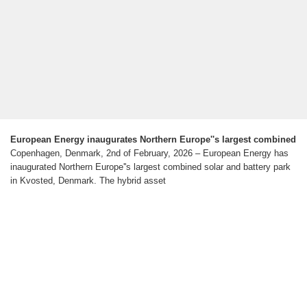
European Energy inaugurates Northern Europe''s largest combined
Copenhagen, Denmark, 2nd of February, 2026 – European Energy has
inaugurated Northern Europe''s largest combined solar and battery park
in Kvosted, Denmark. The hybrid asset