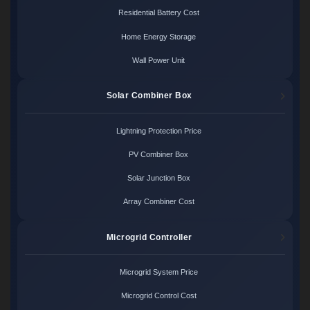
Residential Battery Cost
Home Energy Storage
Wall Power Unit
Solar Combiner Box
Lightning Protection Price
PV Combiner Box
Solar Junction Box
Array Combiner Cost
Microgrid Controller
Microgrid System Price
Microgrid Control Cost