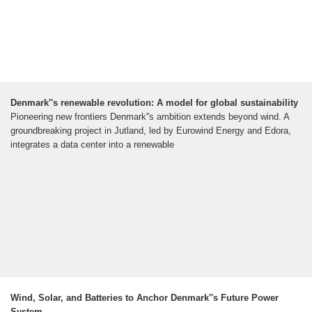
Denmark''s renewable revolution: A model for global sustainability
Pioneering new frontiers Denmark''s ambition extends beyond wind. A
groundbreaking project in Jutland, led by Eurowind Energy and Edora,
integrates a data center into a renewable
Wind, Solar, and Batteries to Anchor Denmark''s Future Power
System