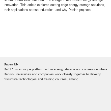
innovation. This article explores cutting-edge energy storage solutions,
their applications across industries, and why Danish projects
Daces EN
DaCES is a unique platform within energy storage and conversion where
Danish universities and companies work closely together to develop
disruptive technologies and training courses, among