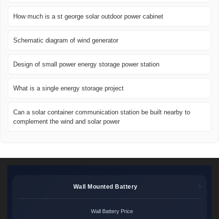
How much is a st george solar outdoor power cabinet
Schematic diagram of wind generator
Design of small power energy storage power station
What is a single energy storage project
Can a solar container communication station be built nearby to
complement the wind and solar power
Wall Mounted Battery
Wall Battery Price