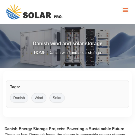
Danish wind and solar storage
HOME
Danish wind and solar storage
/
Tags:
Danish
Wind
Solar
Danish Energy Storage Projects: Powering a Sustainable Future
Discover how Denmark leads the charge in renewable energy storage