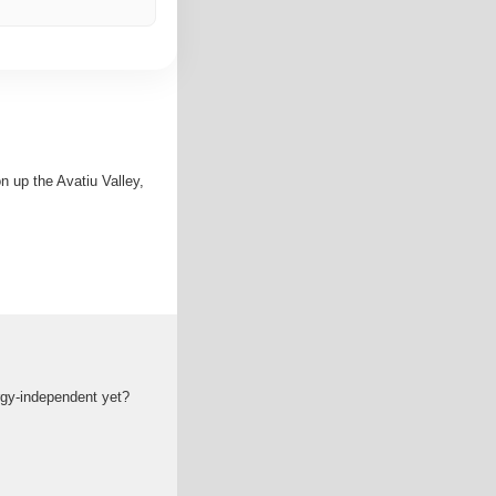
 up the Avatiu Valley,
ergy-independent yet?