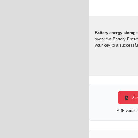
Battery energy storage
overview. Battery Energ
your key to a successful
Vie
PDF version 