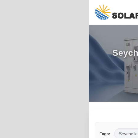
Seych
Seychelle
Tags: