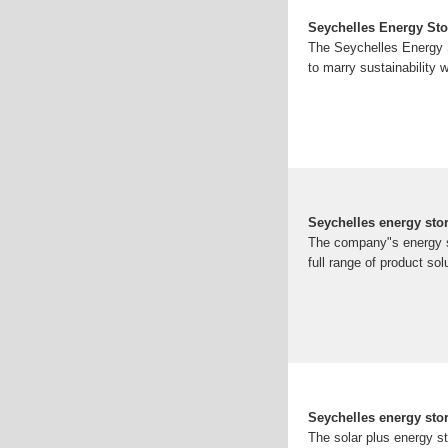
Seychelles Energy Sto
The Seychelles Energy Sto
to marry sustainability w
Seychelles energy sto
The company"s energy st
full range of product s
Seychelles energy st
The solar plus energy s