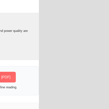
d power quality are
 [PDF]
line reading.