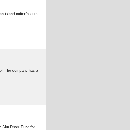
an island nation''s quest
cell.The company has a
m Abu Dhabi Fund for