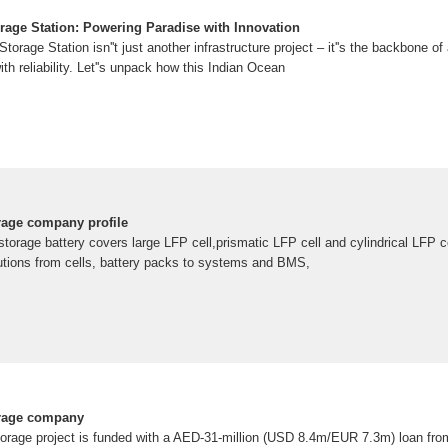
rage Station: Powering Paradise with Innovation
rage Station isn''t just another infrastructure project – it''s the backbone of 
ith reliability. Let''s unpack how this Indian Ocean
rage company profile
orage battery covers large LFP cell,prismatic LFP cell and cylindrical LFP 
olutions from cells, battery packs to systems and BMS,
orage company
torage project is funded with a AED-31-million (USD 8.4m/EUR 7.3m) loan fro