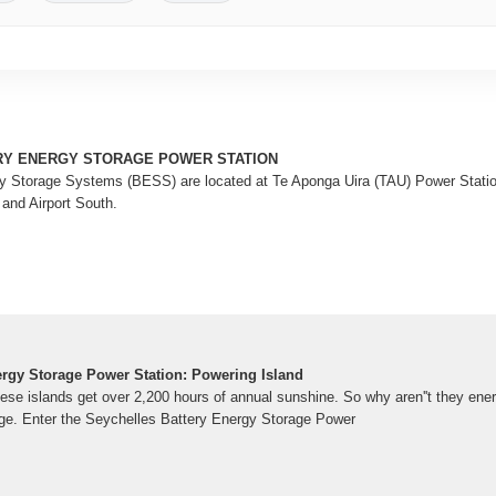
RY ENERGY STORAGE POWER STATION
y Storage Systems (BESS) are located at Te Aponga Uira (TAU) Power Station
 and Airport South.
ergy Storage Power Station: Powering Island
these islands get over 2,200 hours of annual sunshine. So why aren''t they en
age. Enter the Seychelles Battery Energy Storage Power