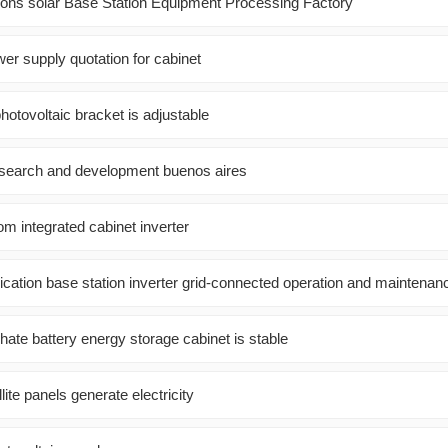
ons solar Base Station Equipment Processing Factory
wer supply quotation for cabinet
photovoltaic bracket is adjustable
esearch and development buenos aires
m integrated cabinet inverter
ation base station inverter grid-connected operation and maintenan
hate battery energy storage cabinet is stable
ite panels generate electricity