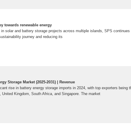
ney towards renewable energy
in solar and battery storage projects across multiple islands, SPS continues to
sustainability journey and reducing its
ergy Storage Market (2025-2031) | Revenue
cant rise in battery energy storage imports in 2024, with top exporters being 
, United Kingdom, South Africa, and Singapore. The market