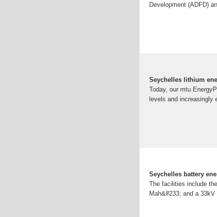
Development (ADFD) and 
Seychelles lithium en
Today, our mtu EnergyPa
levels and increasingly
Seychelles battery ene
The facilities include 
Mah&#233; and a 33kV sy