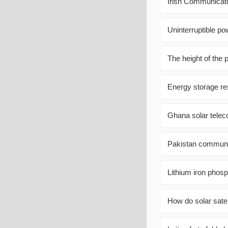
Irish Communicati
Uninterruptible po
The height of the 
Energy storage r
Ghana solar teleco
Pakistan communic
Lithium iron phosp
How do solar satell