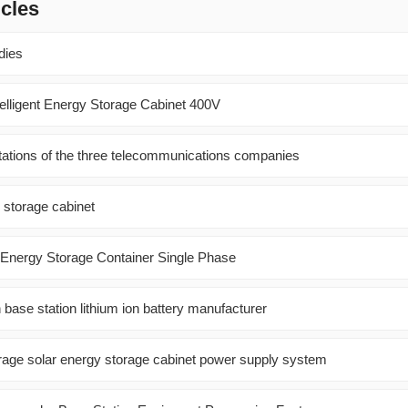
icles
dies
telligent Energy Storage Cabinet 400V
ations of the three telecommunications companies
 storage cabinet
Energy Storage Container Single Phase
base station lithium ion battery manufacturer
rage solar energy storage cabinet power supply system