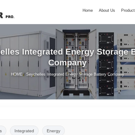
Home
About Us
Product
elles Integrated Energy Storage B
Company
/
HOME
Seychelles Integrated Energy Storage Battery Company
s
Integrated
Energy