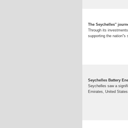
The Seychelles'' jour
Through its investments 
supporting the nation''s 
Seychelles Battery En
Seychelles saw a signifi
Emirates, United States