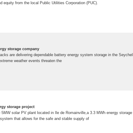
equity from the local Public Utilities Corporation (PUC).
ergy storage company
cks are delivering dependable battery energy system storage in the Seychell
 extreme weather events threaten the
rgy storage project
the 5MW solar PV plant located in Ile de Romainville,a 3.3 MWh energy storag
stem that allows for the safe and stable supply of