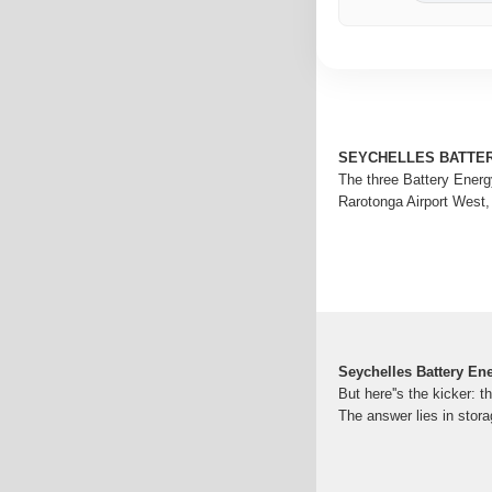
SEYCHELLES BATTE
The three Battery Energ
Rarotonga Airport West,
Seychelles Battery En
But here''s the kicker: 
The answer lies in stor