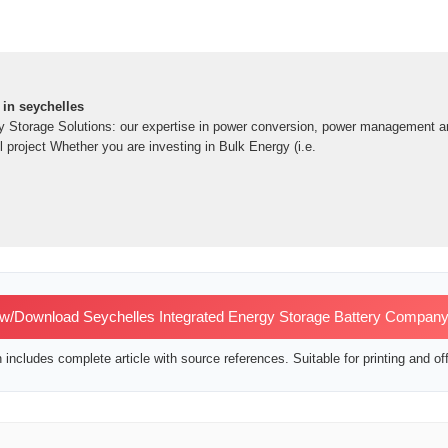
 in seychelles
y Storage Solutions: our expertise in power conversion, power management an
 project Whether you are investing in Bulk Energy (i.e.
w/Download Seychelles Integrated Energy Storage Battery Company
includes complete article with source references. Suitable for printing and off