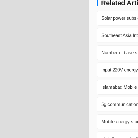
Related Art
Solar power subsi
Southeast Asia In
Number of base st
Input 220V energy
Islamabad Mobile 
5g communication 
Mobile energy sto