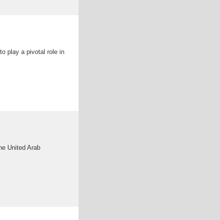
 play a pivotal role in
the United Arab