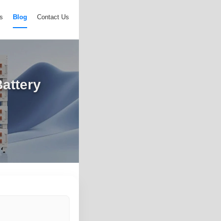
s
Blog
Contact Us
attery