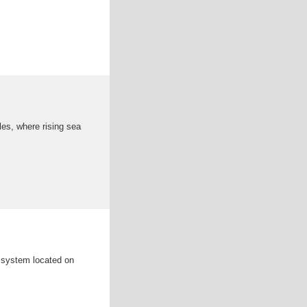
es, where rising sea
e system located on