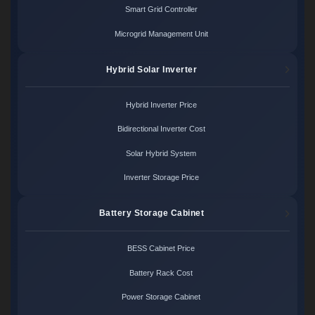
Smart Grid Controller
Microgrid Management Unit
Hybrid Solar Inverter
Hybrid Inverter Price
Bidirectional Inverter Cost
Solar Hybrid System
Inverter Storage Price
Battery Storage Cabinet
BESS Cabinet Price
Battery Rack Cost
Power Storage Cabinet