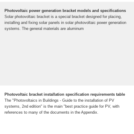
Photovoltaic power generation bracket models and specifications
Solar photovoltaic bracket is a special bracket designed for placing,
installing and fixing solar panels in solar photovoltaic power generation
systems. The general materials are aluminum
Photovoltaic bracket installation specification requirements table
The "Photovoltaics in Buildings - Guide to the installation of PV
systems, 2nd edition" is the main "best practice guide for PV, with
references to many of the documents in the Appendix.