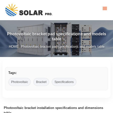
Photovoltaic bracket pad specifications and models
table
HOME
Photovoltaic bracket pad specifications and models table
/
Tags:
Photovoltaic
Bracket
Specifications
Photovoltaic bracket installation specifications and dimensions
table