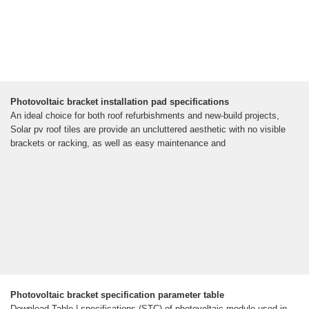
Photovoltaic bracket installation pad specifications
An ideal choice for both roof refurbishments and new-build projects,
Solar pv roof tiles are provide an uncluttered aesthetic with no visible
brackets or racking, as well as easy maintenance and
Photovoltaic bracket specification parameter table
Download Table | specifications (STC) of photovoltaic module used in