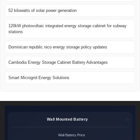
52 kilowatts of solar power generation
120kW photovoltaic integrated energy storage cabinet for subway
stations
Dominican republic nico energy storage policy updates
Cambodia Energy Storage Cabinet Battery Advantages
Smart Microgrid Energy Solutions
Wall Mounted Battery
Wall Battery Price