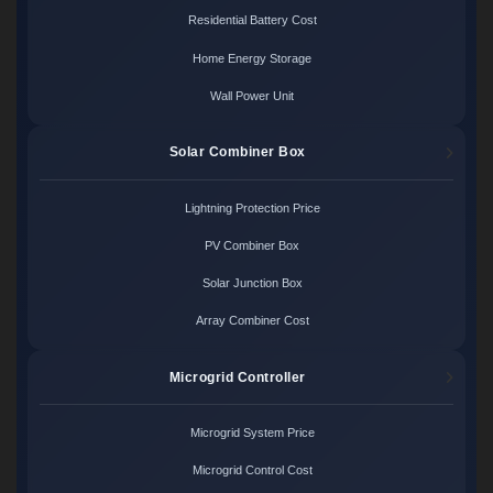
Residential Battery Cost
Home Energy Storage
Wall Power Unit
Solar Combiner Box
Lightning Protection Price
PV Combiner Box
Solar Junction Box
Array Combiner Cost
Microgrid Controller
Microgrid System Price
Microgrid Control Cost