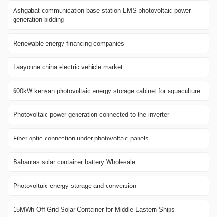
Ashgabat communication base station EMS photovoltaic power
generation bidding
Renewable energy financing companies
Laayoune china electric vehicle market
600kW kenyan photovoltaic energy storage cabinet for aquaculture
Photovoltaic power generation connected to the inverter
Fiber optic connection under photovoltaic panels
Bahamas solar container battery Wholesale
Photovoltaic energy storage and conversion
15MWh Off-Grid Solar Container for Middle Eastern Ships