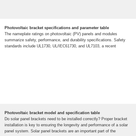
Photovoltaic bracket specifications and parameter table
The nameplate ratings on photovoltaic (PV) panels and modules
summarize safety, performance, and durability specifications. Safety
standards include UL1730, UL/IEC61730, and UL7103, a recent
Photovoltaic bracket model and specification table
Do solar panel brackets need to be installed correctly? Proper bracket
installation is key to ensuring the longevity and performance of a solar
panel system. Solar panel brackets are an important part of the