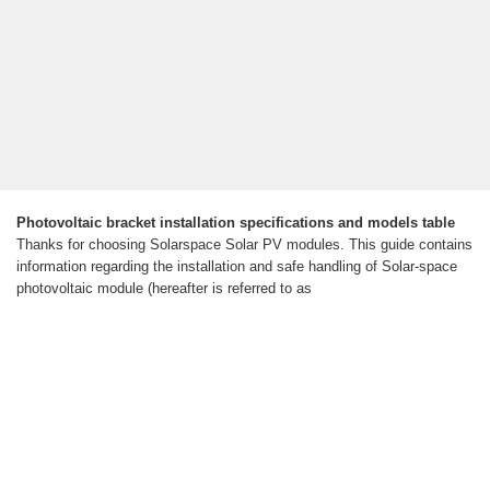
Photovoltaic bracket installation specifications and models table
Thanks for choosing Solarspace Solar PV modules. This guide contains
information regarding the installation and safe handling of Solar-space
photovoltaic module (hereafter is referred to as