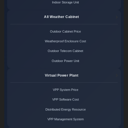
Indoor Storage Unit
All Weather Cabinet
Outdoor Cabinet Price
Weatherproof Enclosure Cost
Outdoor Telecom Cabinet
Outdoor Power Unit
Virtual Power Plant
VPP System Price
VPP Software Cost
Distributed Energy Resource
VPP Management System