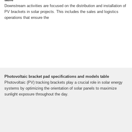
Downstream activities are focused on the distribution and installation of
PV brackets in solar projects. This includes the sales and logistics
operations that ensure the
Photovoltaic bracket pad specifications and models table
Photovoltaic (PV) tracking brackets play a crucial role in solar energy
systems by optimizing the orientation of solar panels to maximize
sunlight exposure throughout the day.