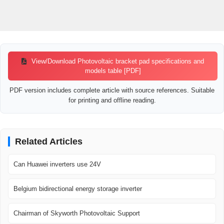
View/Download Photovoltaic bracket pad specifications and
models table [PDF]
PDF version includes complete article with source references. Suitable
for printing and offline reading.
Related Articles
Can Huawei inverters use 24V
Belgium bidirectional energy storage inverter
Chairman of Skyworth Photovoltaic Support