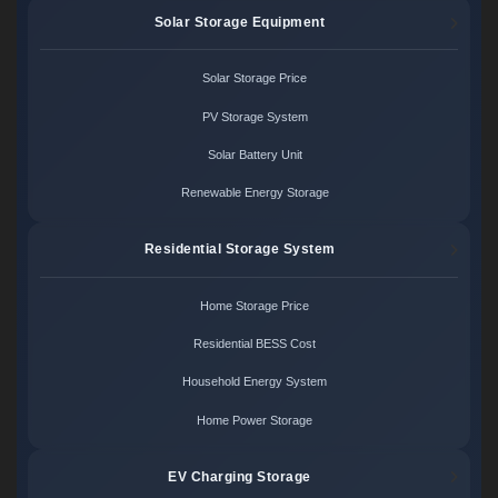
Solar Storage Equipment
Solar Storage Price
PV Storage System
Solar Battery Unit
Renewable Energy Storage
Residential Storage System
Home Storage Price
Residential BESS Cost
Household Energy System
Home Power Storage
EV Charging Storage