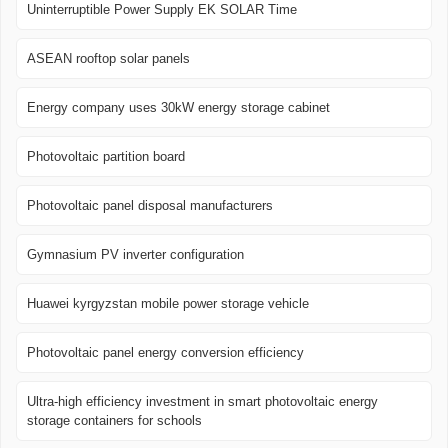
Uninterruptible Power Supply EK SOLAR Time
ASEAN rooftop solar panels
Energy company uses 30kW energy storage cabinet
Photovoltaic partition board
Photovoltaic panel disposal manufacturers
Gymnasium PV inverter configuration
Huawei kyrgyzstan mobile power storage vehicle
Photovoltaic panel energy conversion efficiency
Ultra-high efficiency investment in smart photovoltaic energy
storage containers for schools