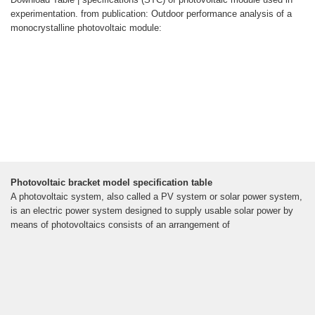
experimentation. from publication: Outdoor performance analysis of a
monocrystalline photovoltaic module:
Photovoltaic bracket model specification table
A photovoltaic system, also called a PV system or solar power system,
is an electric power system designed to supply usable solar power by
means of photovoltaics consists of an arrangement of