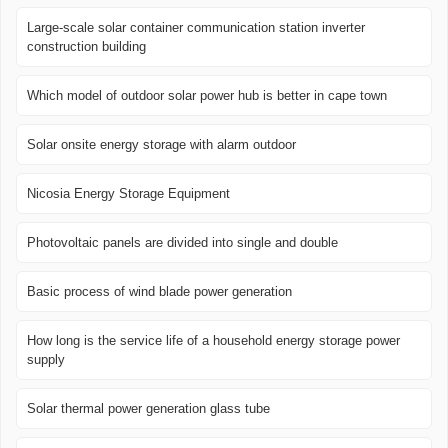
Large-scale solar container communication station inverter
construction building
Which model of outdoor solar power hub is better in cape town
Solar onsite energy storage with alarm outdoor
Nicosia Energy Storage Equipment
Photovoltaic panels are divided into single and double
Basic process of wind blade power generation
How long is the service life of a household energy storage power
supply
Solar thermal power generation glass tube